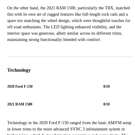
On the other hand, the 2021 RAM 1500, particularly the TRX, matched
this with its own set of rugged features like full-length rock rails and a
spare tire matching the wheel design, which were thoughtful touches for
off-road enthusiasts. The LED lighting enhanced visibility, and the
interior space was generous, albeit similar across its different trims,
maintaining strong functionality blended with comfort.
Technology
2020 Ford F-150
8/10
2021 RAM 1500
8/10
Technology in the 2020 Ford F-150 ranged from the basic AM/FM setup
in lower trims to the more advanced SYNC 3 infotainment system in