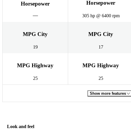
Horsepower
Horsepower
305 hp @ 6400 rpm
MPG City
MPG City
19
17
MPG Highway
MPG Highway
25
25
Show more features
Look and feel