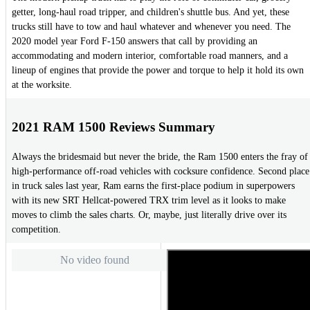
getter, long-haul road tripper, and children's shuttle bus. And yet, these
trucks still have to tow and haul whatever and whenever you need. The
2020 model year Ford F-150 answers that call by providing an
accommodating and modern interior, comfortable road manners, and a
lineup of engines that provide the power and torque to help it hold its own
at the worksite.
2021 RAM 1500 Reviews Summary
Always the bridesmaid but never the bride, the Ram 1500 enters the fray of
high-performance off-road vehicles with cocksure confidence. Second place
in truck sales last year, Ram earns the first-place podium in superpowers
with its new SRT Hellcat-powered TRX trim level as it looks to make
moves to climb the sales charts. Or, maybe, just literally drive over its
competition.
No video found