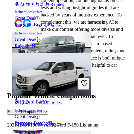
content operation, conducting hands-on car
2021 Ford F-150
$32,642
105,208 miles
tests and writing insightful guides that are
Includes dealer fees
backed by years of industry experience. To
Great Deal
complement this, we are harnessing AI to
Pompano Beach, FL
$31,801
52,379 miles
make our content offering more diverse and
Includes dealer fees
more helpful to shoppers than ever. To
Great Deal
achieve this, our AI systems are based
Raleigh, NC
exclusively on CarGurus content, ratings and
data, so that what we produce is both unique
to CarGurus, and uniquely helpful to car
shoppers.
2022 RAM 1500
Popular vehicle comparisons
2019 Ford F-150
$31,045
88,102 miles
Includes dealer fees
Similar Comparisons
Great Deal
Pompano Beach, FL
$21,638
93,327 miles
2021 RAM 1500 vs 2022 Ford F-150 Lightning
Includes dealer fees