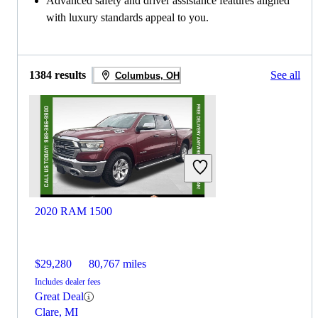
Advanced safety and driver assistance features aligned
with luxury standards appeal to you.
1384 results
See all
Columbus, OH
2020 RAM 1500
$29,280
80,767 miles
Includes dealer fees
Great Deal
Clare, MI