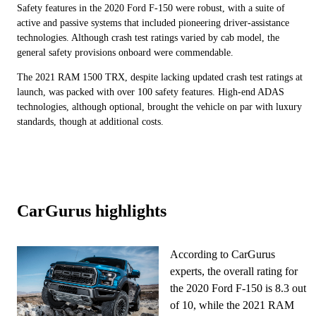
Safety features in the 2020 Ford F-150 were robust, with a suite of
active and passive systems that included pioneering driver-assistance
technologies. Although crash test ratings varied by cab model, the
general safety provisions onboard were commendable.
The 2021 RAM 1500 TRX, despite lacking updated crash test ratings at
launch, was packed with over 100 safety features. High-end ADAS
technologies, although optional, brought the vehicle on par with luxury
standards, though at additional costs.
CarGurus highlights
According to CarGurus
experts, the overall rating for
the 2020 Ford F-150 is 8.3 out
of 10, while the 2021 RAM