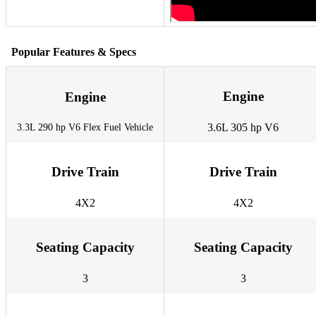
Popular Features & Specs
Engine
Engine
3.6L 305 hp V6
3.3L 290 hp V6 Flex Fuel Vehicle
Drive Train
Drive Train
4X2
4X2
Seating Capacity
Seating Capacity
3
3