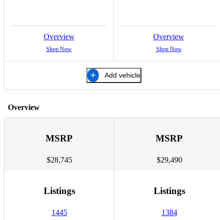
Overview
Overview
Shop Now
Shop Now
Add vehicle
Overview
MSRP
MSRP
$28,745
$29,490
Listings
Listings
1445
1384