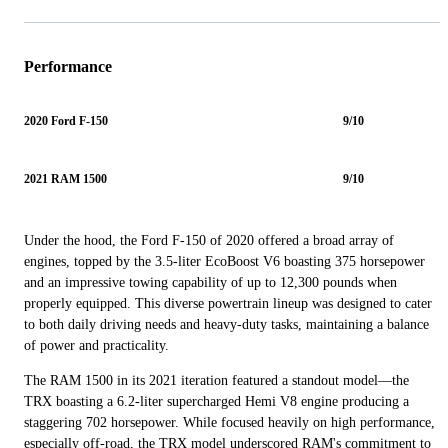
Performance
2020 Ford F-150
9/10
2021 RAM 1500
9/10
Under the hood, the Ford F-150 of 2020 offered a broad array of
engines, topped by the 3.5-liter EcoBoost V6 boasting 375 horsepower
and an impressive towing capability of up to 12,300 pounds when
properly equipped. This diverse powertrain lineup was designed to cater
to both daily driving needs and heavy-duty tasks, maintaining a balance
of power and practicality.
The RAM 1500 in its 2021 iteration featured a standout model—the
TRX boasting a 6.2-liter supercharged Hemi V8 engine producing a
staggering 702 horsepower. While focused heavily on high performance,
especially off-road, the TRX model underscored RAM's commitment to