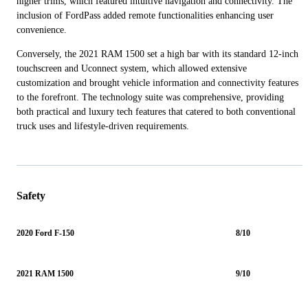
higher trims, which featured intuitive navigation and connectivity. The
inclusion of FordPass added remote functionalities enhancing user
convenience.
Conversely, the 2021 RAM 1500 set a high bar with its standard 12-inch
touchscreen and Uconnect system, which allowed extensive
customization and brought vehicle information and connectivity features
to the forefront. The technology suite was comprehensive, providing
both practical and luxury tech features that catered to both conventional
truck uses and lifestyle-driven requirements.
Safety
2020 Ford F-150
8/10
2021 RAM 1500
9/10