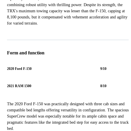
combining robust utility with thrilling power. Despite its strength, the
TRX's maximum towing capacity was lesser than the F-150, capping at
8,100 pounds, but it compensated with vehement acceleration and agility
for varied terrains.
Form and function
2020 Ford F-150
9/10
2021 RAM 1500
8/10
The 2020 Ford F-150 was practically designed with three cab sizes and
compatible bed lengths offering versatility in configuration. The spacious
SuperCrew model was especially notable for its ample cabin space and
pragmatic features like the integrated bed step for easy access to the truck
bed.