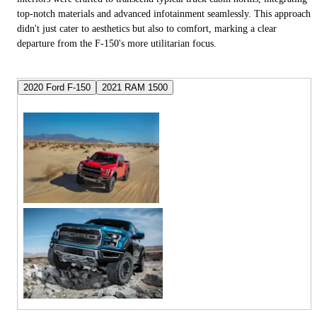
top-notch materials and advanced infotainment seamlessly. This approach
didn't just cater to aesthetics but also to comfort, marking a clear
departure from the F-150's more utilitarian focus.
2020 Ford F-150
2021 RAM 1500