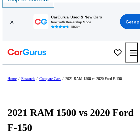
CarGurus: Used & New Cars
Get ap
Now with Dealership Mode
150K+
Home
/
Research
/
Compare Cars
/
2021 RAM 1500 vs 2020 Ford F-150
2021 RAM 1500 vs 2020 Ford
F-150