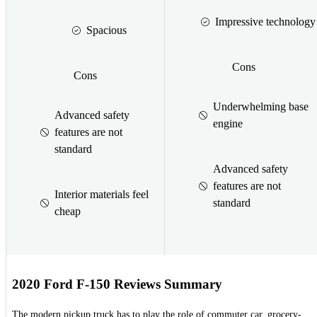
Impressive technology
Spacious
Cons
Cons
Underwhelming base
Advanced safety
engine
features are not
standard
Advanced safety
features are not
Interior materials feel
standard
cheap
2020 Ford F-150 Reviews Summary
The modern pickup truck has to play the role of commuter car, grocery-