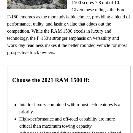
1500 scores 7.8 out of 10.
Given these ratings, the Ford
F-150 emerges as the more advisable choice, providing a blend of
performance, utility, and lasting value that edges out the
competition. While the RAM 1500 excels in luxury and
technology, the F-150’s stronger emphasis on versatility and
work-day readiness makes it the better-rounded vehicle for most
prospective truck owners.
Choose the 2021 RAM 1500 if:
Interior luxury combined with robust tech features is a
priority.
High-performance and off-road capability are more
critical than maximum towing capacity.