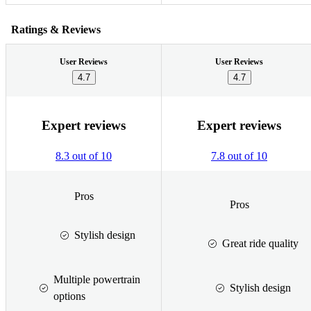
Ratings & Reviews
User Reviews
User Reviews
4.7
4.7
Expert reviews
Expert reviews
8.3 out of 10
7.8 out of 10
Pros
Pros
Stylish design
Great ride quality
Multiple powertrain
Stylish design
options