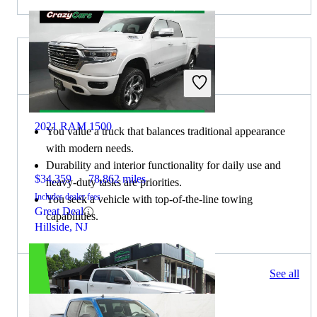
Choose the 2020 Ford F-150 if:
2021 RAM 1500
You value a truck that balances traditional appearance
with modern needs.
Durability and interior functionality for daily use and
$34,359
78,862 miles
heavy-duty tasks are priorities.
Includes dealer fees
You seek a vehicle with top-of-the-line towing
Great Deal
capabilities.
Hillside, NJ
1445 results
See all
Columbus, OH