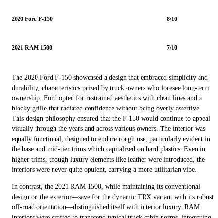
2020 Ford F-150
8/10
2021 RAM 1500
7/10
The 2020 Ford F-150 showcased a design that embraced simplicity and
durability, characteristics prized by truck owners who foresee long-term
ownership. Ford opted for restrained aesthetics with clean lines and a
blocky grille that radiated confidence without being overly assertive.
This design philosophy ensured that the F-150 would continue to appeal
visually through the years and across various owners. The interior was
equally functional, designed to endure rough use, particularly evident in
the base and mid-tier trims which capitalized on hard plastics. Even in
higher trims, though luxury elements like leather were introduced, the
interiors were never quite opulent, carrying a more utilitarian vibe.
In contrast, the 2021 RAM 1500, while maintaining its conventional
design on the exterior—save for the dynamic TRX variant with its robust
off-road orientation—distinguished itself with interior luxury. RAM
interiors were crafted to transcend typical truck cabin norms, integrating