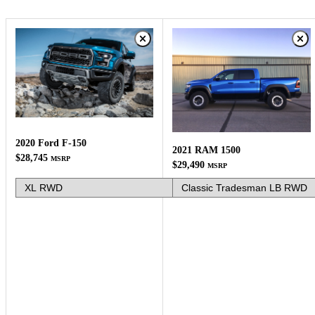
2020 Ford F-150
2021 RAM 1500
$28,745
MSRP
$29,490
MSRP