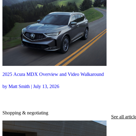
2025 Acura MDX Overview and Video Walkaround
by Matt Smith | July 13, 2026
Shopping & negotiating
See all articl