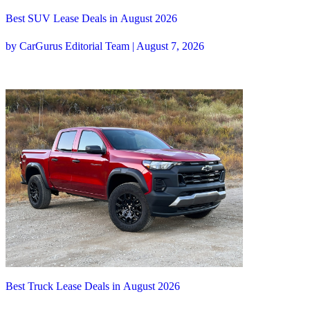
Best SUV Lease Deals in August 2026
by CarGurus Editorial Team | August 7, 2026
Best Truck Lease Deals in August 2026