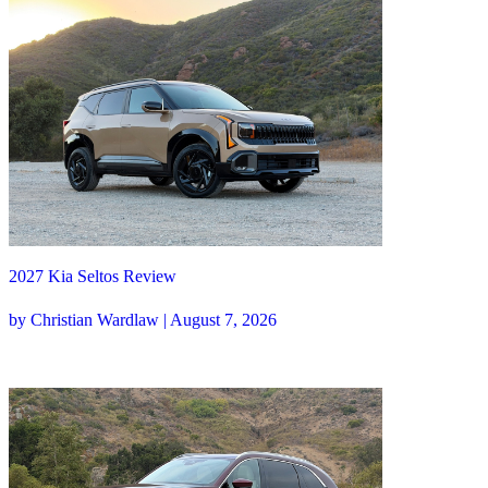
2027 Kia Seltos Review
by Christian Wardlaw | August 7, 2026