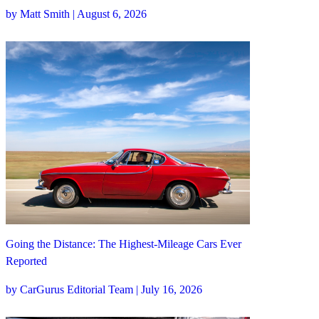
by Matt Smith | August 6, 2026
Going the Distance: The Highest-Mileage Cars Ever
Reported
by CarGurus Editorial Team | July 16, 2026