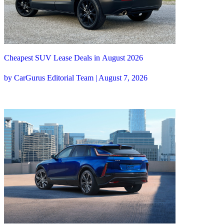
Cheapest SUV Lease Deals in August 2026
by CarGurus Editorial Team | August 7, 2026