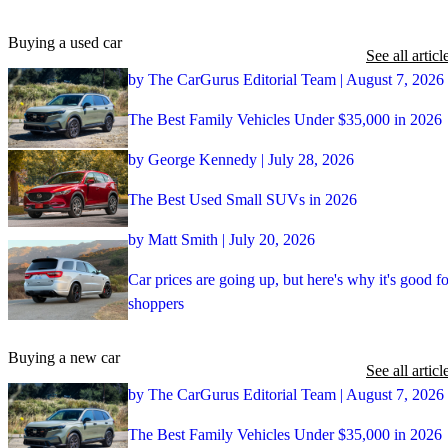
Buying a used car
See all articl
by The CarGurus Editorial Team | August 7, 2026
The Best Family Vehicles Under $35,000 in 2026
by George Kennedy | July 28, 2026
The Best Used Small SUVs in 2026
by Matt Smith | July 20, 2026
Car prices are going up, but here's why it's good fo
shoppers
Buying a new car
See all articl
by The CarGurus Editorial Team | August 7, 2026
The Best Family Vehicles Under $35,000 in 2026