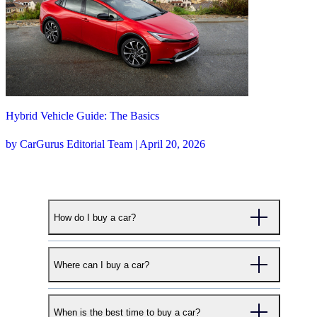
Hybrid Vehicle Guide: The Basics
by CarGurus Editorial Team | April 20, 2026
How do I buy a car?
CarGurus makes buying your next car simple. To
Where can I buy a car?
start your search, begin with either our Used Cars,
New Cars, or Certified Cars search pages. Enter
CarGurus works with thousands of dealers across
your desired make and model and the zip code
When is the best time to buy a car?
the country to help shoppers find the right car at the
where you'd like to search. We'll provide a selection