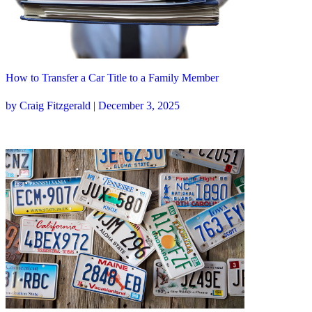
How to Transfer a Car Title to a Family Member
by Craig Fitzgerald | December 3, 2025