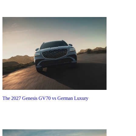
The 2027 Genesis GV70 vs German Luxury