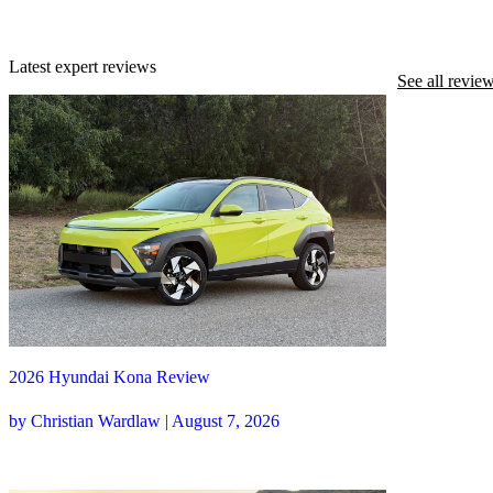
Latest expert reviews
See all revie
2026 Hyundai Kona Review
by Christian Wardlaw | August 7, 2026