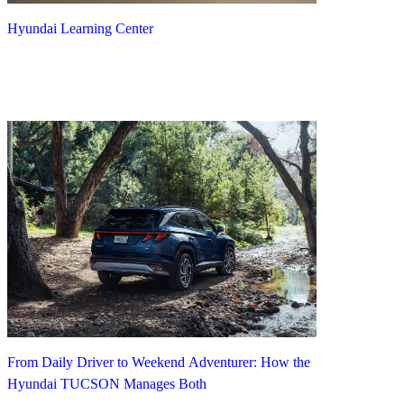
Hyundai Learning Center
From Daily Driver to Weekend Adventurer: How the
Hyundai TUCSON Manages Both