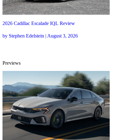
2026 Cadillac Escalade IQL Review
by Stephen Edelstein | August 3, 2026
Previews