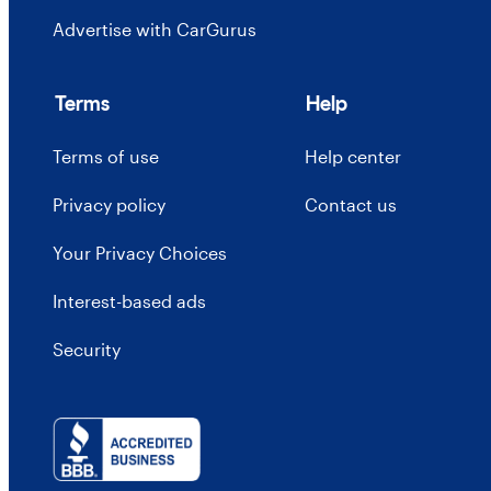
Advertise with CarGurus
Terms
Help
Terms of use
Help center
Privacy policy
Contact us
Your Privacy Choices
Interest-based ads
Security