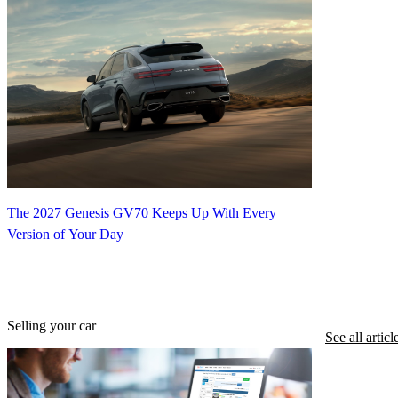
The 2027 Genesis GV70 Keeps Up With Every
Version of Your Day
Selling your car
See all articl