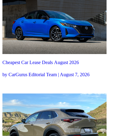
Cheapest Car Lease Deals August 2026
by CarGurus Editorial Team | August 7, 2026