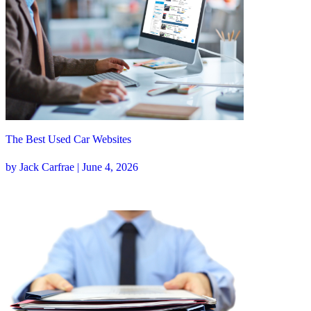
The Best Used Car Websites
by Jack Carfrae | June 4, 2026