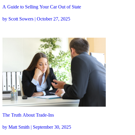
A Guide to Selling Your Car Out of State
by Scott Sowers | October 27, 2025
The Truth About Trade-Ins
by Matt Smith | September 30, 2025