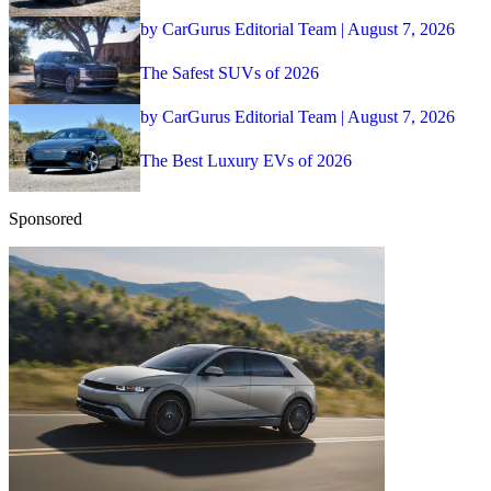
by CarGurus Editorial Team | August 7, 2026
The Safest SUVs of 2026
by CarGurus Editorial Team | August 7, 2026
The Best Luxury EVs of 2026
Sponsored