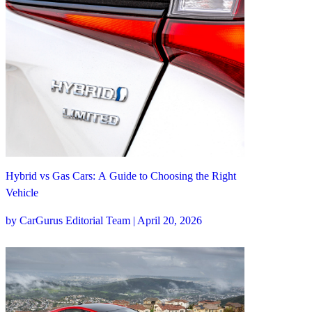
Hybrid vs Gas Cars: A Guide to Choosing the Right
Vehicle
by CarGurus Editorial Team | April 20, 2026