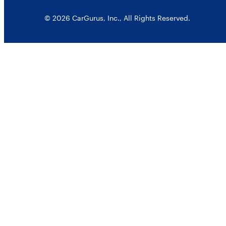
© 2026 CarGurus, Inc., All Rights Reserved.