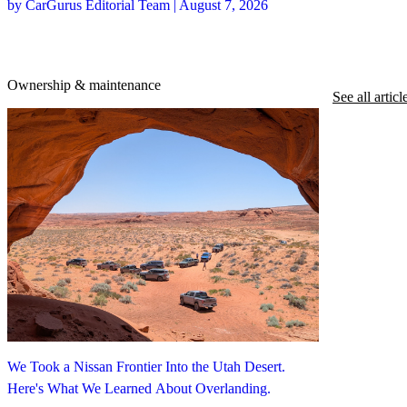
by CarGurus Editorial Team | August 7, 2026
Ownership & maintenance
See all articl
We Took a Nissan Frontier Into the Utah Desert.
Here's What We Learned About Overlanding.