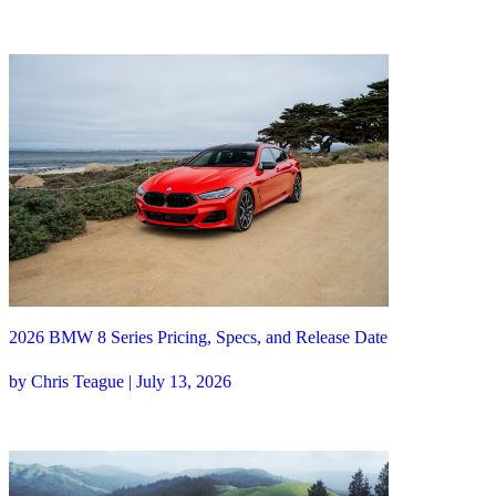
2026 BMW 8 Series Pricing, Specs, and Release Date
by Chris Teague | July 13, 2026