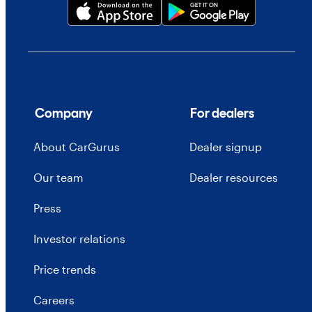
Company
For dealers
About CarGurus
Dealer signup
Our team
Dealer resources
Press
Investor relations
Price trends
Careers