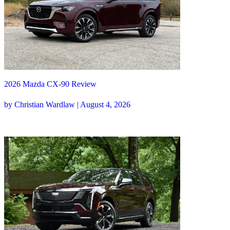
2026 Mazda CX-90 Review
by Christian Wardlaw | August 4, 2026