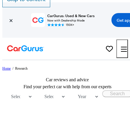
CarGurus: Used & New Cars
Get ap
Now with Dealership Mode
150K+
Home
/
Research
Car reviews and advice
Find your perfect car with help from our experts
Search