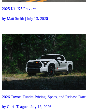
2025 Kia K5 Preview
by Matt Smith | July 13, 2026
2026 Toyota Tundra Pricing, Specs, and Release Date
by Chris Teague | July 13, 2026