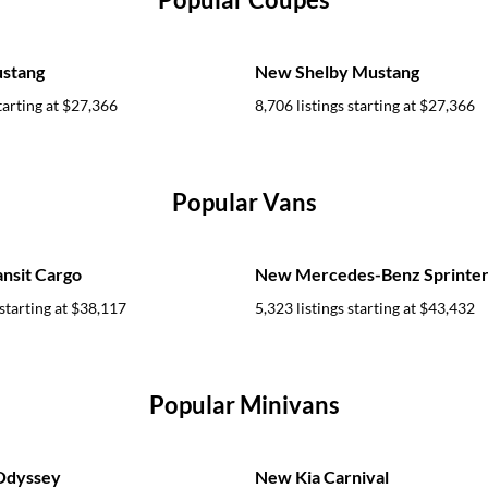
stang
New Shelby Mustang
tarting at
$27,366
8,706 listings starting at
$27,366
Popular Vans
nsit Cargo
New Mercedes-Benz Sprinter
starting at
$38,117
5,323 listings starting at
$43,432
Popular Minivans
Odyssey
New Kia Carnival