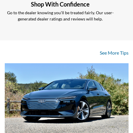
Shop With Confidence
Go to the dealer knowing you'll be treated fairly. Our user-
generated dealer ratings and reviews will help.
See More Tips