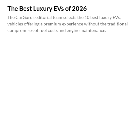
The Best Luxury EVs of 2026
The CarGurus editorial team selects the 10 best luxury EVs,
vehicles offering a premium experience without the traditional
compromises of fuel costs and engine maintenance.