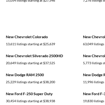
15,054 listings starting at
$27,546
7,276 listings s
New Chevrolet Colorado
New Chevrole
13,611 listings starting at
$25,639
63,049 listings 
New Chevrolet Silverado 2500HD
New Chevrole
20,649 listings starting at
$37,525
5,773 listings s
New Dodge RAM 2500
New Dodge 
25,229 listings starting at
$38,200
11,996 listings 
New Ford F-250 Super Duty
New Ford F-
30,454 listings starting at
$38,938
19,830 listings 