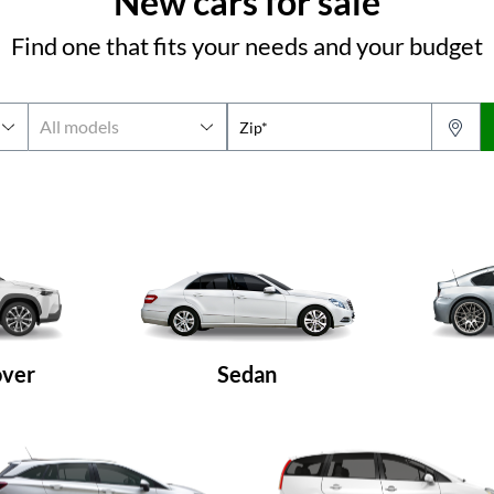
New cars for sale
Find one that fits your needs and your budget
Zip*
over
Sedan