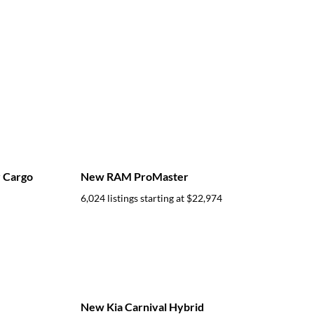
 Cargo
New RAM ProMaster
6,024 listings starting at
$22,974
New Kia Carnival Hybrid