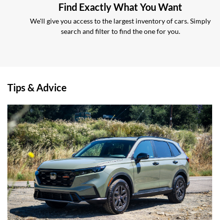
Find Exactly What You Want
We'll give you access to the largest inventory of cars. Simply
search and filter to find the one for you.
Tips & Advice