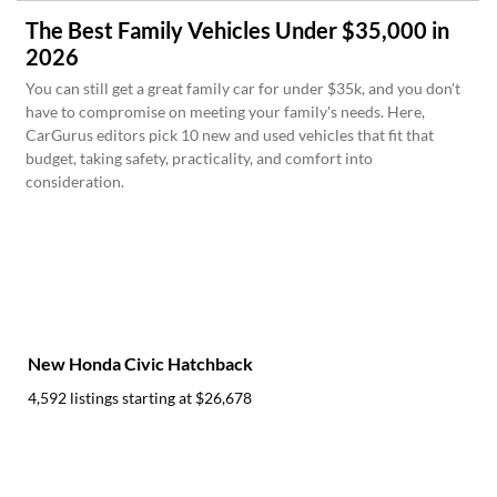
The Best Family Vehicles Under $35,000 in
2026
You can still get a great family car for under $35k, and you don't
have to compromise on meeting your family's needs. Here,
CarGurus editors pick 10 new and used vehicles that fit that
budget, taking safety, practicality, and comfort into
consideration.
New Honda Civic Hatchback
4,592 listings starting at
$26,678