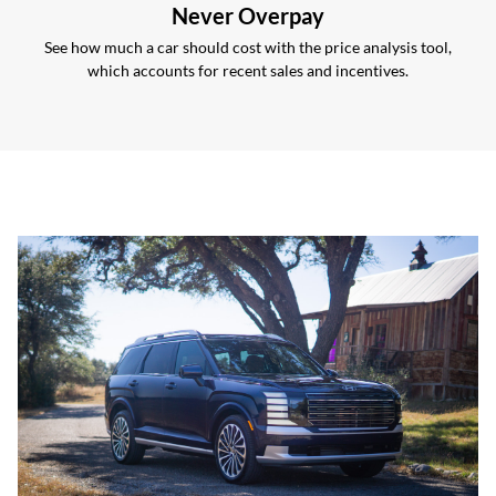
Never Overpay
See how much a car should cost with the price analysis tool,
which accounts for recent sales and incentives.