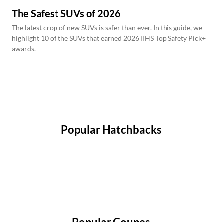
The Safest SUVs of 2026
The latest crop of new SUVs is safer than ever. In this guide, we
highlight 10 of the SUVs that earned 2026 IIHS Top Safety Pick+
awards.
Popular Hatchbacks
Popular Coupes