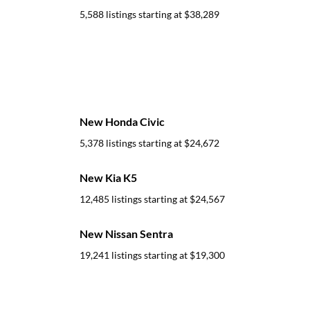
5,588 listings starting at
$38,289
New Honda Civic
5,378 listings starting at
$24,672
New Kia K5
12,485 listings starting at
$24,567
New Nissan Sentra
19,241 listings starting at
$19,300