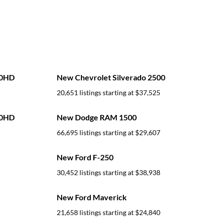
00HD
New Chevrolet Silverado 2500
20,651 listings starting at
$37,525
00HD
New Dodge RAM 1500
66,695 listings starting at
$29,607
New Ford F-250
30,452 listings starting at
$38,938
New Ford Maverick
21,658 listings starting at
$24,840