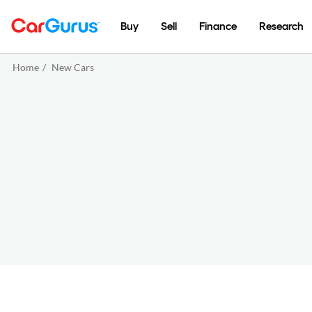
Buy
Sell
Finance
Research
Home
/
New Cars