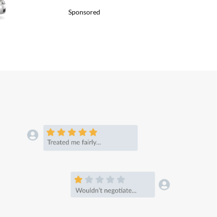
Sponsored