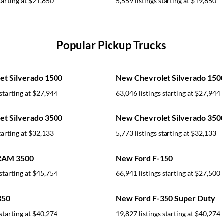
tarting at
$21,850
5,559 listings starting at
$19,650
Popular Pickup Trucks
t Silverado 1500
New Chevrolet Silverado 15
starting at
$27,944
63,046 listings starting at
$27,944
t Silverado 3500
New Chevrolet Silverado 35
tarting at
$32,133
5,773 listings starting at
$32,133
RAM 3500
New Ford F-150
starting at
$45,754
66,941 listings starting at
$27,500
350
New Ford F-350 Super Duty
starting at
$40,274
19,827 listings starting at
$40,274