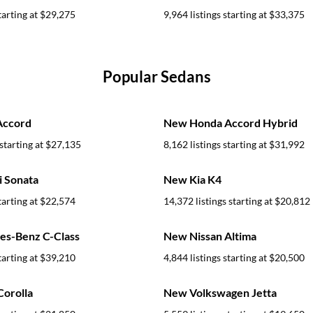
tarting at
$29,275
9,964 listings starting at
$33,375
Popular Sedans
Accord
New Honda Accord Hybrid
starting at
$27,135
8,162 listings starting at
$31,992
 Sonata
New Kia K4
tarting at
$22,574
14,372 listings starting at
$20,812
s-Benz C-Class
New Nissan Altima
tarting at
$39,210
4,844 listings starting at
$20,500
orolla
New Volkswagen Jetta