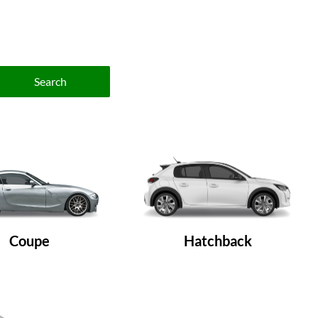
Search
Coupe
Hatchback