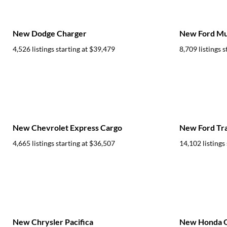
New Dodge Charger
New Ford Mu
4,526 listings starting at
$39,479
8,709 listings s
New Chevrolet Express Cargo
New Ford Tra
4,665 listings starting at
$36,507
14,102 listings 
New Chrysler Pacifica
New Honda 