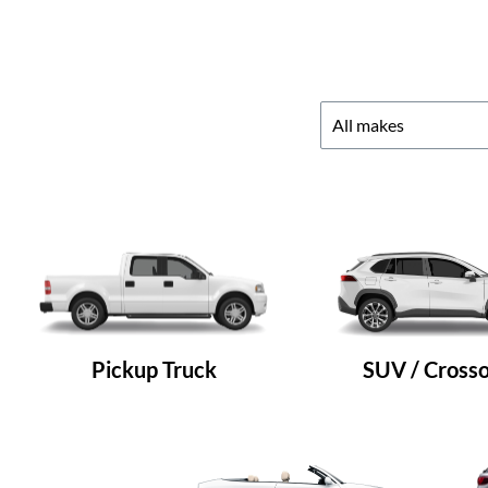
Pickup Truck
SUV / Cross