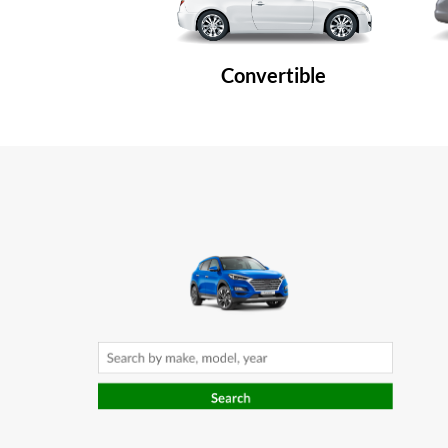
Convertible