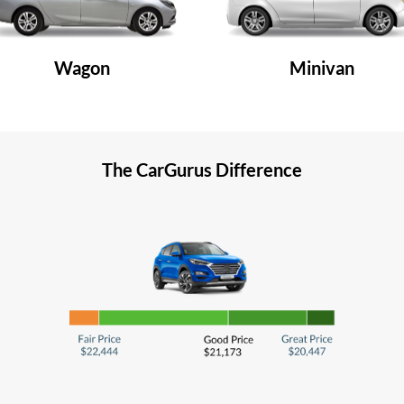
Wagon
Minivan
The CarGurus Difference