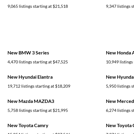
9,065 listings starting at
$21,518
9,347 listings s
New BMW 3 Series
New Honda 
4,470 listings starting at
$47,525
10,949 listings 
New Hyundai Elantra
New Hyundai
19,712 listings starting at
$18,209
5,950 listings s
New Mazda MAZDA3
New Mercede
5,758 listings starting at
$21,995
6,274 listings s
New Toyota Camry
New Toyota C