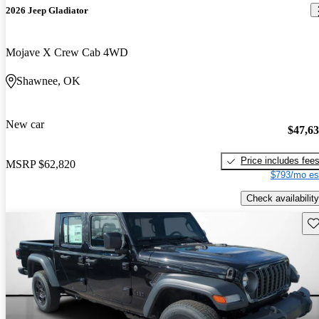
2026 Jeep Gladiator
Mojave X Crew Cab 4WD
Shawnee, OK
New car
$47,6
Price includes fee
MSRP
$62,820
$793/mo es
Check availability
Sav