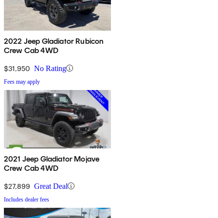
2022 Jeep Gladiator Rubicon
Crew Cab 4WD
$31,950
No Rating
Fees may apply
2021 Jeep Gladiator Mojave
Crew Cab 4WD
$27,899
Great Deal
Includes dealer fees