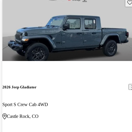
Sav
2026 Jeep Gladiator
Sport S Crew Cab 4WD
Castle Rock, CO