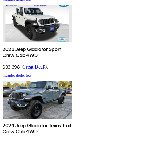
2025 Jeep Gladiator Sport
Crew Cab 4WD
$33,398
Great Deal
Includes dealer fees
2024 Jeep Gladiator Texas Trail
Crew Cab 4WD