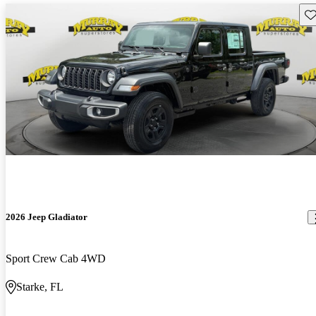
Sav
2026 Jeep Gladiator
Sport Crew Cab 4WD
Starke, FL