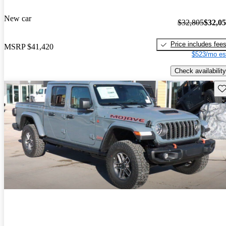
New car
$32,805
$32,0
Price includes fee
MSRP
$41,420
$523/mo es
Check availability
Sav