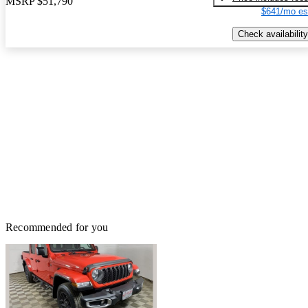
MSRP
$51,790
$641/mo es
Check availability
Recommended for you