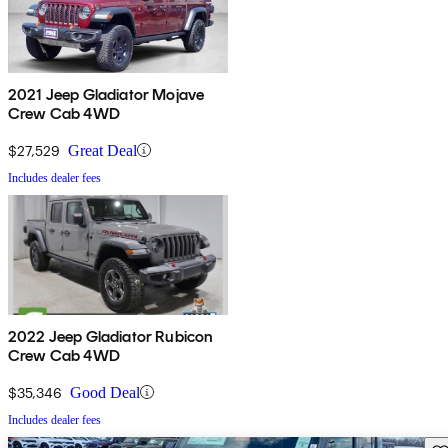
2021 Jeep Gladiator Mojave
Crew Cab 4WD
$27,529
Great Deal
Includes dealer fees
2022 Jeep Gladiator Rubicon
Crew Cab 4WD
$35,346
Good Deal
Includes dealer fees