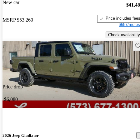
New car
$41,4
Price includes fee
MSRP
$53,260
$687/mo es
Check availability
Sav
Price drop
-$6,080
2026 Jeep Gladiator