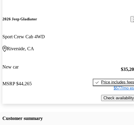
2026 Jeep Gladiator
Sport Crew Cab 4WD
Riverside, CA
New car
$35,2
Price includes fee
MSRP
$44,265
$577/mo es
Check availability
Customer summary