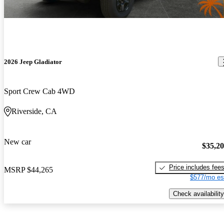
2026 Jeep Gladiator
Sport Crew Cab 4WD
Riverside, CA
New car
$35,2
Price includes fee
MSRP
$44,265
$577/mo es
Check availability