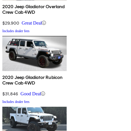
2020 Jeep Gladiator Overland
Crew Cab 4WD
$29,900
Great Deal
Includes dealer fees
2020 Jeep Gladiator Rubicon
Crew Cab 4WD
$31,846
Good Deal
Includes dealer fees