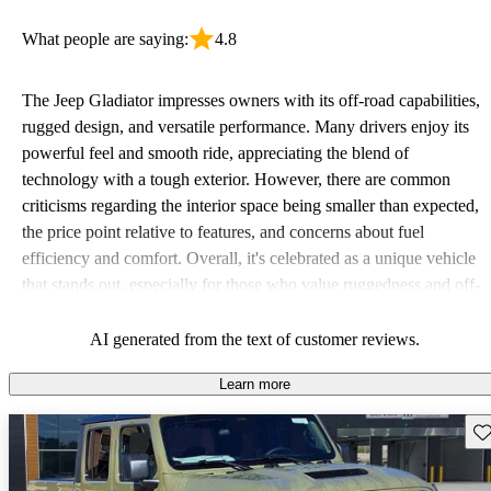
What people are saying:
4.8
The Jeep Gladiator impresses owners with its off-road capabilities,
rugged design, and versatile performance. Many drivers enjoy its
powerful feel and smooth ride, appreciating the blend of
technology with a tough exterior. However, there are common
criticisms regarding the interior space being smaller than expected,
the price point relative to features, and concerns about fuel
efficiency and comfort. Overall, it's celebrated as a unique vehicle
that stands out, especially for those who value ruggedness and off-
road performance.
AI generated from the text of customer reviews.
Learn more
Sav