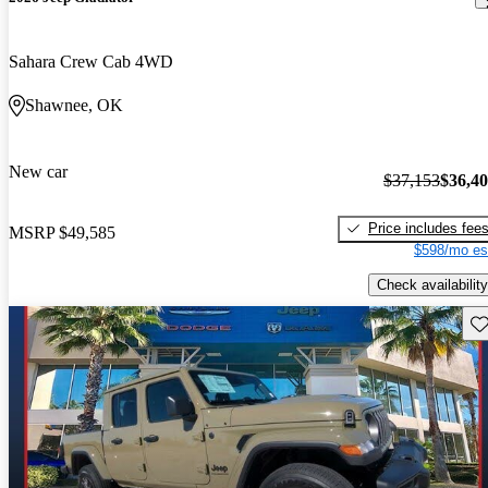
Sahara Crew Cab 4WD
Shawnee, OK
New car
$37,153
$36,4
Price includes fee
MSRP
$49,585
$598/mo es
Check availability
Sav