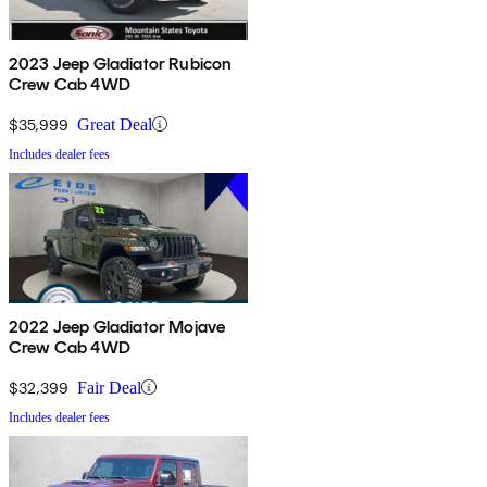
2023 Jeep Gladiator Rubicon
Crew Cab 4WD
$35,999
Great Deal
Includes dealer fees
2022 Jeep Gladiator Mojave
Crew Cab 4WD
$32,399
Fair Deal
Includes dealer fees