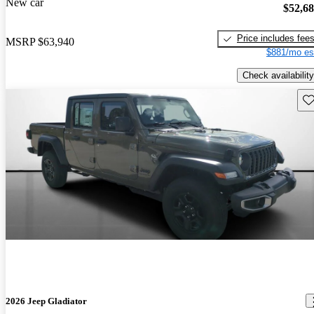
New car
$52,6
Price includes fee
MSRP
$63,940
$881/mo es
Check availability
Sav
2026 Jeep Gladiator