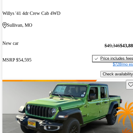
Willys '41 4dr Crew Cab 4WD
Sullivan, MO
New car
$49,346
$43,8
Price includes fee
MSRP
$54,595
$728/mo es
Check availability
Sav