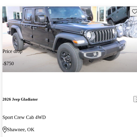
Sav
Price drop
-$750
2026 Jeep Gladiator
Sport Crew Cab 4WD
Shawnee, OK