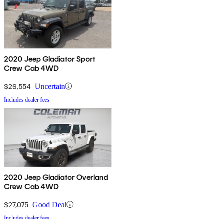
2020 Jeep Gladiator Sport
Crew Cab 4WD
$26,554
Uncertain
Includes dealer fees
2020 Jeep Gladiator Overland
Crew Cab 4WD
$27,075
Good Deal
Includes dealer fees