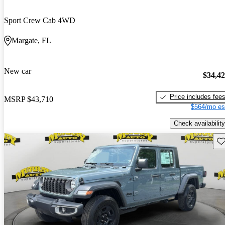
Sport Crew Cab 4WD
Margate, FL
New car
$34,4
Price includes fee
MSRP
$43,710
$564/mo es
Check availability
Sav