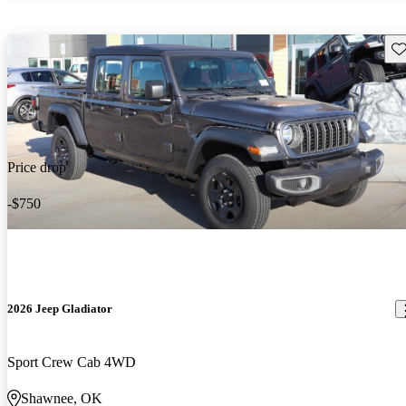
Sav
Price drop
-$750
2026 Jeep Gladiator
Sport Crew Cab 4WD
Shawnee, OK