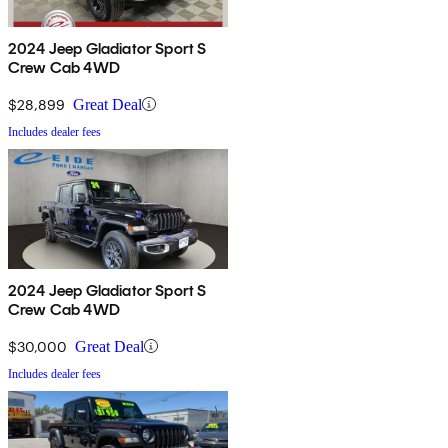
2024 Jeep Gladiator Sport S
Crew Cab 4WD
$28,899
Great Deal
Includes dealer fees
2024 Jeep Gladiator Sport S
Crew Cab 4WD
$30,000
Great Deal
Includes dealer fees