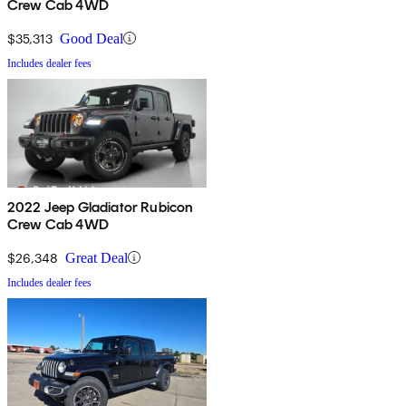
Crew Cab 4WD
$35,313
Good Deal
Includes dealer fees
2022 Jeep Gladiator Rubicon
Crew Cab 4WD
$26,348
Great Deal
Includes dealer fees