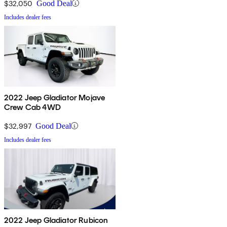
$32,050
Good Deal
Includes dealer fees
2022 Jeep Gladiator Mojave
Crew Cab 4WD
$32,997
Good Deal
Includes dealer fees
2022 Jeep Gladiator Rubicon