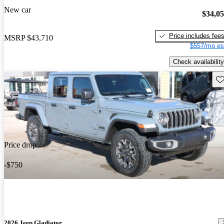
New car
$34,0
Price includes fee
MSRP
$43,710
$557/mo es
Check availability
Sav
Price drop
-$750
2026 Jeep Gladiator