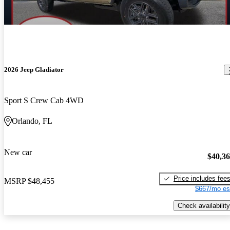
2026 Jeep Gladiator
Sport S Crew Cab 4WD
Orlando, FL
New car
$40,3
Price includes fee
MSRP
$48,455
$667/mo es
Check availability