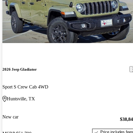
2026 Jeep Gladiator
Sport S Crew Cab 4WD
Huntsville, TX
New car
$38,8
Price includes fee