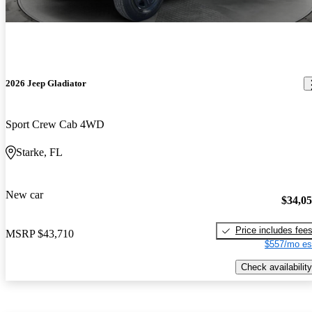
2026 Jeep Gladiator
Sport Crew Cab 4WD
Starke, FL
New car
$34,0
Price includes fee
MSRP
$43,710
$557/mo es
Check availability