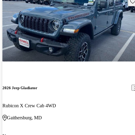
Sav
2026 Jeep Gladiator
Rubicon X Crew Cab 4WD
Gaithersburg, MD