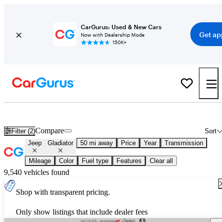
CarGurus: Used & New Cars
Get ap
Now with Dealership Mode
150K+
New 2026 Jeep Gladiator for Sale
Nationwide
Compare
Filter (2)
Sort
Jeep
Gladiator
50 mi away
Price
Year
Transmission
Mileage
Color
Fuel type
Features
Clear all
9,540 vehicles found
Shop with transparent pricing.
Only show listings that include dealer fees