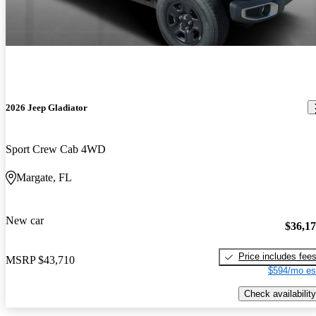
2026 Jeep Gladiator
Sport Crew Cab 4WD
Margate, FL
New car
$36,1
Price includes fee
MSRP
$43,710
$594/mo es
Check availability