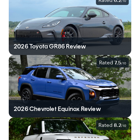
/
10
2026 Toyota GR86 Review
Rated
7.5
/
10
2026 Chevrolet Equinox Review
Rated
8.2
/
10