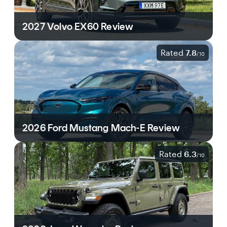
2027 Volvo EX60 Review
Rated
7.8
/
10
2026 Ford Mustang Mach-E Review
Rated
6.3
/
10