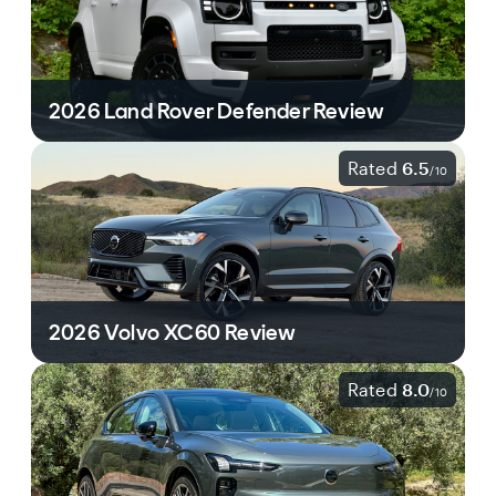
2026 Land Rover Defender Review
Rated
6.5
/
10
2026 Volvo XC60 Review
Rated
8.0
/
10