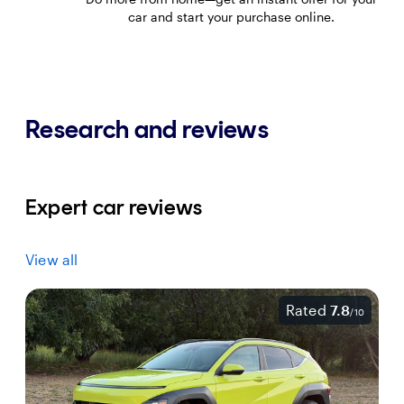
car and start your purchase online.
Research and reviews
Expert car reviews
View all
Rated
7.8
/
10