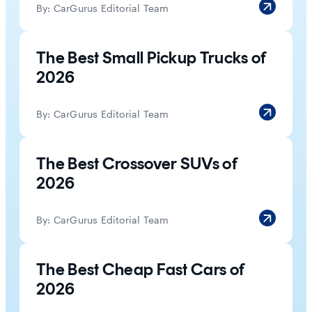
By:
CarGurus Editorial Team
The Best Small Pickup Trucks of
2026
By:
CarGurus Editorial Team
The Best Crossover SUVs of
2026
By:
CarGurus Editorial Team
The Best Cheap Fast Cars of
2026