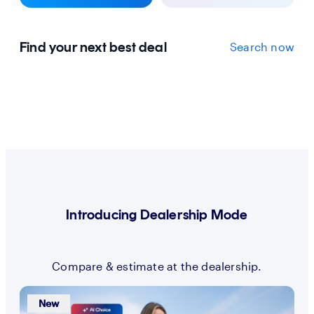
Find your next best deal
Search now
Introducing Dealership Mode
Compare & estimate at the dealership.
New