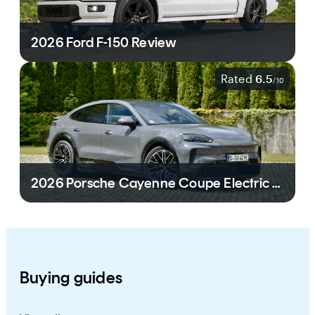
2026 Ford F-150 Review
Rated
6.5
/
10
2026 Porsche Cayenne Coupe Electric Review
Buying guides