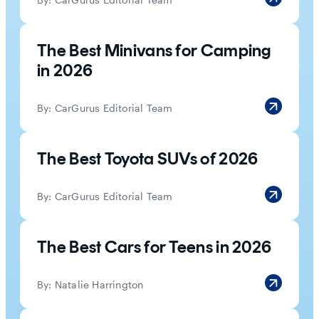
The Best Minivans for Camping
in 2026
By:
CarGurus Editorial Team
The Best Toyota SUVs of 2026
By:
CarGurus Editorial Team
The Best Cars for Teens in 2026
By:
Natalie Harrington