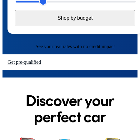
6
6
6
6
6
Shop by budget
7
7
7
7
7
8
8
8
8
8
See your real rates with
no credit impact
9
9
9
9
9
Get pre-qualified
Discover your
perfect car