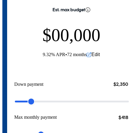
Est. max budget
$
0
0
,
0
0
0
1
1
1
1
1
Edit
9.32
%
APR
•
72 months
2
2
2
2
2
3
3
3
3
3
$2,350
Down payment
4
4
4
4
4
5
5
5
5
5
$418
Max monthly payment