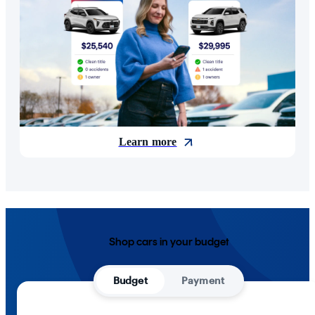
Learn more
Shop cars in your budget
Budget
Payment