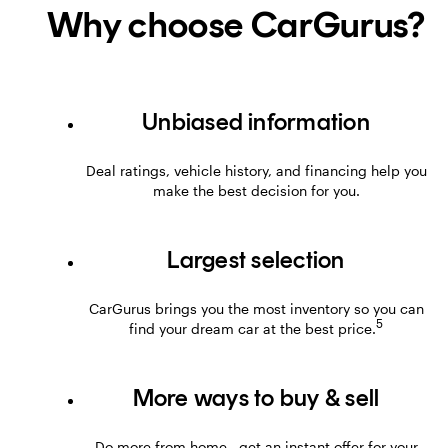
Why choose CarGurus?
Unbiased information
Deal ratings, vehicle history, and financing help you
make the best decision for you.
Largest selection
CarGurus brings you the most inventory so you can
5
find your dream car at the best price.
More ways to buy & sell
Do more from home—get an instant offer for your