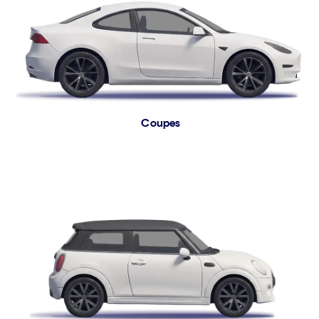
Coupes