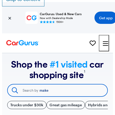
CarGurus: Used & New Cars
Get app
Now with Dealership Mode
150K+
Shop the
#1 visited
car
¹
shopping site
Search by
make
Trucks under $30k
Great gas mileage
Hybrids and E