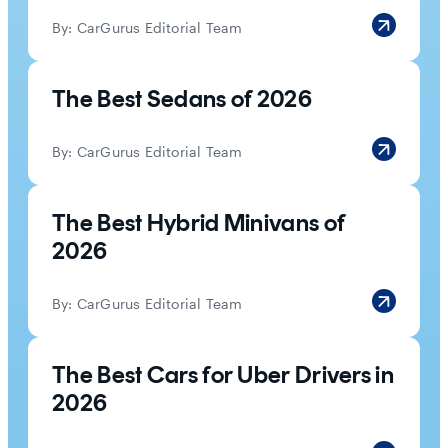
By:
CarGurus Editorial Team
The Best Sedans of 2026
By:
CarGurus Editorial Team
The Best Hybrid Minivans of
2026
By:
CarGurus Editorial Team
The Best Cars for Uber Drivers in
2026