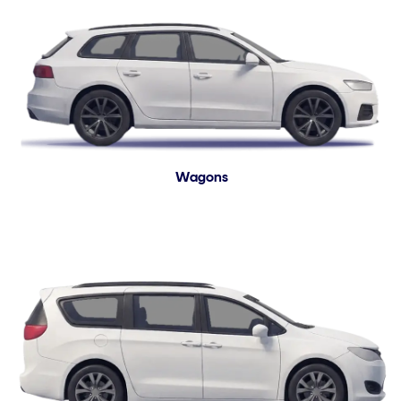
Wagons