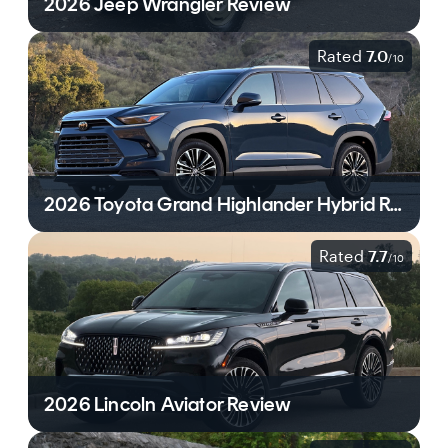
2026 Jeep Wrangler Review
Rated
7.0
/
10
2026 Toyota Grand Highlander Hybrid Review
Rated
7.7
/
10
2026 Lincoln Aviator Review