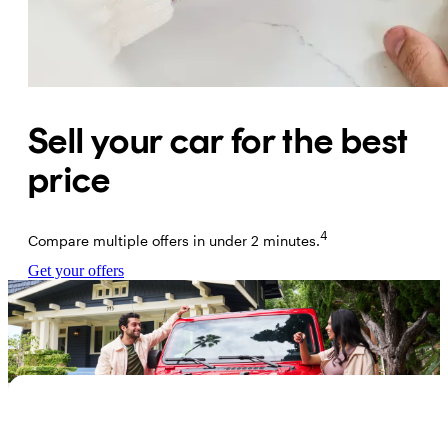
Sell your car for the best
price
4
Compare multiple offers in under 2 minutes.
Get your offers