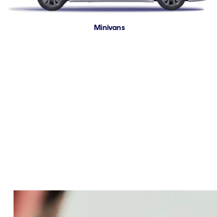
Minivans