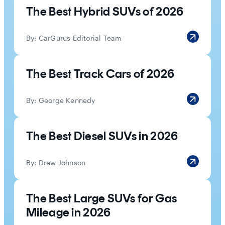
The Best Hybrid SUVs of 2026
By:
CarGurus Editorial Team
The Best Track Cars of 2026
By:
George Kennedy
The Best Diesel SUVs in 2026
By:
Drew Johnson
The Best Large SUVs for Gas
Mileage in 2026