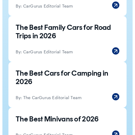
By:
CarGurus Editorial Team
The Best Family Cars for Road
Trips in 2026
By:
CarGurus Editorial Team
The Best Cars for Camping in
2026
By:
The CarGurus Editorial Team
The Best Minivans of 2026
By:
CarGurus Editorial Team