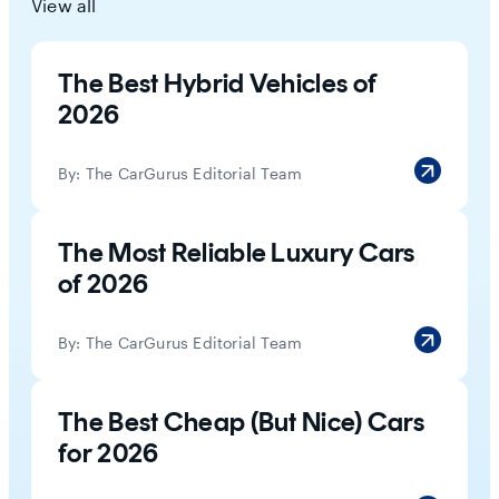
View all
The Best Hybrid Vehicles of
2026
By:
The CarGurus Editorial Team
The Most Reliable Luxury Cars
of 2026
By:
The CarGurus Editorial Team
The Best Cheap (But Nice) Cars
for 2026