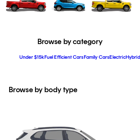
Browse by category
Under $15k
Fuel Efficient Cars
Family Cars
Electric
Hybrid
Browse by body type