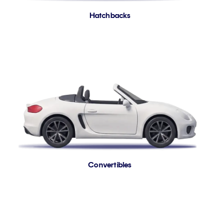
Hatchbacks
Convertibles