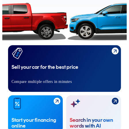
Sell your car for the best price
Compare multiple offers in minutes
Start your financing
Search in your own
online
words with AI