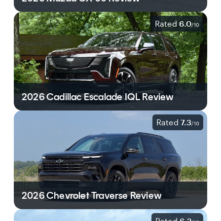
Rated
6.0
/
10
2026 Cadillac Escalade IQL Review
Rated
7.3
/
10
2026 Chevrolet Traverse Review
Rated
6.2