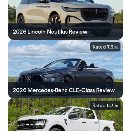
2026 Lincoln Nautilus Review
Rated
7.5
/
10
2026 Mercedes-Benz CLE-Class Review
Rated
6.7
/
10