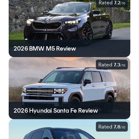
Rated
7.2
/
10
2026 BMW M5 Review
Rated
7.3
/
10
2026 Hyundai Santa Fe Review
Rated
7.8
/
10