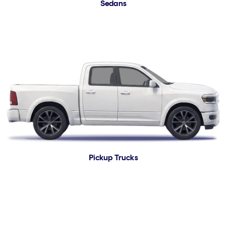
Sedans
Pickup Trucks