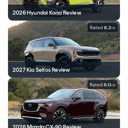
2026 Hyundai Kona Review
Rated
8.2
/
10
2027 Kia Seltos Review
Rated
6.0
/
10
2026 Mazda CX-90 Review