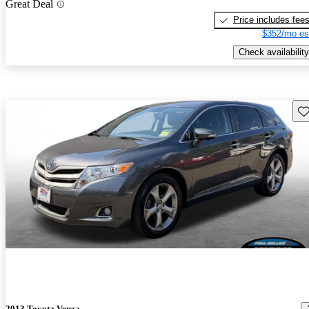
Great Deal
Price includes fee
$352/mo es
Check availability
Sav
2013 Toyota Venza