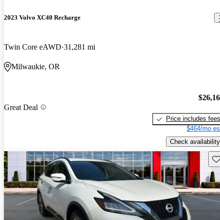
2023 Volvo XC40 Recharge
Twin Core eAWD
31,281 mi
Milwaukie, OR
$26,1
Great Deal
Price includes fee
$464/mo es
Check availability
Sav