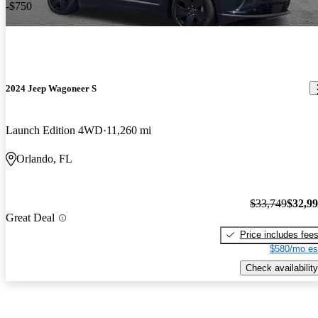
-$750
2024 Jeep Wagoneer S
Launch Edition 4WD
11,260 mi
Orlando, FL
$33,749
$32,9
Great Deal
Price includes fee
$580/mo es
Check availability