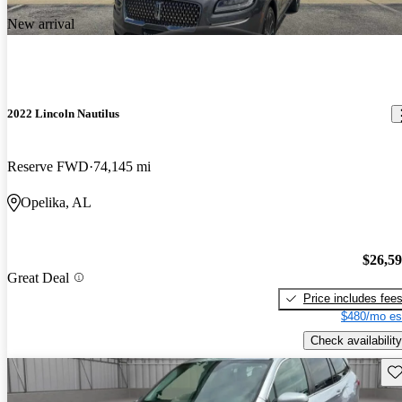
New arrival
2022 Lincoln Nautilus
Reserve FWD
74,145 mi
Opelika, AL
$26,5
Great Deal
Price includes fee
$480/mo es
Check availability
Sav