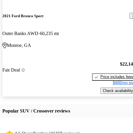
2021 Ford Bronco Sport
Outer Banks AWD
60,235 mi
Monroe, GA
$22,1
Fair Deal
Price includes fee
$400/mo es
Check availability
Popular SUV / Crossover reviews