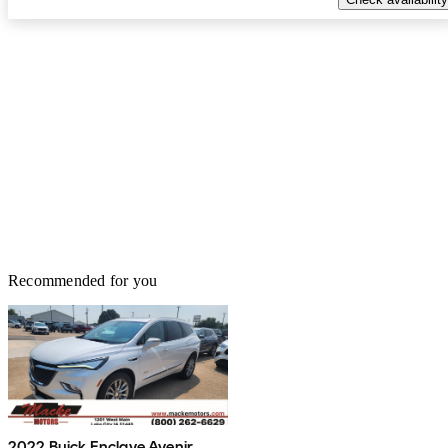
SUV—nothing surprising there. The real drawbacks come from
the dated technology. The infotainment system feels behind the
times, and features like a head‑up display or massaging seats
simply aren’t available. The front seats could also use more side
bolstering for better support. Even with those shortcomings, the
overall package is strong. When you factor in the typical selling
price—often well below MSRP—the value becomes even clearer.
You’re getting a large, comfortable, powerful, and well‑built luxury
SUV that prioritizes reliability and long‑term durability over
chasing trends. It’s not perfect, but nothing in this class is. What the
QX80 does, it does exceptionally well, and that’s why it earns a
full five stars from me.
Recommended for you
2022 Buick Enclave Avenir