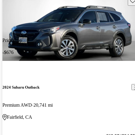
Sav
Price drop
-$676
2024 Subaru Outback
Premium AWD
20,741 mi
Fairfield, CA