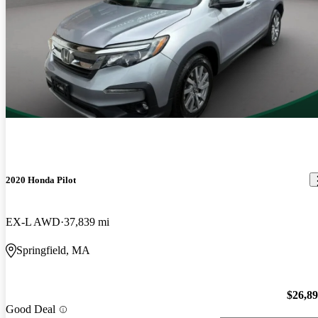
2020 Honda Pilot
EX-L AWD
37,839 mi
Springfield, MA
$26,8
Good Deal