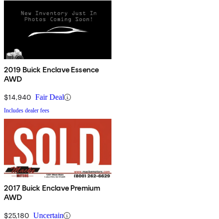
2019 Buick Enclave Essence
AWD
$14,940
Fair Deal
Includes dealer fees
2017 Buick Enclave Premium
AWD
$25,180
Uncertain