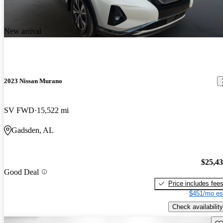
New arrival
2023 Nissan Murano
SV FWD
15,522 mi
Gadsden, AL
$25,4
Good Deal
Price includes fee
$451/mo es
Check availability