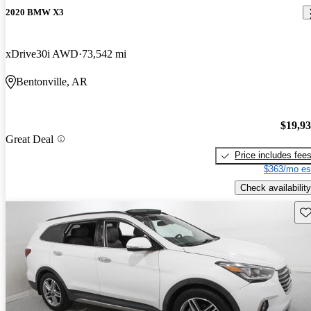
2020 BMW X3
xDrive30i AWD
73,542 mi
Bentonville, AR
$19,9
Great Deal
Price includes fee
$363/mo es
Check availability
Sav