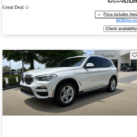
$25,574
$24,8
Great Deal
Price includes fee
$438/mo es
Check availability
Sav