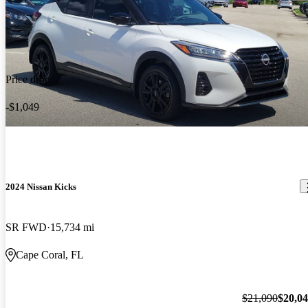
Price drop
-$1,049
2024 Nissan Kicks
SR FWD
15,734 mi
Cape Coral, FL
$21,090
$20,0