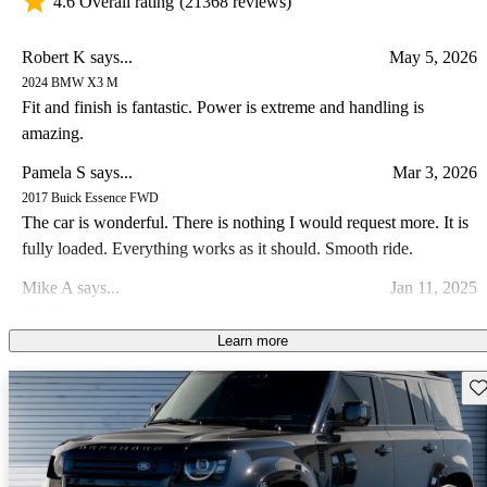
4.6 Overall rating
(21368 reviews)
Robert K says...
May 5, 2026
2024 BMW X3 M
Fit and finish is fantastic. Power is extreme and handling is
amazing.
Pamela S says...
Mar 3, 2026
2017 Buick Essence FWD
The car is wonderful. There is nothing I would request more. It is
fully loaded. Everything works as it should. Smooth ride.
Mike A says...
Jan 11, 2025
2019 Maserati Levante
This is the most underrated vehicle in the market today. Shame on
Learn more
all the YouTube car reviewers. This vehicle is a sleeper. Not only is
Sav
it beautiful to look at, it drives so smooth and has lots of power. I
Anonymous says...
Mar 4, 2026
own a Trofeo and let me tell you, it blows the doors off its
2016 Ford Edge
competition. It might not be techie for all the nerds out there, but it
Crappy car. When it was idling, the doors would shake when they
has more class and sexy appeal than any other automaker out there
were open.