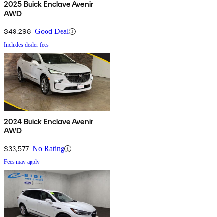
2025 Buick Enclave Avenir
AWD
$49,298
Good Deal
Includes dealer fees
2024 Buick Enclave Avenir
AWD
$33,577
No Rating
Fees may apply