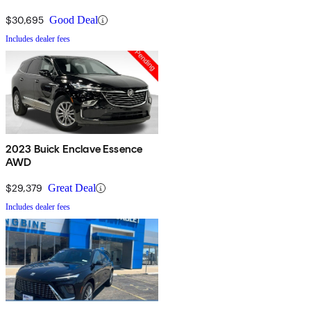
$30,695
Good Deal
Includes dealer fees
2023 Buick Enclave Essence
AWD
$29,379
Great Deal
Includes dealer fees