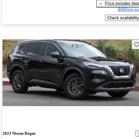
Price includes fee
$490/mo es
Check availability
Sav
2023 Nissan Rogue