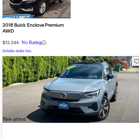
2018 Buick Enclave Premium
AWD
$12,244
No Rating
Includes dealer fees
Sav
New arrival