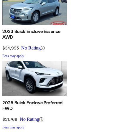
2023 Buick Enclave Essence
AWD
$34,995
No Rating
Fees may apply
2025 Buick Enclave Preferred
FWD
$31,768
No Rating
Fees may apply