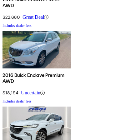
AWD
$22,680
Great Deal
Includes dealer fees
2016 Buick Enclave Premium
AWD
$18,194
Uncertain
Includes dealer fees