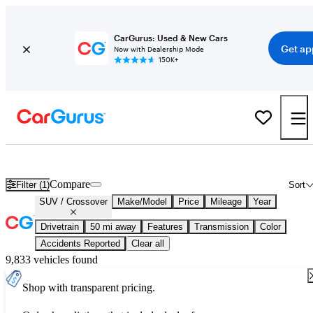
CarGurus: Used & New Cars
Get ap
Now with Dealership Mode
150K+
Used SUVs / Crossovers for Sale
Nationwide
Compare
Filter (1)
Sort
SUV / Crossover
Make/Model
Price
Mileage
Year
Drivetrain
50 mi away
Features
Transmission
Color
Accidents Reported
Clear all
9,833 vehicles found
Shop with transparent pricing.