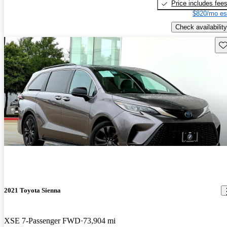
Price includes fee
$820/mo es
Check availability
Sav
2021 Toyota Sienna
XSE 7-Passenger FWD
73,904 mi