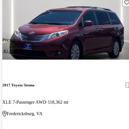
Sav
Price drop
-$2,000
2017 Toyota Sienna
XLE 7-Passenger AWD
118,362 mi
Fredericksburg, VA