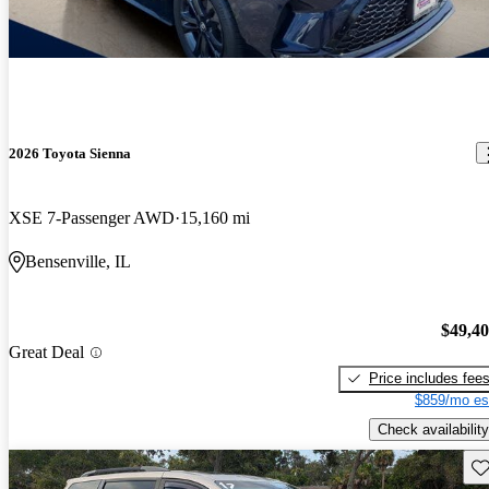
2026 Toyota Sienna
XSE 7-Passenger AWD
15,160 mi
Bensenville, IL
$49,4
Great Deal
Price includes fee
$859/mo es
Check availability
Sav