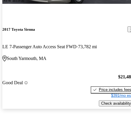
New arrival
2017 Toyota Sienna
LE 7-Passenger Auto Access Seat FWD
73,782 mi
South Yarmouth, MA
$21,4
Good Deal
Price includes fee
$391/mo es
Check availability