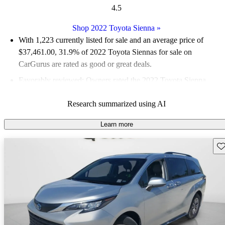
4.5
Shop 2022 Toyota Sienna
»
With 1,223 currently listed for sale and an
average price of
$37,461.00
, 31.9% of 2022 Toyota Siennas for sale on
CarGurus are rated as good or great deals.
Favorably reviewed:
Owners rated the 2022 Toyota Sienna
4.75 / 5 stars.
Research summarized using AI
82.0% of 2022 Sienna models on CarGurus are accident free
.
The 2022 Toyota Sienna features a standard hybrid powertrain,
Learn more
offering a spacious interior with flexible seating arrangements
Sav
and impressive fuel efficiency, achieving up to 36 mpg
combined.