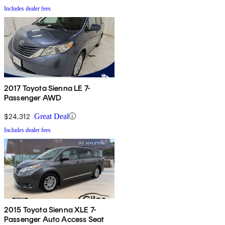
Includes dealer fees
2017 Toyota Sienna LE 7-
Passenger AWD
$24,312
Great Deal
Includes dealer fees
2015 Toyota Sienna XLE 7-
Passenger Auto Access Seat