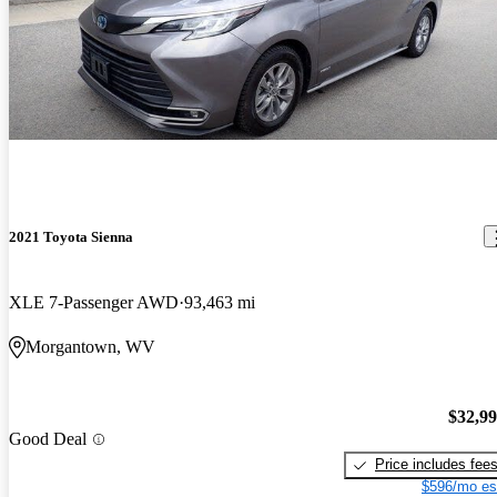
2021 Toyota Sienna
XLE 7-Passenger AWD
93,463 mi
Morgantown, WV
$32,9
Good Deal
Price includes fee
$596/mo es