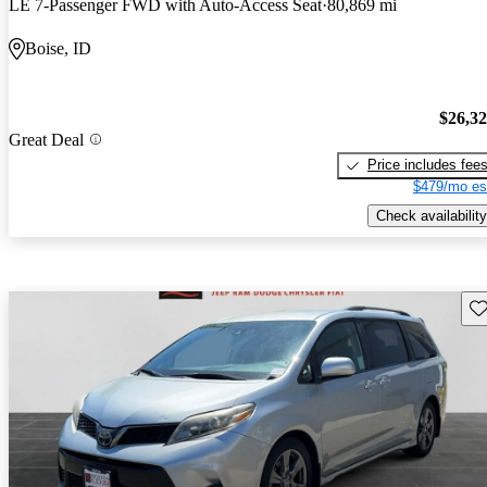
LE 7-Passenger FWD with Auto-Access Seat
80,869 mi
Boise, ID
$26,3
Great Deal
Price includes fee
$479/mo es
Check availability
Sav