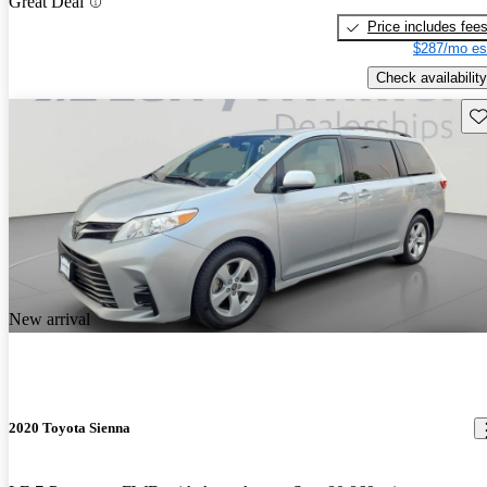
Great Deal
Price includes fee
$287/mo es
Check availability
Sav
New arrival
2020 Toyota Sienna