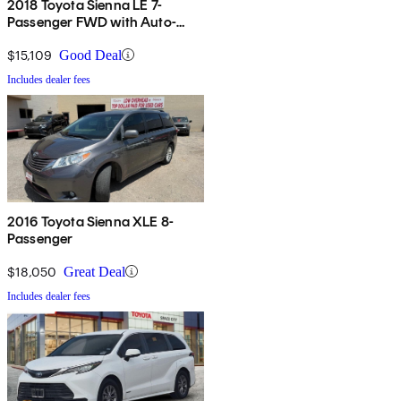
2018 Toyota Sienna LE 7-
Passenger FWD with Auto-
Access Seat
$15,109
Good Deal
Includes dealer fees
2016 Toyota Sienna XLE 8-
Passenger
$18,050
Great Deal
Includes dealer fees