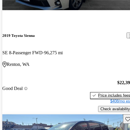
2019 Toyota Sienna
SE 8-Passenger FWD
96,275 mi
Renton, WA
$22,3
Good Deal
Price includes fee
$408/mo es
Check availability
Sav