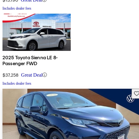
Includes dealer fees
2025 Toyota Sienna LE 8-
Passenger FWD
$37,258
Great Deal
Includes dealer fees
Sav