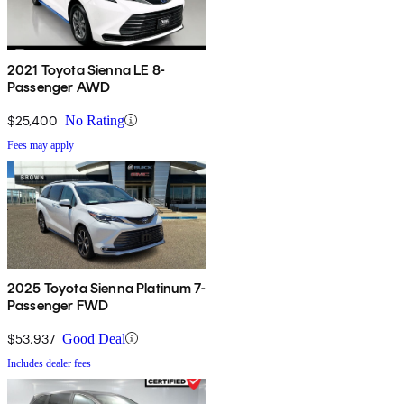
2021 Toyota Sienna LE 8-
Passenger AWD
$25,400
No Rating
Fees may apply
2025 Toyota Sienna Platinum 7-
Passenger FWD
$53,937
Good Deal
Includes dealer fees