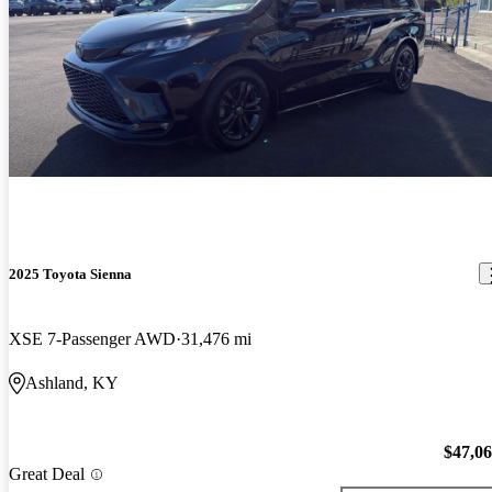
2025 Toyota Sienna
XSE 7-Passenger AWD
31,476 mi
Ashland, KY
$47,0
Great Deal