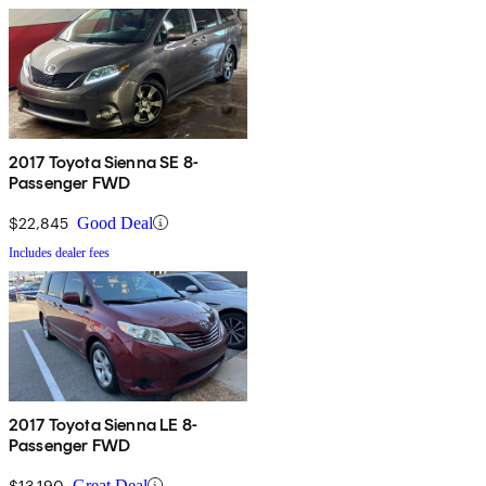
2017 Toyota Sienna SE 8-
Passenger FWD
$22,845
Good Deal
Includes dealer fees
2017 Toyota Sienna LE 8-
Passenger FWD
$13,190
Great Deal