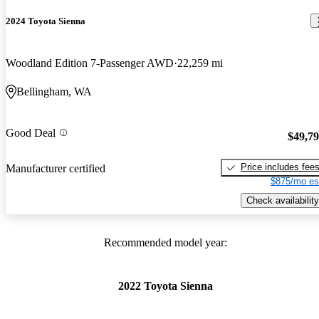
2024 Toyota Sienna
Woodland Edition 7-Passenger AWD
22,259 mi
Bellingham, WA
Good Deal
$49,7
Price includes fee
Manufacturer certified
$875/mo es
Check availability
Recommended model year:
2022 Toyota Sienna