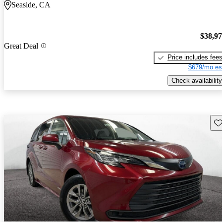
Seaside, CA
$38,9
Great Deal
Price includes fee
$679/mo es
Check availability
Sav