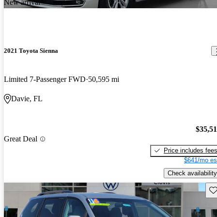
New arrival
2021 Toyota Sienna
Limited 7-Passenger FWD
50,595 mi
Davie, FL
$35,5
Great Deal
Price includes fee
$641/mo es
Check availability
Sav