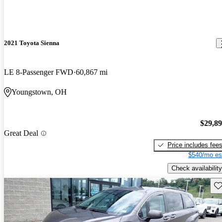
2021 Toyota Sienna
LE 8-Passenger FWD
60,867 mi
Youngstown, OH
$29,8
Great Deal
Price includes fee
$540/mo es
Check availability
Sav