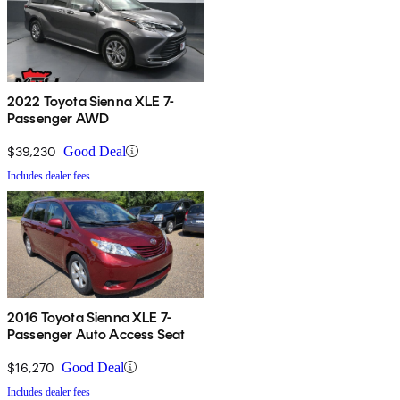
2022 Toyota Sienna XLE 7-
Passenger AWD
$39,230
Good Deal
Includes dealer fees
2016 Toyota Sienna XLE 7-
Passenger Auto Access Seat
$16,270
Good Deal
Includes dealer fees