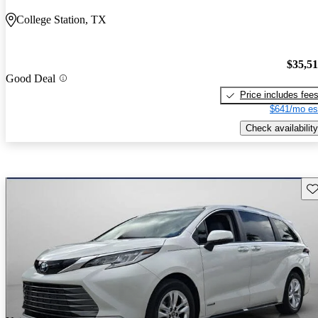
College Station, TX
$35,5
Good Deal
Price includes fee
$641/mo es
Check availability
Sav