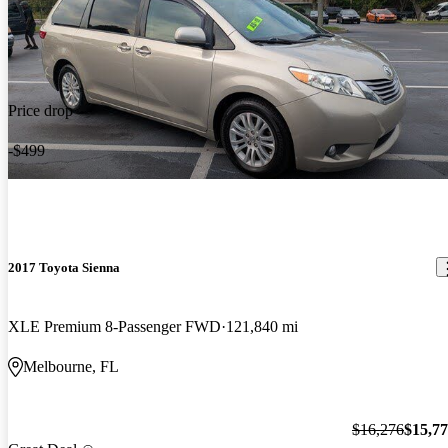
Price drop
-$499
2017 Toyota Sienna
XLE Premium 8-Passenger FWD
121,840 mi
Melbourne, FL
$16,276
$15,7