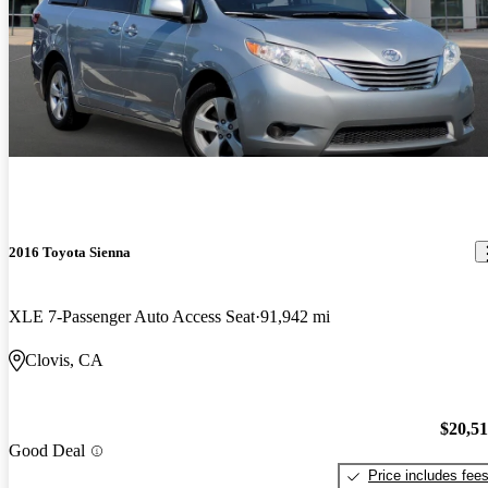
2016 Toyota Sienna
XLE 7-Passenger Auto Access Seat
91,942 mi
Clovis, CA
$20,5
Good Deal
Price includes fee