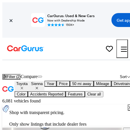
CarGurus: Used & New Cars
Get ap
Now with Dealership Mode
150K+
Used Toyota Sienna for Sale
Nationwide
Compare
Filter (2)
Sort
Toyota
Sienna
Year
Price
50 mi away
Mileage
Drivetrain
Color
Accidents Reported
Features
Clear all
6,081 vehicles found
Shop with transparent pricing.
Only show listings that include dealer fees