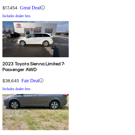
$17,454
Great Deal
Includes dealer fees
2023 Toyota Sienna Limited 7-
Passenger AWD
$38,645
Fair Deal
Includes dealer fees