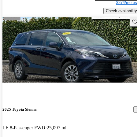
$374/mo es
Check availability
Sav
2025 Toyota Sienna
LE 8-Passenger FWD
25,097 mi