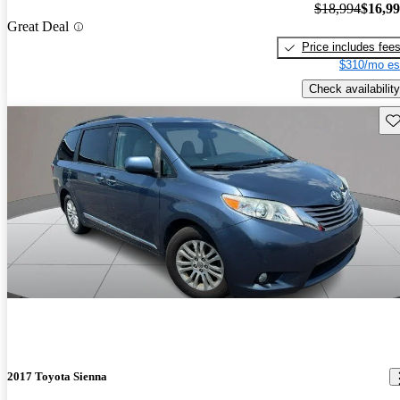
$18,994
$16,9
Great Deal
Price includes fee
$310/mo es
Check availability
Sav
2017 Toyota Sienna