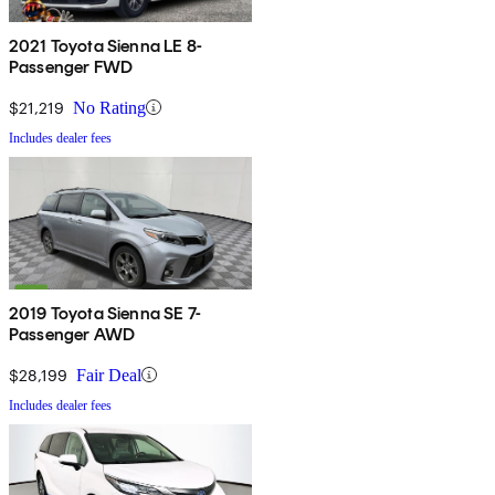
2021 Toyota Sienna LE 8-
Passenger FWD
$21,219
No Rating
Includes dealer fees
2019 Toyota Sienna SE 7-
Passenger AWD
$28,199
Fair Deal
Includes dealer fees