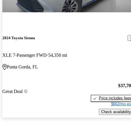
2024 Toyota Sienna
XLE 7-Passenger FWD
54,350 mi
Punta Gorda, FL
$37,7
Great Deal
Price includes fee
$662/mo es
Check availability