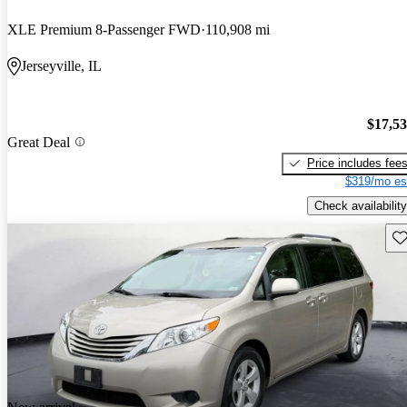
XLE Premium 8-Passenger FWD
110,908 mi
Jerseyville, IL
$17,5
Great Deal
Price includes fee
$319/mo es
Check availability
Sav