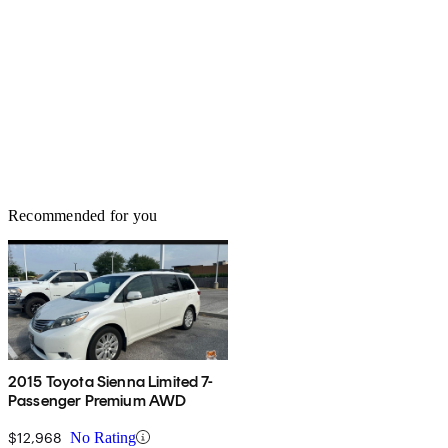
Recommended for you
2015 Toyota Sienna Limited 7-
Passenger Premium AWD
$12,968
No Rating