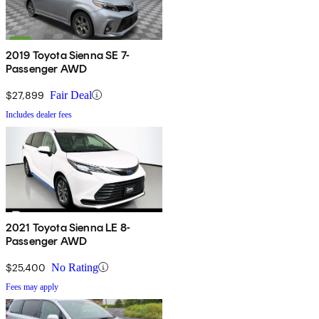
2019 Toyota Sienna SE 7-
Passenger AWD
$27,899
Fair Deal
Includes dealer fees
2021 Toyota Sienna LE 8-
Passenger AWD
$25,400
No Rating
Fees may apply