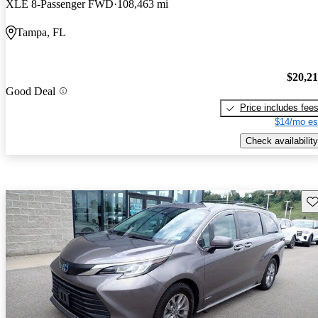
XLE 8-Passenger FWD
108,463 mi
Tampa, FL
$20,2
Good Deal
Price includes fee
$14/mo es
Check availability
Sav