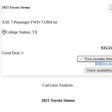
2021 Toyota Sienna
XSE 7-Passenger FWD
73,904 mi
College Station, TX
$35,5
Good Deal
Price includes fee
$490/mo es
Check availability
CarGurus Analysis:
2021 Toyota Sienna