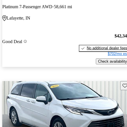
Platinum 7-Passenger AWD
58,661 mi
Lafayette, IN
$42,3
Good Deal
No additional dealer fee
$702/mo es
Check availability
Sav