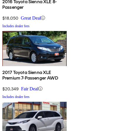
2016 Toyota Sienna XLE 8-
Passenger
$18,050
Great Deal
Includes dealer fees
2017 Toyota Sienna XLE
Premium 7-Passenger AWD
$20,349
Fair Deal
Includes dealer fees