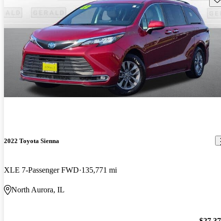
2022 Toyota Sienna
XLE 7-Passenger FWD
135,771 mi
North Aurora, IL
$27,3