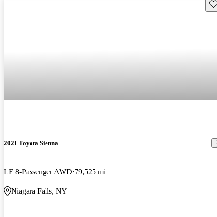
Sav
2021 Toyota Sienna
LE 8-Passenger AWD
79,525 mi
Niagara Falls, NY