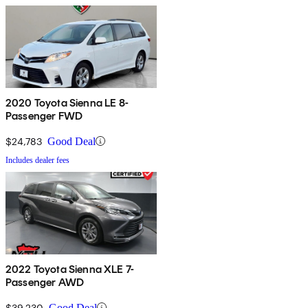
2020 Toyota Sienna LE 8-
Passenger FWD
$24,783
Good Deal
Includes dealer fees
2022 Toyota Sienna XLE 7-
Passenger AWD
$39,230
Good Deal