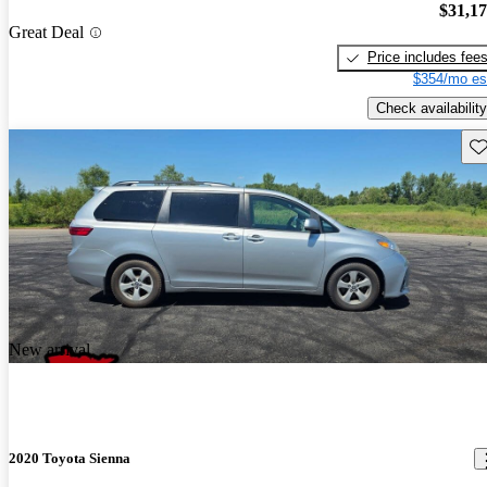
$31,1
Great Deal
Price includes fee
$354/mo es
Check availability
Sav
New arrival
2020 Toyota Sienna