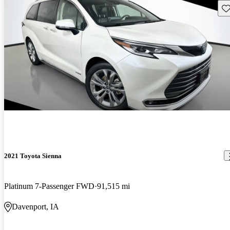
Sav
2021 Toyota Sienna
Platinum 7-Passenger FWD
91,515 mi
Davenport, IA