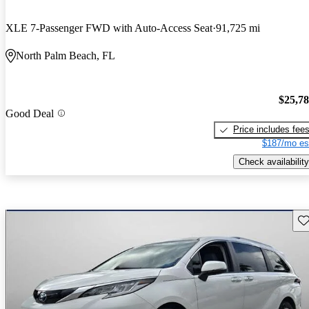
XLE 7-Passenger FWD with Auto-Access Seat
91,725 mi
North Palm Beach, FL
$25,7
Good Deal
Price includes fee
$187/mo es
Check availability
Sav