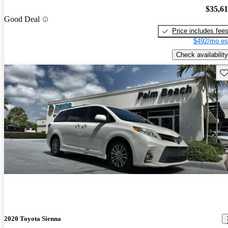
$35,6
Good Deal
Price includes fee
$492/mo es
Check availability
Sav
2020 Toyota Sienna