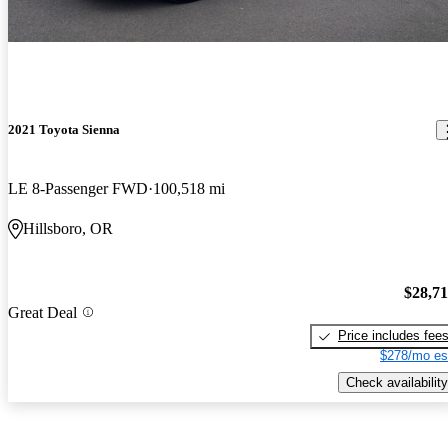
2021 Toyota Sienna
LE 8-Passenger FWD
100,518 mi
Hillsboro, OR
$28,7
Great Deal
Price includes fee
$278/mo es
Check availability