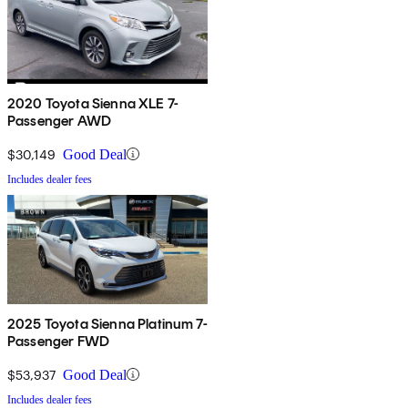
2020 Toyota Sienna XLE 7-
Passenger AWD
$30,149
Good Deal
Includes dealer fees
2025 Toyota Sienna Platinum 7-
Passenger FWD
$53,937
Good Deal
Includes dealer fees