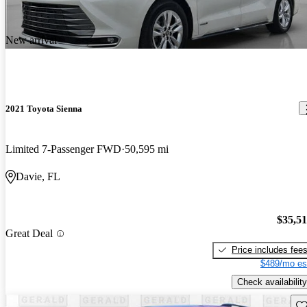
New arrival
2021 Toyota Sienna
Limited 7-Passenger FWD
50,595 mi
Davie, FL
$35,5
Great Deal
Price includes fee
$489/mo es
Check availability
Sav