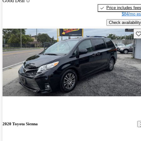
Good Deal
Price includes fee
$84/mo es
Check availability
Sav
2020 Toyota Sienna