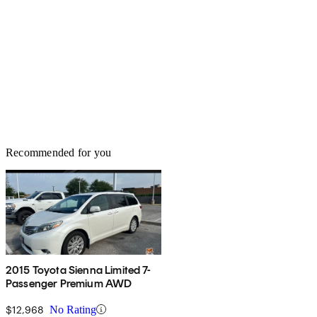
Recommended for you
2015 Toyota Sienna Limited 7-
Passenger Premium AWD
$12,968
No Rating