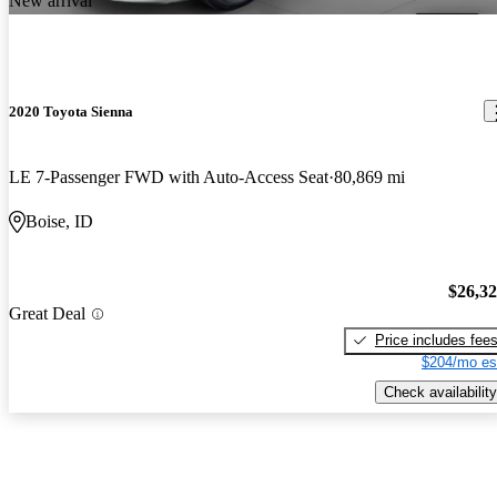
New arrival
2020 Toyota Sienna
LE 7-Passenger FWD with Auto-Access Seat
80,869 mi
Boise, ID
$26,3
Great Deal
Price includes fee
$204/mo es
Check availability