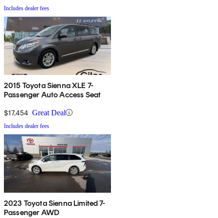
Includes dealer fees
2015 Toyota Sienna XLE 7-
Passenger Auto Access Seat
$17,454
Great Deal
Includes dealer fees
2023 Toyota Sienna Limited 7-
Passenger AWD