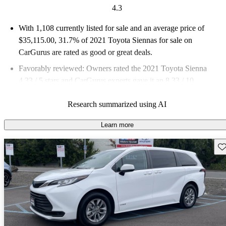
4.3
With 1,108 currently listed for sale and an
average price of
$35,115.00
, 31.7% of 2021 Toyota Siennas for sale on
CarGurus are rated as good or great deals.
Favorably reviewed:
Owners rated the 2021 Toyota Sienna
4.33 / 5 stars and CarGurus experts gave it an 8.33 / 10.
74.4% of 2021 Sienna models on CarGurus are accident free
.
Research summarized using AI
Learn more
Sav