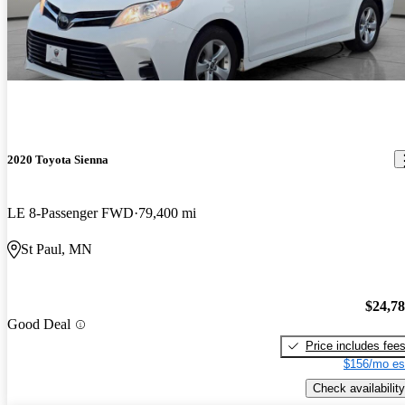
2020 Toyota Sienna
LE 8-Passenger FWD
79,400 mi
St Paul, MN
$24,7
Good Deal
Price includes fee
$156/mo es
Check availability