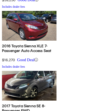
Includes dealer fees
2016 Toyota Sienna XLE 7-
Passenger Auto Access Seat
$16,270
Good Deal
Includes dealer fees
2017 Toyota Sienna SE 8-
Passenger FWD