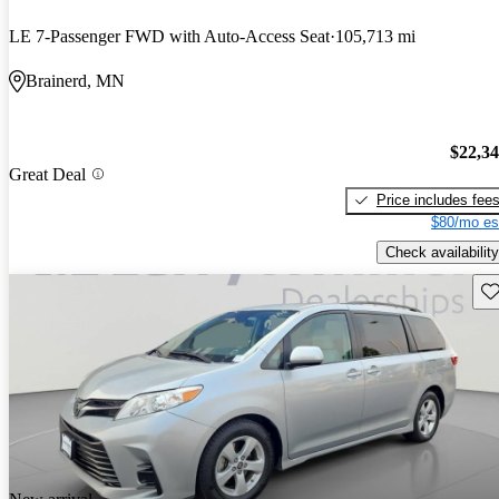
LE 7-Passenger FWD with Auto-Access Seat
105,713 mi
Brainerd, MN
$22,3
Great Deal
Price includes fee
$80/mo es
Check availability
Sav