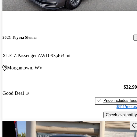
2021 Toyota Sienna
XLE 7-Passenger AWD
93,463 mi
Morgantown, WV
$32,9
Good Deal
Price includes fee
$411/mo es
Check availability
Sav