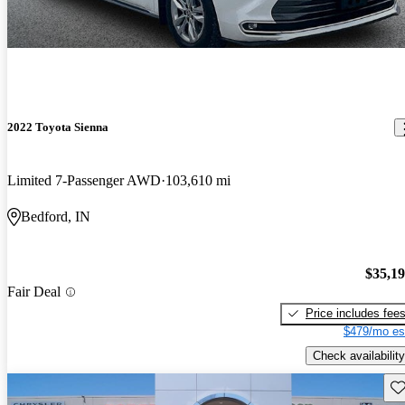
2022 Toyota Sienna
Limited 7-Passenger AWD
103,610 mi
Bedford, IN
$35,1
Fair Deal
Price includes fee
$479/mo es
Check availability
Sav