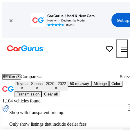
CarGurus: Used & New Cars
Get ap
Now with Dealership Mode
150K+
Used 2021 Toyota Sienna for Sale
Nationwide
Compare
Filter (3)
Sort
Toyota
Sienna
2020 - 2022
50 mi away
Mileage
Color
Transmission
Clear all
1,104 vehicles found
Shop with transparent pricing.
Only show listings that include dealer fees