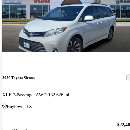
2020 Toyota Sienna
XLE 7-Passenger AWD
132,626 mi
Baytown, TX
$22,4