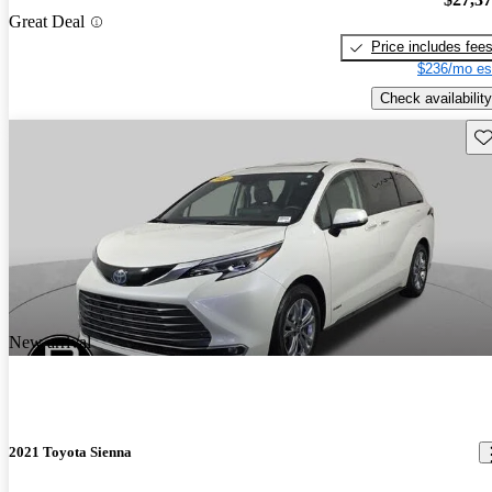
Great Deal
Price includes fee
$236/mo es
Check availability
Sav
New arrival
2021 Toyota Sienna