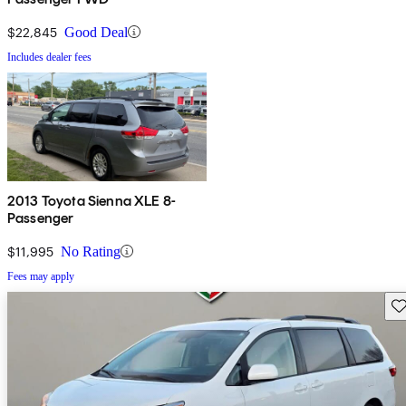
$22,845
Good Deal
Includes dealer fees
2013 Toyota Sienna XLE 8-
Passenger
$11,995
No Rating
Fees may apply
Sav