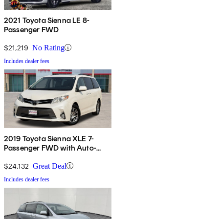
2021 Toyota Sienna LE 8-
Passenger FWD
$21,219
No Rating
Includes dealer fees
2019 Toyota Sienna XLE 7-
Passenger FWD with Auto-
Access Seat
$24,132
Great Deal
Includes dealer fees