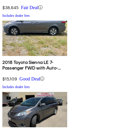
$38,645
Fair Deal
Includes dealer fees
2018 Toyota Sienna LE 7-
Passenger FWD with Auto-
Access Seat
$15,109
Good Deal
Includes dealer fees