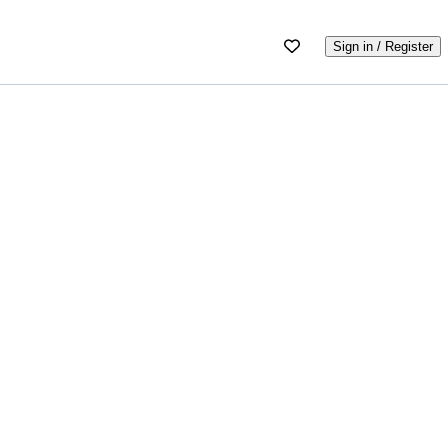
Sign in / Register