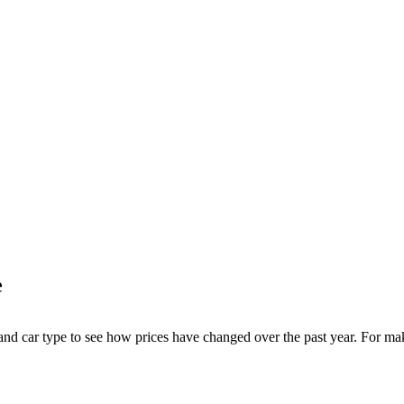
e
 and car type to see how prices have changed over the past year. For ma