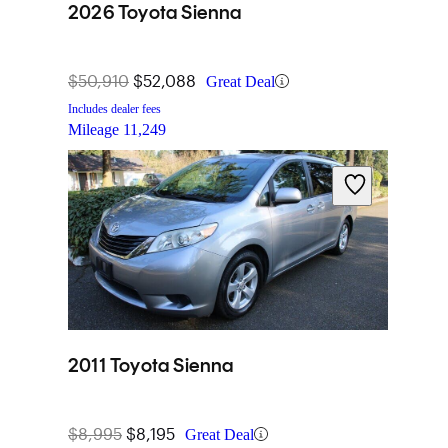
2026 Toyota Sienna
$50,910
$52,088
Great Deal
Includes dealer fees
Mileage
11,249
2011 Toyota Sienna
$8,995
$8,195
Great Deal