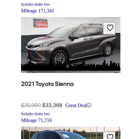
Includes dealer fees
Mileage
171,341
2021 Toyota Sienna
$35,990
$33,368
Great Deal
Includes dealer fees
Mileage
71,716