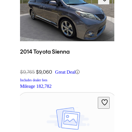
2014 Toyota Sienna
$9,765
$9,060
Great Deal
Includes dealer fees
Mileage
182,782