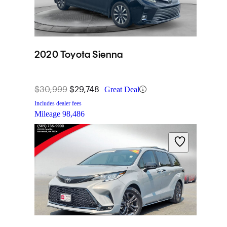
2020 Toyota Sienna
$30,999
$29,748
Great Deal
Includes dealer fees
Mileage
98,486