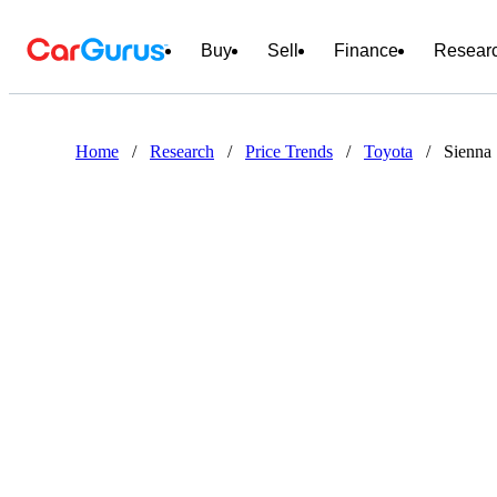
Buy
Sell
Finance
Resear
Home
/
Research
/
Price Trends
/
Toyota
/
Sienna