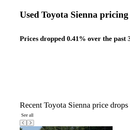
Used Toyota Sienna pricing
Prices dropped 0.41% over the past 3
Recent Toyota Sienna price drops
See all