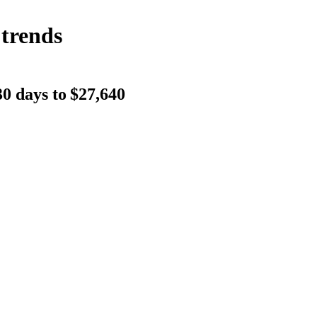
 trends
0 days to
$27,640