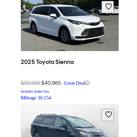
2025 Toyota Sienna
$39,995
$40,965
Great Deal
Includes dealer fees
Mileage
30,154