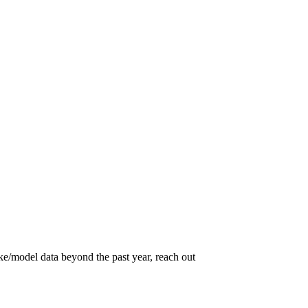
ke/model data beyond the past year, reach out