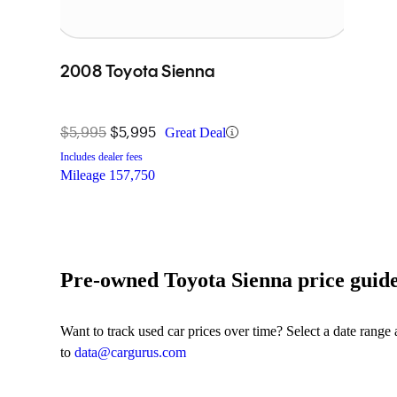
2008 Toyota Sienna
$5,995
$5,995
Great Deal
Includes dealer fees
Mileage
157,750
Pre-owned Toyota Sienna price guid
Want to track used car prices over time? Select a date range
to
data@cargurus.com