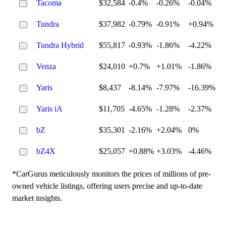
Tacoma
$32,584
-0.4%
-0.26%
-0.04%
Tundra
$37,982
-0.79%
-0.91%
+0.94%
Tundra Hybrid
$55,817
-0.93%
-1.86%
-4.22%
Venza
$24,010
+0.7%
+1.01%
-1.86%
Yaris
$8,437
-8.14%
-7.97%
-16.39%
Yaris iA
$11,705
-4.65%
-1.28%
-2.37%
bZ
$35,301
-2.16%
+2.04%
0%
bZ4X
$25,057
+0.88%
+3.03%
-4.46%
*CarGurus meticulously monitors the prices of millions of pre-
owned vehicle listings, offering users precise and up-to-date
market insights.