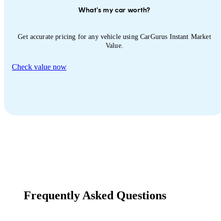
What's my car worth?
Get accurate pricing for any vehicle using CarGurus Instant Market
Value.
Check value now
Frequently Asked Questions