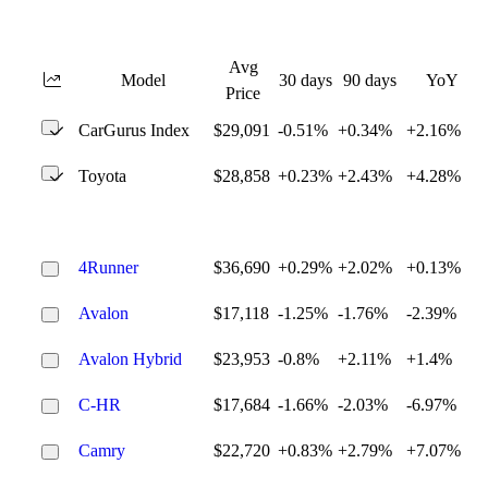
Avg
Model
30 days
90 days
YoY
Price
CarGurus Index
$29,091
-0.51%
+0.34%
+2.16%
Toyota
$28,858
+0.23%
+2.43%
+4.28%
4Runner
$36,690
+0.29%
+2.02%
+0.13%
Avalon
$17,118
-1.25%
-1.76%
-2.39%
Avalon Hybrid
$23,953
-0.8%
+2.11%
+1.4%
C-HR
$17,684
-1.66%
-2.03%
-6.97%
Camry
$22,720
+0.83%
+2.79%
+7.07%