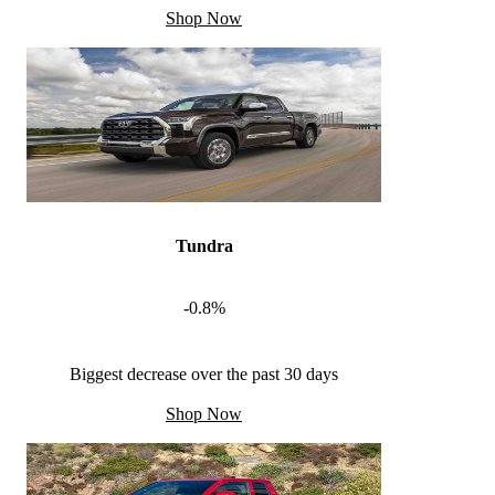
Shop Now
Tundra
-0.8%
Biggest decrease over the past 30 days
Shop Now