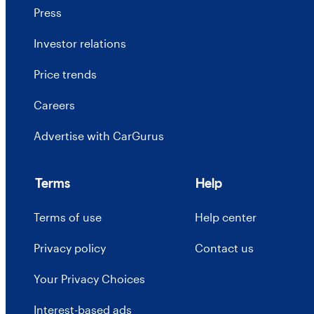
Press
Investor relations
Price trends
Careers
Advertise with CarGurus
Terms
Help
Terms of use
Help center
Privacy policy
Contact us
Your Privacy Choices
Interest-based ads