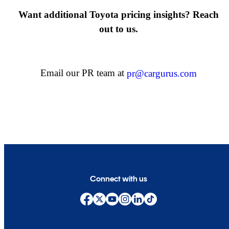
Want additional Toyota pricing insights? Reach
out to us.
Email our PR team at
pr@cargurus.com
Connect with us