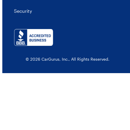
Security
© 2026 CarGurus, Inc., All Rights Reserved.