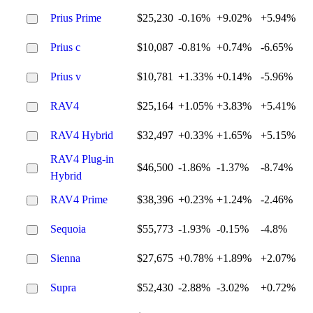
Prius Prime
$25,230
-0.16%
+9.02%
+5.94%
Prius c
$10,087
-0.81%
+0.74%
-6.65%
Prius v
$10,781
+1.33%
+0.14%
-5.96%
RAV4
$25,164
+1.05%
+3.83%
+5.41%
RAV4 Hybrid
$32,497
+0.33%
+1.65%
+5.15%
RAV4 Plug-in
$46,500
-1.86%
-1.37%
-8.74%
Hybrid
RAV4 Prime
$38,396
+0.23%
+1.24%
-2.46%
Sequoia
$55,773
-1.93%
-0.15%
-4.8%
Sienna
$27,675
+0.78%
+1.89%
+2.07%
Supra
$52,430
-2.88%
-3.02%
+0.72%