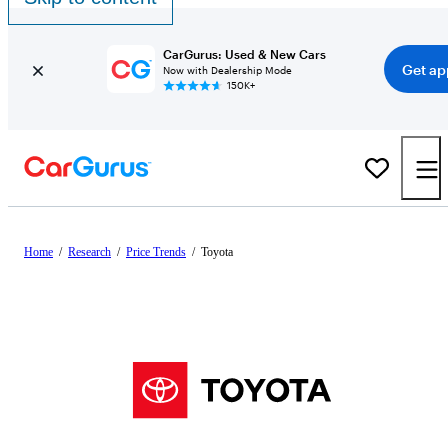
CarGurus: Used & New Cars
Get ap
Now with Dealership Mode
150K+
Home
/
Research
/
Price Trends
/
Toyota