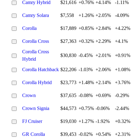
Camry Hybrid
$21,616
+0.76%
+4.14%
-1.11%
Camry Solara
$7,558
+1.26%
+2.05%
-4.09%
Corolla
$17,889
+0.85%
+2.84%
+4.22%
Corolla Cross
$27,363
+0.32%
+2.29%
+4.1%
Corolla Cross
$30,830
-0.45%
+2.01%
+0.91%
Hybrid
Corolla Hatchback
$22,206
-1.03%
+2.06%
+1.08%
Corolla Hybrid
$23,773
+1.48%
+2.14%
+3.76%
Crown
$37,635
-0.08%
+0.69%
-0.29%
Crown Signia
$44,573
+0.75%
-0.06%
-2.44%
FJ Cruiser
$19,030
+1.27%
-1.92%
+0.32%
GR Corolla
$39,453
-0.02%
+0.54%
+2.31%