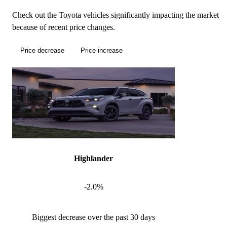
Check out the Toyota vehicles significantly impacting the market
because of recent price changes.
Price decrease
Price increase
Highlander
-2.0%
Biggest decrease over the past 30 days