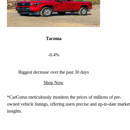
Tacoma
-0.4%
Biggest decrease over the past 30 days
Shop Now
*CarGurus meticulously monitors the prices of millions of pre-
owned vehicle listings, offering users precise and up-to-date market
insights.