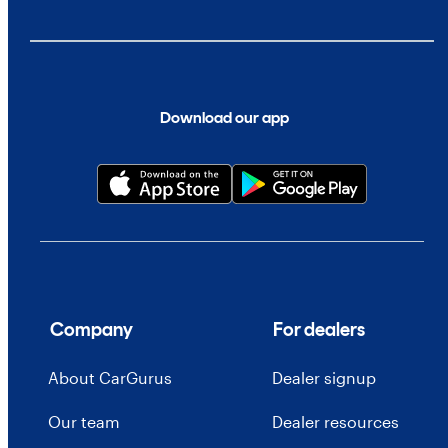
Download our app
Company
For dealers
About CarGurus
Dealer signup
Our team
Dealer resources