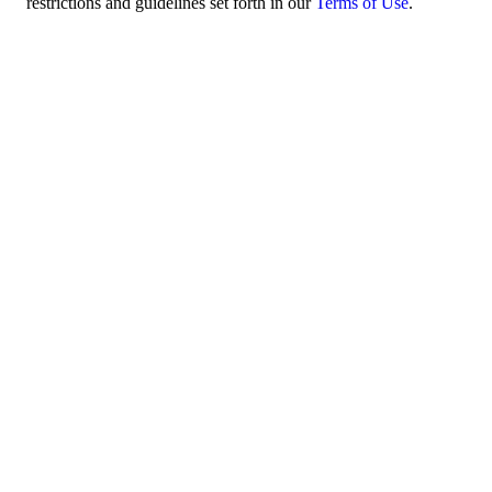
restrictions and guidelines set forth in our
Terms of Use
.