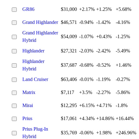
GR86
$31,000
+2.17%
+1.25%
+5.68%
Grand Highlander
$46,571
-0.94%
-1.42%
-4.16%
Grand Highlander
$54,009
-1.07%
+0.43%
-1.25%
Hybrid
Highlander
$27,321
-2.03%
-2.42%
-5.49%
Highlander
$37,687
-0.68%
-0.52%
+1.46%
Hybrid
Land Cruiser
$63,406
-0.01%
-1.19%
-0.27%
Matrix
$7,117
+3.5%
-2.27%
-5.86%
Mirai
$12,295
+6.15%
+4.71%
-1.8%
Prius
$17,061
+4.34%
+14.86%
+16.44%
Prius Plug-In
$35,769
-0.06%
+1.98%
+246.96%
Hybrid