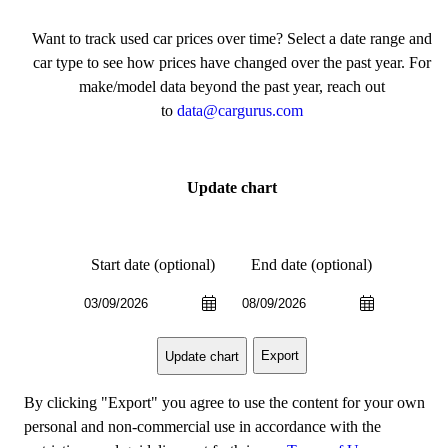
Want to track used car prices over time? Select a date range and
car type to see how prices have changed over the past year. For
make/model data beyond the past year, reach out
to
data@cargurus.com
Update chart
Start date (optional)
End date (optional)
Export
Update chart
By clicking "Export" you agree to use the content for your own
personal and non-commercial use in accordance with the