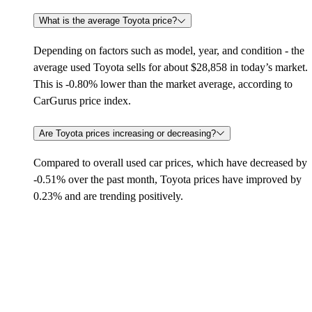
What is the average Toyota price?
Depending on factors such as model, year, and condition - the
average used Toyota sells for about $28,858 in today’s market.
This is -0.80% lower than the market average, according to
CarGurus price index.
Are Toyota prices increasing or decreasing?
Compared to overall used car prices, which have decreased by
-0.51% over the past month, Toyota prices have improved by
0.23% and are trending positively.