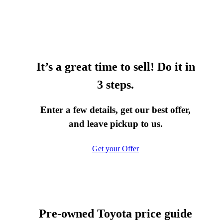
It’s a great time to sell! Do it in
3 steps.
Enter a few details, get our best offer,
and leave pickup to us.
Get your Offer
Pre-owned Toyota price guide