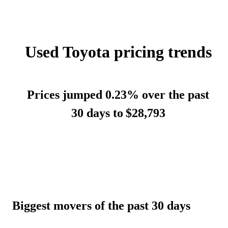
Used Toyota pricing trends
Prices jumped 0.23% over the past
30 days to
$28,793
Biggest movers of the past 30 days