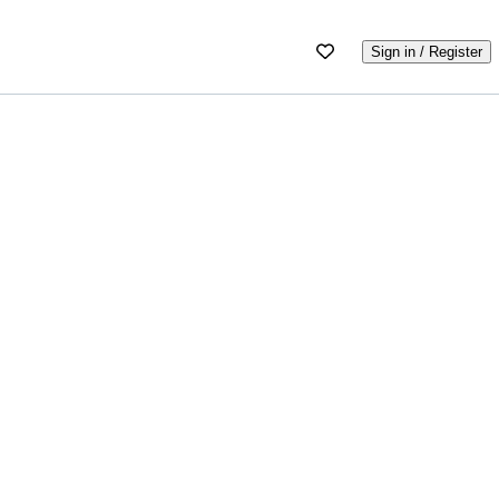
Sign in / Register