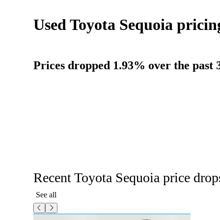
Used Toyota Sequoia pricin
Prices dropped 1.93% over the past 3
Recent Toyota Sequoia price drop
See all