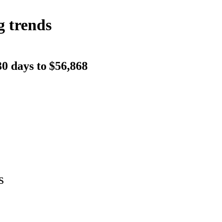
g trends
0 days to
$56,868
s