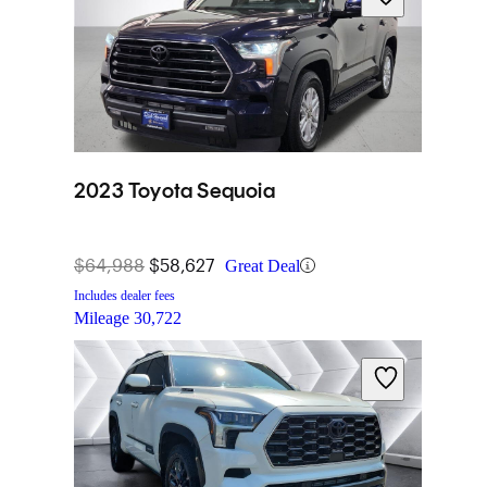
2023 Toyota Sequoia
$64,988
$58,627
Great Deal
Includes dealer fees
Mileage
30,722