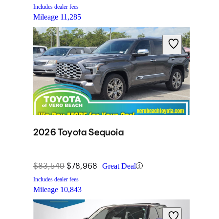
Includes dealer fees
Mileage
11,285
2026 Toyota Sequoia
$83,549
$78,968
Great Deal
Includes dealer fees
Mileage
10,843