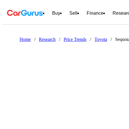
Buy
Sell
Finance
Resear
Home
/
Research
/
Price Trends
/
Toyota
/
Sequoi