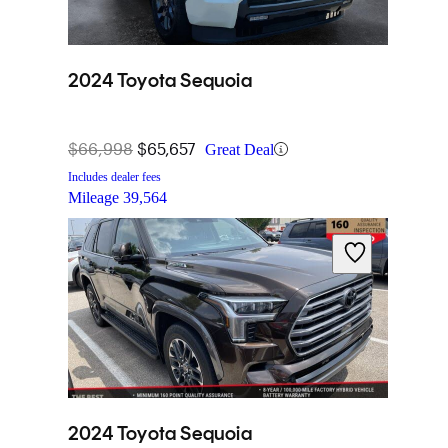
2024 Toyota Sequoia
$66,998
$65,657
Great Deal
Includes dealer fees
Mileage
39,564
2024 Toyota Sequoia