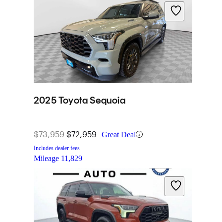
2025 Toyota Sequoia
$73,959
$72,959
Great Deal
Includes dealer fees
Mileage
11,829