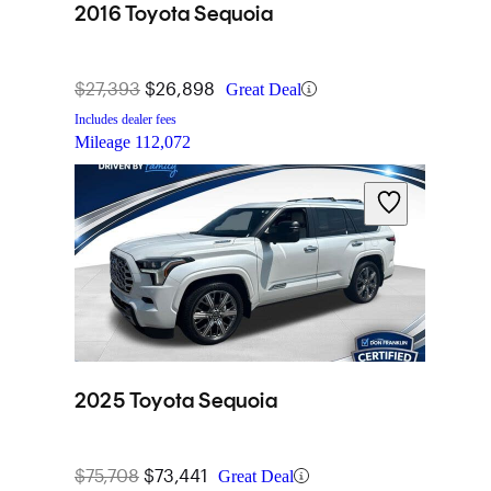
2016 Toyota Sequoia
$27,393
$26,898
Great Deal
Includes dealer fees
Mileage
112,072
2025 Toyota Sequoia
$75,708
$73,441
Great Deal