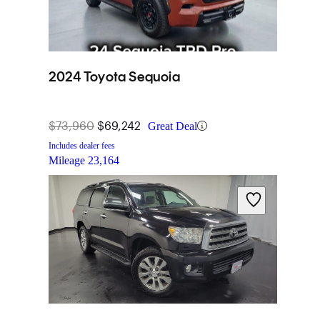
2024 Toyota Sequoia
$73,960
$69,242
Great Deal
Includes dealer fees
Mileage
23,164