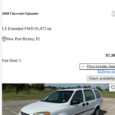
2008 Chevrolet Uplander
LS Extended FWD
91,973 mi
New Port Richey, FL
$7,3
Fair Deal
Price includes fee
$135/mo es
Check availability
Sav