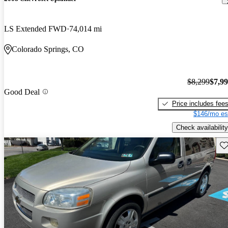
LS Extended FWD
74,014 mi
Colorado Springs, CO
$8,299
$7,9
Good Deal
Price includes fee
$146/mo es
Check availability
Sav