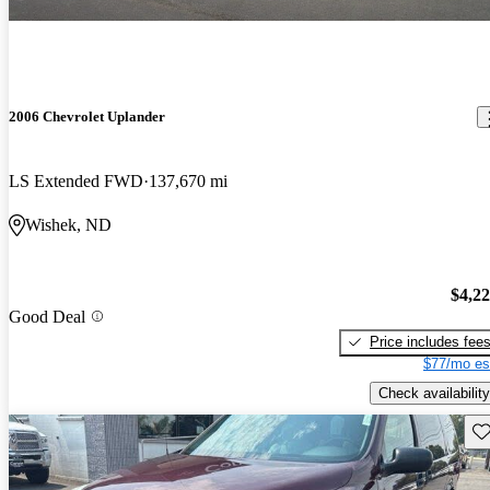
2006 Chevrolet Uplander
LS Extended FWD
137,670 mi
Wishek, ND
$4,2
Good Deal
Price includes fee
$77/mo es
Check availability
Sav