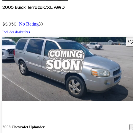
2005 Buick Terraza CXL AWD
$3,950
No Rating
Includes dealer fees
Sav
2008 Chevrolet Uplander