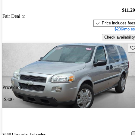
$11,2
Fair Deal
Price includes fee
$206/mo es
Check availability
Sav
Price drop
-$300
2008 Chevrolet Uplander