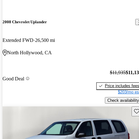
2008 Chevrolet Uplander
Extended FWD
26,500 mi
North Hollywood, CA
$11,935
$11,1
Good Deal
Price includes fee
$203/mo es
Check availability
Sav