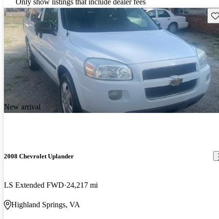
Only show listings that include dealer fees
Sav
New arrival
2008 Chevrolet Uplander
LS Extended FWD
24,217 mi
Highland Springs, VA