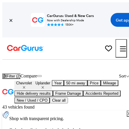
CarGurus: Used & New Cars
Get ap
Now with Dealership Mode
150K+
Used Chevrolet Uplander for Sale
Nationwide
Compare
Filter (2)
Sort
Chevrolet
Uplander
Year
50 mi away
Price
Mileage
Hide delivery results
Frame Damage
Accidents Reported
New / Used / CPO
Clear all
43 vehicles found
Shop with transparent pricing.