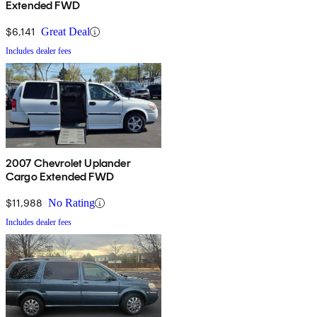
Extended FWD
$6,141
Great Deal
Includes dealer fees
2007 Chevrolet Uplander
Cargo Extended FWD
$11,988
No Rating
Includes dealer fees