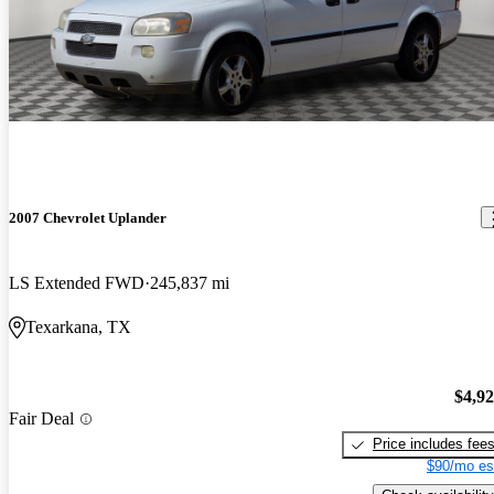
2007 Chevrolet Uplander
LS Extended FWD
245,837 mi
Texarkana, TX
$4,9
Fair Deal
Price includes fee
$90/mo es