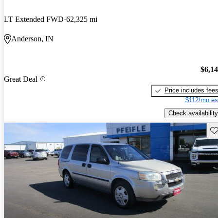
LT Extended FWD
62,325 mi
Anderson, IN
$6,1
Great Deal
Price includes fee
$112/mo es
Check availability
Sav