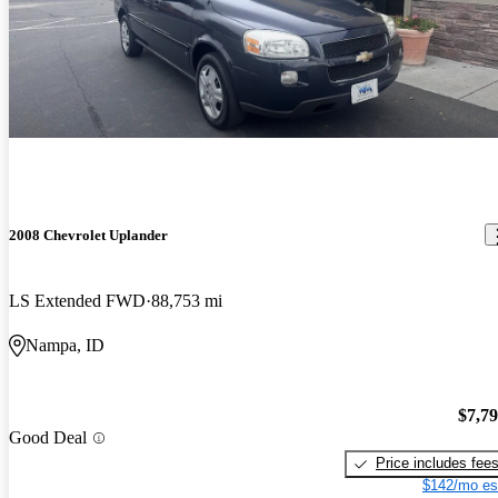
2008 Chevrolet Uplander
LS Extended FWD
88,753 mi
Nampa, ID
$7,7
Good Deal
Price includes fee
$142/mo es