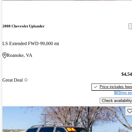
2008 Chevrolet Uplander
LS Extended FWD
99,000 mi
Roanoke, VA
$4,5
Great Deal
Price includes fee
$83/mo es
Check availability
Sav