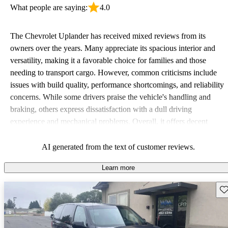
What people are saying:
4.0
The Chevrolet Uplander has received mixed reviews from its
owners over the years. Many appreciate its spacious interior and
versatility, making it a favorable choice for families and those
needing to transport cargo. However, common criticisms include
issues with build quality, performance shortcomings, and reliability
concerns. While some drivers praise the vehicle's handling and
braking, others express dissatisfaction with a dull driving
experience and mechanical problems. Overall, it offers decent
practicality but may not be the most engaging or reliable choice in
its class.
AI generated from the text of customer reviews.
Learn more
Sav