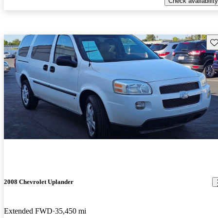
Check availability
Sav
2008 Chevrolet Uplander
Extended FWD
35,450 mi