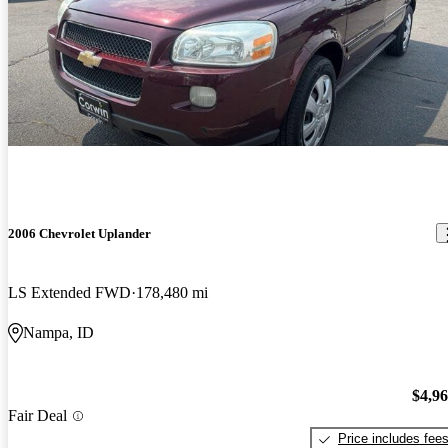
2006 Chevrolet Uplander
LS Extended FWD
178,480 mi
Nampa, ID
$4,9
Fair Deal
Price includes fee