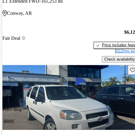
LT Extended FWD
161,253 mi
Conway, AR
$6,1
Fair Deal
Price includes fee
$112/mo es
Check availability
Sav
Price drop
-$800