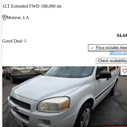
1LT Extended FWD
188,000 mi
Monroe, LA
$4,4
Good Deal
Price includes fee
$81/mo es
Check availability
Sav