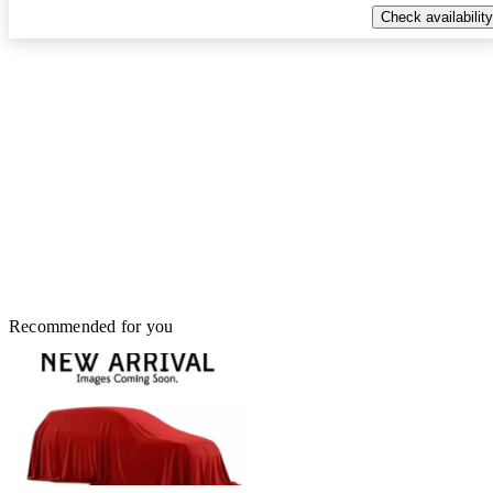
Check availability
Recommended for you