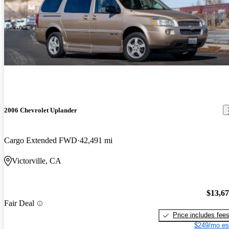
2006 Chevrolet Uplander
Cargo Extended FWD
42,491 mi
Victorville, CA
$13,6
Fair Deal
Price includes fee
$249/mo es