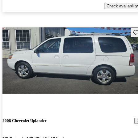
Check availability
Sav
2008 Chevrolet Uplander