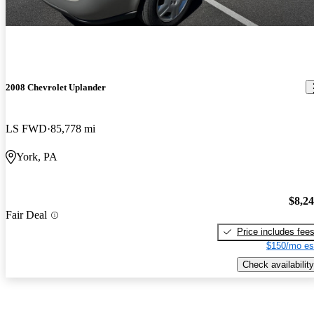
2008 Chevrolet Uplander
LS FWD
85,778 mi
York, PA
$8,2
Fair Deal
Price includes fee
$150/mo es
Check availability