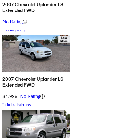
2007 Chevrolet Uplander LS
Extended FWD
No Rating
Fees may apply
2007 Chevrolet Uplander LS
Extended FWD
$4,999
No Rating
Includes dealer fees