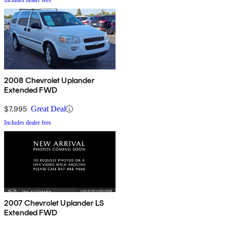
Includes dealer fees
2008 Chevrolet Uplander
Extended FWD
$7,995
Great Deal
Includes dealer fees
2007 Chevrolet Uplander LS
Extended FWD