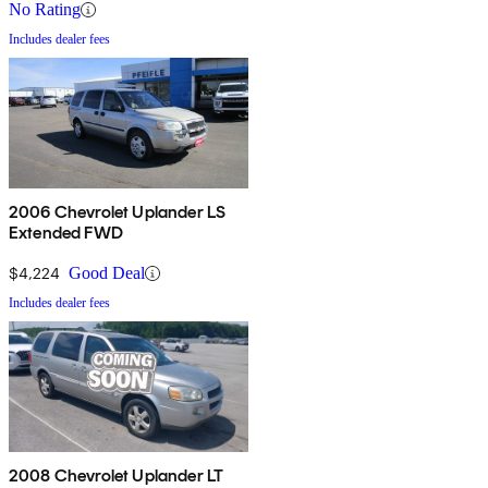
No Rating
Includes dealer fees
2006 Chevrolet Uplander LS
Extended FWD
$4,224
Good Deal
Includes dealer fees
2008 Chevrolet Uplander LT