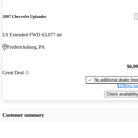
2007 Chevrolet Uplander
LS Extended FWD
63,077 mi
Fredericksburg, PA
$6,9
Great Deal
No additional dealer fee
$128/mo es
Check availability
Customer summary