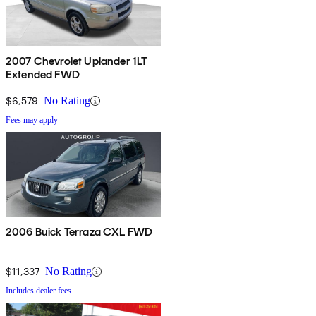
2007 Chevrolet Uplander 1LT
Extended FWD
$6,579
No Rating
Fees may apply
2006 Buick Terraza CXL FWD
$11,337
No Rating
Includes dealer fees