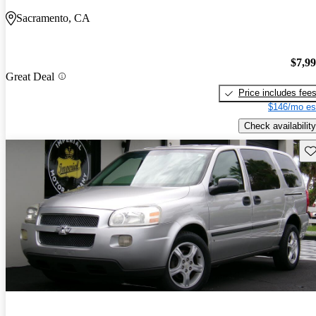
Sacramento, CA
$7,9
Great Deal
Price includes fee
$146/mo es
Check availability
Sav