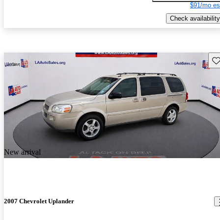
$91/mo es
Check availability
Sav
New arrival
2007 Chevrolet Uplander