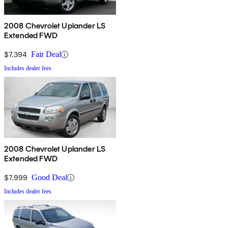
2008 Chevrolet Uplander LS
Extended FWD
$7,394
Fair Deal
Includes dealer fees
2008 Chevrolet Uplander LS
Extended FWD
$7,999
Good Deal
Includes dealer fees