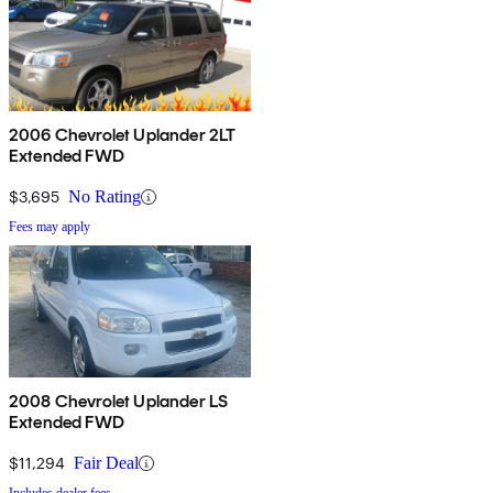
2006 Chevrolet Uplander 2LT
Extended FWD
$3,695
No Rating
Fees may apply
2008 Chevrolet Uplander LS
Extended FWD
$11,294
Fair Deal