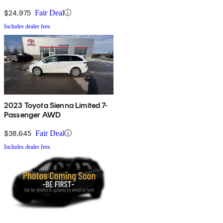
$24,975
Fair Deal
Includes dealer fees
2023 Toyota Sienna Limited 7-
Passenger AWD
$38,645
Fair Deal
Includes dealer fees