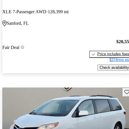
XLE 7-Passenger AWD
128,399 mi
Sanford, FL
$20,5
Fair Deal
Price includes fee
$374/mo es
Check availability
Sav