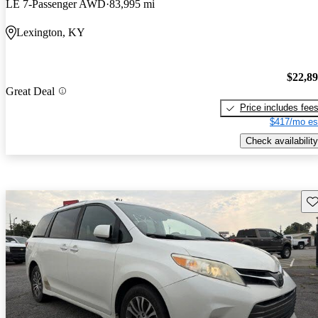
LE 7-Passenger AWD
83,995 mi
Lexington, KY
$22,8
Great Deal
Price includes fee
$417/mo es
Check availability
Sav