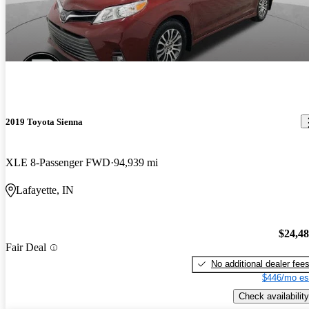
2019 Toyota Sienna
XLE 8-Passenger FWD
94,939 mi
Lafayette, IN
$24,4
Fair Deal
No additional dealer fee
$446/mo es
Check availability