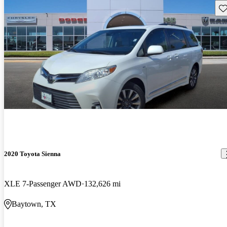
Sav
2020 Toyota Sienna
XLE 7-Passenger AWD
132,626 mi
Baytown, TX