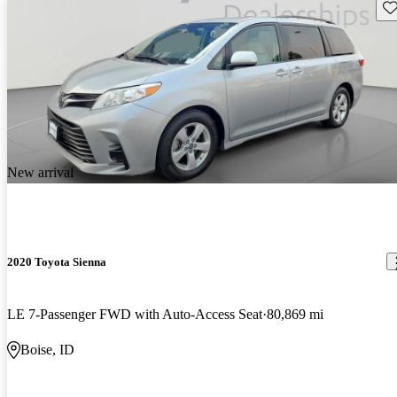
Sav
New arrival
2020 Toyota Sienna
LE 7-Passenger FWD with Auto-Access Seat
80,869 mi
Boise, ID