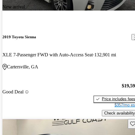
New arrival
2019 Toyota Sienna
XLE 7-Passenger FWD with Auto-Access Seat
132,901 mi
Cartersville, GA
$19,5
Good Deal
Price includes fee
$357/mo es
Check availability
Sav