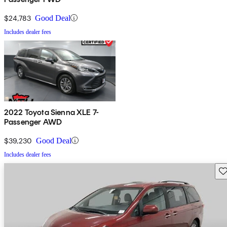
$24,783
Good Deal
Includes dealer fees
2022 Toyota Sienna XLE 7-
Passenger AWD
$39,230
Good Deal
Includes dealer fees
Sav