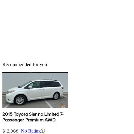
Recommended for you
2015 Toyota Sienna Limited 7-
Passenger Premium AWD
$12,968
No Rating