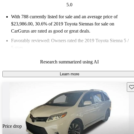
5.0
With 788 currently listed for sale and an
average price of
$23,986.00
, 30.6% of 2019 Toyota Siennas for sale on
CarGurus are rated as good or great deals.
Favorably reviewed:
Owners rated the 2019 Toyota Sienna 5 /
5 stars.
57.7% of 2019 Sienna models on CarGurus are accident free
.
Research summarized using AI
Learn more
Sav
Price drop