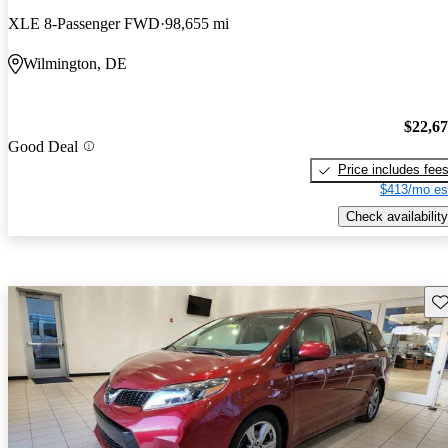
XLE 8-Passenger FWD
98,655 mi
Wilmington, DE
$22,6
Good Deal
Price includes fee
$413/mo es
Check availability
Sav