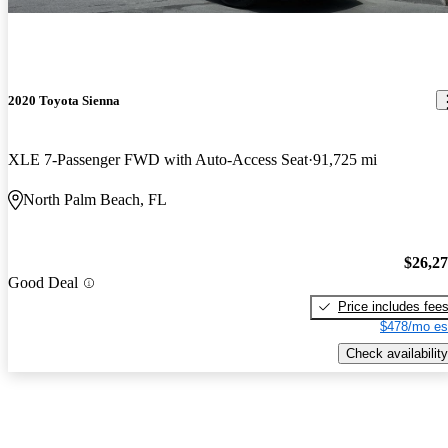
2020 Toyota Sienna
XLE 7-Passenger FWD with Auto-Access Seat
91,725 mi
North Palm Beach, FL
$26,2
Good Deal
Price includes fee
$478/mo es
Check availability