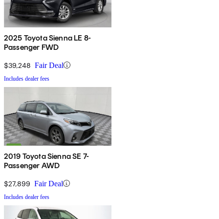
2025 Toyota Sienna LE 8-
Passenger FWD
$39,248
Fair Deal
Includes dealer fees
2019 Toyota Sienna SE 7-
Passenger AWD
$27,899
Fair Deal
Includes dealer fees