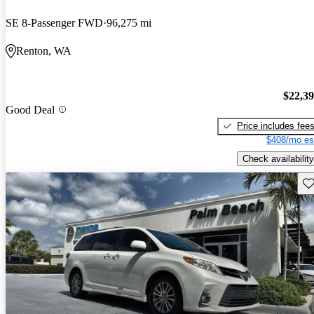
SE 8-Passenger FWD
96,275 mi
Renton, WA
$22,3
Good Deal
Price includes fee
$408/mo es
Check availability
Sav