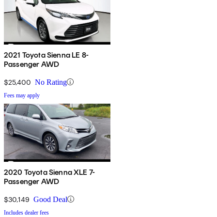
2021 Toyota Sienna LE 8-
Passenger AWD
$25,400
No Rating
Fees may apply
2020 Toyota Sienna XLE 7-
Passenger AWD
$30,149
Good Deal
Includes dealer fees