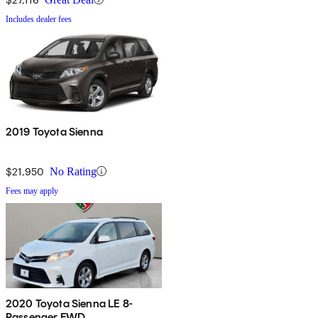
Includes dealer fees
2019 Toyota Sienna
$21,950
No Rating
Fees may apply
2020 Toyota Sienna LE 8-
Passenger FWD