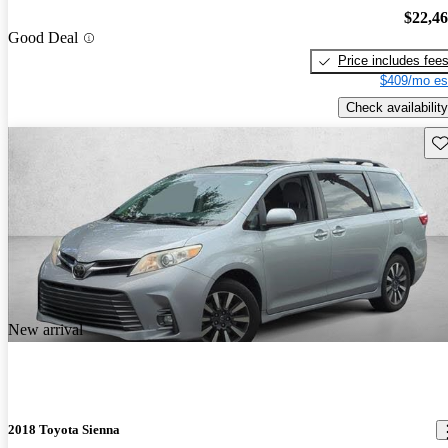
$22,4
Good Deal
Price includes fee
$409/mo es
Check availability
Sav
New arrival
2018 Toyota Sienna