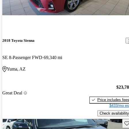
2018 Toyota Sienna
SE 8-Passenger FWD
69,340 mi
Yuma, AZ
$23,7
Great Deal
Price includes fee
$433/mo es
Check availability
Sav