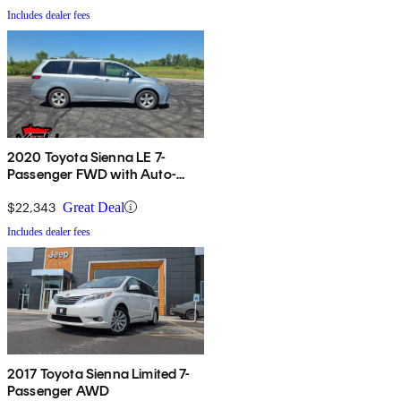
Includes dealer fees
2020 Toyota Sienna LE 7-
Passenger FWD with Auto-
Access Seat
$22,343
Great Deal
Includes dealer fees
2017 Toyota Sienna Limited 7-
Passenger AWD