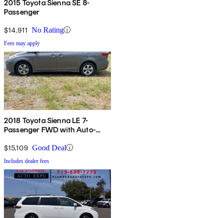
2015 Toyota Sienna SE 8-
Passenger
$14,911
No Rating
Fees may apply
2018 Toyota Sienna LE 7-
Passenger FWD with Auto-
Access Seat
$15,109
Good Deal
Includes dealer fees