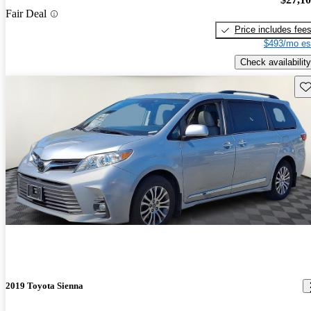
Fair Deal
Price includes fee
$493/mo es
Check availability
Sav
2019 Toyota Sienna