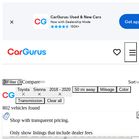
CarGurus: Used & New Cars
Get ap
Now with Dealership Mode
150K+
Used 2019 Toyota Sienna for Sale
Nationwide
Compare
Filter (3)
Sort
Toyota
Sienna
2018 - 2020
50 mi away
Mileage
Color
Transmission
Clear all
802 vehicles found
Shop with transparent pricing.
Only show listings that include dealer fees