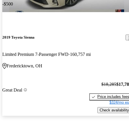
-$500
2019 Toyota Sienna
Limited Premium 7-Passenger FWD
160,757 mi
Fredericktown, OH
$18,285
$17,7
Great Deal
Price includes fee
$324/mo es
Check availability