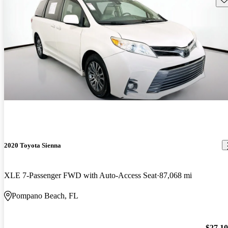
2020 Toyota Sienna
XLE 7-Passenger FWD with Auto-Access Seat
87,068 mi
Pompano Beach, FL
$27,1