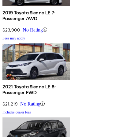
2019 Toyota Sienna LE 7-
Passenger AWD
$23,900
No Rating
Fees may apply
2021 Toyota Sienna LE 8-
Passenger FWD
$21,219
No Rating
Includes dealer fees