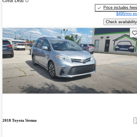
Great Deal
Price includes fee
$495/mo es
Check availability
Sav
2018 Toyota Sienna