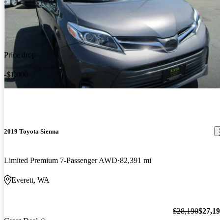
Price drop
-$1,000
2019 Toyota Sienna
Limited Premium 7-Passenger AWD
82,391 mi
Everett, WA
$28,190
$27,1