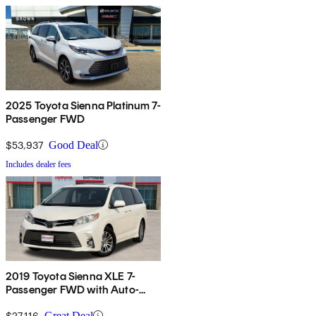
2025 Toyota Sienna Platinum 7-
Passenger FWD
$53,937
Good Deal
Includes dealer fees
2019 Toyota Sienna XLE 7-
Passenger FWD with Auto-
Access Seat
$27,116
Great Deal