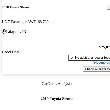
2018 Toyota Sienna
LE 7-Passenger AWD
68,739 mi
Lafayette, IN
$25,0
Good Deal
No additional dealer fee
$456/mo es
Check availability
CarGurus Analysis:
2019 Toyota Sienna