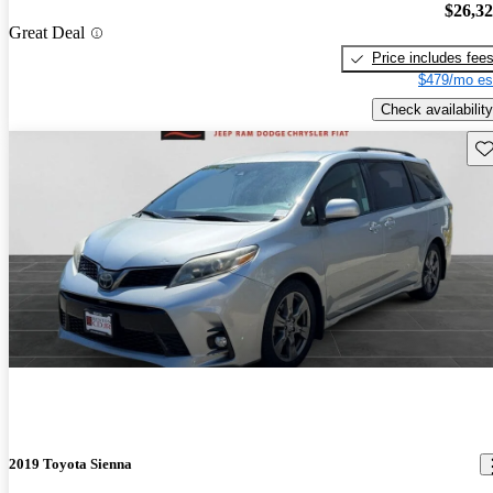
$26,3
Great Deal
Price includes fee
$479/mo es
Check availability
Sav
2019 Toyota Sienna