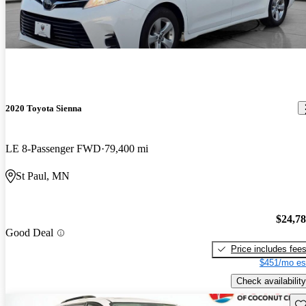
2020 Toyota Sienna
LE 8-Passenger FWD
79,400 mi
St Paul, MN
$24,7
Good Deal
Price includes fee
$451/mo es
Check availability
Sav