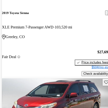
2019 Toyota Sienna
XLE Premium 7-Passenger AWD
103,520 mi
Greeley, CO
$27,6
Fair Deal
Price includes fee
$504/mo es
Check availability
Sav