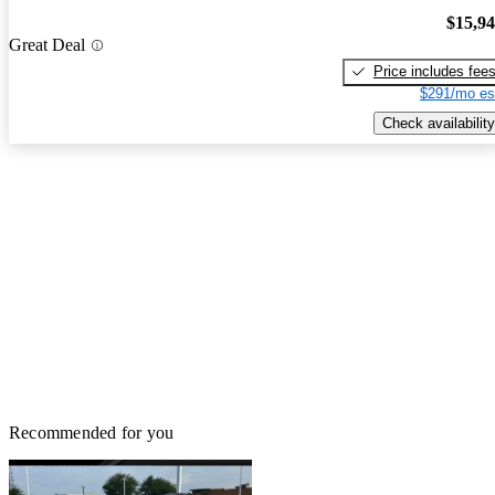
$15,9
Great Deal
Price includes fee
$291/mo es
Check availability
Recommended for you