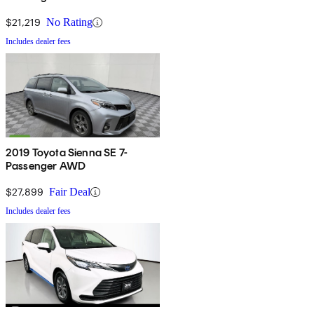
$21,219
No Rating
Includes dealer fees
2019 Toyota Sienna SE 7-
Passenger AWD
$27,899
Fair Deal
Includes dealer fees