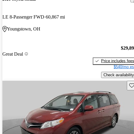
LE 8-Passenger FWD
60,867 mi
Youngstown, OH
$29,8
Great Deal
Price includes fee
$540/mo es
Check availability
Sav