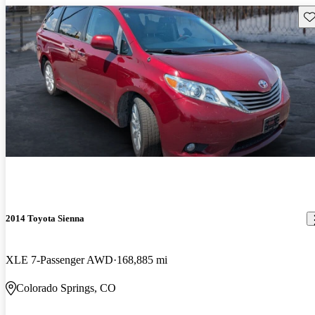
Sav
2014 Toyota Sienna
XLE 7-Passenger AWD
168,885 mi
Colorado Springs, CO