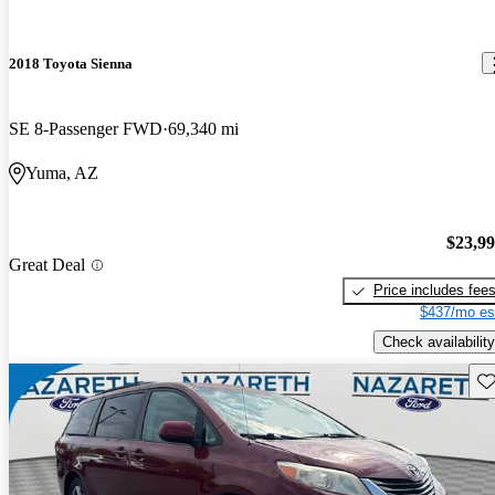
2018 Toyota Sienna
SE 8-Passenger FWD
69,340 mi
Yuma, AZ
$23,9
Great Deal
Price includes fee
$437/mo es
Check availability
Sav