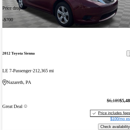
Price drop
-$700
2012 Toyota Sienna
LE 7-Passenger
212,365 mi
Nazareth, PA
$6,189
$5,4
Great Deal
Price includes fee
$100/mo es
Check availability