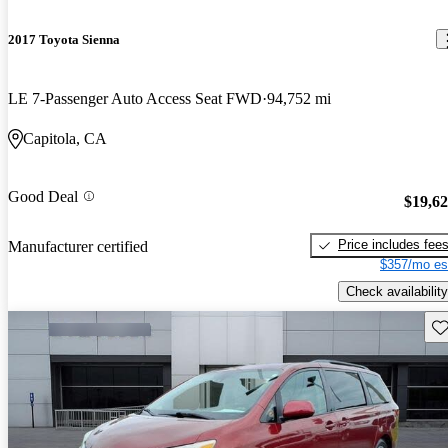
2017 Toyota Sienna
LE 7-Passenger Auto Access Seat FWD
94,752 mi
Capitola, CA
Good Deal
$19,6
Price includes fee
Manufacturer certified
$357/mo es
Check availability
Sav