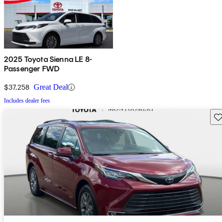
2025 Toyota Sienna LE 8-
Passenger FWD
$37,258
Great Deal
Includes dealer fees
Sav