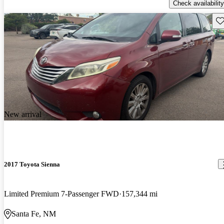
Check availability
Sav
New arrival
2017 Toyota Sienna
Limited Premium 7-Passenger FWD
157,344 mi
Santa Fe, NM