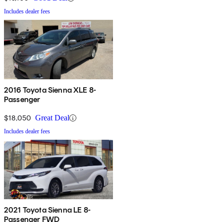
Includes dealer fees
2016 Toyota Sienna XLE 8-
Passenger
$18,050
Great Deal
Includes dealer fees
2021 Toyota Sienna LE 8-
Passenger FWD