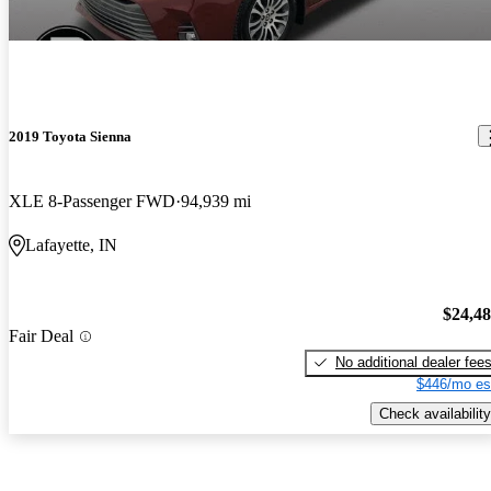
2019 Toyota Sienna
XLE 8-Passenger FWD
94,939 mi
Lafayette, IN
$24,4
Fair Deal
No additional dealer fee
$446/mo es
Check availability