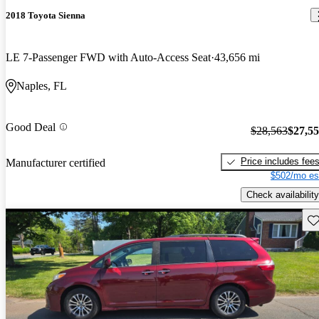
2018 Toyota Sienna
LE 7-Passenger FWD with Auto-Access Seat
43,656 mi
Naples, FL
Good Deal
$28,563
$27,5
Price includes fee
Manufacturer certified
$502/mo es
Check availability
Sav