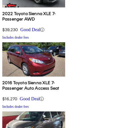
2022 Toyota Sienna XLE 7-
Passenger AWD
$39,230
Good Deal
Includes dealer fees
2016 Toyota Sienna XLE 7-
Passenger Auto Access Seat
$16,270
Good Deal
Includes dealer fees