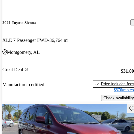
2021 Toyota Sienna
XLE 7-Passenger FWD
86,764 mi
Montgomery, AL
Great Deal
$31,8
Price includes fee
Manufacturer certified
$576/mo es
Check availability
Sav