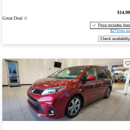
$14,9
Great Deal
Price includes fee
$271/mo es
Check availability
Sav