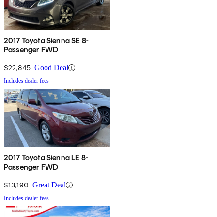
2017 Toyota Sienna SE 8-
Passenger FWD
$22,845
Good Deal
Includes dealer fees
2017 Toyota Sienna LE 8-
Passenger FWD
$13,190
Great Deal
Includes dealer fees