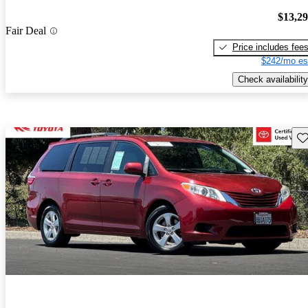
$13,2
Fair Deal
Price includes fee
$242/mo es
Check availability
Sav