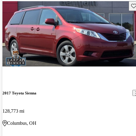
Sav
2017 Toyota Sienna
128,773 mi
Columbus, OH