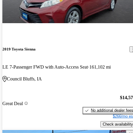
2019 Toyota Sienna
LE 7-Passenger FWD with Auto-Access Seat
161,102 mi
Council Bluffs, IA
$14,5
Great Deal
No additional dealer fee
$266/mo es
Check availability