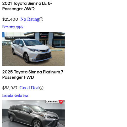
2021 Toyota Sienna LE 8-
Passenger AWD
$25,400
No Rating
Fees may apply
2025 Toyota Sienna Platinum 7-
Passenger FWD
$53,937
Good Deal
Includes dealer fees