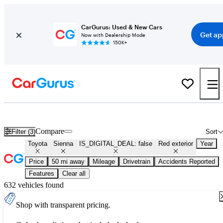
CarGurus: Used & New Cars
Get ap
Now with Dealership Mode
150K+
Used Red Toyota Sienna for Sale
Compare
Filter (3)
Sort
Toyota
Sienna
IS_DIGITAL_DEAL: false
Red exterior
Year
Price
50 mi away
Mileage
Drivetrain
Accidents Reported
Features
Clear all
632 vehicles found
Shop with transparent pricing.