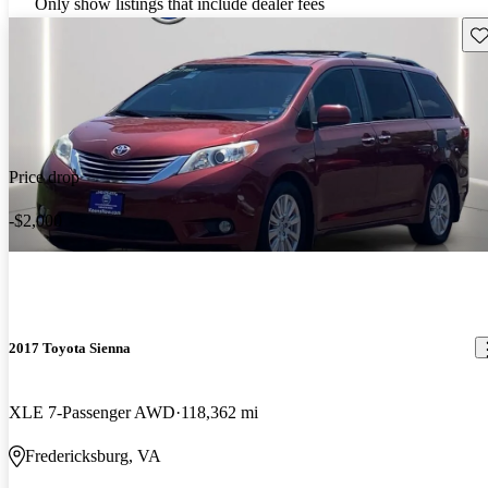
Only show listings that include dealer fees
Sav
Price drop
-$2,000
2017 Toyota Sienna
XLE 7-Passenger AWD
118,362 mi
Fredericksburg, VA