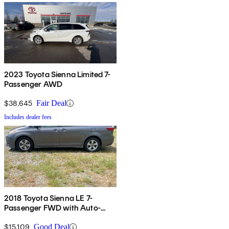
2023 Toyota Sienna Limited 7-
Passenger AWD
$38,645
Fair Deal
Includes dealer fees
2018 Toyota Sienna LE 7-
Passenger FWD with Auto-
Access Seat
$15,109
Good Deal