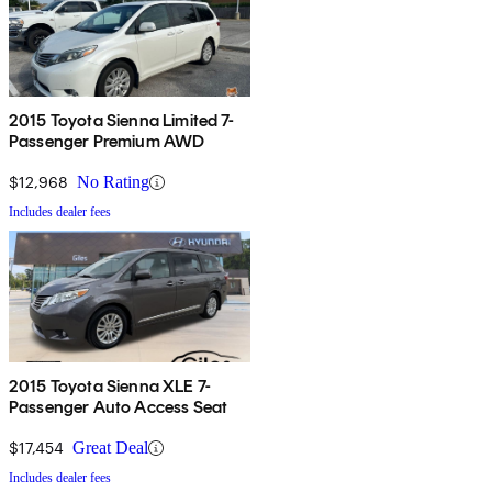
2015 Toyota Sienna Limited 7-
Passenger Premium AWD
$12,968
No Rating
Includes dealer fees
2015 Toyota Sienna XLE 7-
Passenger Auto Access Seat
$17,454
Great Deal
Includes dealer fees