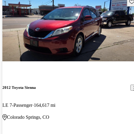
Sav
2012 Toyota Sienna
LE 7-Passenger
164,617 mi
Colorado Springs, CO