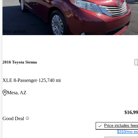
New arrival
2016 Toyota Sienna
XLE 8-Passenger
125,740 mi
Mesa, AZ
$16,9
Good Deal
Price includes fee
$310/mo es