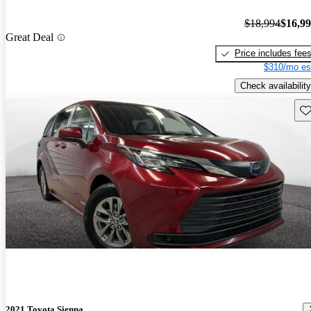
$18,994
$16,9
Great Deal
Price includes fee
$310/mo es
Check availability
Sav
2021 Toyota Sienna