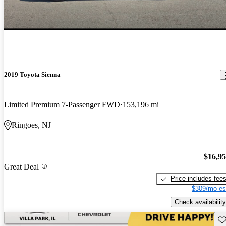
2019 Toyota Sienna
Limited Premium 7-Passenger FWD
153,196 mi
Ringoes, NJ
$16,9
Great Deal
Price includes fee
$309/mo es
Check availability
Sav