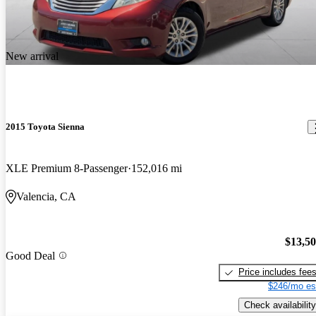
New arrival
2015 Toyota Sienna
XLE Premium 8-Passenger
152,016 mi
Valencia, CA
$13,5
Good Deal
Price includes fee
$246/mo es
Check availability