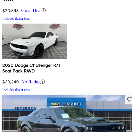
$20,398
Great Deal
Includes dealer fees
2020 Dodge Challenger R/T
Scat Pack RWD
$30,249
No Rating
Includes dealer fees
Sav