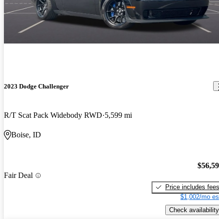
2023 Dodge Challenger
R/T Scat Pack Widebody RWD
5,599 mi
Boise, ID
$56,5
Fair Deal
Price includes fee
$1,002/mo es
Check availability