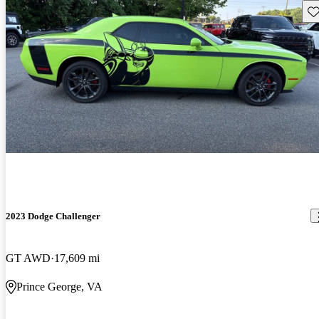
Sav
2023 Dodge Challenger
GT AWD
17,609 mi
Prince George, VA