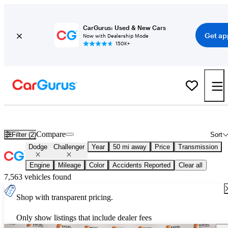
CarGurus: Used & New Cars
Get ap
Now with Dealership Mode
150K+
Used Dodge Challenger for Sale
Nationwide
Compare
Filter (2)
Sort
Dodge
Challenger
Year
50 mi away
Price
Transmission
Engine
Mileage
Color
Accidents Reported
Clear all
7,563 vehicles found
Shop with transparent pricing.
Only show listings that include dealer fees