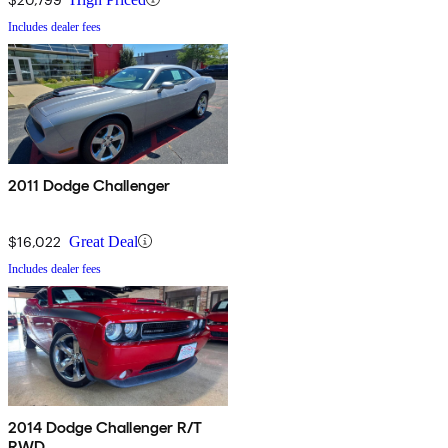
Includes dealer fees
2011 Dodge Challenger
$16,022
Great Deal
Includes dealer fees
2014 Dodge Challenger R/T
RWD