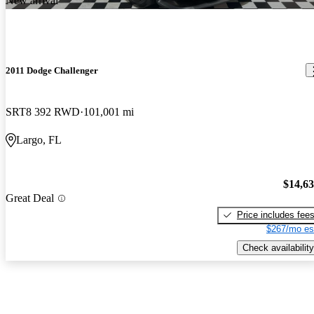
New arrival
2011 Dodge Challenger
SRT8 392 RWD
101,001 mi
Largo, FL
$14,6
Great Deal
Price includes fee
$267/mo es
Check availability