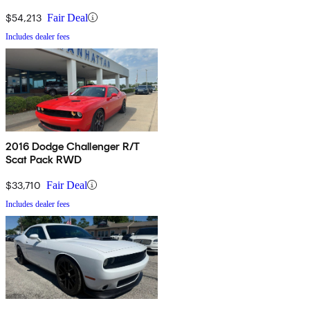
$54,213
Fair Deal
Includes dealer fees
2016 Dodge Challenger R/T
Scat Pack RWD
$33,710
Fair Deal
Includes dealer fees