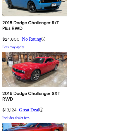
2018 Dodge Challenger R/T
Plus RWD
$24,800
No Rating
Fees may apply
2016 Dodge Challenger SXT
RWD
$13,124
Great Deal
Includes dealer fees