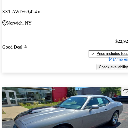
SXT AWD
69,424 mi
Norwich, NY
$22,9
Good Deal
Price includes fee
$414/mo es
Check availability
Sav