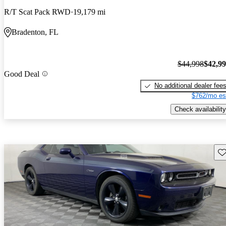
R/T Scat Pack RWD
19,179 mi
Bradenton, FL
$44,998
$42,9
Good Deal
No additional dealer fee
$762/mo es
Check availability
Sav