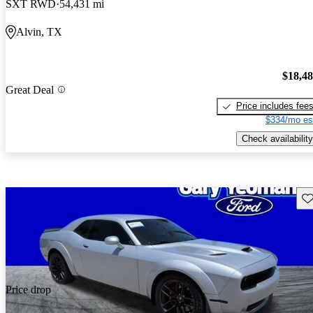
SXT RWD
54,431 mi
Alvin, TX
$18,4
Great Deal
Price includes fee
$334/mo es
Check availability
Sav
Price drop