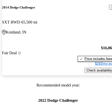
2014 Dodge Challenger
SXT RWD
65,500 mi
Kentland, IN
$16,0
Fair Deal
Price includes fee
$293/mo es
Check availability
Recommended model year:
2022 Dodge Challenger