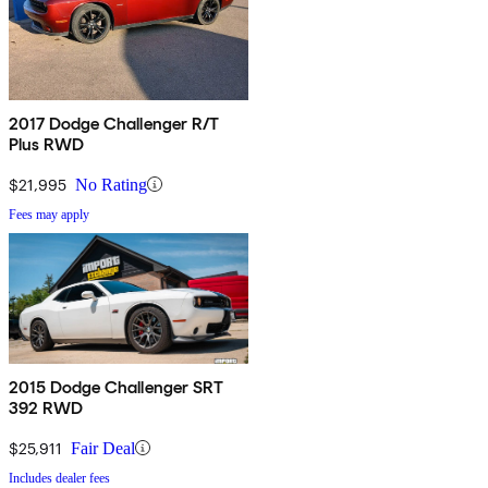
2017 Dodge Challenger R/T
Plus RWD
$21,995
No Rating
Fees may apply
2015 Dodge Challenger SRT
392 RWD
$25,911
Fair Deal
Includes dealer fees