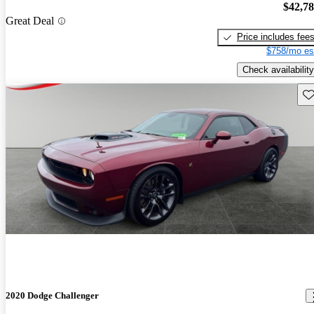
$42,7
Great Deal
Price includes fee
$758/mo es
Check availability
Sav
2020 Dodge Challenger