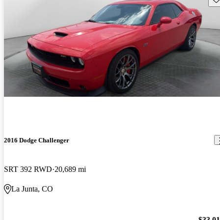
2016 Dodge Challenger
SRT 392 RWD
20,689 mi
La Junta, CO
$33,0