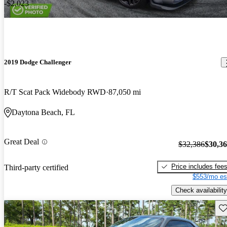
-$2,023
2019 Dodge Challenger
R/T Scat Pack Widebody RWD
87,050 mi
Daytona Beach, FL
Great Deal
$32,386
$30,3
Price includes fee
Third-party certified
$553/mo es
Check availability
Sav