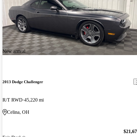
New arrival
2013 Dodge Challenger
R/T RWD
45,220 mi
Celina, OH
$21,6