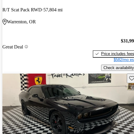
R/T Scat Pack RWD
57,804 mi
Warrenton, OR
$31,9
Great Deal
Price includes fee
$582/mo es
Check availability
Sav