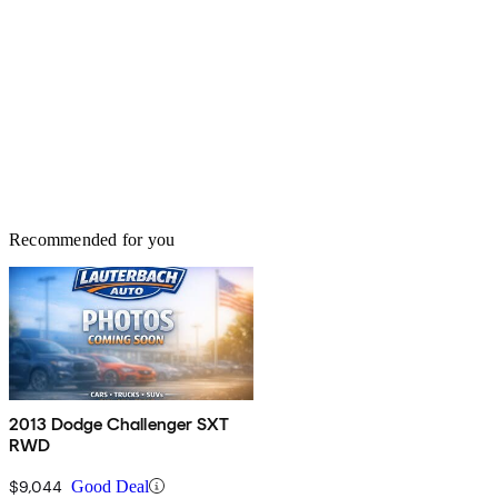
Recommended for you
2013 Dodge Challenger SXT
RWD
$9,044
Good Deal