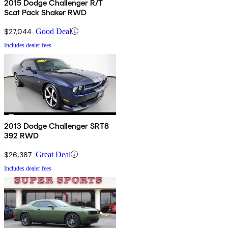
2015 Dodge Challenger R/T
Scat Pack Shaker RWD
$27,044
Good Deal
Includes dealer fees
2013 Dodge Challenger SRT8
392 RWD
$26,387
Great Deal
Includes dealer fees