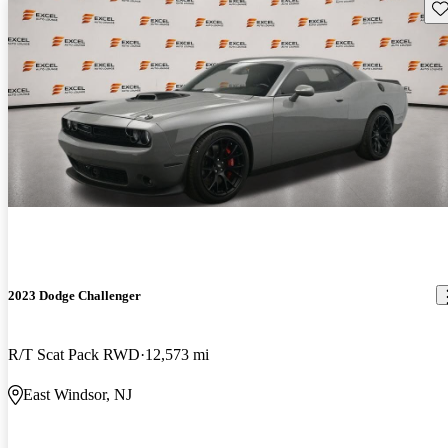
Sav
2023 Dodge Challenger
R/T Scat Pack RWD
12,573 mi
East Windsor, NJ