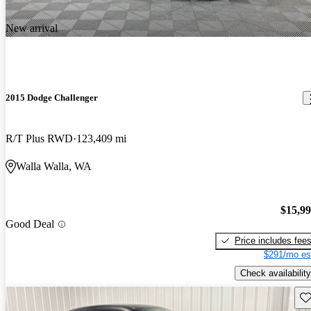
New arrival
2015 Dodge Challenger
R/T Plus RWD
123,409 mi
Walla Walla, WA
$15,9
Good Deal
Price includes fee
$291/mo es
Check availability
Sav