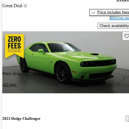
Great Deal
Price includes fee
$601/mo es
Check availability
Sav
Price drop
-$2,000
2023 Dodge Challenger