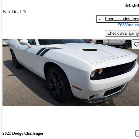
$35,9
Fair Deal
Price includes fee
$636/mo es
Check availability
Sav
2021 Dodge Challenger