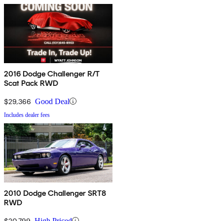
2016 Dodge Challenger R/T
Scat Pack RWD
$29,366
Good Deal
Includes dealer fees
2010 Dodge Challenger SRT8
RWD
$20,799
High Priced