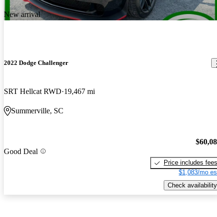
New arrival
2022 Dodge Challenger
SRT Hellcat RWD
19,467 mi
Summerville, SC
$60,0
Good Deal
Price includes fee
$1,083/mo es
Check availability