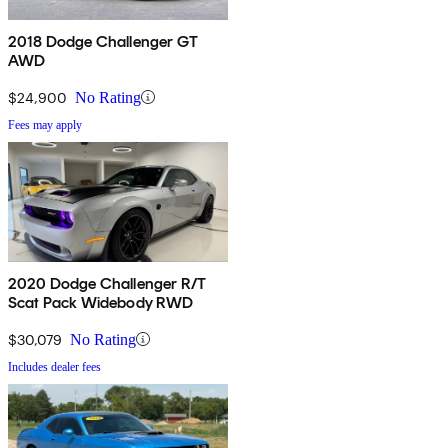
2018 Dodge Challenger GT
AWD
$24,900
No Rating
Fees may apply
2020 Dodge Challenger R/T
Scat Pack Widebody RWD
$30,079
No Rating
Includes dealer fees