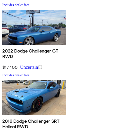
Includes dealer fees
2022 Dodge Challenger GT
RWD
$17,400
Uncertain
Includes dealer fees
2016 Dodge Challenger SRT
Hellcat RWD