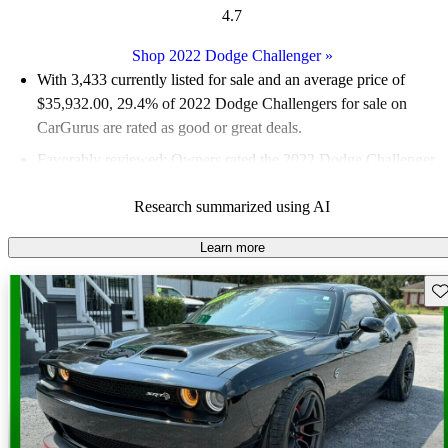
4.7
Shop 2022 Dodge Challenger
»
With 3,433 currently listed for sale and an
average price of
$35,932.00
, 29.4% of 2022 Dodge Challengers for sale on
CarGurus are rated as good or great deals.
Favorably reviewed:
Owners rated the 2022 Dodge Challenger
4.72 / 5 stars.
Research summarized using AI
79.9% of 2022 Challenger models on CarGurus are accident
free
.
Learn more
The 2022 Dodge Challenger is praised for its powerful
Sav
performance, classic styling, and comfortable interior, making it
a fun and enjoyable driving experience.