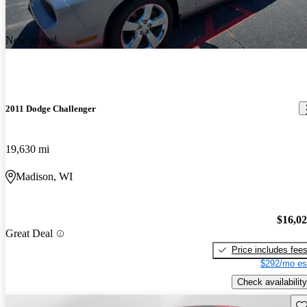
New arrival
2011 Dodge Challenger
19,630 mi
Madison, WI
$16,0
Great Deal
Price includes fee
$292/mo es
Check availability
Sav