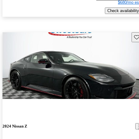
$680/mo es
Check availability
Sav
2024 Nissan Z