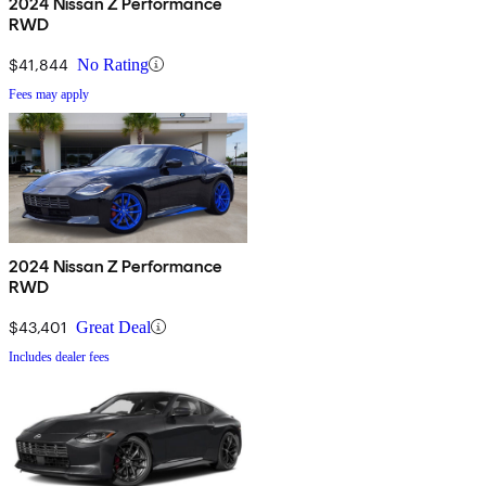
2024 Nissan Z Performance
RWD
$41,844
No Rating
Fees may apply
2024 Nissan Z Performance
RWD
$43,401
Great Deal
Includes dealer fees