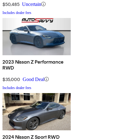
$50,485
Uncertain
Includes dealer fees
2023 Nissan Z Performance
RWD
$35,000
Good Deal
Includes dealer fees
2024 Nissan Z Sport RWD