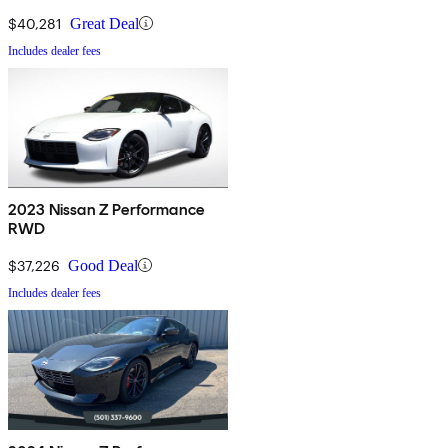
$40,281
Great Deal
Includes dealer fees
2023 Nissan Z Performance
RWD
$37,226
Good Deal
Includes dealer fees