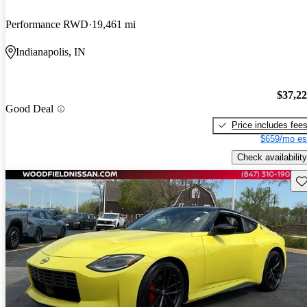
Performance RWD
19,461 mi
Indianapolis, IN
$37,2
Good Deal
Price includes fee
$659/mo es
Check availability
Sav