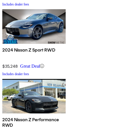
Includes dealer fees
2024 Nissan Z Sport RWD
$35,248
Great Deal
Includes dealer fees
2024 Nissan Z Performance
RWD