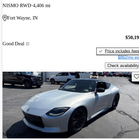
NISMO RWD
4,406 mi
Fort Wayne, IN
$50,1
Good Deal
Price includes fee
$882/mo es
Check availability
Sav
New arrival