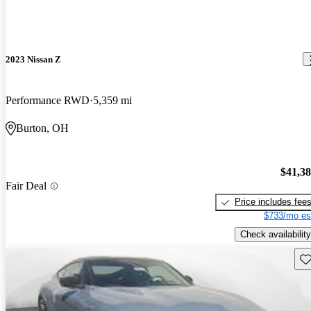
2023 Nissan Z
Performance RWD
5,359 mi
Burton, OH
$41,3
Fair Deal
Price includes fee
$733/mo es
Check availability
Sav