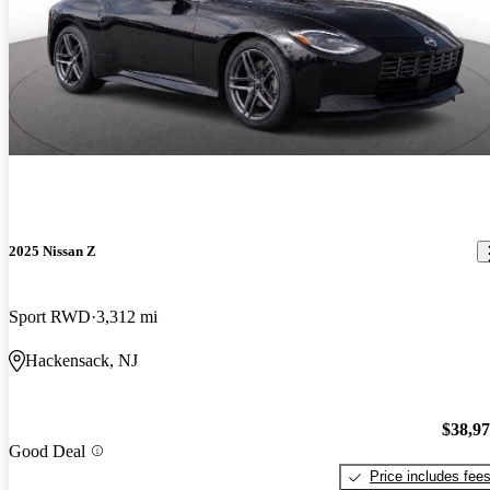
2025 Nissan Z
Sport RWD
3,312 mi
Hackensack, NJ
$38,9
Good Deal
Price includes fee