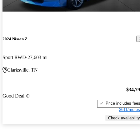
2024 Nissan Z
Sport RWD
27,603 mi
Clarksville, TN
$34,7
Good Deal
Price includes fee
$611/mo es
Check availability