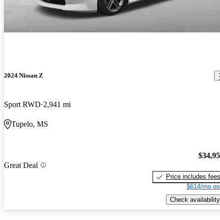
2024 Nissan Z
Sport RWD
2,941 mi
Tupelo, MS
$34,9
Great Deal
Price includes fee
$614/mo es
Check availability