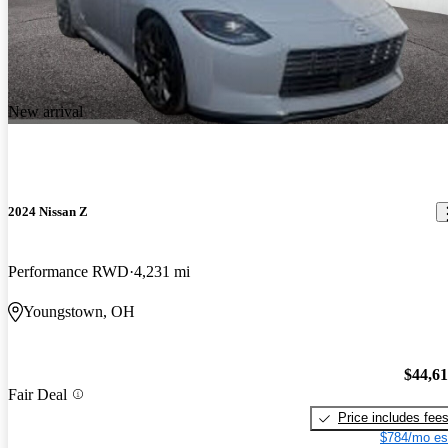
New arrival
2024 Nissan Z
Performance RWD
4,231 mi
Youngstown, OH
$44,6
Fair Deal
Price includes fee
$784/mo es