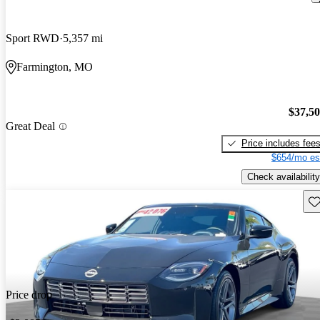
Sport RWD
5,357 mi
Farmington, MO
$37,5
Great Deal
Price includes fee
$654/mo es
Check availability
Sav
Price drop