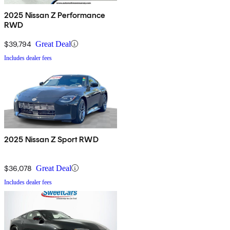
2025 Nissan Z Performance
RWD
$39,794
Great Deal
Includes dealer fees
2025 Nissan Z Sport RWD
$36,078
Great Deal
Includes dealer fees