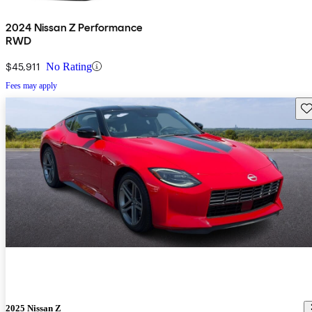
2024 Nissan Z Performance
RWD
$45,911
No Rating
Fees may apply
Sav
2025 Nissan Z