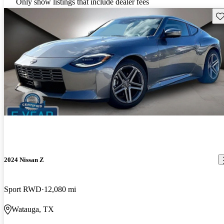
Only show listings that include dealer fees
Sav
2024 Nissan Z
Sport RWD
12,080 mi
Watauga, TX