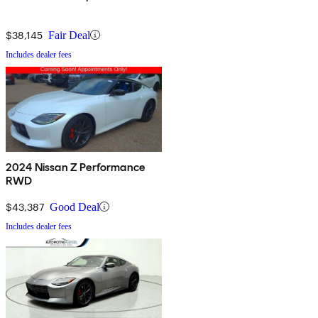
$38,145
Fair Deal
Includes dealer fees
2024 Nissan Z Performance
RWD
$43,387
Good Deal
Includes dealer fees