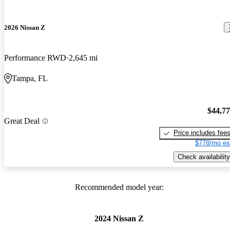
2026 Nissan Z
Performance RWD
2,645 mi
Tampa, FL
$44,7
Great Deal
Price includes fee
$778/mo es
Check availability
Recommended model year:
2024 Nissan Z