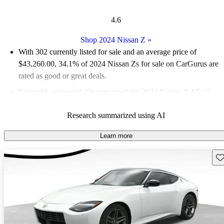
4.6
Shop 2024 Nissan Z
»
With 302 currently listed for sale and an
average price of
$43,260.00
, 34.1% of 2024 Nissan Zs for sale on CarGurus are
rated as good or great deals.
Favorably reviewed:
Owners rated the 2024 Nissan Z 4.5 / 5
stars.
Research summarized using AI
92.4% of 2024 Nissan Z models on CarGurus are accident free
.
The 2024 Nissan Z features a powerful 3.0-liter twin-
Learn more
turbocharged V6 engine that produces 400 horsepower, offering
Sav
an exhilarating driving experience reminiscent of classic sports
cars.