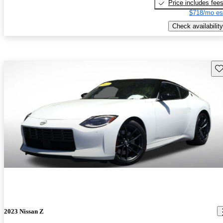
Price includes fee
$718/mo es
Check availability
Sav
2023 Nissan Z