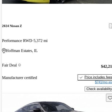
2024 Nissan Z
Performance RWD
5,372 mi
Hoffman Estates, IL
Fair Deal
$42,2
Price includes fee
Manufacturer certified
$741/mo es
Check availability
Sav