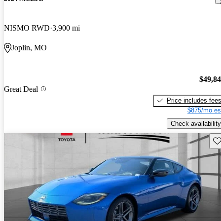
NISMO RWD
3,900 mi
Joplin, MO
$49,8
Great Deal
Price includes fee
$875/mo es
Check availability
Sav