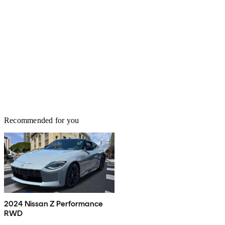
Recommended for you
2024 Nissan Z Performance
RWD