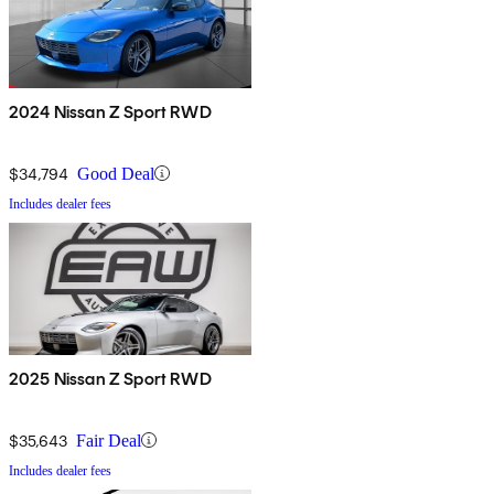
2024 Nissan Z Sport RWD
$34,794
Good Deal
Includes dealer fees
2025 Nissan Z Sport RWD
$35,643
Fair Deal
Includes dealer fees