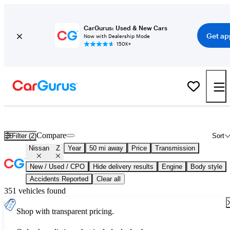
CarGurus: Used & New Cars
Get ap
Now with Dealership Mode
150K+
Used Nissan Z for Sale
Nationwide
Compare
Filter (2)
Sort
Nissan
Z
Year
50 mi away
Price
Transmission
New / Used / CPO
Hide delivery results
Engine
Body style
Accidents Reported
Clear all
351 vehicles found
Shop with transparent pricing.