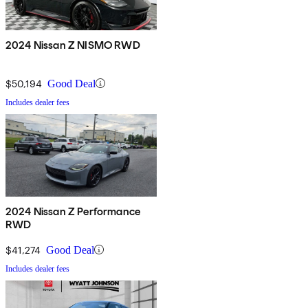
2024 Nissan Z NISMO RWD
$50,194
Good Deal
Includes dealer fees
2024 Nissan Z Performance
RWD
$41,274
Good Deal
Includes dealer fees