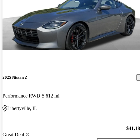
2025 Nissan Z
Performance RWD
5,612 mi
Libertyville, IL
$41,1
Great Deal