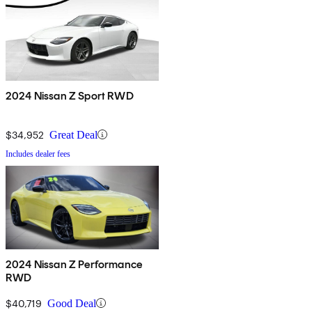
2024 Nissan Z Sport RWD
$34,952
Great Deal
Includes dealer fees
2024 Nissan Z Performance
RWD
$40,719
Good Deal