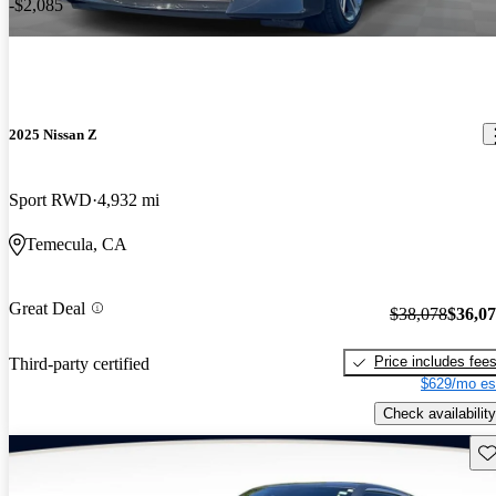
-$2,085
2025 Nissan Z
Sport RWD
4,932 mi
Temecula, CA
Great Deal
$38,078
$36,0
Price includes fee
Third-party certified
$629/mo es
Check availability
Sav