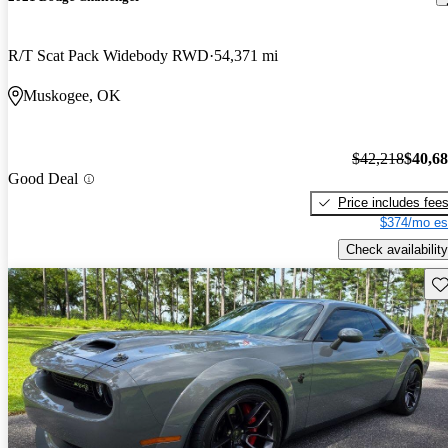
R/T Scat Pack Widebody RWD
54,371 mi
Muskogee, OK
$42,218
$40,6
Good Deal
Price includes fee
$374/mo es
Check availability
Sav