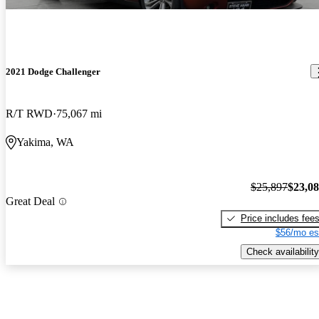
2021 Dodge Challenger
R/T RWD
75,067 mi
Yakima, WA
$25,897
$23,0
Great Deal
Price includes fee
$56/mo es
Check availability