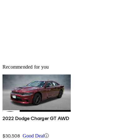
Recommended for you
2022 Dodge Charger GT AWD
$30,508
Good Deal