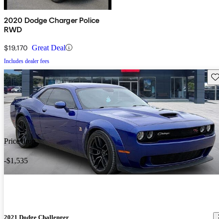
2020 Dodge Charger Police
RWD
$19,170
Great Deal
Includes dealer fees
Sav
Price drop
-$1,535
2021 Dodge Challenger