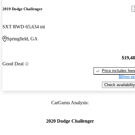
2019 Dodge Challenger
SXT RWD
65,634 mi
Springfield, GA
$19,4
Good Deal
Price includes fee
$0/mo es
Check availability
CarGurus Analysis:
2020 Dodge Challenger