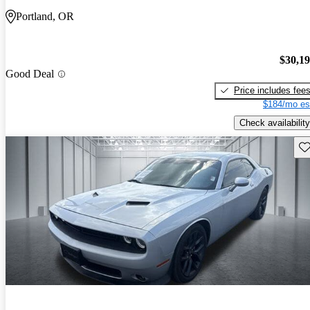
Portland, OR
$30,1
Good Deal
Price includes fee
$184/mo es
Check availability
Sav