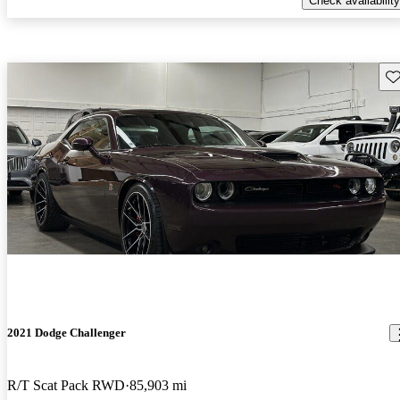
Check availability
Sav
2021 Dodge Challenger
R/T Scat Pack RWD
85,903 mi