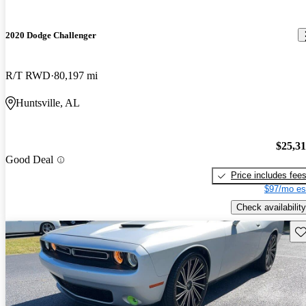
2020 Dodge Challenger
R/T RWD
80,197 mi
Huntsville, AL
$25,3
Good Deal
Price includes fee
$97/mo es
Check availability
Sav