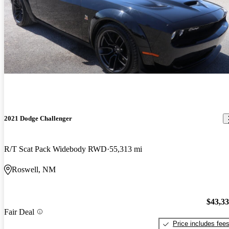
2021 Dodge Challenger
R/T Scat Pack Widebody RWD
55,313 mi
Roswell, NM
$43,3
Fair Deal
Price includes fee