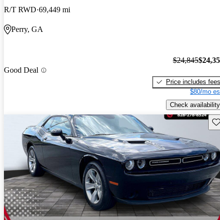
R/T RWD
69,449 mi
Perry, GA
$24,845
$24,3
Good Deal
Price includes fee
$80/mo es
Check availability
Sav