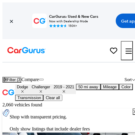
CarGurus: Used & New Cars
Get ap
Now with Dealership Mode
150K+
Used 2020 Dodge Challenger for Sale
Nationwide
Compare
Filter (3)
Sort
Dodge
Challenger
2019 - 2021
50 mi away
Mileage
Color
Transmission
Clear all
2,060 vehicles found
Shop with transparent pricing.
Only show listings that include dealer fees