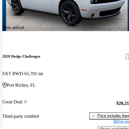
New arrival
2020 Dodge Challenger
SXT RWD
61,701 mi
Port Richey, FL
Great Deal
$20,2
Price includes fee
Third-party certified
$4/mo es