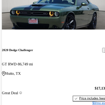
2020 Dodge Challenger
GT RWD
86,749 mi
Hutto, TX
$17,1
Great Deal
Price includes fee
$0/mo es