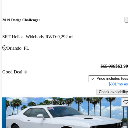
2019 Dodge Challenger
SRT Hellcat Widebody RWD
9,292 mi
Orlando, FL
$65,999
$63,9
Good Deal
Price includes fee
$801/mo es
Check availability
Sav