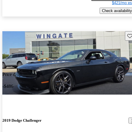
$421/mo es
Check availability
Sav
Price drop
-$486
2019 Dodge Challenger