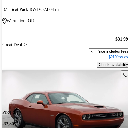
R/T Scat Pack RWD
57,804 mi
Warrenton, OR
$31,9
Great Deal
Price includes fee
$219/mo es
Check availability
Sav
Price drop
-$2,809