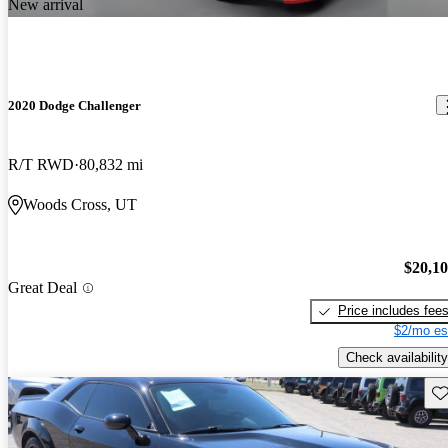
New arrival
2020 Dodge Challenger
R/T RWD
80,832 mi
Woods Cross, UT
$20,1
Great Deal
Price includes fee
$2/mo es
Check availability
Sav