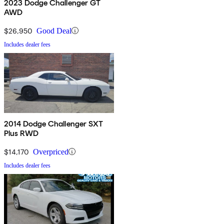
2023 Dodge Challenger GT
AWD
$26,950
Good Deal
Includes dealer fees
2014 Dodge Challenger SXT
Plus RWD
$14,170
Overpriced
Includes dealer fees