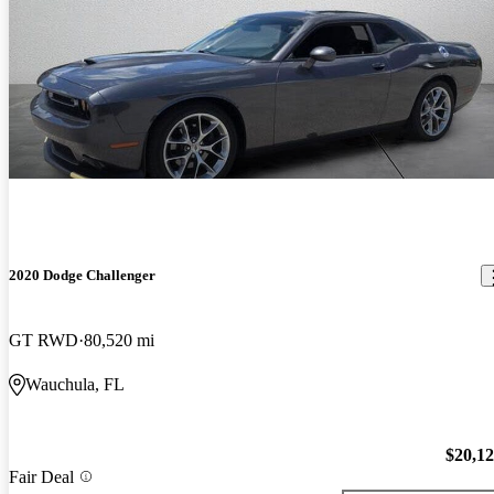
2020 Dodge Challenger
GT RWD
80,520 mi
Wauchula, FL
$20,1
Fair Deal