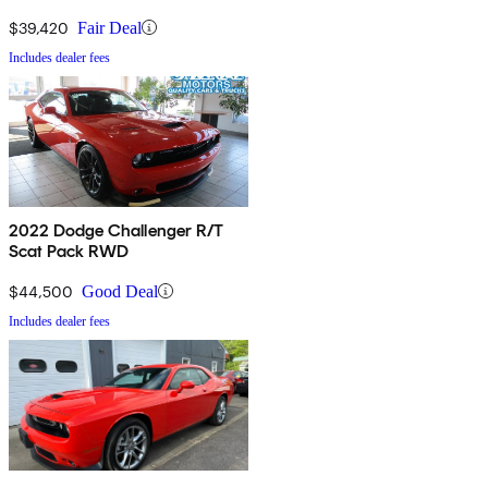
$39,420
Fair Deal
Includes dealer fees
2022 Dodge Challenger R/T
Scat Pack RWD
$44,500
Good Deal
Includes dealer fees