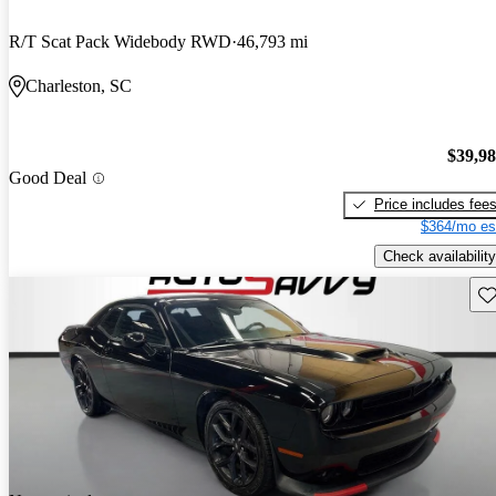
R/T Scat Pack Widebody RWD
46,793 mi
Charleston, SC
$39,9
Good Deal
Price includes fee
$364/mo es
Check availability
Sav