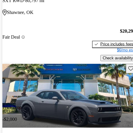
SXT RWD
80,797 mi
Shawnee, OK
$20,2
Fair Deal
Price includes fee
$6/mo es
Check availability
Sav
Price drop
-$2,000