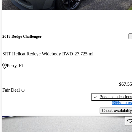
2019 Dodge Challenger
SRT Hellcat Redeye Widebody RWD
27,725 mi
Perry, FL
$67,5
Fair Deal
Price includes fee
$865/mo es
Check availability
Sav