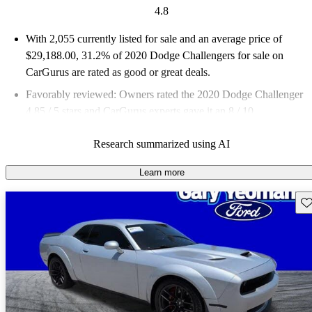
4.8
With 2,055 currently listed for sale and an
average price of
$29,188.00
, 31.2% of 2020 Dodge Challengers for sale on
CarGurus are rated as good or great deals.
Favorably reviewed:
Owners rated the 2020 Dodge Challenger
4.85 / 5 stars and CarGurus experts gave it an 8 / 10.
64.9% of 2020 Challenger models on CarGurus are accident
Research summarized using AI
free
.
Learn more
Sav