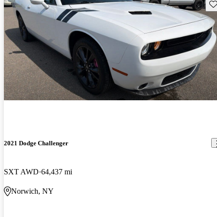
Sav
2021 Dodge Challenger
SXT AWD
64,437 mi
Norwich, NY