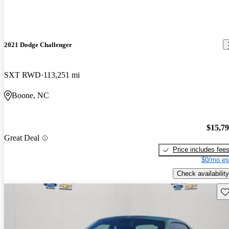
2021 Dodge Challenger
SXT RWD
113,251 mi
Boone, NC
$15,7
Great Deal
Price includes fee
$0/mo es
Check availability
Sav