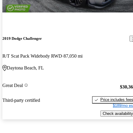
2019 Dodge Challenger
R/T Scat Pack Widebody RWD
87,050 mi
Daytona Beach, FL
Great Deal
$30,3
Price includes fee
Third-party certified
$189/mo es
Check availability