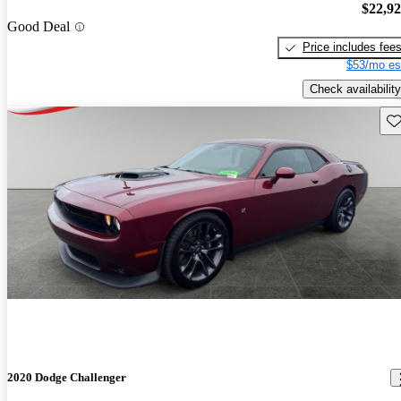
$22,9
Good Deal
Price includes fee
$53/mo es
Check availability
Sav
2020 Dodge Challenger