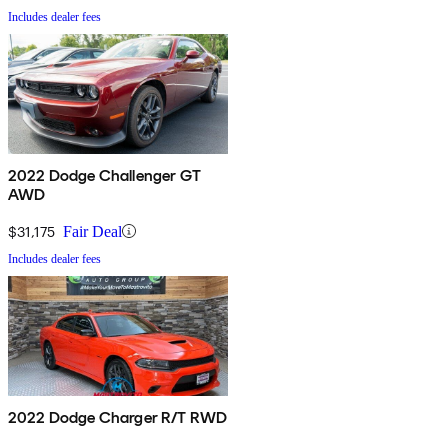
Includes dealer fees
2022 Dodge Challenger GT
AWD
$31,175
Fair Deal
Includes dealer fees
2022 Dodge Charger R/T RWD