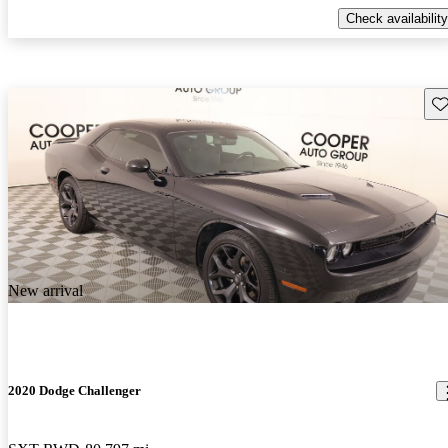
Check availability
Sav
New arrival
2020 Dodge Challenger