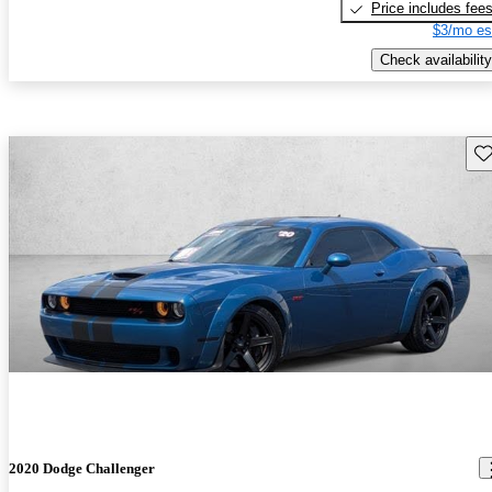
Price includes fee
$3/mo es
Check availability
Sav
2020 Dodge Challenger