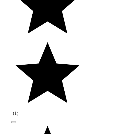
(
1
)