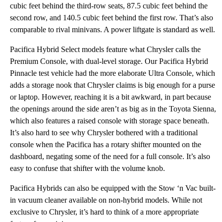
cubic feet behind the third-row seats, 87.5 cubic feet behind the
second row, and 140.5 cubic feet behind the first row. That’s also
comparable to rival minivans. A power liftgate is standard as well.
Pacifica Hybrid Select models feature what Chrysler calls the
Premium Console, with dual-level storage. Our Pacifica Hybrid
Pinnacle test vehicle had the more elaborate Ultra Console, which
adds a storage nook that Chrysler claims is big enough for a purse
or laptop. However, reaching it is a bit awkward, in part because
the openings around the side aren’t as big as in the Toyota Sienna,
which also features a raised console with storage space beneath.
It’s also hard to see why Chrysler bothered with a traditional
console when the Pacifica has a rotary shifter mounted on the
dashboard, negating some of the need for a full console. It’s also
easy to confuse that shifter with the volume knob.
Pacifica Hybrids can also be equipped with the Stow ‘n Vac built-
in vacuum cleaner available on non-hybrid models. While not
exclusive to Chrysler, it’s hard to think of a more appropriate