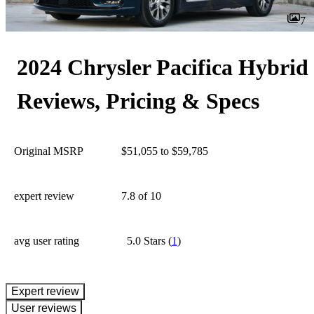
7
2024 Chrysler Pacifica Hybrid
Reviews, Pricing & Specs
Original MSRP
$51,055 to $59,785
expert review
7.8
of 10
avg user rating
5.0 Stars
(
1
)
expert review
User reviews