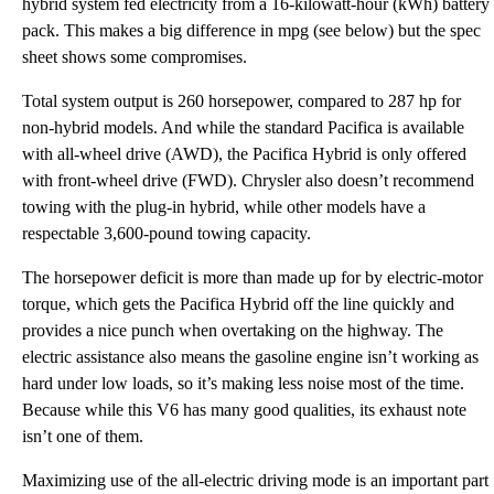
hybrid system fed electricity from a 16-kilowatt-hour (kWh) battery
pack. This makes a big difference in mpg (see below) but the spec
sheet shows some compromises.
Total system output is 260 horsepower, compared to 287 hp for
non-hybrid models. And while the standard Pacifica is available
with all-wheel drive (AWD), the Pacifica Hybrid is only offered
with front-wheel drive (FWD). Chrysler also doesn’t recommend
towing with the plug-in hybrid, while other models have a
respectable 3,600-pound towing capacity.
The horsepower deficit is more than made up for by electric-motor
torque, which gets the Pacifica Hybrid off the line quickly and
provides a nice punch when overtaking on the highway. The
electric assistance also means the gasoline engine isn’t working as
hard under low loads, so it’s making less noise most of the time.
Because while this V6 has many good qualities, its exhaust note
isn’t one of them.
Maximizing use of the all-electric driving mode is an important part