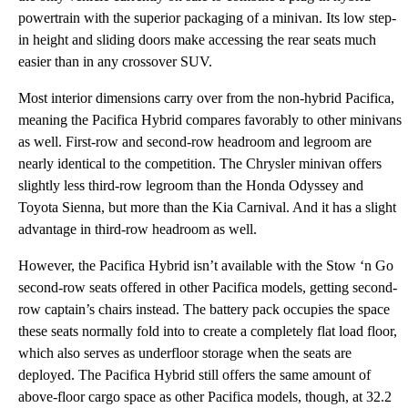
powertrain with the superior packaging of a minivan. Its low step-
in height and sliding doors make accessing the rear seats much
easier than in any crossover SUV.
Most interior dimensions carry over from the non-hybrid Pacifica,
meaning the Pacifica Hybrid compares favorably to other minivans
as well. First-row and second-row headroom and legroom are
nearly identical to the competition. The Chrysler minivan offers
slightly less third-row legroom than the Honda Odyssey and
Toyota Sienna, but more than the Kia Carnival. And it has a slight
advantage in third-row headroom as well.
However, the Pacifica Hybrid isn’t available with the Stow ‘n Go
second-row seats offered in other Pacifica models, getting second-
row captain’s chairs instead. The battery pack occupies the space
these seats normally fold into to create a completely flat load floor,
which also serves as underfloor storage when the seats are
deployed. The Pacifica Hybrid still offers the same amount of
above-floor cargo space as other Pacifica models, though, at 32.2