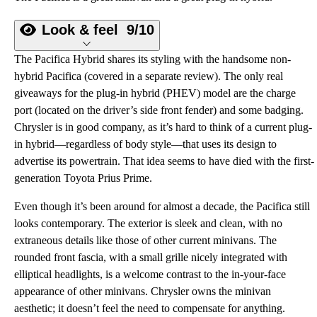
Look & feel
9/10
The Pacifica Hybrid shares its styling with the handsome non-
hybrid Pacifica (covered in a separate review). The only real
giveaways for the plug-in hybrid (PHEV) model are the charge
port (located on the driver’s side front fender) and some badging.
Chrysler is in good company, as it’s hard to think of a current plug-
in hybrid—regardless of body style—that uses its design to
advertise its powertrain. That idea seems to have died with the first-
generation Toyota Prius Prime.
Even though it’s been around for almost a decade, the Pacifica still
looks contemporary. The exterior is sleek and clean, with no
extraneous details like those of other current minivans. The
rounded front fascia, with a small grille nicely integrated with
elliptical headlights, is a welcome contrast to the in-your-face
appearance of other minivans. Chrysler owns the minivan
aesthetic; it doesn’t feel the need to compensate for anything.