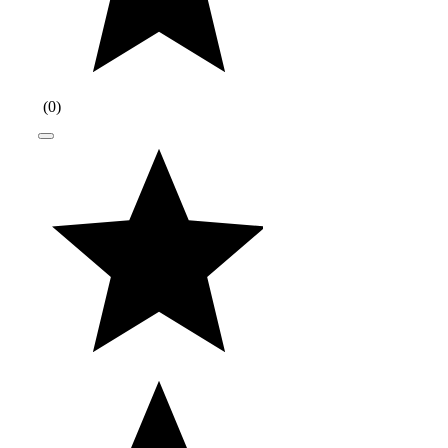
(
0
)