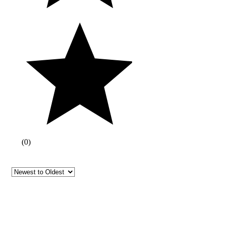
(
0
)