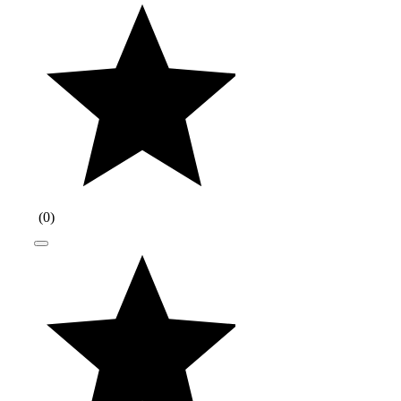
(
0
)