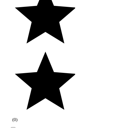
(
0
)