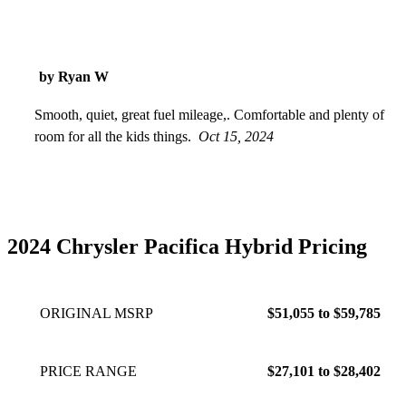
by Ryan W
Smooth, quiet, great fuel mileage,. Comfortable and plenty of
room for all the kids things.
Oct 15, 2024
2024 Chrysler Pacifica Hybrid Pricing
ORIGINAL MSRP
$51,055 to $59,785
PRICE RANGE
$27,101 to $28,402