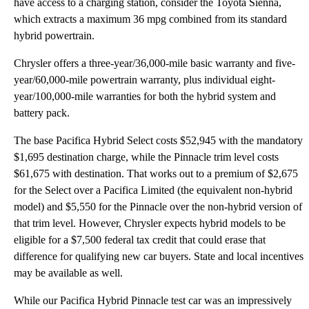
have access to a charging station, consider the Toyota Sienna,
which extracts a maximum 36 mpg combined from its standard
hybrid powertrain.
Chrysler offers a three-year/36,000-mile basic warranty and five-
year/60,000-mile powertrain warranty, plus individual eight-
year/100,000-mile warranties for both the hybrid system and
battery pack.
The base Pacifica Hybrid Select costs $52,945 with the mandatory
$1,695 destination charge, while the Pinnacle trim level costs
$61,675 with destination. That works out to a premium of $2,675
for the Select over a Pacifica Limited (the equivalent non-hybrid
model) and $5,550 for the Pinnacle over the non-hybrid version of
that trim level. However, Chrysler expects hybrid models to be
eligible for a $7,500 federal tax credit that could erase that
difference for qualifying new car buyers. State and local incentives
may be available as well.
While our Pacifica Hybrid Pinnacle test car was an impressively