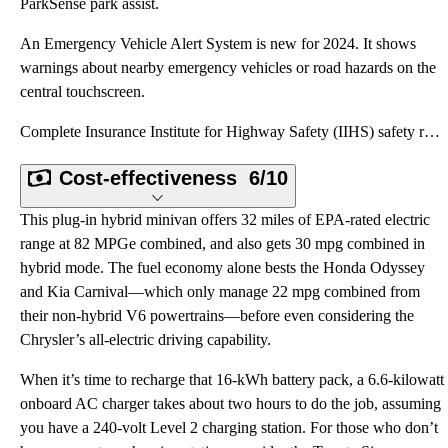
ParkSense park assist.
An Emergency Vehicle Alert System is new for 2024. It shows
warnings about nearby emergency vehicles or road hazards on the
central touchscreen.
Complete Insurance Institute for Highway Safety (IIHS) safety ratings for the 2024 Chrysler Pacifica
Cost-effectiveness
6/10
This plug-in hybrid minivan offers 32 miles of EPA-rated electric
range at 82 MPGe combined, and also gets 30 mpg combined in
hybrid mode. The fuel economy alone bests the Honda Odyssey
and Kia Carnival—which only manage 22 mpg combined from
their non-hybrid V6 powertrains—before even considering the
Chrysler’s all-electric driving capability.
When it’s time to recharge that 16-kWh battery pack, a 6.6-kilowatt
onboard AC charger takes about two hours to do the job, assuming
you have a 240-volt Level 2 charging station. For those who don’t