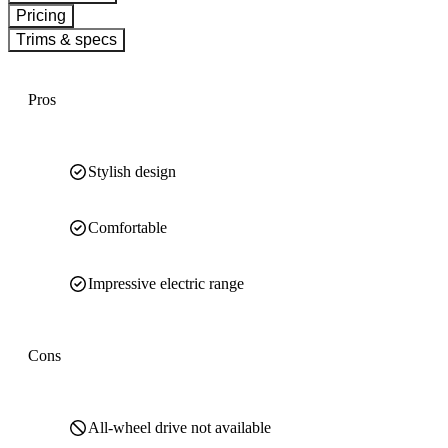
Pricing
Trims & specs
Pros
Stylish design
Comfortable
Impressive electric range
Cons
All-wheel drive not available