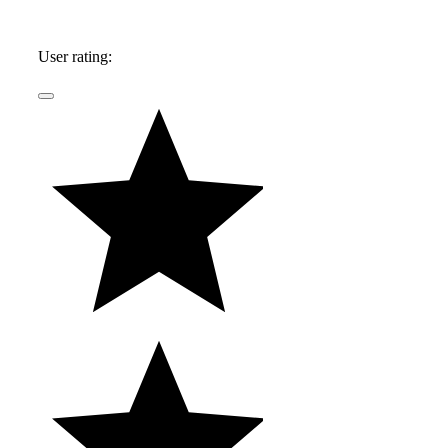
User rating: