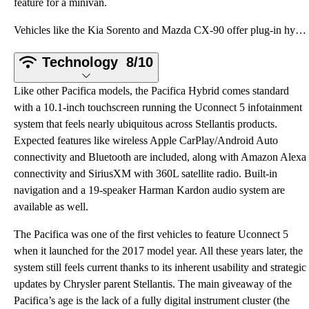
feature for a minivan.
Vehicles like the Kia Sorento and Mazda CX-90 offer plug-in hybrid efficiency and three rows of seat
Technology
8/10
Like other Pacifica models, the Pacifica Hybrid comes standard
with a 10.1-inch touchscreen running the Uconnect 5 infotainment
system that feels nearly ubiquitous across Stellantis products.
Expected features like wireless Apple CarPlay/Android Auto
connectivity and Bluetooth are included, along with Amazon Alexa
connectivity and SiriusXM with 360L satellite radio. Built-in
navigation and a 19-speaker Harman Kardon audio system are
available as well.
The Pacifica was one of the first vehicles to feature Uconnect 5
when it launched for the 2017 model year. All these years later, the
system still feels current thanks to its inherent usability and strategic
updates by Chrysler parent Stellantis. The main giveaway of the
Pacifica’s age is the lack of a fully digital instrument cluster (the