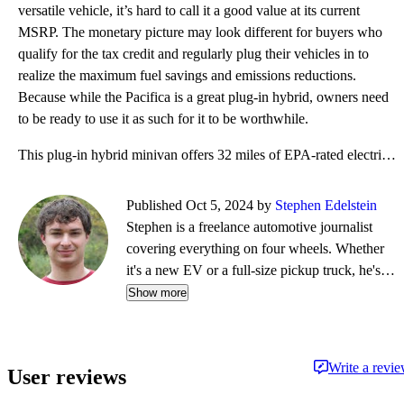
versatile vehicle, it’s hard to call it a good value at its current
MSRP. The monetary picture may look different for buyers who
qualify for the tax credit and regularly plug their vehicles in to
realize the maximum fuel savings and emissions reductions.
Because while the Pacifica is a great plug-in hybrid, owners need
to be ready to use it as such for it to be worthwhile.
This plug-in hybrid minivan offers 32 miles of EPA-rated electric range at 82 MPGe combined, and als
Published Oct 5, 2024 by
Stephen Edelstein
Stephen is a freelance automotive journalist
covering everything on four wheels. Whether
it's a new EV or a full-size pickup truck, he's
eager to drive it and tell you all about it in a
Show more
CarGurus Test Drive Review. Besides
contributing to CarGurus, Stephen currently has
bylines at Digital Trends, Green Car Reports,
Write a revi
User reviews
and Motor Authority.