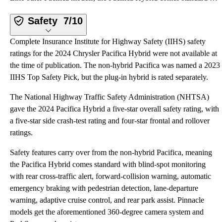
Safety
7/10
Complete Insurance Institute for Highway Safety (IIHS) safety
ratings for the 2024 Chrysler Pacifica Hybrid were not available at
the time of publication. The non-hybrid Pacifica was named a 2023
IIHS Top Safety Pick, but the plug-in hybrid is rated separately.
The National Highway Traffic Safety Administration (NHTSA)
gave the 2024 Pacifica Hybrid a five-star overall safety rating, with
a five-star side crash-test rating and four-star frontal and rollover
ratings.
Safety features carry over from the non-hybrid Pacifica, meaning
the Pacifica Hybrid comes standard with blind-spot monitoring
with rear cross-traffic alert, forward-collision warning, automatic
emergency braking with pedestrian detection, lane-departure
warning, adaptive cruise control, and rear park assist. Pinnacle
models get the aforementioned 360-degree camera system and