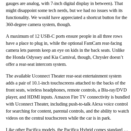
gauges are analog, with 7-inch digital display in between). That
might disappoint some tech nerds, but we had no issues with its
functionality. We would have appreciated a shortcut button for the
360-degree camera system, though.
A maximum of 12 USB-C ports ensure people in all three rows
have a place to plug in, while the optional FamCam rear-facing
camera lets parents keep an eye on kids in the back seats. Unlike
the Honda Odyssey and Kia Carnival, though, Chrysler doesn’t
offer a rear-seat intercom system.
The available Uconnect Theater rear-seat entertainment system
adds a pair of 10.1-inch touchscreens attached to the backs of the
front seats, wireless headphones, remote controls, a Blu-ray/DVD
player, and HDMI inputs. Amazon Fire TV connectivity is bundled
with Uconnect Theater, including push-to-talk Alexa voice control
for searching for content, parental controls, and the ability to watch
videos on the central touchscreen while the car is in park.
Like other Pacifica models, the Pacifica Hybrid comes standard with a 10.1-inch touchscreen running