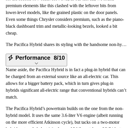
premium elements like this clashed with the leftover bits from
lower-level models, like the grained plastic on the door panels.
Even some things Chrysler considers premium, such as the piano-
black dashboard trim and metallic-looking bezels, looked a bit
cheap.
The Pacifica Hybrid shares its styling with the handsome non-hybrid Pacifica (covered in a separate
Performance
8/10
Name aside, the Pacifica Hybrid is in fact a plug-in hybrid that can
be charged from an external source like an all-electric car. This
allows for a bigger battery pack, which in turn gives plug-in
hybrids significant all-electric range that conventional hybrids can’t
match.
The Pacifica Hybrid’s powertrain builds on the one from the non-
hybrid model. It uses the same 3.6-liter V6 engine (albeit running
on the more efficient Atkinson cycle), but tacks on a two-motor