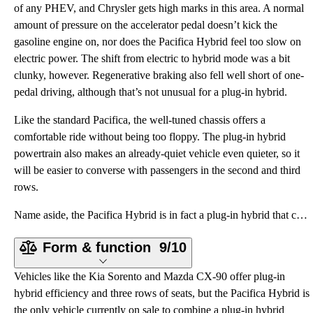
of any PHEV, and Chrysler gets high marks in this area. A normal
amount of pressure on the accelerator pedal doesn’t kick the
gasoline engine on, nor does the Pacifica Hybrid feel too slow on
electric power. The shift from electric to hybrid mode was a bit
clunky, however. Regenerative braking also fell well short of one-
pedal driving, although that’s not unusual for a plug-in hybrid.
Like the standard Pacifica, the well-tuned chassis offers a
comfortable ride without being too floppy. The plug-in hybrid
powertrain also makes an already-quiet vehicle even quieter, so it
will be easier to converse with passengers in the second and third
rows.
Name aside, the Pacifica Hybrid is in fact a plug-in hybrid that can be charged from an external sou
Form & function
9/10
Vehicles like the Kia Sorento and Mazda CX-90 offer plug-in
hybrid efficiency and three rows of seats, but the Pacifica Hybrid is
the only vehicle currently on sale to combine a plug-in hybrid