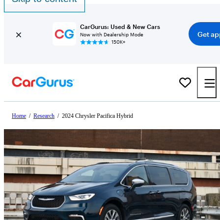
CarGurus: Used & New Cars
Get ap
Now with Dealership Mode
150K+
Home
/
Research
/
2024 Chrysler Pacifica Hybrid