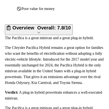
Poor value for money
Overview
Overall:
7.8/10
The Pacifica is a great minivan and a great plug-in hybrid.
The Chrysler Pacifica Hybrid remains a great option for families
who want the benefits of electrification without adopting a fully
electric-vehicle lifestyle. Introduced for the 2017 model year and
essentially unchanged for 2024, the Pacifica Hybrid is the only
minivan available in the United States with a plug-in hybrid
powertrain. That gives it an emissions advantage over the rival
Honda Odyssey, Kia Carnival, and Toyota Sienna.
Verdict:
A plug-in hybrid powertrain enhances a well-executed
minivan.
The Pacifica is a great minivan and a great plug-in hybrid.