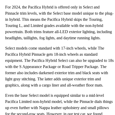
For 2024, the Pacifica Hybrid is offered only in Select and
Pinnacle trim levels, with the Select base model unique to the plug-
in hybrid. This means the Pacifica Hybrid skips the Touring,
Touring L, and Limited grades available with the non-hybrid
powertrain. Both trims feature all-LED exterior lighting, including
headlights, taillights, fog lights, and daytime running lights.
Select models come standard with 17-inch wheels, while The
Pacifica Hybrid Pinnacle gets 18-inch wheels as standard
equipment. The Pacifica Hybrid Select can also be upgraded to 18s
with the S Appearance Package or Road Tripper Package. The
former also includes darkened exterior trim and black seats with
light gray stitching. The latter adds unique exterior trim and
graphics, along with a cargo liner and all-weather floor mats.
Even the base Select model is equipped similar to a mid-level
Pacifica Limited non-hybrid model, while the Pinnacle dials things
up even further with Nappa leather upholstery and small pillows
for the second-row seats. However, in our test car, we found