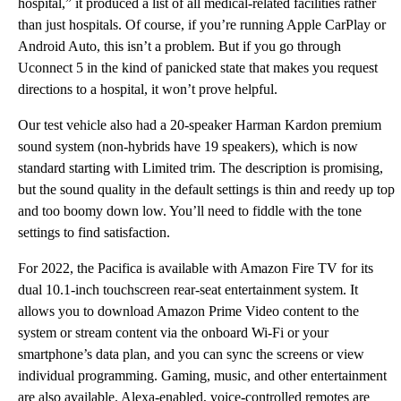
hospital,” it produced a list of all medical-related facilities rather
than just hospitals. Of course, if you’re running Apple CarPlay or
Android Auto, this isn’t a problem. But if you go through
Uconnect 5 in the kind of panicked state that makes you request
directions to a hospital, it won’t prove helpful.
Our test vehicle also had a 20-speaker Harman Kardon premium
sound system (non-hybrids have 19 speakers), which is now
standard starting with Limited trim. The description is promising,
but the sound quality in the default settings is thin and reedy up top
and too boomy down low. You’ll need to fiddle with the tone
settings to find satisfaction.
For 2022, the Pacifica is available with Amazon Fire TV for its
dual 10.1-inch touchscreen rear-seat entertainment system. It
allows you to download Amazon Prime Video content to the
system or stream content via the onboard Wi-Fi or your
smartphone’s data plan, and you can sync the screens or view
individual programming. Gaming, music, and other entertainment
are also available. Alexa-enabled, voice-controlled remotes are