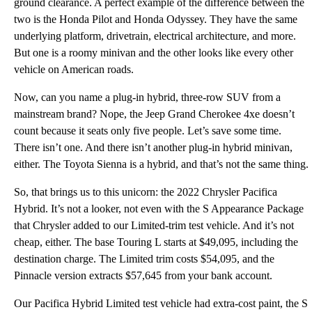
ground clearance. A perfect example of the difference between the
two is the Honda Pilot and Honda Odyssey. They have the same
underlying platform, drivetrain, electrical architecture, and more.
But one is a roomy minivan and the other looks like every other
vehicle on American roads.
Now, can you name a plug-in hybrid, three-row SUV from a
mainstream brand? Nope, the Jeep Grand Cherokee 4xe doesn’t
count because it seats only five people. Let’s save some time.
There isn’t one. And there isn’t another plug-in hybrid minivan,
either. The Toyota Sienna is a hybrid, and that’s not the same thing.
So, that brings us to this unicorn: the 2022 Chrysler Pacifica
Hybrid. It’s not a looker, not even with the S Appearance Package
that Chrysler added to our Limited-trim test vehicle. And it’s not
cheap, either. The base Touring L starts at $49,095, including the
destination charge. The Limited trim costs $54,095, and the
Pinnacle version extracts $57,645 from your bank account.
Our Pacifica Hybrid Limited test vehicle had extra-cost paint, the S