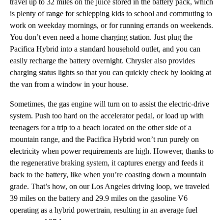
travel up to 32 miles on the juice stored in the battery pack, which
is plenty of range for schlepping kids to school and commuting to
work on weekday mornings, or for running errands on weekends.
You don’t even need a home charging station. Just plug the
Pacifica Hybrid into a standard household outlet, and you can
easily recharge the battery overnight. Chrysler also provides
charging status lights so that you can quickly check by looking at
the van from a window in your house.
Sometimes, the gas engine will turn on to assist the electric-drive
system. Push too hard on the accelerator pedal, or load up with
teenagers for a trip to a beach located on the other side of a
mountain range, and the Pacifica Hybrid won’t run purely on
electricity when power requirements are high. However, thanks to
the regenerative braking system, it captures energy and feeds it
back to the battery, like when you’re coasting down a mountain
grade. That’s how, on our Los Angeles driving loop, we traveled
39 miles on the battery and 29.9 miles on the gasoline V6
operating as a hybrid powertrain, resulting in an average fuel