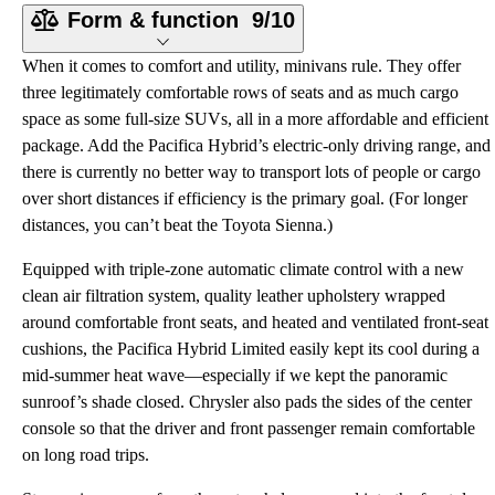
Form & function
9/10
When it comes to comfort and utility, minivans rule. They offer
three legitimately comfortable rows of seats and as much cargo
space as some full-size SUVs, all in a more affordable and efficient
package. Add the Pacifica Hybrid’s electric-only driving range, and
there is currently no better way to transport lots of people or cargo
over short distances if efficiency is the primary goal. (For longer
distances, you can’t beat the Toyota Sienna.)
Equipped with triple-zone automatic climate control with a new
clean air filtration system, quality leather upholstery wrapped
around comfortable front seats, and heated and ventilated front-seat
cushions, the Pacifica Hybrid Limited easily kept its cool during a
mid-summer heat wave—especially if we kept the panoramic
sunroof’s shade closed. Chrysler also pads the sides of the center
console so that the driver and front passenger remain comfortable
on long road trips.