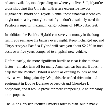
rebates available, too, depending on where you live. Still, if you’re
cross-shopping this Chrysler with a less-expensive Toyota
Highlander Hybrid or a Toyota Sienna, those financial incentives
might not be a big enough carrot if you don’t absolutely need the
Pacifica’s superior maximum cargo volume of 140.5 cubic feet.
In addition, the Pacifica Hybrid can save you money in the long
run if you recharge the battery every night. Keep it charged up, and
Chrysler says a Pacifica Hybrid will save you about $2,250 in fuel
costs over five years compared to a typical new vehicle.
Unfortunately, the more significant hurdle to clear is the minivan
factor—a major turn-off for many American car buyers. It doesn’t
help that the Pacifica Hybrid is about as exciting to look at and
drive as watching paint dry. Wrap this electrified drivetrain and
equipment in Dodge Durango or Jeep Grand Cherokee L
bodywork, and it would prove far more compelling. And probably
more popular.
The 2022 Chrysler Pacifica Hybrid’s price is high, but in many ways, it is justified. This minivan i