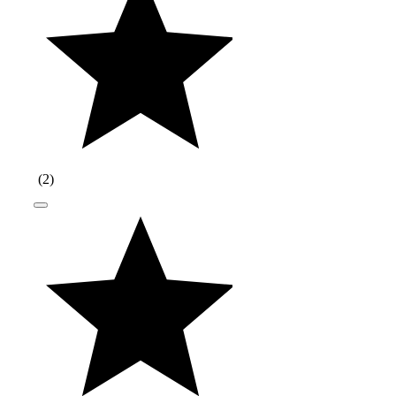
(
2
)