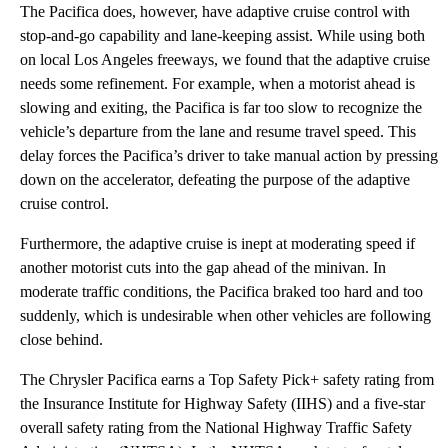
The Pacifica does, however, have adaptive cruise control with
stop-and-go capability and lane-keeping assist. While using both
on local Los Angeles freeways, we found that the adaptive cruise
needs some refinement. For example, when a motorist ahead is
slowing and exiting, the Pacifica is far too slow to recognize the
vehicle’s departure from the lane and resume travel speed. This
delay forces the Pacifica’s driver to take manual action by pressing
down on the accelerator, defeating the purpose of the adaptive
cruise control.
Furthermore, the adaptive cruise is inept at moderating speed if
another motorist cuts into the gap ahead of the minivan. In
moderate traffic conditions, the Pacifica braked too hard and too
suddenly, which is undesirable when other vehicles are following
close behind.
The Chrysler Pacifica earns a Top Safety Pick+ safety rating from
the Insurance Institute for Highway Safety (IIHS) and a five-star
overall safety rating from the National Highway Traffic Safety