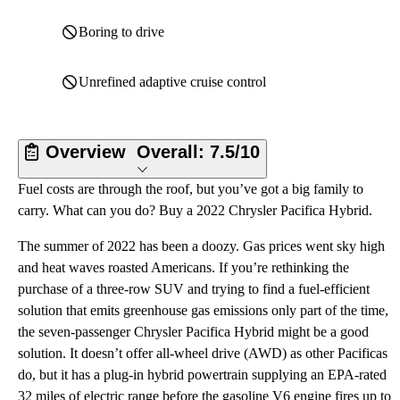
Boring to drive
Unrefined adaptive cruise control
Overview
Overall:
7.5/10
Fuel costs are through the roof, but you’ve got a big family to
carry. What can you do? Buy a 2022 Chrysler Pacifica Hybrid.
The summer of 2022 has been a doozy. Gas prices went sky high
and heat waves roasted Americans. If you’re rethinking the
purchase of a three-row SUV and trying to find a fuel-efficient
solution that emits greenhouse gas emissions only part of the time,
the seven-passenger Chrysler Pacifica Hybrid might be a good
solution. It doesn’t offer all-wheel drive (AWD) as other Pacificas
do, but it has a plug-in hybrid powertrain supplying an EPA-rated
32 miles of electric range before the gasoline V6 engine fires up to