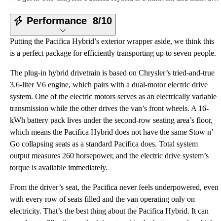
Performance
8/10
Putting the Pacifica Hybrid’s exterior wrapper aside, we think this
is a perfect package for efficiently transporting up to seven people.
The plug-in hybrid drivetrain is based on Chrysler’s tried-and-true
3.6-liter V6 engine, which pairs with a dual-motor electric drive
system. One of the electric motors serves as an electrically variable
transmission while the other drives the van’s front wheels. A 16-
kWh battery pack lives under the second-row seating area’s floor,
which means the Pacifica Hybrid does not have the same Stow n’
Go collapsing seats as a standard Pacifica does. Total system
output measures 260 horsepower, and the electric drive system’s
torque is available immediately.
From the driver’s seat, the Pacifica never feels underpowered, even
with every row of seats filled and the van operating only on
electricity. That’s the best thing about the Pacifica Hybrid. It can