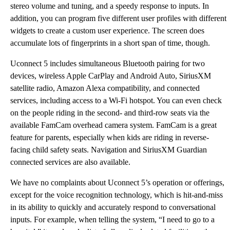
stereo volume and tuning, and a speedy response to inputs. In
addition, you can program five different user profiles with different
widgets to create a custom user experience. The screen does
accumulate lots of fingerprints in a short span of time, though.
Uconnect 5 includes simultaneous Bluetooth pairing for two
devices, wireless Apple CarPlay and Android Auto, SiriusXM
satellite radio, Amazon Alexa compatibility, and connected
services, including access to a Wi-Fi hotspot. You can even check
on the people riding in the second- and third-row seats via the
available FamCam overhead camera system. FamCam is a great
feature for parents, especially when kids are riding in reverse-
facing child safety seats. Navigation and SiriusXM Guardian
connected services are also available.
We have no complaints about Uconnect 5’s operation or offerings,
except for the voice recognition technology, which is hit-and-miss
in its ability to quickly and accurately respond to conversational
inputs. For example, when telling the system, “I need to go to a