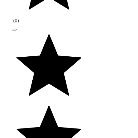
(
0
)