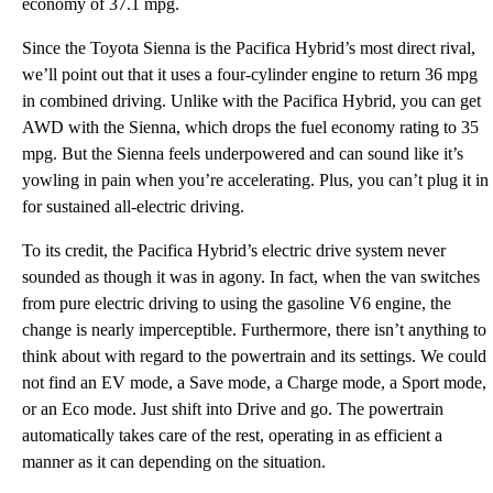
economy of 37.1 mpg.
Since the Toyota Sienna is the Pacifica Hybrid’s most direct rival,
we’ll point out that it uses a four-cylinder engine to return 36 mpg
in combined driving. Unlike with the Pacifica Hybrid, you can get
AWD with the Sienna, which drops the fuel economy rating to 35
mpg. But the Sienna feels underpowered and can sound like it’s
yowling in pain when you’re accelerating. Plus, you can’t plug it in
for sustained all-electric driving.
To its credit, the Pacifica Hybrid’s electric drive system never
sounded as though it was in agony. In fact, when the van switches
from pure electric driving to using the gasoline V6 engine, the
change is nearly imperceptible. Furthermore, there isn’t anything to
think about with regard to the powertrain and its settings. We could
not find an EV mode, a Save mode, a Charge mode, a Sport mode,
or an Eco mode. Just shift into Drive and go. The powertrain
automatically takes care of the rest, operating in as efficient a
manner as it can depending on the situation.