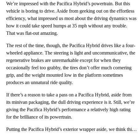
We’re impressed with the Pacifica Hybrid’s powertrain. But this
vehicle is boring to drive. Aside from geeking out on the effortless
efficiency, what impressed us most about the driving dynamics was
how it could take speed humps at 35 mph without any trouble.
That was flat-out amazing.
The rest of the time, though, the Pacifica Hybrid drives like a four-
wheeled appliance. The steering is light and uncommunicative, the
regenerative brakes are unremarkable except for when they
occasionally feel too grabby, the tires don’t offer much cornering
grip, and the weight mounted low in the platform sometimes
produces an unnatural ride quality.
If there’s a reason to take a pass on a Pacifica Hybrid, aside from
its minivan packaging, the dull driving experience is it. Still, we’re
giving the Pacifica Hybrid’s performance a relatively high rating
for the brilliance of its powertrain.
Putting the Pacifica Hybrid’s exterior wrapper aside, we think this is a perfect package for efficie