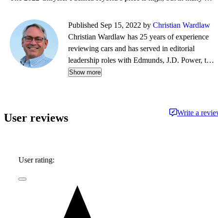
Published Sep 15, 2022 by
Christian Wardlaw
Christian Wardlaw has 25 years of experience
reviewing cars and has served in editorial
leadership roles with Edmunds, J.D. Power, the
New York Daily News, Autobytel, and Vehix.
Show more
Chris prefers to focus on the cars people
actually buy rather than the cars about which
people dream, and emphasizes the importance
Write a revi
User reviews
of fuel economy and safety as much as how
much fun a car is to drive. Chris is married to an
automotive journalist, is the father of four
daughters, and lives in Southern California.
User rating: