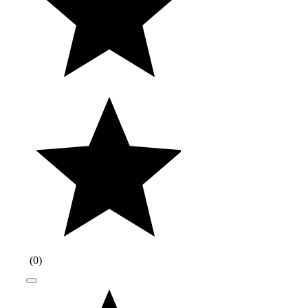
(
0
)