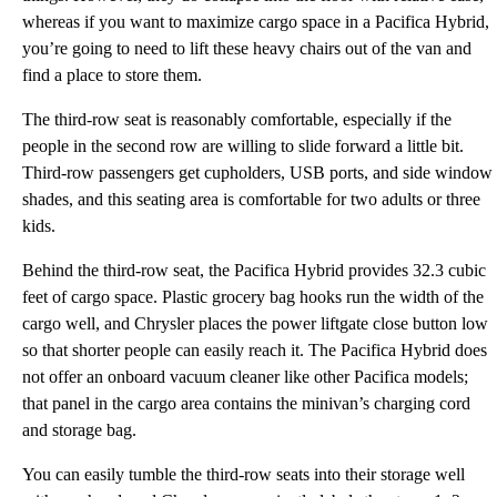
whereas if you want to maximize cargo space in a Pacifica Hybrid,
you’re going to need to lift these heavy chairs out of the van and
find a place to store them.
The third-row seat is reasonably comfortable, especially if the
people in the second row are willing to slide forward a little bit.
Third-row passengers get cupholders, USB ports, and side window
shades, and this seating area is comfortable for two adults or three
kids.
Behind the third-row seat, the Pacifica Hybrid provides 32.3 cubic
feet of cargo space. Plastic grocery bag hooks run the width of the
cargo well, and Chrysler places the power liftgate close button low
so that shorter people can easily reach it. The Pacifica Hybrid does
not offer an onboard vacuum cleaner like other Pacifica models;
that panel in the cargo area contains the minivan’s charging cord
and storage bag.
You can easily tumble the third-row seats into their storage well