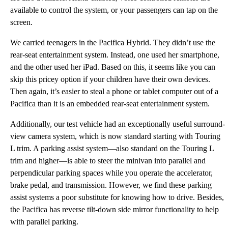
available to control the system, or your passengers can tap on the
screen.
We carried teenagers in the Pacifica Hybrid. They didn’t use the
rear-seat entertainment system. Instead, one used her smartphone,
and the other used her iPad. Based on this, it seems like you can
skip this pricey option if your children have their own devices.
Then again, it’s easier to steal a phone or tablet computer out of a
Pacifica than it is an embedded rear-seat entertainment system.
Additionally, our test vehicle had an exceptionally useful surround-
view camera system, which is now standard starting with Touring
L trim. A parking assist system—also standard on the Touring L
trim and higher—is able to steer the minivan into parallel and
perpendicular parking spaces while you operate the accelerator,
brake pedal, and transmission. However, we find these parking
assist systems a poor substitute for knowing how to drive. Besides,
the Pacifica has reverse tilt-down side mirror functionality to help
with parallel parking.