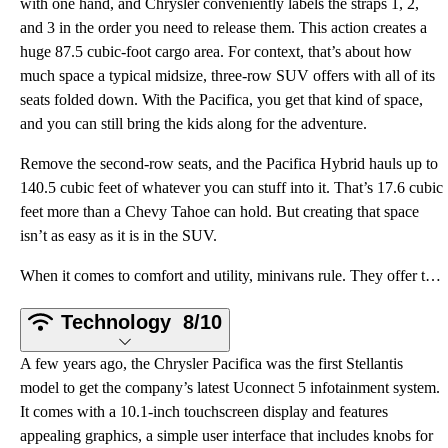
with one hand, and Chrysler conveniently labels the straps 1, 2,
and 3 in the order you need to release them. This action creates a
huge 87.5 cubic-foot cargo area. For context, that’s about how
much space a typical midsize, three-row SUV offers with all of its
seats folded down. With the Pacifica, you get that kind of space,
and you can still bring the kids along for the adventure.
Remove the second-row seats, and the Pacifica Hybrid hauls up to
140.5 cubic feet of whatever you can stuff into it. That’s 17.6 cubic
feet more than a Chevy Tahoe can hold. But creating that space
isn’t as easy as it is in the SUV.
When it comes to comfort and utility, minivans rule. They offer three legitimately comfortable rows
Technology
8/10
A few years ago, the Chrysler Pacifica was the first Stellantis
model to get the company’s latest Uconnect 5 infotainment system.
It comes with a 10.1-inch touchscreen display and features
appealing graphics, a simple user interface that includes knobs for