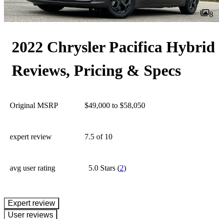
8
2022 Chrysler Pacifica Hybrid
Reviews, Pricing & Specs
Original MSRP
$49,000 to $58,050
expert review
7.5
of 10
avg user rating
5.0 Stars
(
2
)
expert review
User reviews