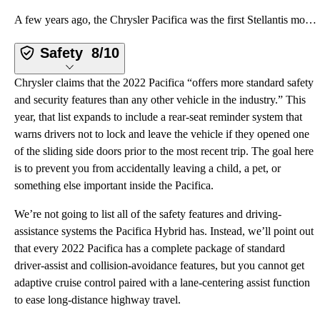
A few years ago, the Chrysler Pacifica was the first Stellantis model to get the company’s latest Uc
Safety
8/10
Chrysler claims that the 2022 Pacifica “offers more standard safety
and security features than any other vehicle in the industry.” This
year, that list expands to include a rear-seat reminder system that
warns drivers not to lock and leave the vehicle if they opened one
of the sliding side doors prior to the most recent trip. The goal here
is to prevent you from accidentally leaving a child, a pet, or
something else important inside the Pacifica.
We’re not going to list all of the safety features and driving-
assistance systems the Pacifica Hybrid has. Instead, we’ll point out
that every 2022 Pacifica has a complete package of standard
driver-assist and collision-avoidance features, but you cannot get
adaptive cruise control paired with a lane-centering assist function
to ease long-distance highway travel.