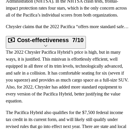
Administration (NHTSA). In the NHTSA crash tests, frontal-
impact protection rates four stars, which is the only concern across
all of the Pacifica’s individual scores from both organizations.
Chrysler claims that the 2022 Pacifica “offers more standard safety and security features than any o
Cost-effectiveness
7/10
The 2022 Chrysler Pacifica Hybrid’s price is high, but in many
ways, it is justified. This minivan is effortlessly efficient, well
equipped in all three of its trim levels, technologically advanced,
and safe in a collision. It has comfortable seating for six (seven if
you squeeze) and provides as much cargo space as a full-size SUV.
Also, for 2022, Chrysler has added more standard equipment to
every version of the Pacifica Hybrid, better justifying the value
equation.
The Pacifica Hybrid also qualifies for the $7,500 federal income
tax credit in its current form, and will likely still qualify under
revised rules that go into effect next year. There are state and local