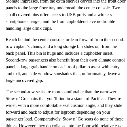
Storage impresses, from the extra shelves carved into the front door
panels to the large floor tray underneath the center console. Two
small covered bins offer access to USB ports and a wireless
smartphone charger, and the front cupholders have no trouble
handling large drink cups.
Reach behind the center console, or lean forward from the second-
row captain’s chairs, and a long storage bin slides out from the
back panel. This bin is huge and includes a cupholder insert.
Second-row passengers also benefit from their own climate control
panel, a large grab handle on each roof pillar to assist with entry
and exit, and side window sunshades that, unfortunately, leave a
large uncovered gap.
The second-row seats are more comfortable than the narrower
Stow n’ Go chairs that you’ll find in a standard Pacifica. They’re
wider, with a more comfortable seat cushion angle, and they slide
forward and back to adjust for legroom depending on your
passenger load. Comparatively, Stow n’ Go seats do none of these
things. However, they do collapse into the floor with relative ease,