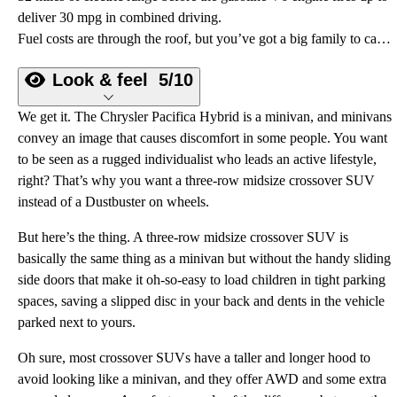
deliver 30 mpg in combined driving.
Fuel costs are through the roof, but you’ve got a big family to carry. What can you do? Buy a 2022 Chrysler Pacifica Hybrid.
Look & feel
5/10
We get it. The Chrysler Pacifica Hybrid is a minivan, and minivans
convey an image that causes discomfort in some people. You want
to be seen as a rugged individualist who leads an active lifestyle,
right? That’s why you want a three-row midsize crossover SUV
instead of a Dustbuster on wheels.
But here’s the thing. A three-row midsize crossover SUV is
basically the same thing as a minivan but without the handy sliding
side doors that make it oh-so-easy to load children in tight parking
spaces, saving a slipped disc in your back and dents in the vehicle
parked next to yours.
Oh sure, most crossover SUVs have a taller and longer hood to
avoid looking like a minivan, and they offer AWD and some extra