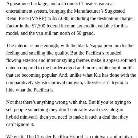
Appearance Package, and a Uconnect Theater rear-seat
entertainment system, bringing the Manufacturer’s Suggested
Retail Price (MSRP) to $57,680, including the destination charge.
Factor in the $7,500 federal income tax credit available for this
model, and the van still ran north of 50 grand.
The interior is nice enough, with the black Nappa premium leather
feeling and smelling like quality. But the Pacifica’s rounded,
flowing exterior and interior styling themes make it appear soft and
dated compared to the harder-edged and more architectural motifs
that are becoming popular. And, unlike what Kia has done with the
comparatively stylish Carnival minivan, Chrysler isn’t trying to
hide what the Pacifica is.
Not that there’s anything wrong with that. But if you’re trying to
sell people something they don’t naturally want (see: plug-in
hybrid minivan), then you need to make it such a deal that they
can’t ignore it.
We get it. The Chrysler Pacifica Hybrid is a minivan, and minivans convey an image that causes disco