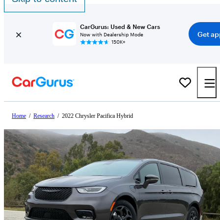
CarGurus: Used & New Cars
Get ap
Now with Dealership Mode
150K+
Home
/
Research
/
2022 Chrysler Pacifica Hybrid