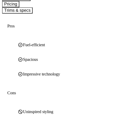
Pricing
Trims & specs
Pros
Fuel-efficient
Spacious
Impressive technology
Cons
Uninspired styling