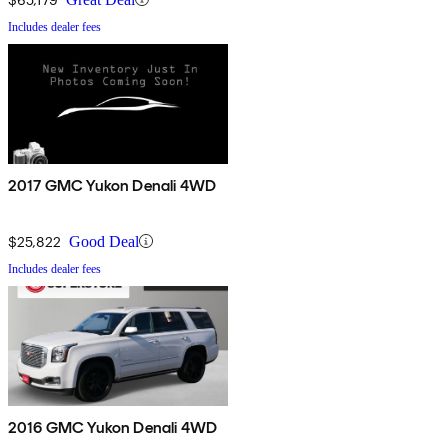
Includes dealer fees
2017 GMC Yukon Denali 4WD
$25,822
Good Deal
Includes dealer fees
2016 GMC Yukon Denali 4WD