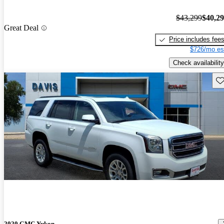
$43,299
$40,2
Great Deal
Price includes fee
$726/mo es
Check availability
Sav
2020 GMC Yukon