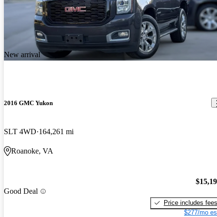
New arrival
2016 GMC Yukon
SLT 4WD
164,261 mi
Roanoke, VA
$15,1
Good Deal
Price includes fee
$277/mo es