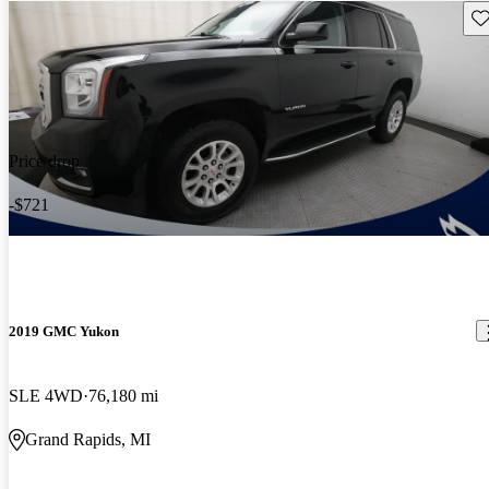
Sav
Price drop
-$721
2019 GMC Yukon
SLE 4WD
76,180 mi
Grand Rapids, MI