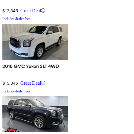
$12,345
Great Deal
Includes dealer fees
2018 GMC Yukon SLT 4WD
$19,345
Great Deal
Includes dealer fees