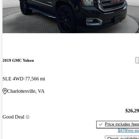
2019 GMC Yukon
SLE 4WD
77,566 mi
Charlottesville, VA
$26,2
Good Deal
Price includes fee
$479/mo es
Check availability