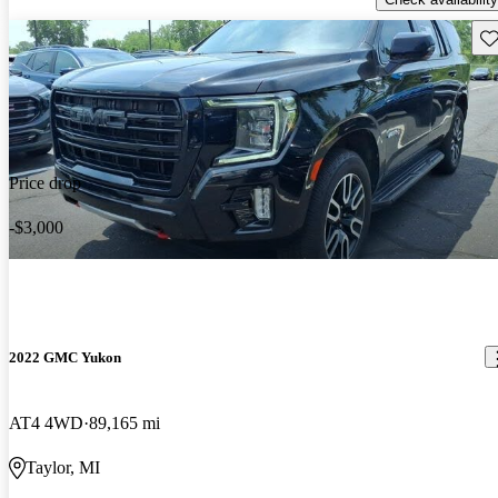
Sav
Price drop
-$3,000
2022 GMC Yukon
AT4 4WD
89,165 mi
Taylor, MI