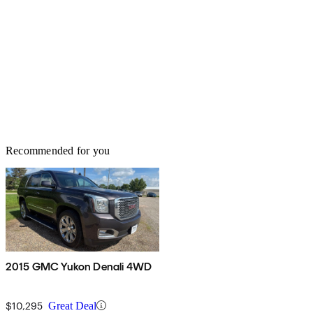
Recommended for you
2015 GMC Yukon Denali 4WD
$10,295
Great Deal