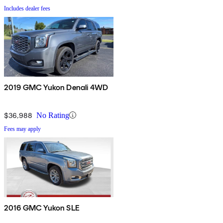
Includes dealer fees
2019 GMC Yukon Denali 4WD
$36,988
No Rating
Fees may apply
2016 GMC Yukon SLE