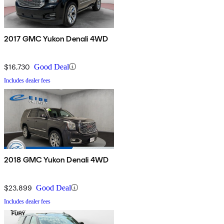
2017 GMC Yukon Denali 4WD
$16,730
Good Deal
Includes dealer fees
2018 GMC Yukon Denali 4WD
$23,899
Good Deal
Includes dealer fees