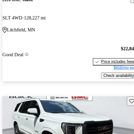
SLT 4WD
128,227 mi
Litchfield, MN
$22,8
Good Deal
Price includes fee
$416/mo es
Check availability
Sav