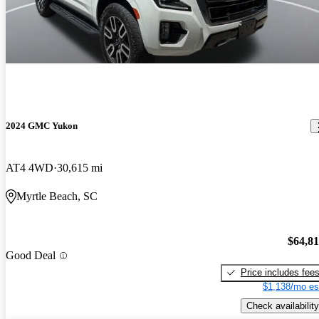
2024 GMC Yukon
AT4 4WD
30,615 mi
Myrtle Beach, SC
$64,8
Good Deal
Price includes fee
$1,138/mo es
Check availability