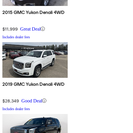
2015 GMC Yukon Denali 4WD
$11,999
Great Deal
Includes dealer fees
2019 GMC Yukon Denali 4WD
$28,349
Good Deal
Includes dealer fees