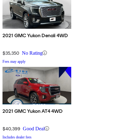
2021 GMC Yukon Denali 4WD
$35,350
No Rating
Fees may apply
2021 GMC Yukon AT4 4WD
$40,399
Good Deal
Includes dealer fees