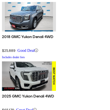
2018 GMC Yukon Denali 4WD
$25,889
Good Deal
Includes dealer fees
2025 GMC Yukon Denali 4WD
$65,179
Great Deal