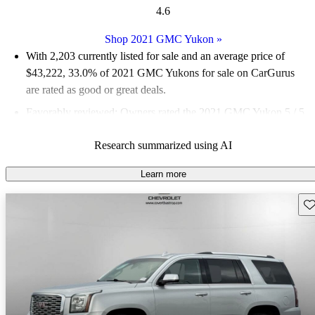
4.6
Shop 2021 GMC Yukon
»
With 2,203 currently listed for sale and an
average price of
$43,222
, 33.0% of 2021 GMC Yukons for sale on CarGurus
are rated as good or great deals.
Favorably reviewed:
Owners rated the 2021 GMC Yukon 5 / 5
stars.
Research summarized using AI
78.3% of 2021 Yukon models on CarGurus are accident free
.
The redesigned 2021 GMC Yukon improves passenger and
Learn more
cargo space significantly, features a new adaptive air suspension
Sav
option, and offers a substantial technology upgrade.