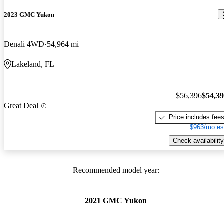
2023 GMC Yukon
Denali 4WD
54,964 mi
Lakeland, FL
$56,396
$54,3
Great Deal
Price includes fee
$963/mo es
Check availability
Recommended model year:
2021 GMC Yukon