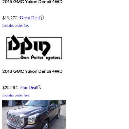
2015 GMC Yukon Denali 4WD
$16,270
Great Deal
Includes dealer fees
2018 GMC Yukon Denali 4WD
$25,294
Fair Deal
Includes dealer fees