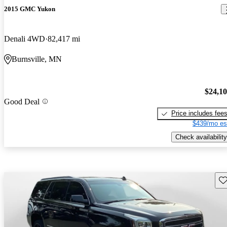
2015 GMC Yukon
Denali 4WD
82,417 mi
Burnsville, MN
$24,1
Good Deal
Price includes fee
$439/mo es
Check availability
Sav