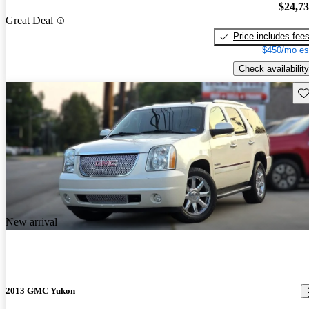
$24,7
Great Deal
Price includes fee
$450/mo es
Check availability
Sav
New arrival
2013 GMC Yukon