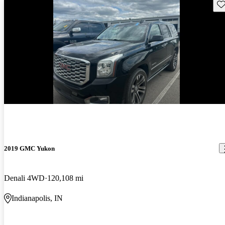
Sav
New arrival
2019 GMC Yukon
Denali 4WD
120,108 mi
Indianapolis, IN