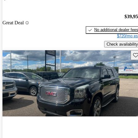
$39,9
Great Deal
No additional dealer fee
$720/mo es
Check availability
Sav