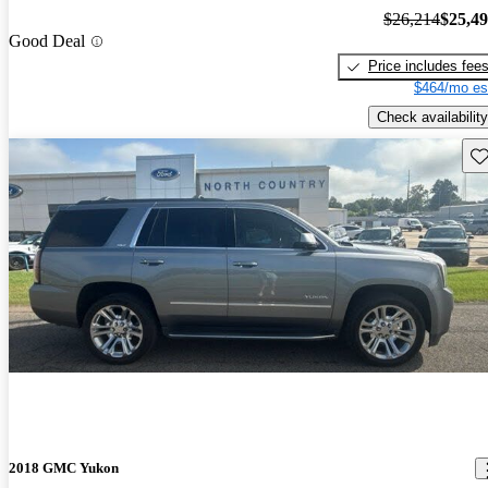
$26,214
$25,4
Good Deal
Price includes fee
$464/mo es
Check availability
Sav
2018 GMC Yukon