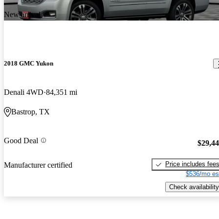
New arrival
2018 GMC Yukon
Denali 4WD
84,351 mi
Bastrop, TX
Good Deal
$29,4
Price includes fee
Manufacturer certified
$536/mo es
Check availability