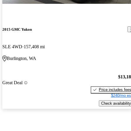
2015 GMC Yukon
SLE 4WD
157,408 mi
Burlington, WA
$13,1
Great Deal
Price includes fee
$240/mo es
Check availability