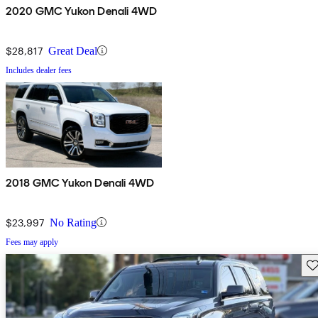
2020 GMC Yukon Denali 4WD
$28,817
Great Deal
Includes dealer fees
2018 GMC Yukon Denali 4WD
$23,997
No Rating
Fees may apply
Sav