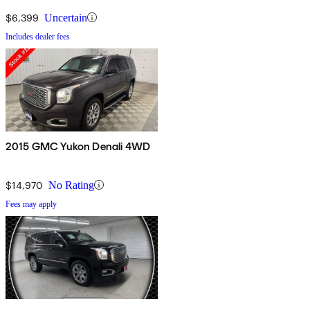
$6,399
Uncertain
Includes dealer fees
2015 GMC Yukon Denali 4WD
$14,970
No Rating
Fees may apply