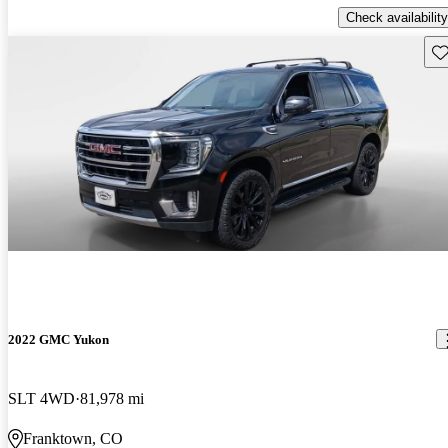
Check availability
Sav
2022 GMC Yukon
SLT 4WD
81,978 mi
Franktown, CO