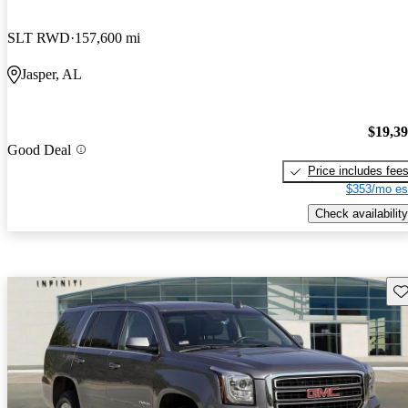
SLT RWD
157,600 mi
Jasper, AL
$19,3
Good Deal
Price includes fee
$353/mo es
Check availability
Sav