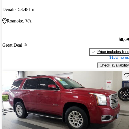
Denali
153,481 mi
Roanoke, VA
$8,6
Great Deal
Price includes fee
$159/mo es
Check availability
Sav