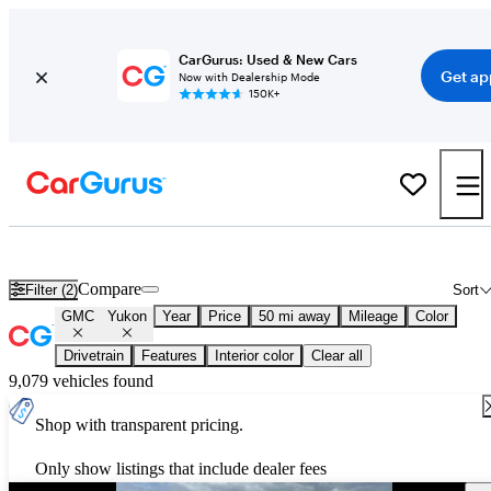
CarGurus: Used & New Cars
Get ap
Now with Dealership Mode
150K+
Used GMC Yukon for Sale
Nationwide
Compare
Filter (2)
Sort
GMC
Yukon
Year
Price
50 mi away
Mileage
Color
Drivetrain
Features
Interior color
Clear all
9,079 vehicles found
Shop with transparent pricing.
Only show listings that include dealer fees