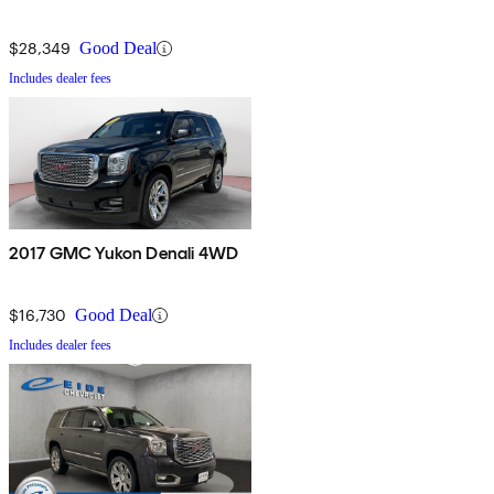
$28,349
Good Deal
Includes dealer fees
2017 GMC Yukon Denali 4WD
$16,730
Good Deal
Includes dealer fees