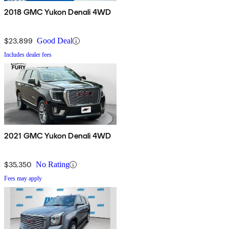
2018 GMC Yukon Denali 4WD
$23,899
Good Deal
Includes dealer fees
2021 GMC Yukon Denali 4WD
$35,350
No Rating
Fees may apply