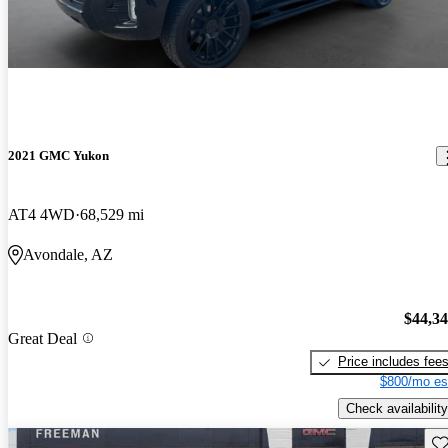
2021 GMC Yukon
AT4 4WD
68,529 mi
Avondale, AZ
$44,3
Great Deal
Price includes fee
$800/mo es
Check availability
Sav