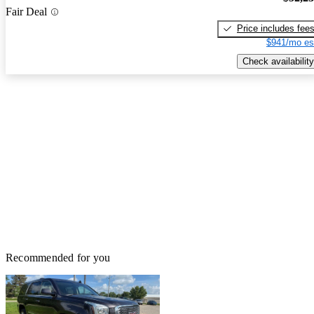
Fair Deal
Price includes fee
$941/mo es
Check availability
Recommended for you