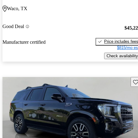
Waco, TX
Good Deal
$45,2
Price includes fee
Manufacturer certified
$815/mo es
Check availability
Sav