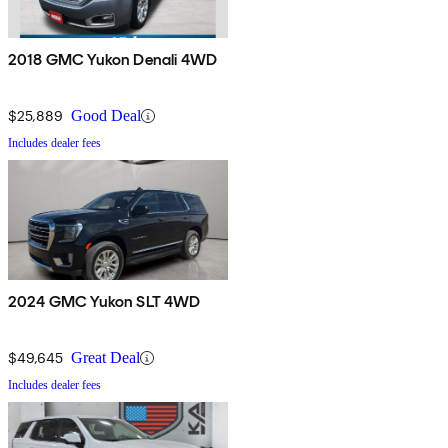
2018 GMC Yukon Denali 4WD
$25,889
Good Deal
Includes dealer fees
2024 GMC Yukon SLT 4WD
$49,645
Great Deal
Includes dealer fees