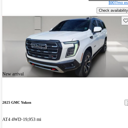
$907/mo es
Check availability
Sav
New arrival
2025 GMC Yukon
AT4 4WD
19,953 mi