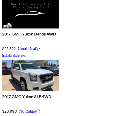
2017 GMC Yukon Denali 4WD
$25,822
Good Deal
Includes dealer fees
2017 GMC Yukon SLE 4WD
$20,990
No Rating