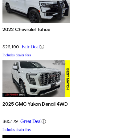
2022 Chevrolet Tahoe
$26,190
Fair Deal
Includes dealer fees
2025 GMC Yukon Denali 4WD
$65,179
Great Deal
Includes dealer fees