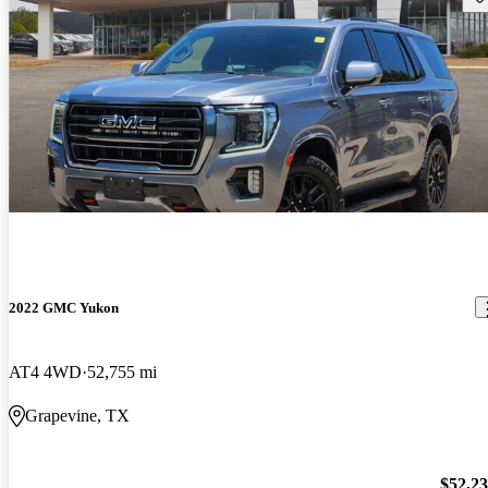
2022 GMC Yukon
AT4 4WD
52,755 mi
Grapevine, TX
$52,2