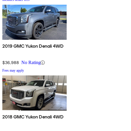
2019 GMC Yukon Denali 4WD
$36,988
No Rating
Fees may apply
2018 GMC Yukon Denali 4WD