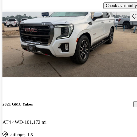
Check availability
Sav
2021 GMC Yukon
AT4 4WD
101,172 mi
Carthage, TX