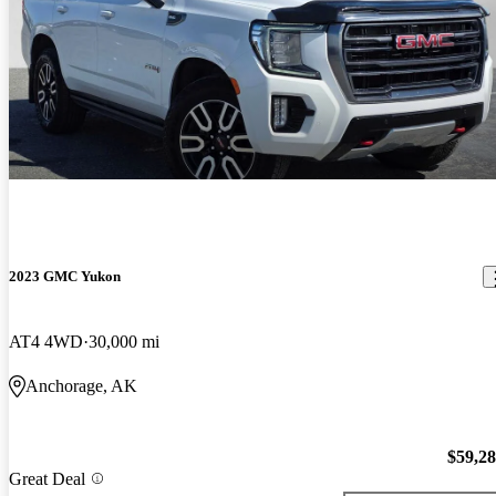
2023 GMC Yukon
AT4 4WD
30,000 mi
Anchorage, AK
$59,2
Great Deal