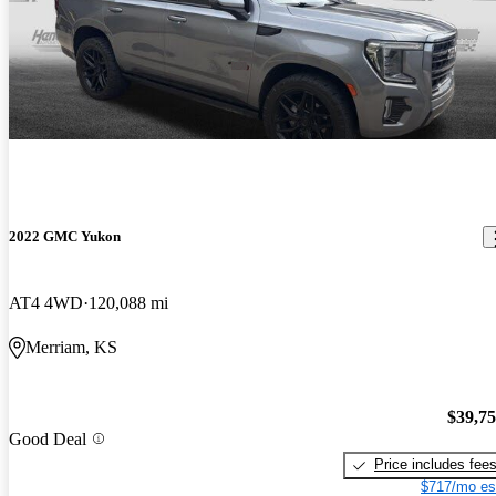
2022 GMC Yukon
AT4 4WD
120,088 mi
Merriam, KS
$39,7
Good Deal
Price includes fee
$717/mo es