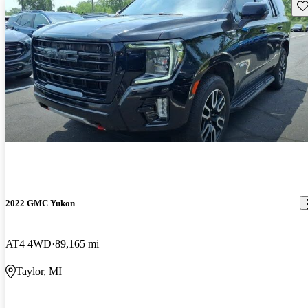
Sav
2022 GMC Yukon
AT4 4WD
89,165 mi
Taylor, MI