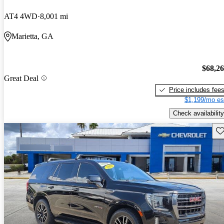
AT4 4WD
8,001 mi
Marietta, GA
$68,2
Great Deal
Price includes fee
$1,199/mo es
Check availability
Sav