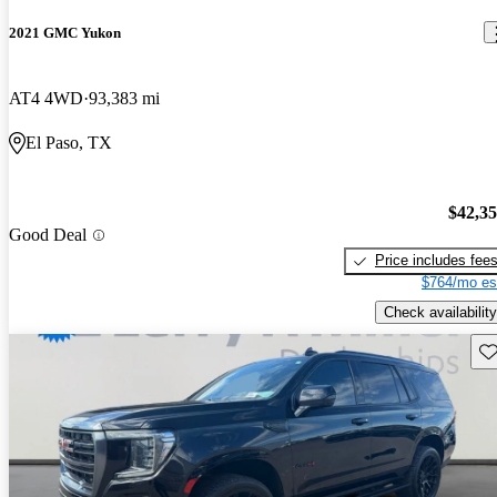
2021 GMC Yukon
AT4 4WD
93,383 mi
El Paso, TX
$42,3
Good Deal
Price includes fee
$764/mo es
Check availability
Sav