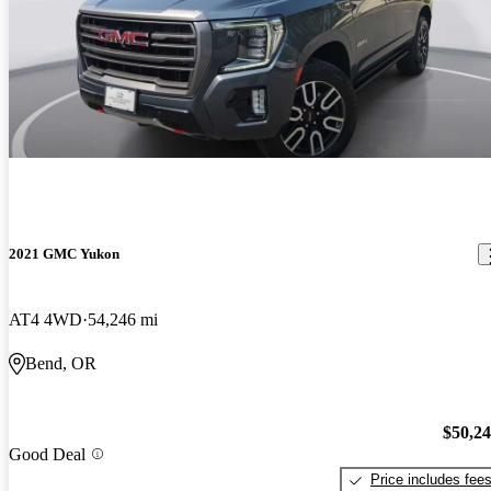
2021 GMC Yukon
AT4 4WD
54,246 mi
Bend, OR
$50,2
Good Deal
Price includes fee