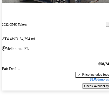
2022 GMC Yukon
AT4 4WD
34,394 mi
Melbourne, FL
$58,7
Fair Deal
Price includes fee
$1,059/mo es
Check availability