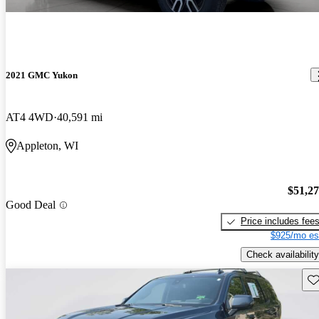
2021 GMC Yukon
AT4 4WD
40,591 mi
Appleton, WI
$51,2
Good Deal
Price includes fee
$925/mo es
Check availability
Sav