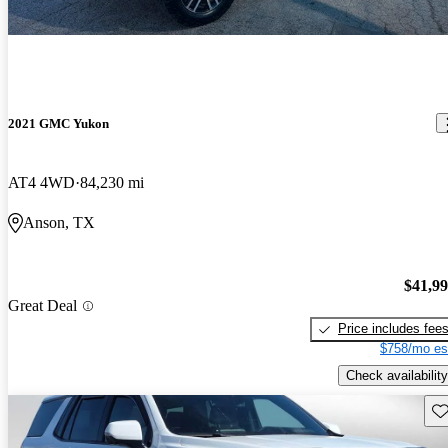
2021 GMC Yukon
AT4 4WD
84,230 mi
Anson, TX
$41,9
Great Deal
Price includes fee
$758/mo es
Check availability
Sav