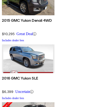
2015 GMC Yukon Denali 4WD
$10,295
Great Deal
Includes dealer fees
2016 GMC Yukon SLE
$6,399
Uncertain
Includes dealer fees