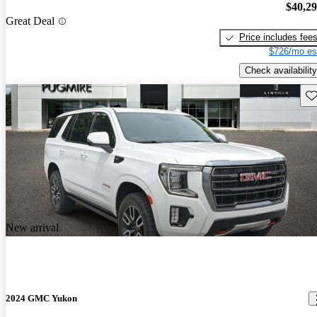
$40,2
Great Deal
Price includes fee
$726/mo es
Check availability
Sav
New arrival
2024 GMC Yukon