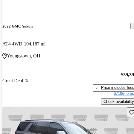
2022 GMC Yukon
AT4 4WD
104,167 mi
Youngstown, OH
$39,3
Great Deal
Price includes fee
$710/mo es
Check availability
Sav