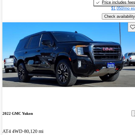
Price includes fee
$1,050/mo es
Check availability
Sav
2022 GMC Yukon
AT4 4WD
80,120 mi