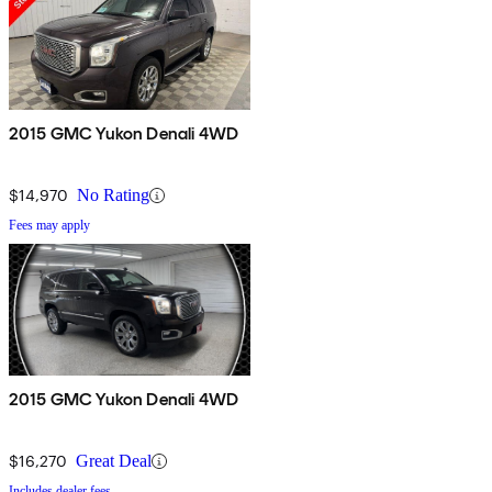
2015 GMC Yukon Denali 4WD
$14,970
No Rating
Fees may apply
2015 GMC Yukon Denali 4WD
$16,270
Great Deal
Includes dealer fees