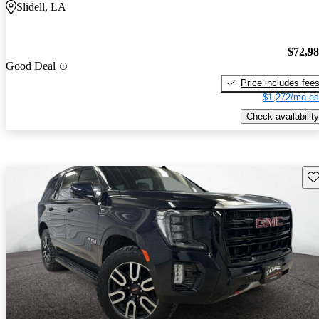
Slidell, LA
$72,9
Good Deal
Price includes fee
$1,272/mo es
Check availability
Sav