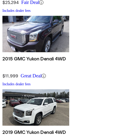
$25,294
Fair Deal
Includes dealer fees
2015 GMC Yukon Denali 4WD
$11,999
Great Deal
Includes dealer fees
2019 GMC Yukon Denali 4WD