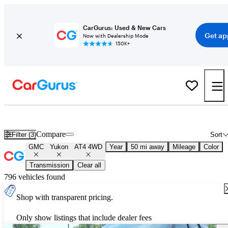
CarGurus: Used & New Cars
Get ap
Now with Dealership Mode
150K+
Used GMC Yukon AT4 4WD for Sale
Nationwide
Compare
Filter (3)
Sort
GMC
Yukon
AT4 4WD
Year
50 mi away
Mileage
Color
Transmission
Clear all
796 vehicles found
Shop with transparent pricing.
Only show listings that include dealer fees