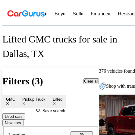
Buy
Sell
Finance
Resear
Lifted GMC trucks for sale in
Dallas, TX
376 vehicles found
Filters (3)
Clear all
Shop with trans
GMC
Pickup Truck
Lifted
Save search
Used cars
New cars
Location: