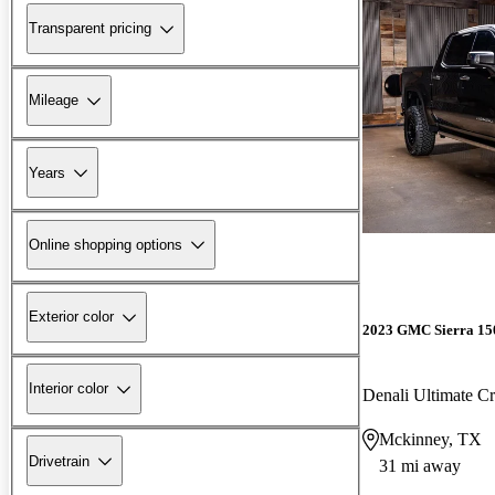
Transparent pricing
Mileage
Years
Online shopping options
Exterior color
2023 GMC Sierra 15
Interior color
Denali Ultimate 
Mckinney, TX
Drivetrain
31 mi away