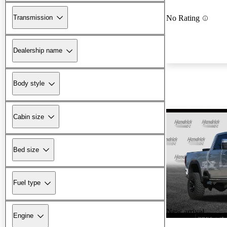
Transmission
No Rating
Dealership name
Body style
Cabin size
Bed size
Fuel type
New arrival
Engine