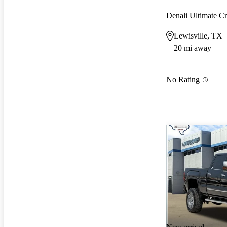
Denali Ultimate 
Lewisville, TX
20 mi away
No Rating