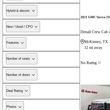
Hybrid & electric
2021 GMC Sierra 2
New / Used / CPO
Denali Crew Cab
McKinney, TX
Features
32 mi away
Number of seats
No Rating
Number of doors
Deal Rating
Photos