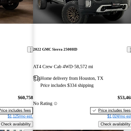
2022 GMC Sierra 2500HD
AT4 Crew Cab 4WD
58,572 mi
Home delivery from Houston, TX
Price includes $334 shipping
$60,758
$53,46
No Rating
Price includes fees
Price includes fees
$1,125/mo est.
$1,024/mo est
Check availability
Check availability