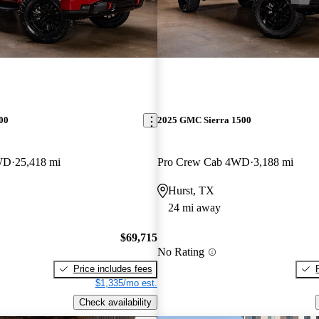
00
2025 GMC Sierra 1500
WD
25,418 mi
Pro Crew Cab 4WD
3,188 mi
Hurst, TX
24 mi away
$69,715
No Rating
Price includes fees
$1,335/mo est.
Check availability