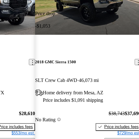
Price drop
-$1,053
2018 GMC Sierra 1500
SLT Crew Cab 4WD
46,073 mi
TX
Home delivery from Mesa, AZ
Price includes $1,091 shipping
$28,610
$38,743
$37,69
No Rating
Price includes fees
Price includes fees
$553/mo est.
$729/mo est