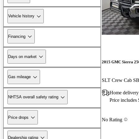
Vehicle history
Financing
Days on market
2015 GMC Sierra 2
Gas mileage
SLT Crew Cab S
Home delivery
NHTSA overall safety rating
Price includes
Price drops
No Rating
Dealership rating