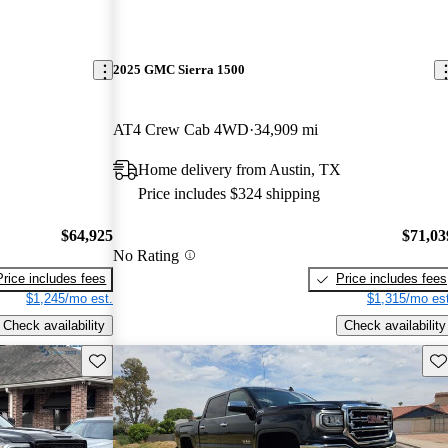
2025 GMC Sierra 1500
AT4 Crew Cab 4WD
34,909 mi
Home delivery from Austin, TX
Price includes $324 shipping
$64,925
$71,03
No Rating
Price includes fees
Price includes fees
$1,245/mo est.
$1,315/mo est
Check availability
Check availability
Save this listing
Sav