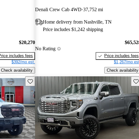
Denali Crew Cab 4WD
37,752 mi
Home delivery from Nashville, TN
Price includes $1,242 shipping
$20,270
$65,52
No Rating
Price includes fees
Price includes fees
$392/mo est.
$1,267/mo est
Check availability
Check availability
Save this listing
Sav