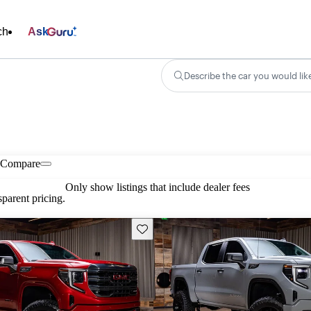
ch
Ask
Describe the car you would lik
Compare
Only show listings that include dealer fees
parent pricing.
Save this listing