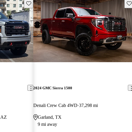
Save this listing
Sav
2024 GMC Sierra 1500
Denali Crew Cab 4WD
37,298 mi
, AZ
Garland, TX
9 mi away