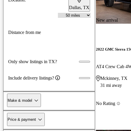
Dallas, TX
New arrival
Distance from me
2022 GMC Sierra 15
Only show listings in TX?
AT4 Crew Cab 4
Include delivery listings?
Mckinney, TX
31 mi away
Make & model
No Rating
Price & payment