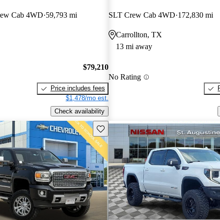
Crew Cab 4WD
59,793 mi
SLT Crew Cab 4WD
172,830 mi
Carrollton, TX
13 mi away
$79,210
No Rating
Price includes fees
$1,478/mo est.
Check availability
Save this listing