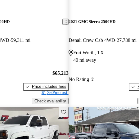
500HD
2021 GMC Sierra 2500HD
 4WD
59,311 mi
Denali Crew Cab 4WD
27,788 mi
Fort Worth, TX
40 mi away
$65,213
No Rating
Price includes fees
$1,250/mo est.
Check availability
Save this listing