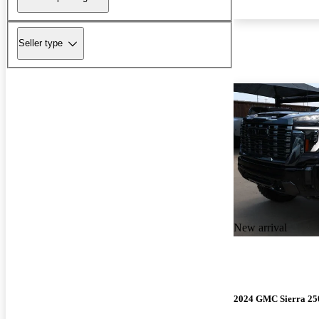
Seller type
New arrival
2024 GMC Sierra 2