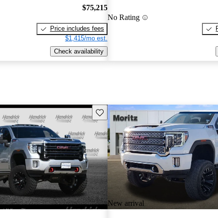
$75,215
No Rating
Price includes fees
$1,415/mo est.
Check availability
Save this listing
New arrival