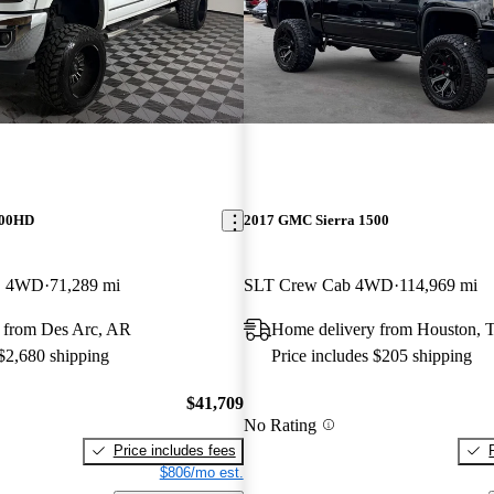
500HD
2017 GMC Sierra 1500
B 4WD
71,289 mi
SLT Crew Cab 4WD
114,969 mi
 from Des Arc, AR
Home delivery from Houston, 
 $2,680 shipping
Price includes $205 shipping
$41,709
No Rating
Price includes fees
$806/mo est.