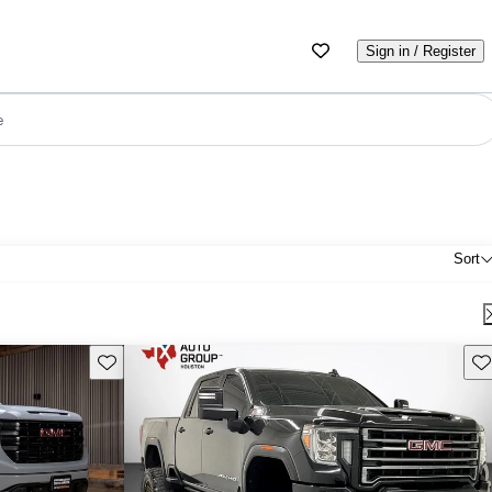
Sign in / Register
e
Sort
Save this listing
Sav