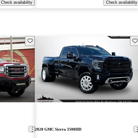
Check availability
Check availability
Save this listing
Sav
2020 GMC Sierra 3500HD