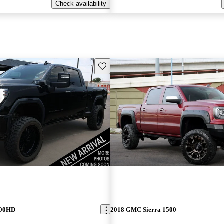
Check availability
Save this listing
500HD
2018 GMC Sierra 1500