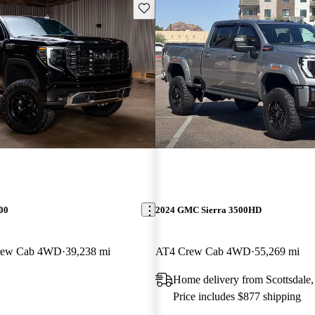
Save this listing
00
2024 GMC Sierra 3500HD
Crew Cab 4WD
39,238 mi
AT4 Crew Cab 4WD
55,269 mi
Home delivery from Scottsdale
Price includes $877 shipping