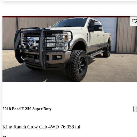
Sav
2018 Ford F-250 Super Duty
King Ranch Crew Cab 4WD
76,958 mi