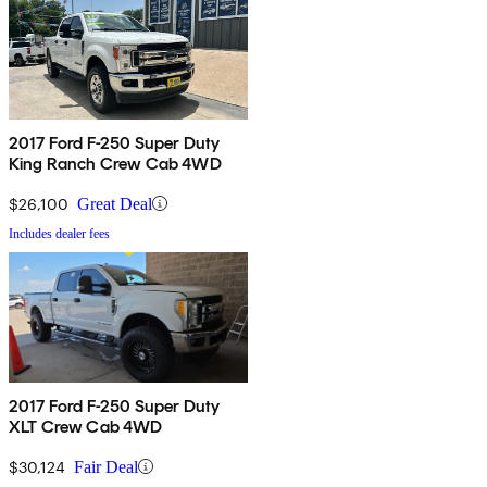
2017 Ford F-250 Super Duty
King Ranch Crew Cab 4WD
$26,100
Great Deal
Includes dealer fees
2017 Ford F-250 Super Duty
XLT Crew Cab 4WD
$30,124
Fair Deal