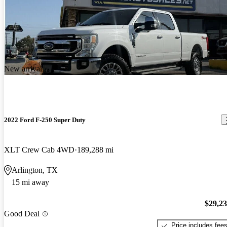
New arrival
2022 Ford F-250 Super Duty
XLT Crew Cab 4WD
189,288 mi
Arlington, TX
15 mi away
$29,2
Good Deal
Price includes fee