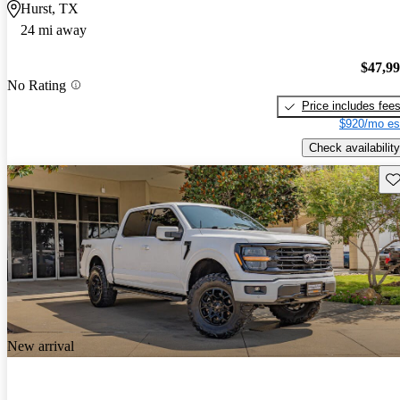
Hurst, TX
24 mi away
$47,9
No Rating
Price includes fee
$920/mo es
Check availability
Sav
New arrival