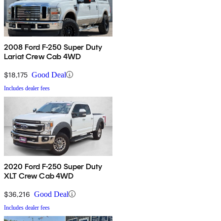
2008 Ford F-250 Super Duty
Lariat Crew Cab 4WD
$18,175
Good Deal
Includes dealer fees
2020 Ford F-250 Super Duty
XLT Crew Cab 4WD
$36,216
Good Deal
Includes dealer fees