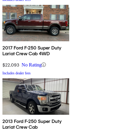
2017 Ford F-250 Super Duty
Lariat Crew Cab 4WD
$22,093
No Rating
Includes dealer fees
2013 Ford F-250 Super Duty
Lariat Crew Cab