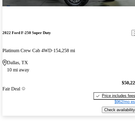
2022 Ford F-250 Super Duty
Platinum Crew Cab 4WD
154,258 mi
Dallas, TX
10 mi away
$50,2
Fair Deal
Price includes fee
$962/mo es
Check availability