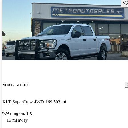
Sav
2018 Ford F-150
XLT SuperCrew 4WD
169,503 mi
Arlington, TX
15 mi away