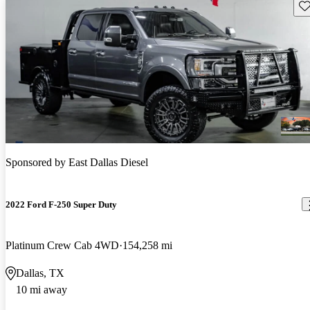
Sav
Sponsored by
East Dallas Diesel
2022 Ford F-250 Super Duty
Platinum Crew Cab 4WD
154,258 mi
Dallas, TX
10 mi away