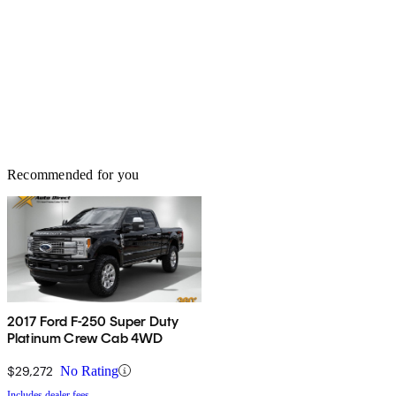
Recommended for you
2017 Ford F-250 Super Duty
Platinum Crew Cab 4WD
$29,272
No Rating
Includes dealer fees