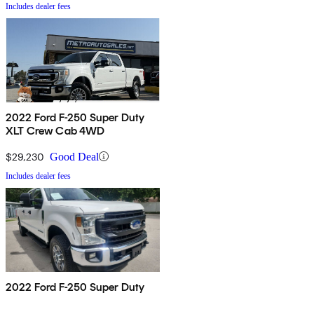
Includes dealer fees
2022 Ford F-250 Super Duty
XLT Crew Cab 4WD
$29,230
Good Deal
Includes dealer fees
2022 Ford F-250 Super Duty