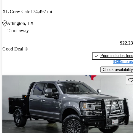
XL Crew Cab
174,497 mi
Arlington, TX
15 mi away
$22,2
Good Deal
Price includes fee
$430/mo es
Check availability
Sav