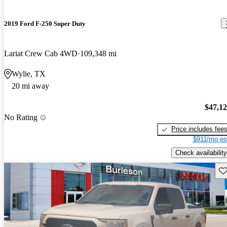
2019 Ford F-250 Super Duty
Lariat Crew Cab 4WD
109,348 mi
Wylie, TX
20 mi away
$47,1
No Rating
Price includes fee
$911/mo es
Check availability
Sav