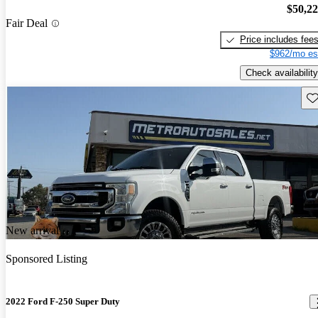
$50,2
Fair Deal
Price includes fee
$962/mo es
Check availability
Sav
New arrival
Sponsored Listing
2022 Ford F-250 Super Duty