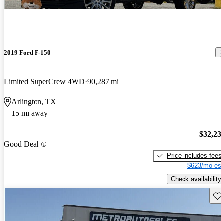
2019 Ford F-150
Limited SuperCrew 4WD
90,287 mi
Arlington, TX
15 mi away
$32,2
Good Deal
Price includes fee
$623/mo es
Check availability
Sav