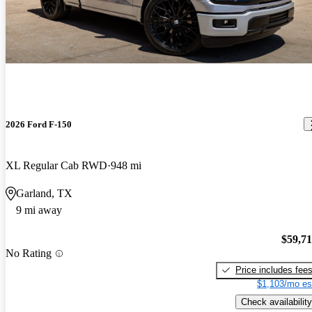
2026 Ford F-150
XL Regular Cab RWD
948 mi
Garland, TX
9 mi away
$59,7
No Rating
Price includes fee
$1,103/mo es
Check availability