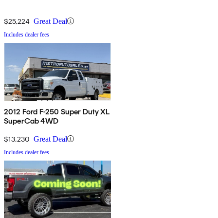
$25,224
Great Deal
Includes dealer fees
2012 Ford F-250 Super Duty XL
SuperCab 4WD
$13,230
Great Deal
Includes dealer fees