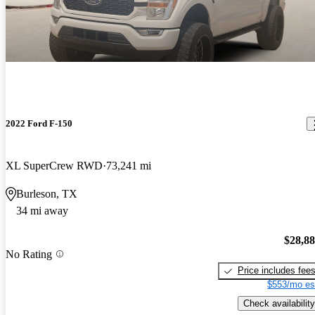
2022 Ford F-150
XL SuperCrew RWD
73,241 mi
Burleson, TX
34 mi away
$28,8
No Rating
Price includes fee
$553/mo es
Check availability