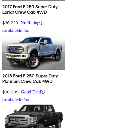
2017 Ford F-250 Super Duty
Lariat Crew Cab 4WD
$36,220
No Rating
Includes dealer fees
2018 Ford F-250 Super Duty
Platinum Crew Cab 4WD
$36,999
Good Deal
Includes dealer fees