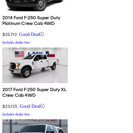
2014 Ford F-250 Super Duty
Platinum Crew Cab 4WD
$25,713
Good Deal
Includes dealer fees
2017 Ford F-250 Super Duty XL
Crew Cab 4WD
$23,125
Good Deal
Includes dealer fees