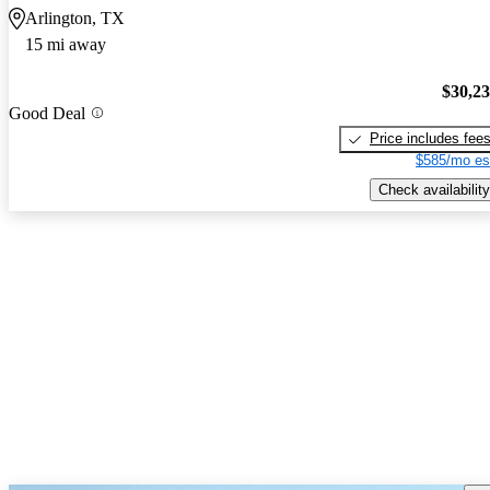
Arlington, TX
15 mi away
$30,2
Good Deal
Price includes fee
$585/mo es
Check availability