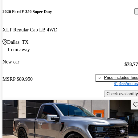
2026 Ford F-350 Super Duty
XLT Regular Cab LB 4WD
Dallas, TX
15 mi away
New car
$78,7
Price includes fee
MSRP
$89,950
$1,455/mo es
Check availability
Sav