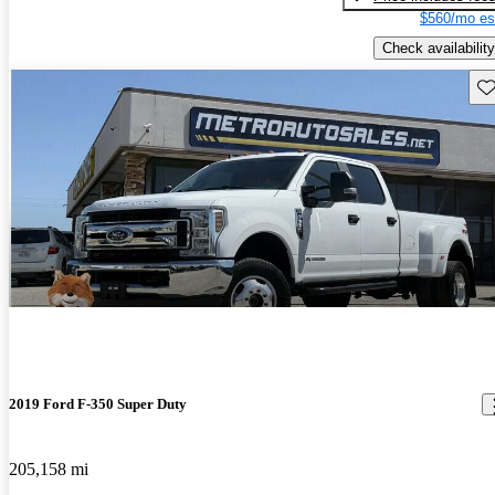
$560/mo es
Check availability
Sav
2019 Ford F-350 Super Duty
205,158 mi