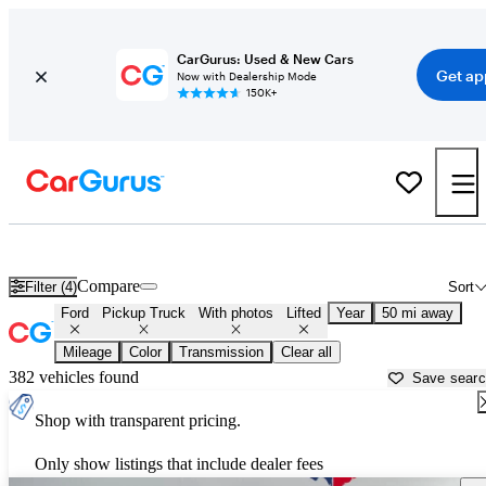
CarGurus: Used & New Cars
Get ap
Now with Dealership Mode
150K+
Lifted Ford trucks for sale in
Dallas, TX
Compare
Filter (4)
Sort
Ford
Pickup Truck
With photos
Lifted
Year
50 mi away
Mileage
Color
Transmission
Clear all
382 vehicles found
Save sear
Shop with transparent pricing.
Only show listings that include dealer fees