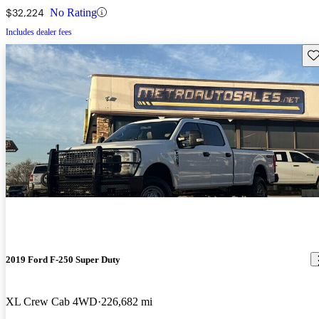
$32,224
No Rating
Includes dealer fees
Sav
2019 Ford F-250 Super Duty
XL Crew Cab 4WD
226,682 mi