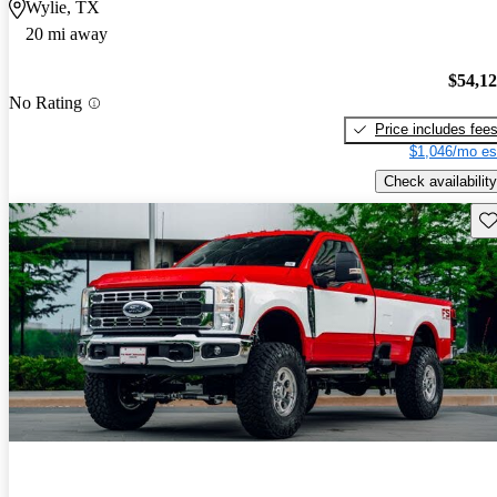
Wylie, TX
20 mi away
$54,1
No Rating
Price includes fee
$1,046/mo es
Check availability
Sav