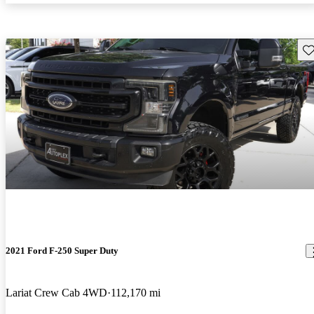
Sav
2021 Ford F-250 Super Duty
Lariat Crew Cab 4WD
112,170 mi