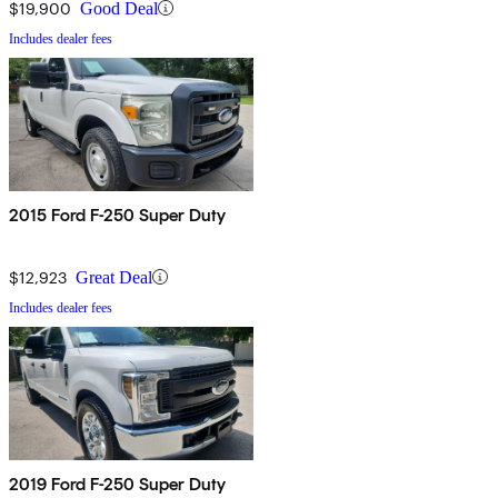
$19,900
Good Deal
Includes dealer fees
2015 Ford F-250 Super Duty
$12,923
Great Deal
Includes dealer fees
2019 Ford F-250 Super Duty