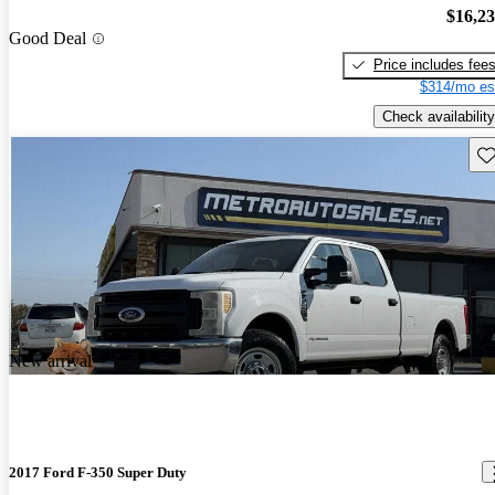
$16,2
Good Deal
Price includes fee
$314/mo es
Check availability
Sav
New arrival
2017 Ford F-350 Super Duty