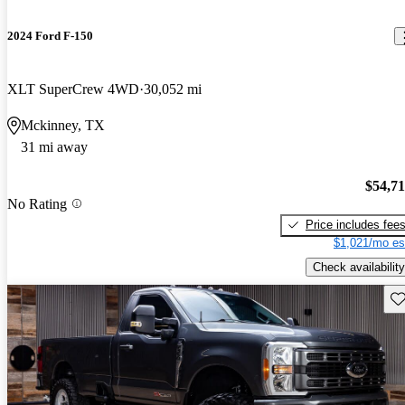
2024 Ford F-150
XLT SuperCrew 4WD
30,052 mi
Mckinney, TX
31 mi away
$54,7
No Rating
Price includes fee
$1,021/mo es
Check availability
Sav