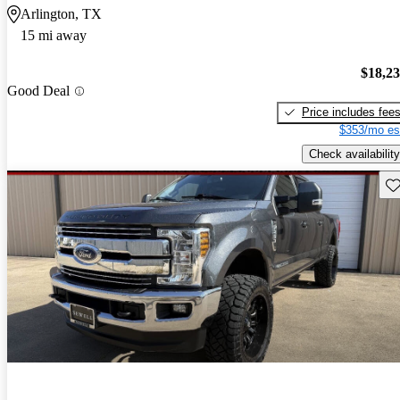
Arlington, TX
15 mi away
$18,2
Good Deal
Price includes fee
$353/mo es
Check availability
Sav