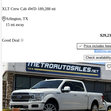
XLT Crew Cab 4WD
189,288 mi
Arlington, TX
15 mi away
$29,2
Good Deal
Price includes fee
$560/mo es
Check availability
Sav