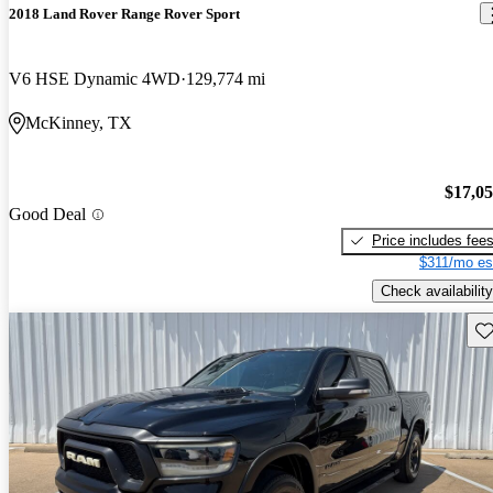
2018 Land Rover Range Rover Sport
V6 HSE Dynamic 4WD
129,774 mi
McKinney, TX
$17,0
Good Deal
Price includes fee
$311/mo es
Check availability
Sav