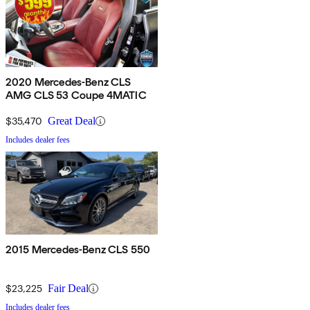
2020 Mercedes-Benz CLS
AMG CLS 53 Coupe 4MATIC
$35,470
Great Deal
Includes dealer fees
2015 Mercedes-Benz CLS 550
$23,225
Fair Deal
Includes dealer fees