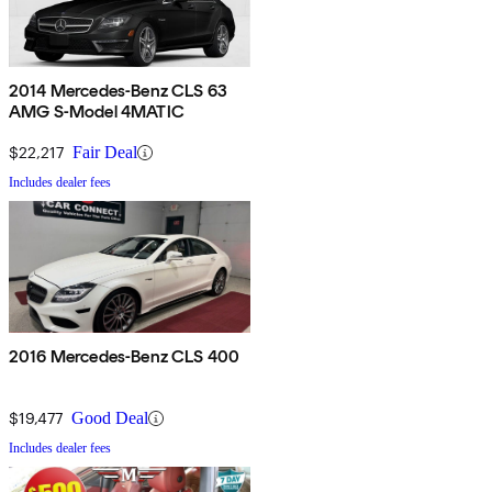
2014 Mercedes-Benz CLS 63
AMG S-Model 4MATIC
$22,217
Fair Deal
Includes dealer fees
2016 Mercedes-Benz CLS 400
$19,477
Good Deal
Includes dealer fees