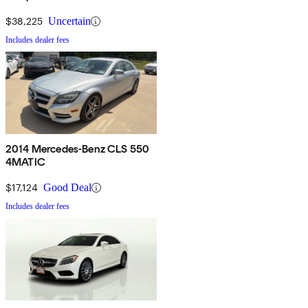
$38,225
Uncertain
Includes dealer fees
2014 Mercedes-Benz CLS 550
4MATIC
$17,124
Good Deal
Includes dealer fees