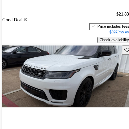
$21,8
Good Deal
Price includes fee
$397/mo es
Check availability
Sav