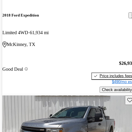
2018 Ford Expedition
Limited 4WD
61,934 mi
McKinney, TX
$26,9
Good Deal
Price includes fee
$490/mo es
Check availability
Sav