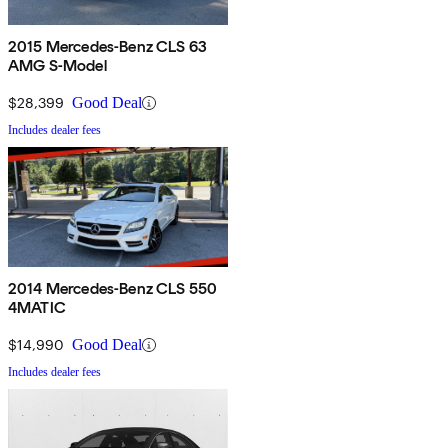
2015 Mercedes-Benz CLS 63
AMG S-Model
$28,399
Good Deal
Includes dealer fees
2014 Mercedes-Benz CLS 550
4MATIC
$14,990
Good Deal
Includes dealer fees