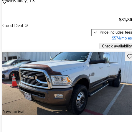
McKinney, TX
$31,8
Good Deal
Price includes fee
$574/mo es
Check availability
Sav
New arrival