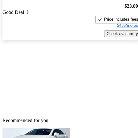
$23,8
Good Deal
Price includes fee
$435/mo es
Check availability
Recommended for you