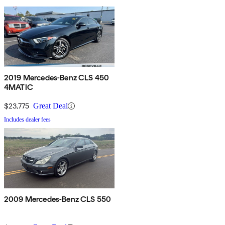
2019 Mercedes-Benz CLS 450
4MATIC
$23,775
Great Deal
Includes dealer fees
2009 Mercedes-Benz CLS 550