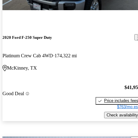
2020 Ford F-250 Super Duty
Platinum Crew Cab 4WD
174,322 mi
McKinney, TX
$41,9
Good Deal
Price includes fee
$763/mo es
Check availability