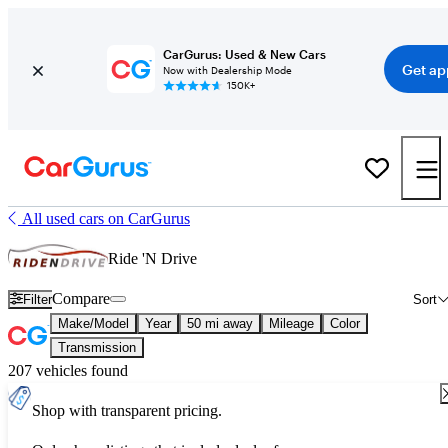
CarGurus: Used & New Cars
Get ap
Now with Dealership Mode
150K+
All used cars on CarGurus
Ride 'N Drive
Compare
Filter
Sort
Make/Model
Year
50 mi away
Mileage
Color
Transmission
207 vehicles found
Shop with transparent pricing.