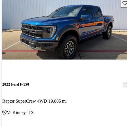
Sav
2022 Ford F-150
Raptor SuperCrew 4WD
19,805 mi
McKinney, TX