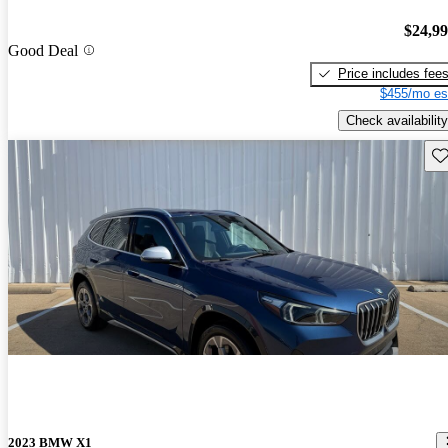
$24,9
Good Deal
Price includes fee
$455/mo es
Check availability
Sav
2023 BMW X1