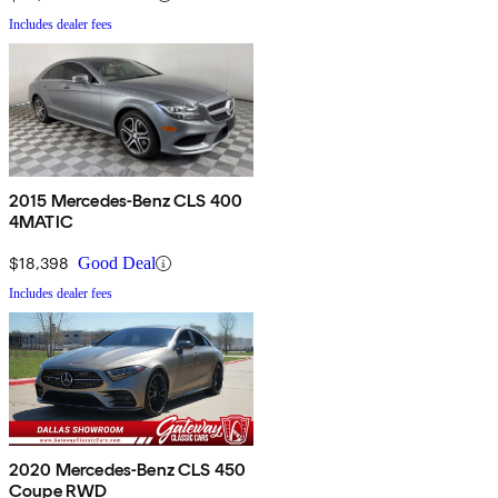
Includes dealer fees
2015 Mercedes-Benz CLS 400
4MATIC
$18,398
Good Deal
Includes dealer fees
2020 Mercedes-Benz CLS 450
Coupe RWD