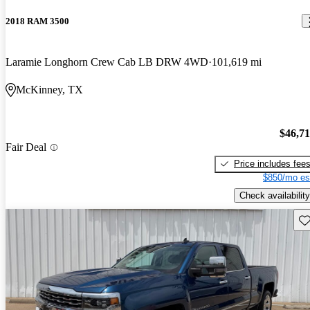
2018 RAM 3500
Laramie Longhorn Crew Cab LB DRW 4WD
101,619 mi
McKinney, TX
$46,7
Fair Deal
Price includes fee
$850/mo es
Check availability
Sav