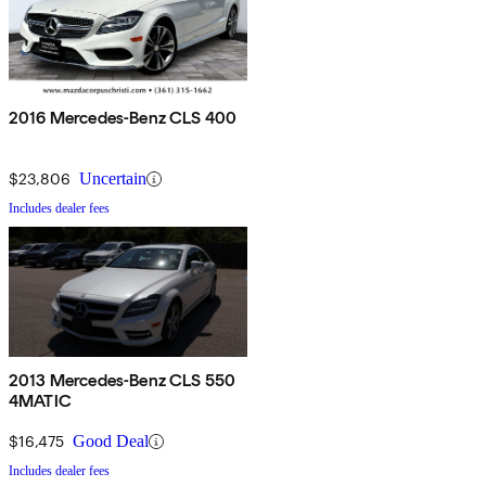
2016 Mercedes-Benz CLS 400
$23,806
Uncertain
Includes dealer fees
2013 Mercedes-Benz CLS 550
4MATIC
$16,475
Good Deal
Includes dealer fees