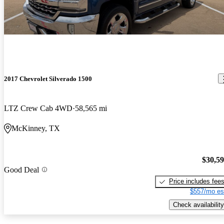
2017 Chevrolet Silverado 1500
LTZ Crew Cab 4WD
58,565 mi
McKinney, TX
$30,5
Good Deal
Price includes fee
$557/mo es
Check availability