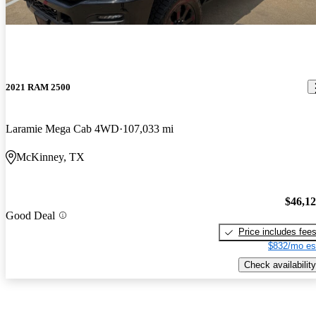
2021 RAM 2500
Laramie Mega Cab 4WD
107,033 mi
McKinney, TX
$46,1
Good Deal
Price includes fee
$832/mo es
Check availability