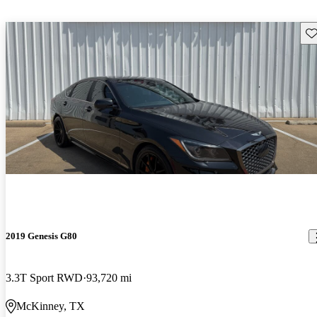
Sav
2019 Genesis G80
3.3T Sport RWD
93,720 mi
McKinney, TX