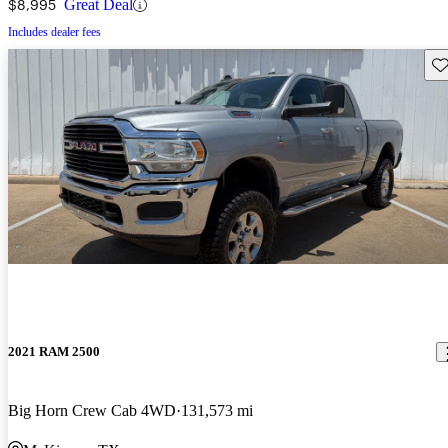
$8,995
Great Deal
Includes dealer fees
Sav
2021 RAM 2500
Big Horn Crew Cab 4WD
131,573 mi