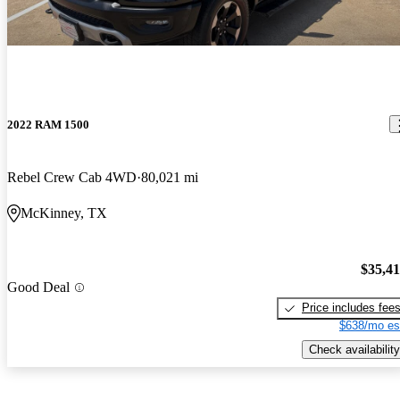
2022 RAM 1500
Rebel Crew Cab 4WD
80,021 mi
McKinney, TX
$35,4
Good Deal
Price includes fee
$638/mo es
Check availability