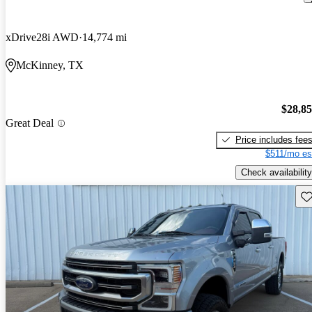
xDrive28i AWD
14,774 mi
McKinney, TX
$28,8
Great Deal
Price includes fee
$511/mo es
Check availability
Sav