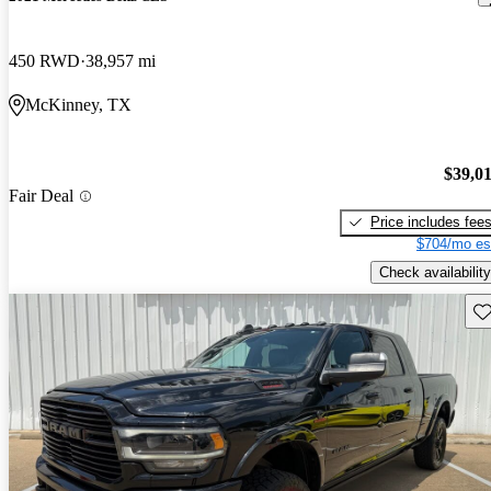
450 RWD
38,957 mi
McKinney, TX
$39,0
Fair Deal
Price includes fee
$704/mo es
Check availability
Sav