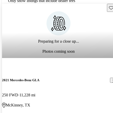
Only show listings that include dealer fees
Sav
Preparing for a close up...
Photos coming soon
2021 Mercedes-Benz GLA
250 FWD
11,228 mi
McKinney, TX