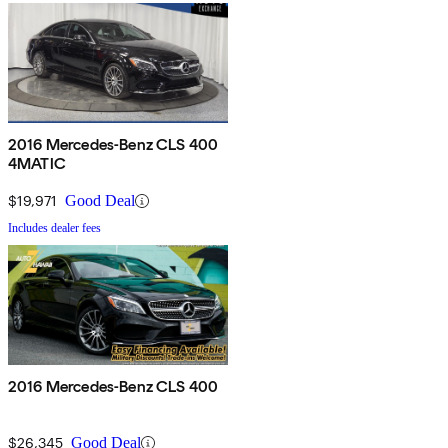
2016 Mercedes-Benz CLS 400
4MATIC
$19,971
Good Deal
Includes dealer fees
2016 Mercedes-Benz CLS 400
$26,345
Good Deal