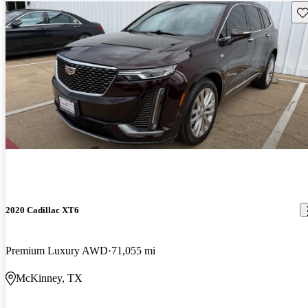
Sav
2020 Cadillac XT6
Premium Luxury AWD
71,055 mi
McKinney, TX