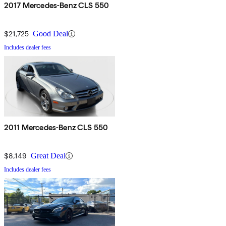
2017 Mercedes-Benz CLS 550
$21,725
Good Deal
Includes dealer fees
2011 Mercedes-Benz CLS 550
$8,149
Great Deal
Includes dealer fees