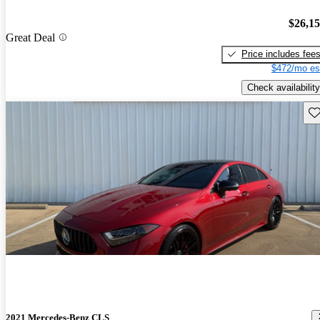
$26,1
Great Deal
Price includes fee
$472/mo es
Check availability
Sav
2021 Mercedes-Benz CLS