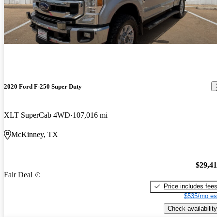
2020 Ford F-250 Super Duty
XLT SuperCab 4WD
107,016 mi
McKinney, TX
$29,4
Fair Deal
Price includes fee
$535/mo es
Check availability