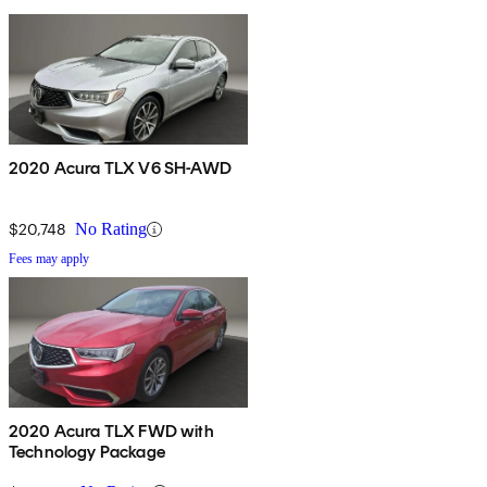
2020 Acura TLX V6 SH-AWD
$20,748
No Rating
Fees may apply
2020 Acura TLX FWD with
Technology Package