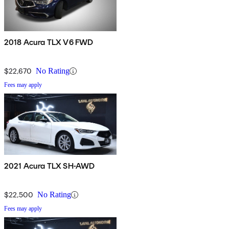
2018 Acura TLX V6 FWD
$22,670
No Rating
Fees may apply
2021 Acura TLX SH-AWD
$22,500
No Rating
Fees may apply