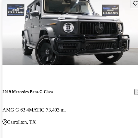
Sav
2019 Mercedes-Benz G-Class
AMG G 63 4MATIC
73,403 mi
Carrollton, TX