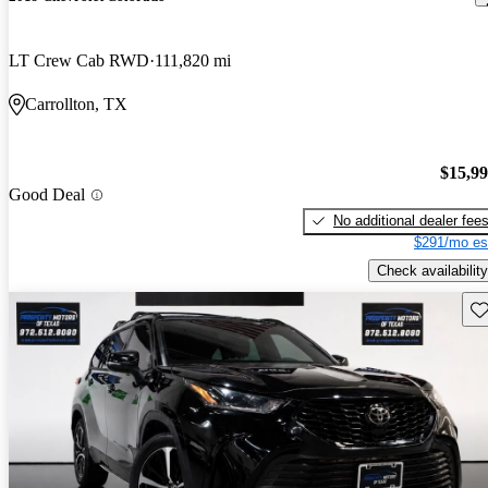
LT Crew Cab RWD
111,820 mi
Carrollton, TX
$15,9
Good Deal
No additional dealer fee
$291/mo es
Check availability
Sav