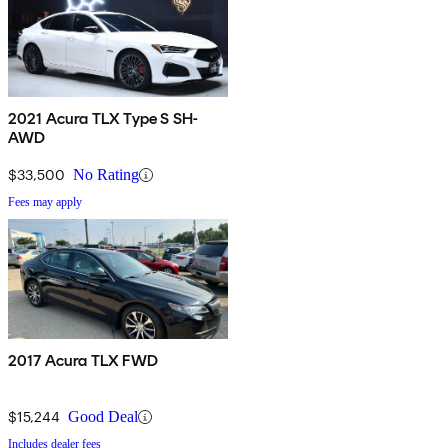
2021 Acura TLX Type S SH-
AWD
$33,500
No Rating
Fees may apply
2017 Acura TLX FWD
$15,244
Good Deal
Includes dealer fees