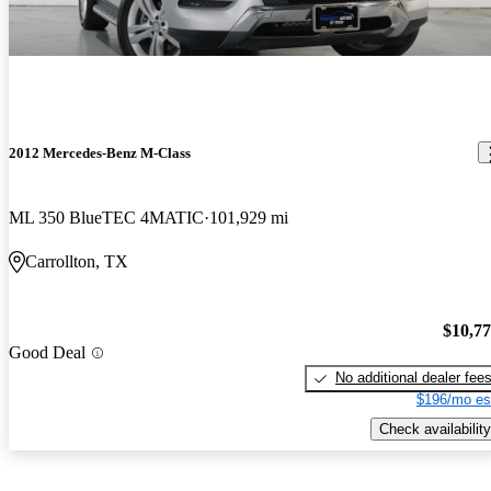
2012 Mercedes-Benz M-Class
ML 350 BlueTEC 4MATIC
101,929 mi
Carrollton, TX
$10,7
Good Deal
No additional dealer fee
$196/mo es
Check availability