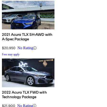
2021 Acura TLX SH-AWD with
A-Spec Package
$20,950
No Rating
Fees may apply
2022 Acura TLX FWD with
Technology Package
$21,900
No Rating