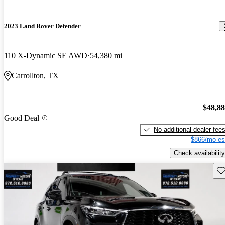
2023 Land Rover Defender
110 X-Dynamic SE AWD
54,380 mi
Carrollton, TX
$48,8
Good Deal
No additional dealer fee
$866/mo es
Check availability
Sav