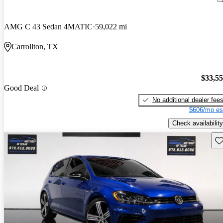
AMG C 43 Sedan 4MATIC
59,022 mi
Carrollton, TX
$33,5
Good Deal
No additional dealer fee
$606/mo es
Check availability
Sav