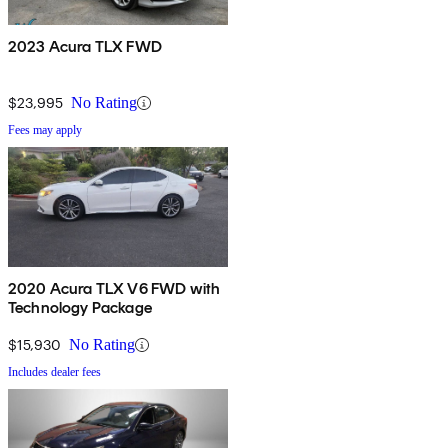
2023 Acura TLX FWD
$23,995
No Rating
Fees may apply
2020 Acura TLX V6 FWD with
Technology Package
$15,930
No Rating
Includes dealer fees