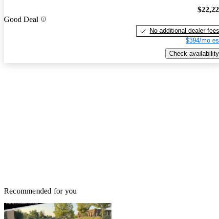
$22,2
Good Deal
No additional dealer fee
$394/mo es
Check availability
Recommended for you