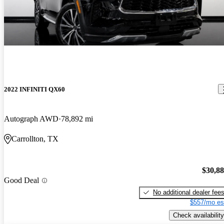
2022 INFINITI QX60
Autograph AWD
78,892 mi
Carrollton, TX
$30,8
Good Deal
No additional dealer fee
$557/mo es
Check availability