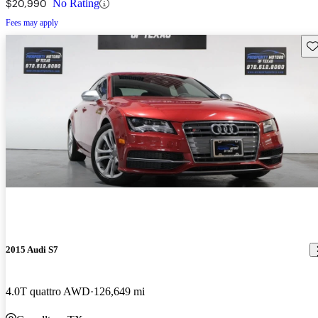
$20,990
No Rating
Fees may apply
Sav
2015 Audi S7
4.0T quattro AWD
126,649 mi