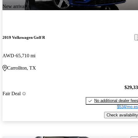
New arrival
2019 Volkswagen Golf R
AWD
65,710 mi
Carrollton, TX
$29,3
Fair Deal
No additional dealer fee
$534/mo es
Check availability