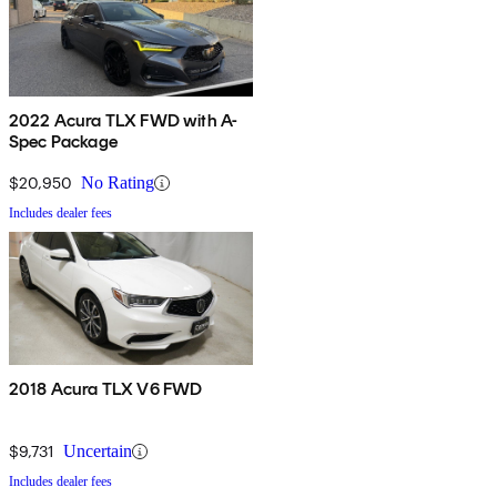
2022 Acura TLX FWD with A-
Spec Package
$20,950
No Rating
Includes dealer fees
2018 Acura TLX V6 FWD
$9,731
Uncertain
Includes dealer fees