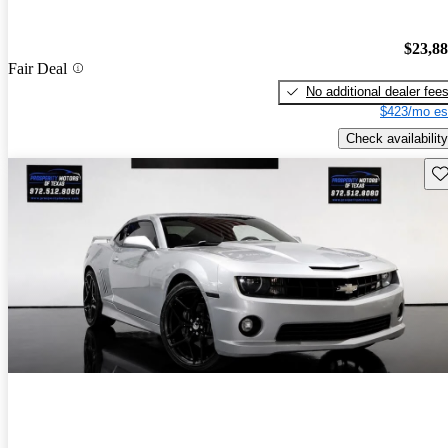
$23,8
Fair Deal
No additional dealer fee
$423/mo es
Check availability
Sav