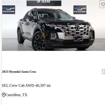
Sav
2023 Hyundai Santa Cruz
SEL Crew Cab AWD
40,397 mi
Carrollton, TX