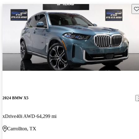
Sav
2024 BMW X5
xDrive40i AWD
64,299 mi
Carrollton, TX