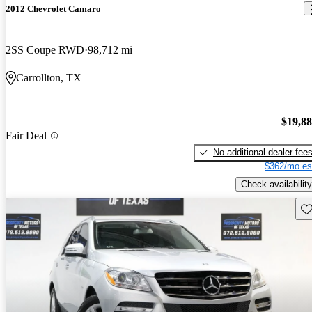
2012 Chevrolet Camaro
2SS Coupe RWD
98,712 mi
Carrollton, TX
$19,8
Fair Deal
No additional dealer fee
$362/mo es
Check availability
Sav