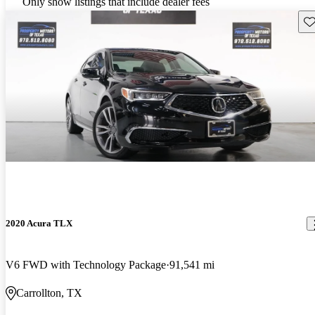
Only show listings that include dealer fees
Sav
2020 Acura TLX
V6 FWD with Technology Package
91,541 mi
Carrollton, TX