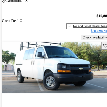
Carrollton, TX
$15,8
Great Deal
No additional dealer fee
$289/mo es
Check availability
Sav