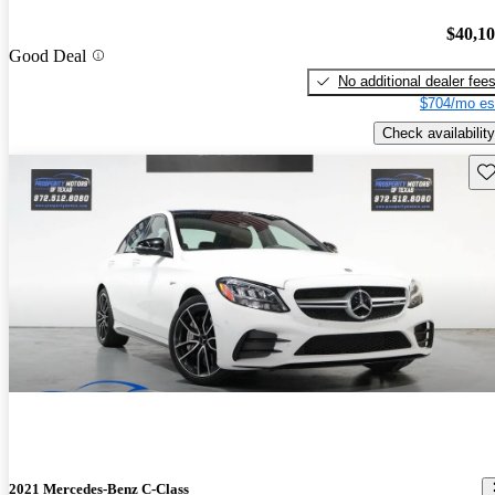
$40,1
Good Deal
No additional dealer fee
$704/mo es
Check availability
Sav
2021 Mercedes-Benz C-Class