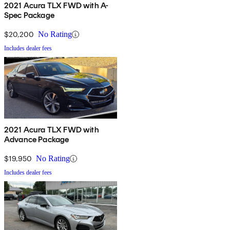
2021 Acura TLX FWD with A-
Spec Package
$20,200
No Rating
Includes dealer fees
2021 Acura TLX FWD with
Advance Package
$19,950
No Rating
Includes dealer fees