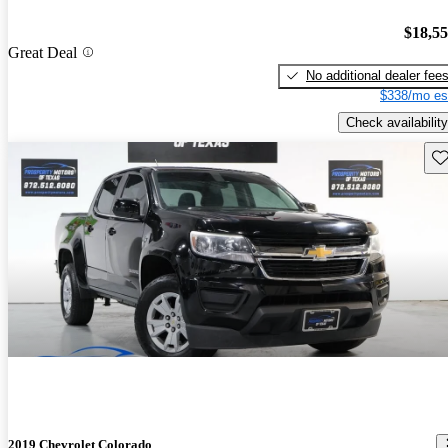
$18,5
Great Deal
No additional dealer fee
$338/mo es
Check availability
Sav
2019 Chevrolet Colorado