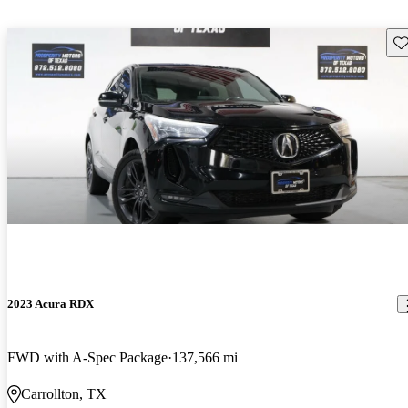
Sav
2023 Acura RDX
FWD with A-Spec Package
137,566 mi
Carrollton, TX