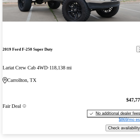
2019 Ford F-250 Super Duty
Lariat Crew Cab 4WD
118,138 mi
Carrollton, TX
$47,7
Fair Deal
No additional dealer fee
$869/mo es
Check availability