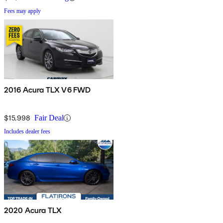
Fees may apply
2016 Acura TLX V6 FWD
$15,998
Fair Deal
Includes dealer fees
2020 Acura TLX