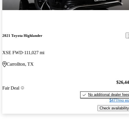
2021 Toyota Highlander
XSE FWD
111,027 mi
Carrollton, TX
$26,4
Fair Deal
No additional dealer fee
$477/mo es
Check availability