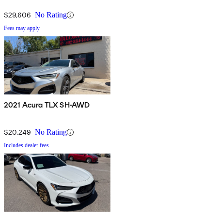
$29,606
No Rating
Fees may apply
2021 Acura TLX SH-AWD
$20,249
No Rating
Includes dealer fees