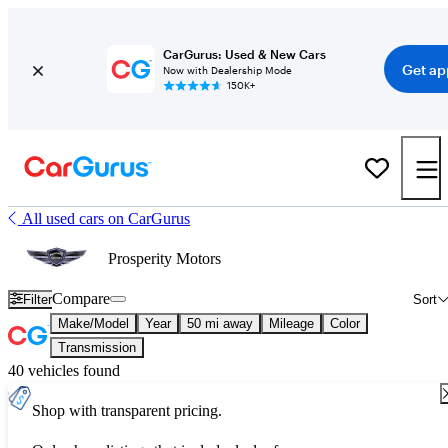
CarGurus: Used & New Cars
Get ap
Now with Dealership Mode
150K+
All used cars on CarGurus
Prosperity Motors
Compare
Filter
Sort
Make/Model
Year
50 mi away
Mileage
Color
Transmission
40 vehicles found
Shop with transparent pricing.