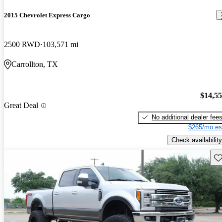
2015 Chevrolet Express Cargo
2500 RWD
103,571 mi
Carrollton, TX
$14,5
Great Deal
No additional dealer fee
$265/mo es
Check availability
Sav