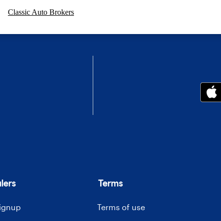
Classic Auto Brokers
lers
Terms
signup
Terms of use