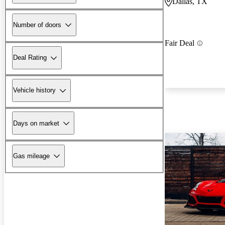
Dallas, TX
Number of doors
Fair Deal
Deal Rating
Vehicle history
Days on market
Gas mileage