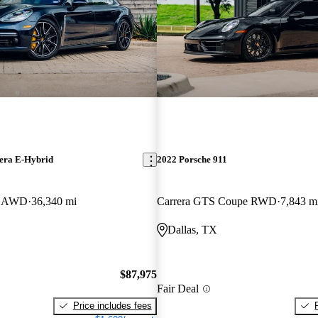
era E-Hybrid
2022 Porsche 911
ve AWD
36,340 mi
Carrera GTS Coupe RWD
7,843 m
Dallas, TX
$87,975
Fair Deal
Price includes fees