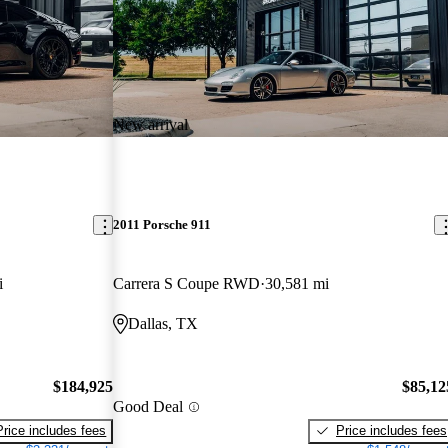
New arrival
2011 Porsche 911
i
Carrera S Coupe RWD
30,581 mi
Dallas, TX
$184,925
$85,12
Good Deal
Price includes fees
Price includes fees