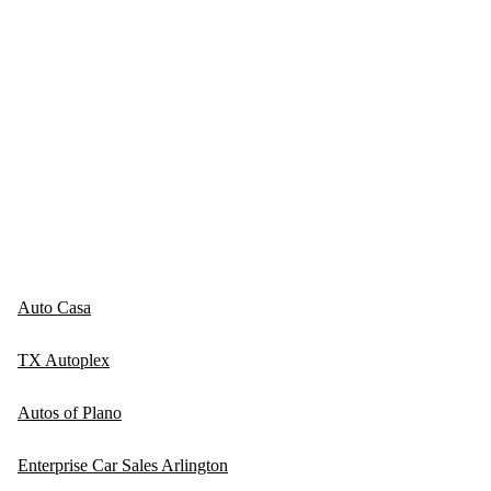
Auto Casa
TX Autoplex
Autos of Plano
Enterprise Car Sales Arlington