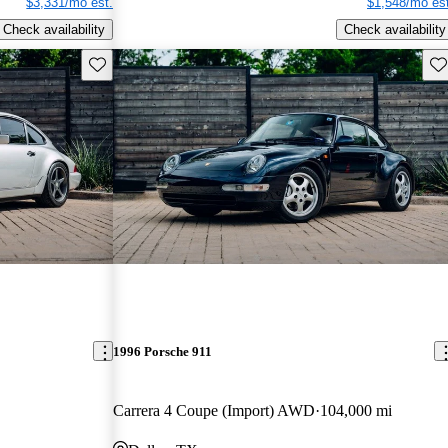
$3,331/mo est.
$1,548/mo est
Check availability
Check availability
Save this listing
Sav
1996 Porsche 911
Carrera 4 Coupe (Import) AWD
104,000 mi