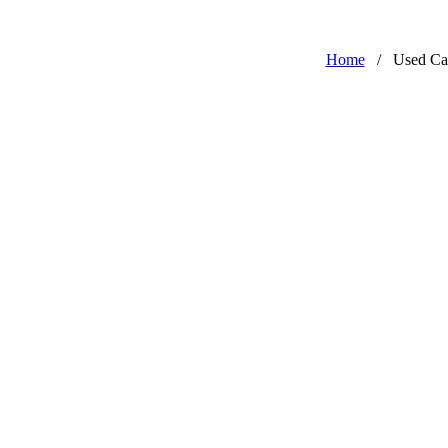
Home
/
Used Ca