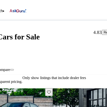
ch
Ask
4.83
Re
ars for Sale
ompare
Only show listings that include dealer fees
parent pricing.
Save this listing