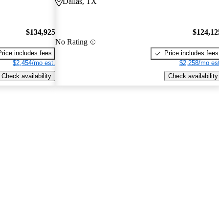
Dallas, TX
$134,925
$124,12
No Rating
Price includes fees
Price includes fees
$2,454/mo est.
$2,258/mo est
Check availability
Check availability