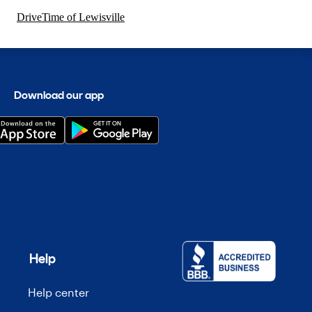
DriveTime of Lewisville
Download our app
Help
Help center