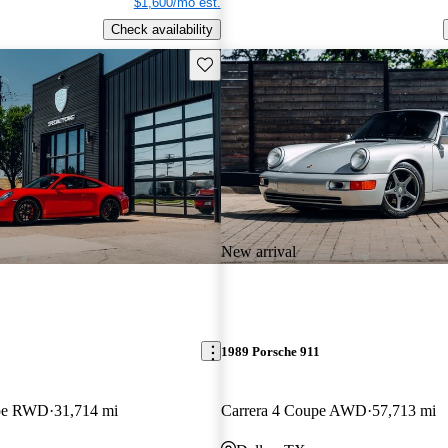
$1,600/mo est.
Check availability
Save this listing
New arrival
1989 Porsche 911
upe RWD
31,714 mi
Carrera 4 Coupe AWD
57,713 mi