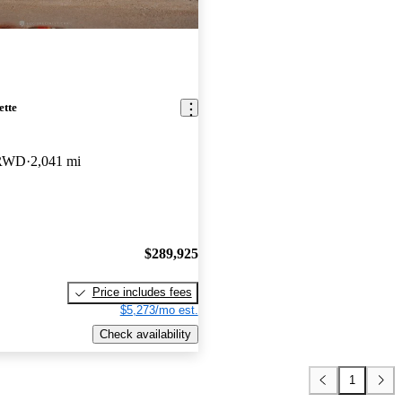
ette
 RWD
2,041 mi
$289,925
Price includes fees
$5,273/mo est.
Check availability
1