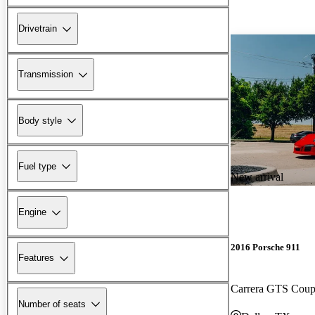
Drivetrain
Transmission
Body style
Fuel type
New arrival
Engine
2016 Porsche 911
Features
Carrera GTS Co
Number of seats