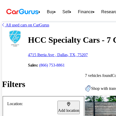
Buy
Sell
Finance
Resear
All used cars on CarGurus
HCC Specialty Cars - 7 C
4715 Iberia Ave , Dallas, TX, 75207
Sales:
(866) 753-8861
7 vehicles found
C
Filters
Shop with trans
Location:
Add location