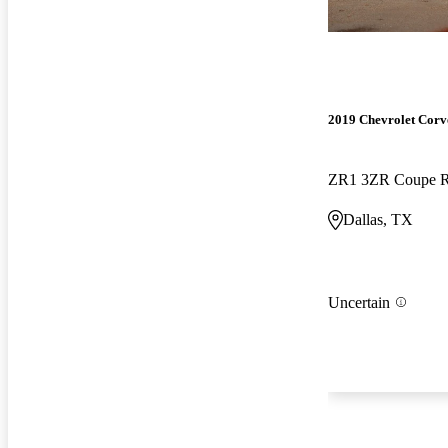
2019 Chevrolet Corv
ZR1 3ZR Coupe
Dallas, TX
Uncertain