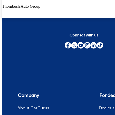
Thornbush Auto Group
Connect with us
Company
For dea
About CarGurus
Dealer 