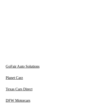
GoFair Auto Solutions
Planet Carz
Texas Cars Direct
DFW Motorcars