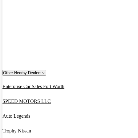
Other Nearby Dealers
Enterprise Car Sales Fort Worth
SPEED MOTORS LLC
Auto Legends
Trophy Nissan