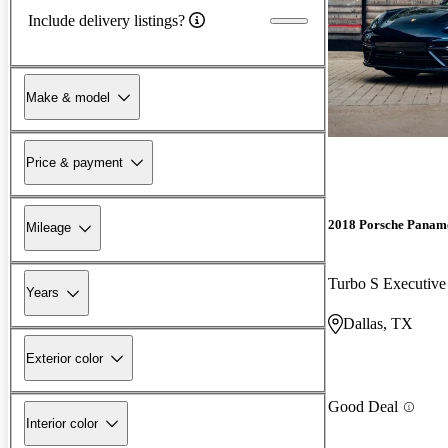
Include delivery listings?
Make & model
Price & payment
2018 Porsche Panam
Mileage
Turbo S Executi
Years
Dallas, TX
Exterior color
Good Deal
Interior color