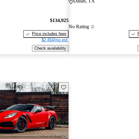
Dallas, TX
$134,925
No Rating
Price includes fees
$2,454/mo est.
Check availability
Save this listing