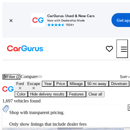
CarGurus: Used & New Cars
Get ap
Now with Dealership Mode
150K+
New 2026 Ford Escape for Sale
Nationwide
Compare
Filter (2)
Sort
Ford
Escape
Year
Price
Mileage
50 mi away
Drivetrain
Color
Hide delivery results
Features
Clear all
1,697 vehicles found
Shop with transparent pricing.
Only show listings that include dealer fees