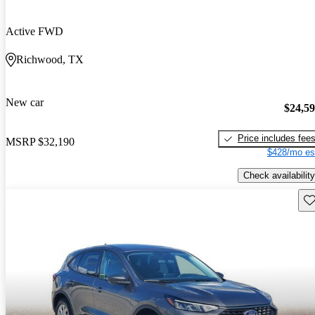
Active FWD
Richwood, TX
New car
$24,5
Price includes fee
MSRP
$32,190
$428/mo es
Check availability
Sav