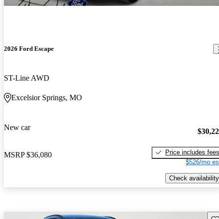
2026 Ford Escape
ST-Line AWD
Excelsior Springs, MO
New car
$30,2
Price includes fee
MSRP
$36,080
$526/mo es
Check availability
Sav