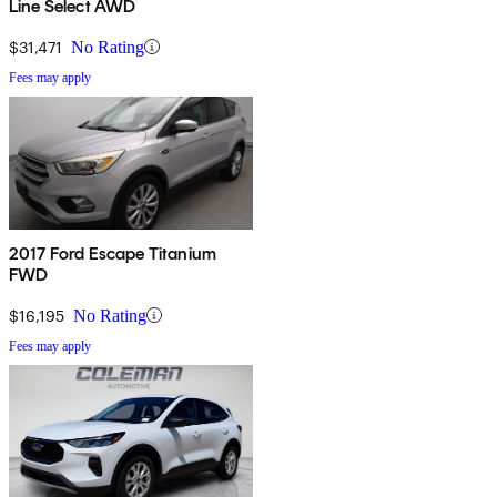
Line Select AWD
$31,471
No Rating
Fees may apply
2017 Ford Escape Titanium
FWD
$16,195
No Rating
Fees may apply