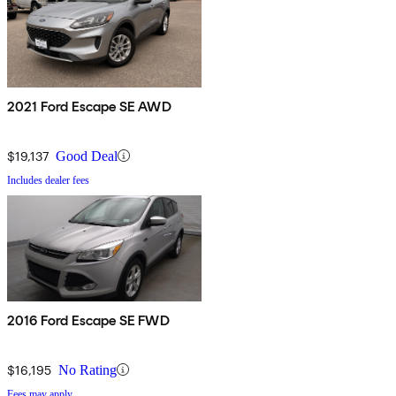
2021 Ford Escape SE AWD
$19,137
Good Deal
Includes dealer fees
2016 Ford Escape SE FWD
$16,195
No Rating
Fees may apply