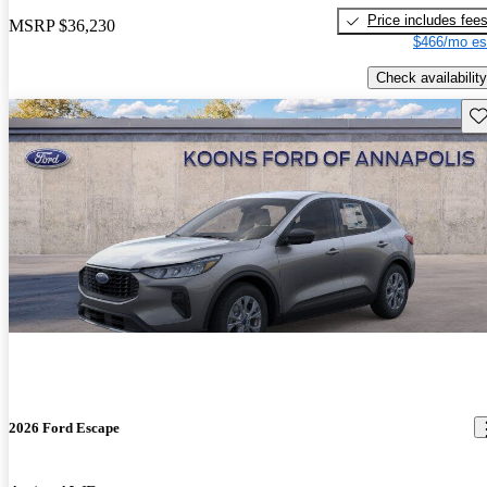
Price includes fee
MSRP
$36,230
$466/mo es
Check availability
Sav
2026 Ford Escape