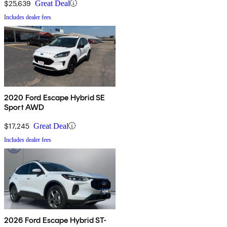
$25,639
Great Deal
Includes dealer fees
2020 Ford Escape Hybrid SE
Sport AWD
$17,245
Great Deal
Includes dealer fees
2026 Ford Escape Hybrid ST-