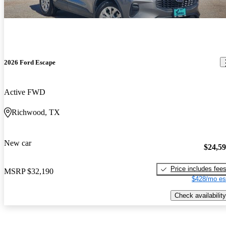
2026 Ford Escape
Active FWD
Richwood, TX
New car
$24,5
Price includes fee
MSRP
$32,190
$428/mo es
Check availability