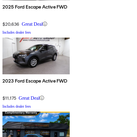
2025 Ford Escape Active FWD
$20,636
Great Deal
Includes dealer fees
2023 Ford Escape Active FWD
$11,175
Great Deal
Includes dealer fees