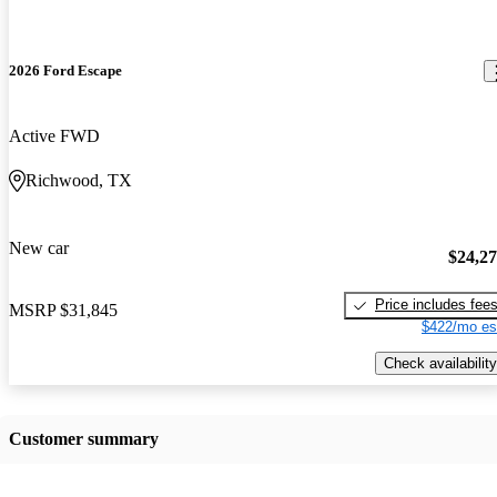
2026 Ford Escape
Active FWD
Richwood, TX
New car
$24,2
Price includes fee
MSRP
$31,845
$422/mo es
Check availability
Customer summary