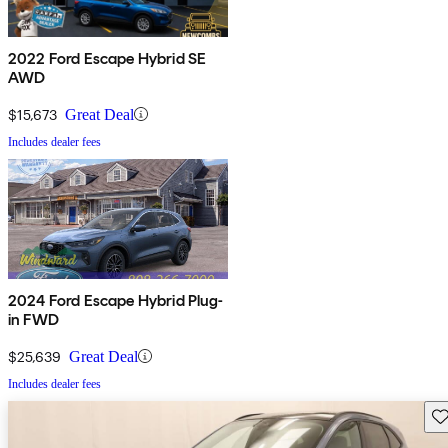
2022 Ford Escape Hybrid SE
AWD
$15,673
Great Deal
Includes dealer fees
2024 Ford Escape Hybrid Plug-
in FWD
$25,639
Great Deal
Includes dealer fees
Sav