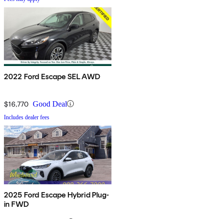
2022 Ford Escape SEL AWD
$16,770
Good Deal
Includes dealer fees
2025 Ford Escape Hybrid Plug-
in FWD