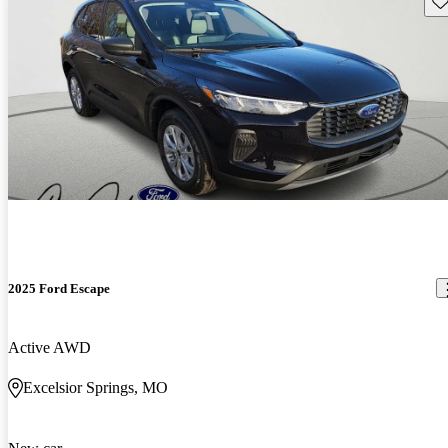
2025 Ford Escape
Active AWD
Excelsior Springs, MO