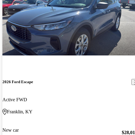
2026 Ford Escape
Active FWD
Franklin, KY
New car
$28,0