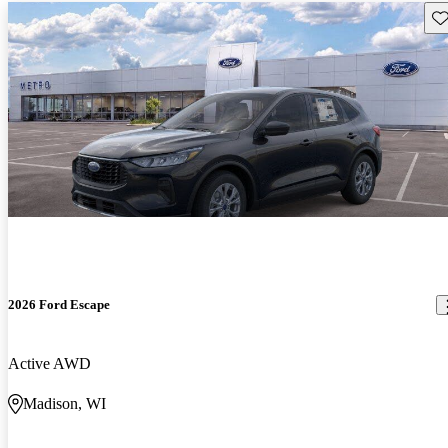
Sav
2026 Ford Escape
Active AWD
Madison, WI