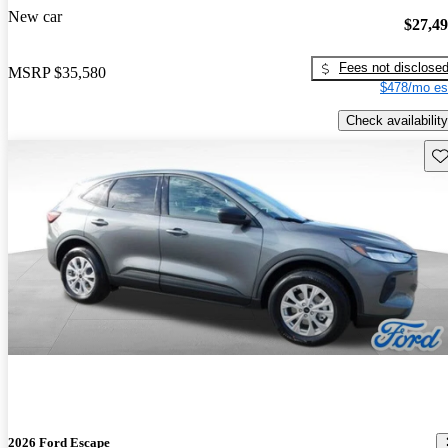
New car
$27,4
Fees not disclose
MSRP
$35,580
$478/mo es
Check availability
Sav
2026 Ford Escape