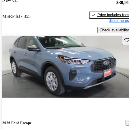
New car
$30,9
Price includes fee
MSRP
$37,355
$539/mo es
Check availability
Sav
2026 Ford Escape