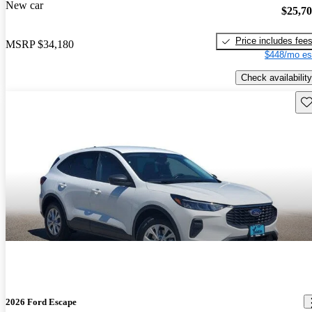
New car
$25,7
Price includes fee
MSRP
$34,180
$448/mo es
Check availability
Sav
2026 Ford Escape