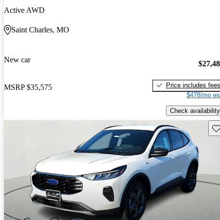
Active AWD
Saint Charles, MO
New car
$27,4
Price includes fee
MSRP
$35,575
$478/mo es
Check availability
Sav