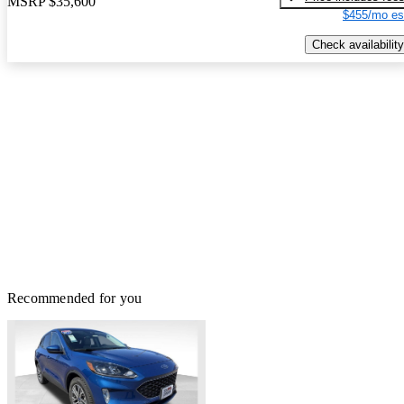
MSRP
$35,600
$455/mo es
Check availability
Recommended for you