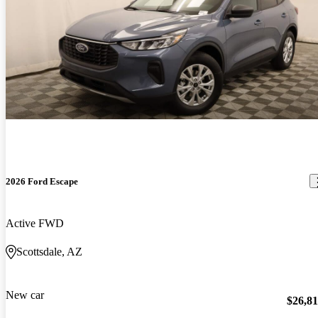
2026 Ford Escape
Active FWD
Scottsdale, AZ
New car
$26,8