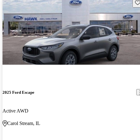
Sav
2025 Ford Escape
Active AWD
Carol Stream, IL