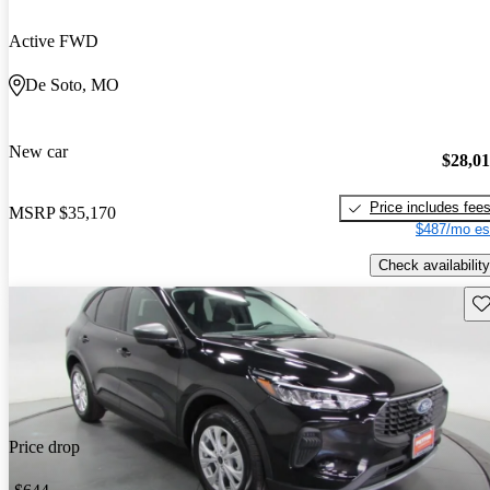
Active FWD
De Soto, MO
New car
$28,0
Price includes fee
MSRP
$35,170
$487/mo es
Check availability
Sav
Price drop