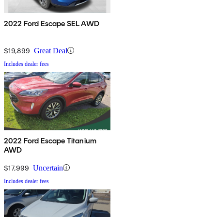
2022 Ford Escape SEL AWD
$19,899
Great Deal
Includes dealer fees
2022 Ford Escape Titanium
AWD
$17,999
Uncertain
Includes dealer fees