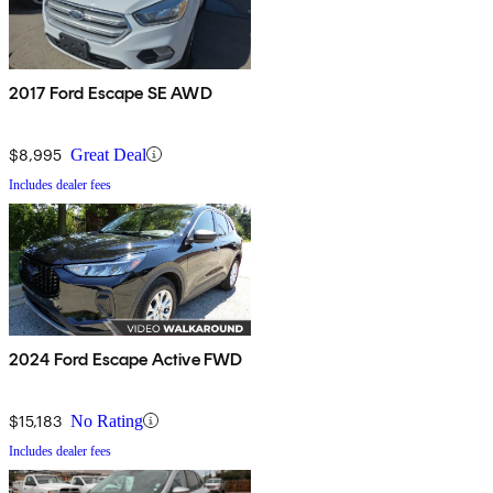
2017 Ford Escape SE AWD
$8,995
Great Deal
Includes dealer fees
2024 Ford Escape Active FWD
$15,183
No Rating
Includes dealer fees