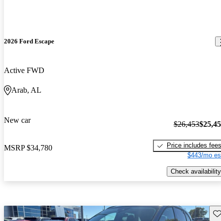
2026 Ford Escape
Active FWD
Arab, AL
New car
$26,453
$25,4
Price includes fee
MSRP
$34,780
$443/mo es
Check availability
Sav