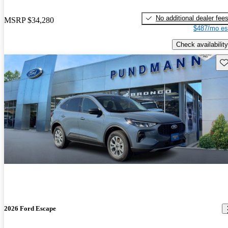
No additional dealer fee
MSRP
$34,280
$487/mo es
Check availability
Sav
2026 Ford Escape