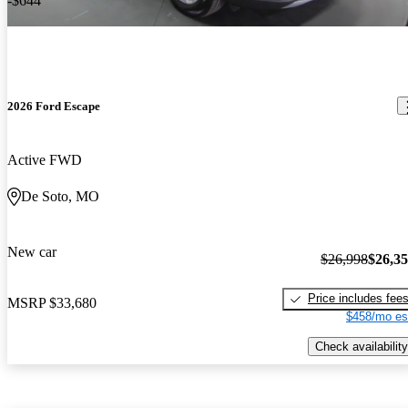
-$644
2026 Ford Escape
Active FWD
De Soto, MO
New car
$26,998
$26,3
Price includes fee
MSRP
$33,680
$458/mo es
Check availability