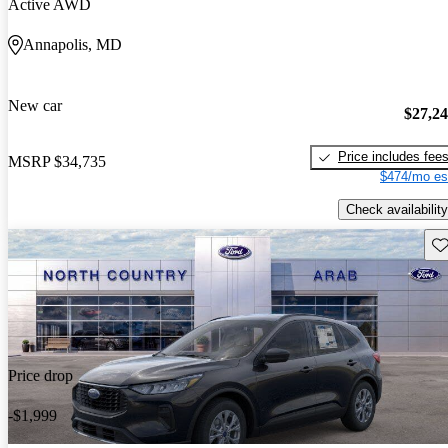
Active AWD
Annapolis, MD
New car
$27,2
Price includes fee
MSRP
$34,735
$474/mo es
Check availability
Sav
Price drop
-$1,999