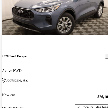
2026 Ford Escape
Active FWD
Scottsdale, AZ
New car
$26,1
Price includes fee