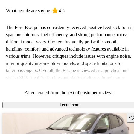
What people are saying:
4.5
The Ford Escape has consistently received positive feedback for its
spacious interiors, fuel efficiency, and strong performance across
different model years. Owners frequently praise the smooth
handling, comfort, and advanced technology features available in
various trims. However, critiques include issues with engine noise,
interior quality in some older models, and space limitations for
taller passengers. Overall, the Escape is viewed as a practical and
stylish SUV ideal for families and daily driving, although some
drivers wish for additional features in base models.
AI generated from the text of customer reviews.
Learn more
Sav