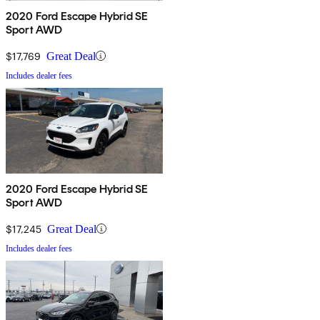
2020 Ford Escape Hybrid SE
Sport AWD
$17,769
Great Deal
Includes dealer fees
2020 Ford Escape Hybrid SE
Sport AWD
$17,245
Great Deal
Includes dealer fees