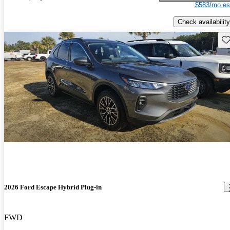
$583/mo es
Check availability
Sav
2026 Ford Escape Hybrid Plug-in
FWD