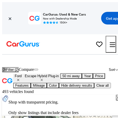
CarGurus: Used & New Cars
Get ap
Now with Dealership Mode
150K+
New 2026 Ford Escape Hybrid Plug-in for Sale
Nationwide
Compare
Filter (2)
Sort
Ford
Escape Hybrid Plug-in
50 mi away
Year
Price
Features
Mileage
Color
Hide delivery results
Clear all
493 vehicles found
Shop with transparent pricing.
Only show listings that include dealer fees