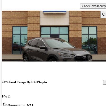
Check availability
Sav
2024 Ford Escape Hybrid Plug-in
FWD
Albuquerque, NM