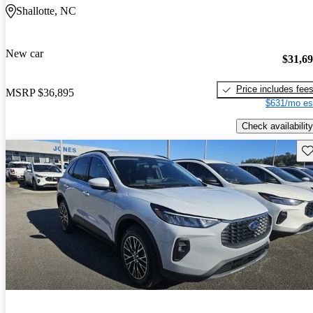
Shallotte, NC
New car
$31,6
Price includes fee
MSRP
$36,895
$631/mo es
Check availability
Sav