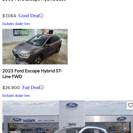
$7,064
Good Deal
Includes dealer fees
2023 Ford Escape Hybrid ST-
Line FWD
$26,900
Fair Deal
Includes dealer fees
Sav