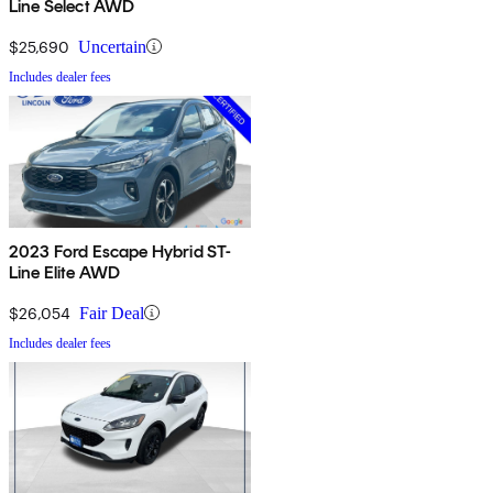
Line Select AWD
$25,690
Uncertain
Includes dealer fees
2023 Ford Escape Hybrid ST-
Line Elite AWD
$26,054
Fair Deal
Includes dealer fees