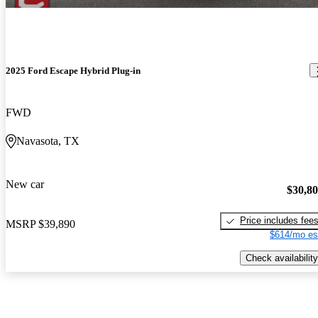
2025 Ford Escape Hybrid Plug-in
FWD
Navasota, TX
New car
$30,8
Price includes fee
MSRP
$39,890
$614/mo es
Check availability