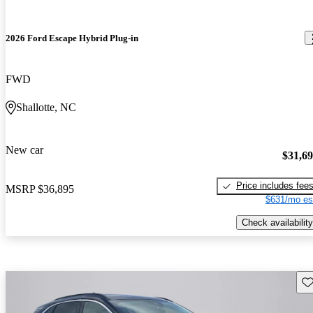
2026 Ford Escape Hybrid Plug-in
FWD
Shallotte, NC
New car
$31,6
Price includes fee
MSRP
$36,895
$631/mo es
Check availability
Sav