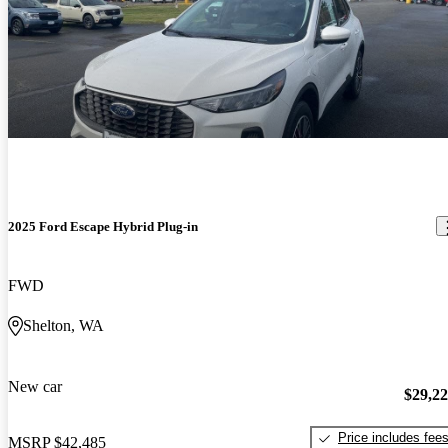
2025 Ford Escape Hybrid Plug-in
FWD
Shelton, WA
New car
$29,2
Price includes fee
MSRP
$42,485