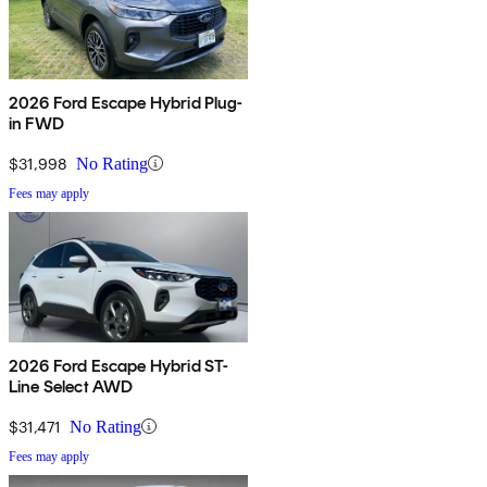
2026 Ford Escape Hybrid Plug-
in FWD
$31,998
No Rating
Fees may apply
2026 Ford Escape Hybrid ST-
Line Select AWD
$31,471
No Rating
Fees may apply