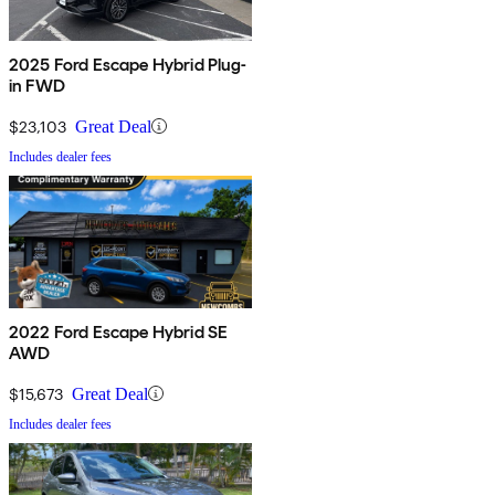
2025 Ford Escape Hybrid Plug-
in FWD
$23,103
Great Deal
Includes dealer fees
2022 Ford Escape Hybrid SE
AWD
$15,673
Great Deal
Includes dealer fees