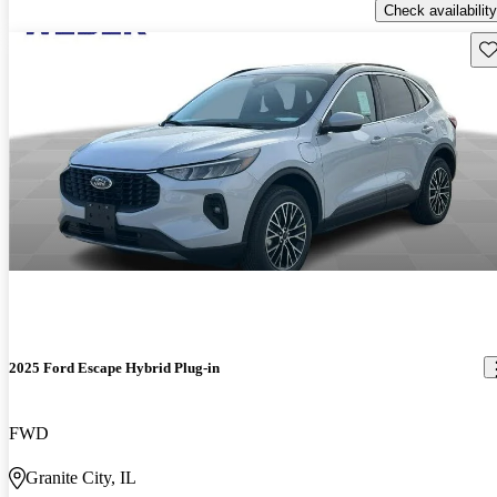
Check availability
Sav
2025 Ford Escape Hybrid Plug-in
FWD
Granite City, IL