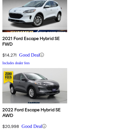
2021 Ford Escape Hybrid SE
FWD
$14,271
Good Deal
Includes dealer fees
2022 Ford Escape Hybrid SE
AWD
$20,998
Good Deal