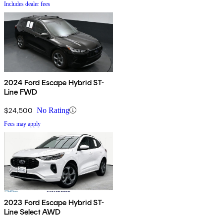
Includes dealer fees
2024 Ford Escape Hybrid ST-
Line FWD
$24,500
No Rating
Fees may apply
2023 Ford Escape Hybrid ST-
Line Select AWD