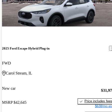
2025 Ford Escape Hybrid Plug-in
FWD
Carol Stream, IL
New car
$31,9
Price includes fee
MSRP
$42,645
$638/mo es