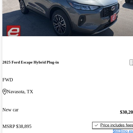
2025 Ford Escape Hybrid Plug-in
FWD
Navasota, TX
New car
$30,2
Price includes fee
MSRP
$38,895
$603/mo es