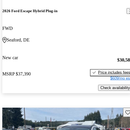
2026 Ford Escape Hybrid Plug-in
FWD
Seaford, DE
New car
$30,5
Price includes fee
MSRP
$37,390
$609/mo es
Check availability
Sav