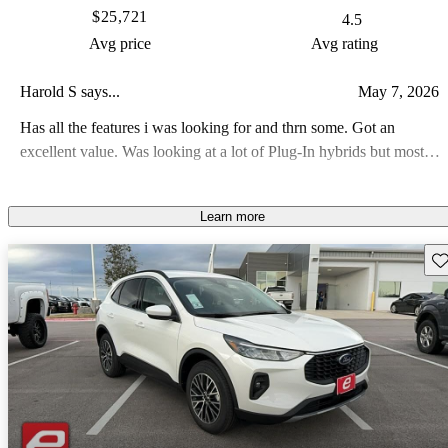
$25,721
4.5
Avg price
Avg rating
Harold S says...
May 7, 2026
Has all the features i was looking for and thrn some. Got an
excellent value. Was looking at a lot of Plug-In hybrids but most
were out of my price range, but this one priced well and load with
features. About the only thing it doesnt have is AWD or FWD, but
Learn more
i can deal with that
Sav