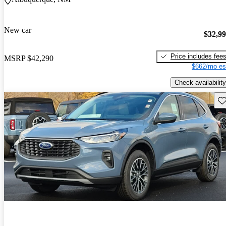
New car
$32,9
Price includes fee
MSRP
$42,290
$662/mo es
Check availability
Sav