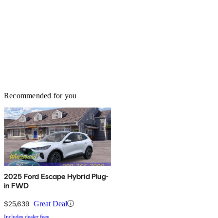
Recommended for you
2025 Ford Escape Hybrid Plug-
in FWD
$25,639
Great Deal
Includes dealer fees