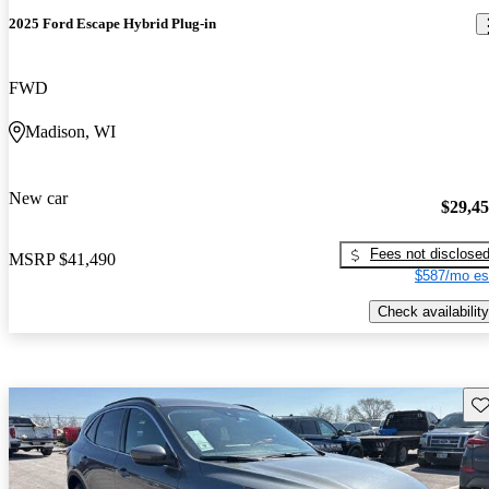
2025 Ford Escape Hybrid Plug-in
FWD
Madison, WI
New car
$29,4
Fees not disclose
MSRP
$41,490
$587/mo es
Check availability
Sav