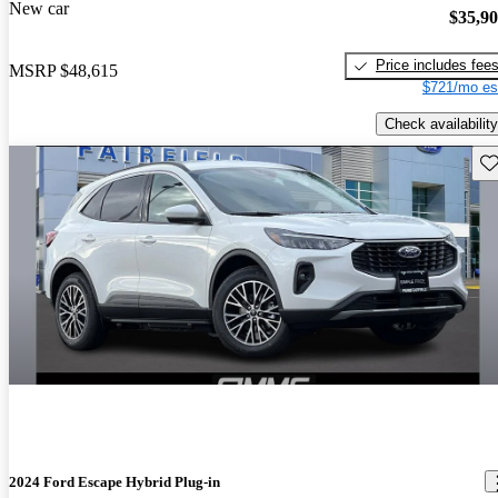
New car
$35,9
Price includes fee
MSRP
$48,615
$721/mo es
Check availability
Sav
2024 Ford Escape Hybrid Plug-in