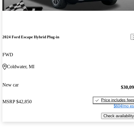
2024 Ford Escape Hybrid Plug-in
FWD
Coldwater, MI
New car
$30,0
Price includes fee
MSRP
$42,850
$604/mo es
Check availability