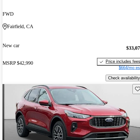
FWD
Fairfield, CA
New car
$33,0
Price includes fee
MSRP
$42,990
$664/mo es
Check availability
Sav