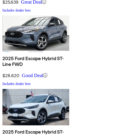
$25,639
Great Deal
Includes dealer fees
2025 Ford Escape Hybrid ST-
Line FWD
$28,620
Good Deal
Includes dealer fees
2025 Ford Escape Hybrid ST-