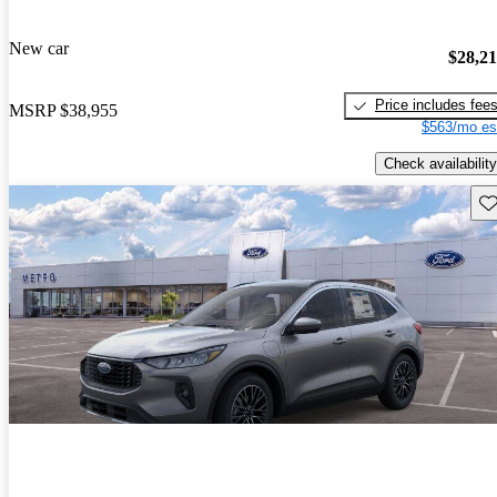
New car
$28,2
Price includes fee
MSRP
$38,955
$563/mo es
Check availability
Sav