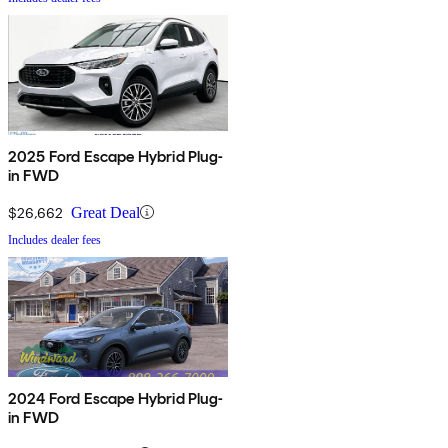
2025 Ford Escape Hybrid Plug-
in FWD
$26,662
Great Deal
Includes dealer fees
2024 Ford Escape Hybrid Plug-
in FWD