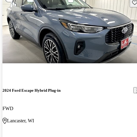
Sav
2024 Ford Escape Hybrid Plug-in
FWD
Lancaster, WI