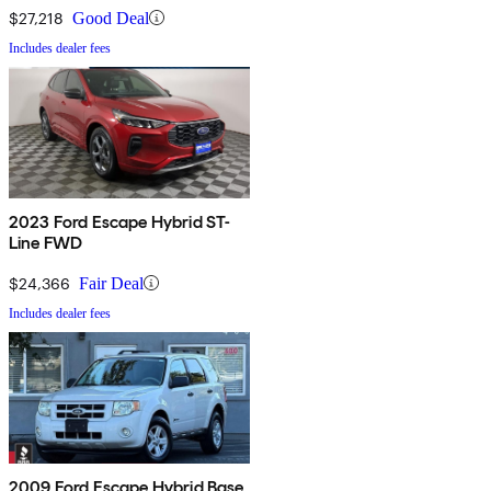
$27,218
Good Deal
Includes dealer fees
2023 Ford Escape Hybrid ST-
Line FWD
$24,366
Fair Deal
Includes dealer fees
2009 Ford Escape Hybrid Base