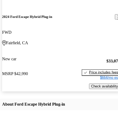
2024 Ford Escape Hybrid Plug-in
FWD
Fairfield, CA
New car
$33,0
Price includes fee
MSRP
$42,990
$664/mo es
Check availability
About Ford Escape Hybrid Plug-in