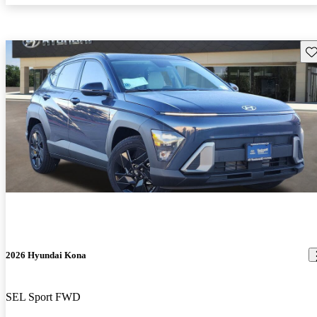
Sav
2026 Hyundai Kona
SEL Sport FWD