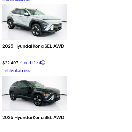
2025 Hyundai Kona SEL AWD
$22,497
Good Deal
Includes dealer fees
2025 Hyundai Kona SEL AWD