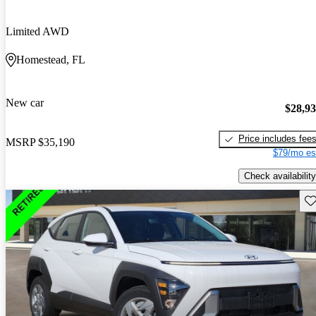
Limited AWD
Homestead, FL
New car
$28,9
Price includes fee
MSRP
$35,190
$79/mo es
Check availability
Sav