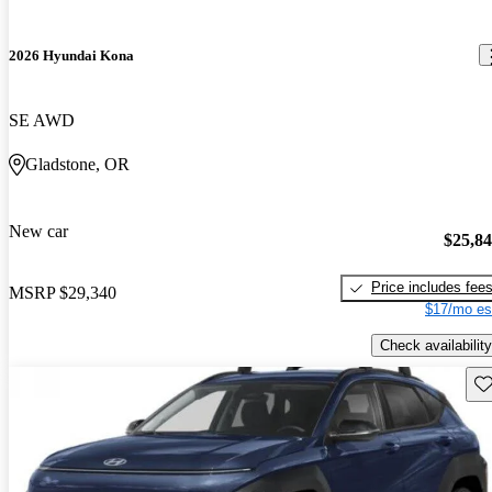
2026 Hyundai Kona
SE AWD
Gladstone, OR
New car
$25,8
Price includes fee
MSRP
$29,340
$17/mo es
Check availability
Sav