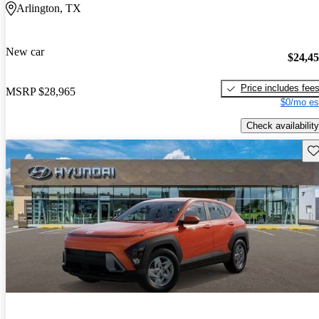
Arlington, TX
New car
$24,4
Price includes fee
MSRP
$28,965
$0/mo es
Check availability
Sav