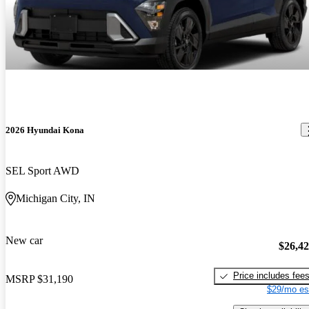
2026 Hyundai Kona
SEL Sport AWD
Michigan City, IN
New car
$26,4
Price includes fee
MSRP
$31,190
$29/mo es