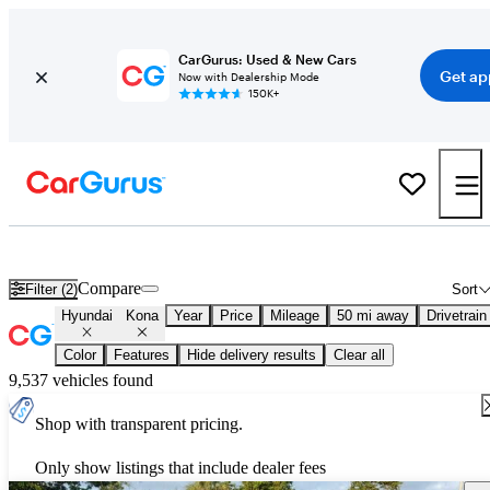
CarGurus: Used & New Cars
Get ap
Now with Dealership Mode
150K+
New 2027 Hyundai Kona for Sale
Nationwide
Compare
Filter (2)
Sort
Hyundai
Kona
Year
Price
Mileage
50 mi away
Drivetrain
Color
Features
Hide delivery results
Clear all
9,537 vehicles found
Shop with transparent pricing.
Only show listings that include dealer fees