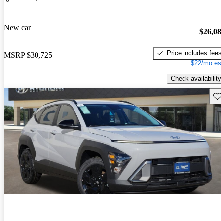
New car
$26,0
Price includes fee
MSRP
$30,725
$22/mo es
Check availability
Sav