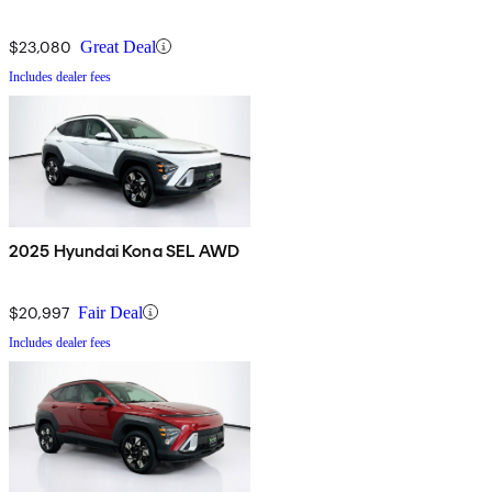
$23,080
Great Deal
Includes dealer fees
2025 Hyundai Kona SEL AWD
$20,997
Fair Deal
Includes dealer fees