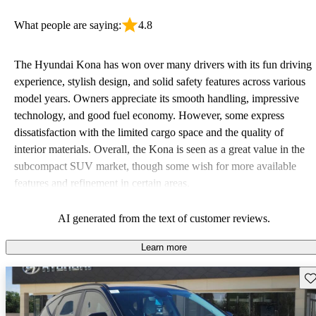
What people are saying:
4.8
The Hyundai Kona has won over many drivers with its fun driving
experience, stylish design, and solid safety features across various
model years. Owners appreciate its smooth handling, impressive
technology, and good fuel economy. However, some express
dissatisfaction with the limited cargo space and the quality of
interior materials. Overall, the Kona is seen as a great value in the
subcompact SUV market, though some wish for more available
features and refinement in certain areas.
AI generated from the text of customer reviews.
Learn more
Sav