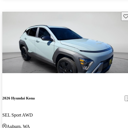
Sav
2026 Hyundai Kona
SEL Sport AWD
Auburn, WA