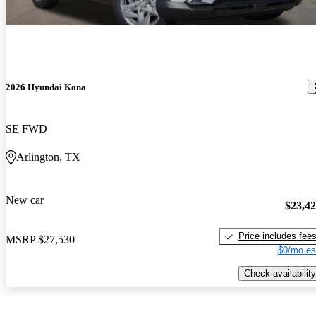
2026 Hyundai Kona
SE FWD
Arlington, TX
New car
$23,4
Price includes fee
MSRP
$27,530
$0/mo es
Check availability