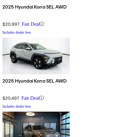
2025 Hyundai Kona SEL AWD
$20,997
Fair Deal
Includes dealer fees
2025 Hyundai Kona SEL AWD
$20,497
Fair Deal
Includes dealer fees