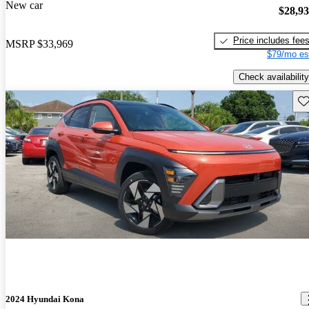
New car
$28,9
Price includes fee
MSRP
$33,969
$79/mo es
Check availability
Sav
2024 Hyundai Kona