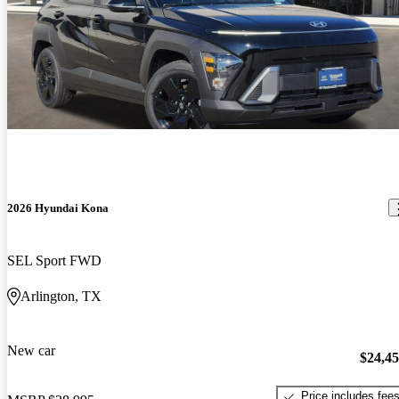
2026 Hyundai Kona
SEL Sport FWD
Arlington, TX
New car
$24,4
Price includes fee