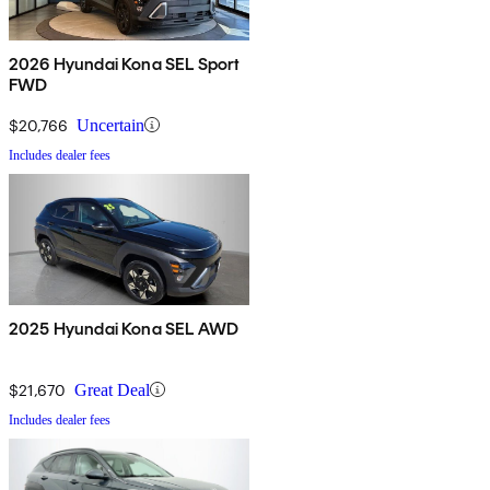
2026 Hyundai Kona SEL Sport
FWD
$20,766
Uncertain
Includes dealer fees
2025 Hyundai Kona SEL AWD
$21,670
Great Deal
Includes dealer fees