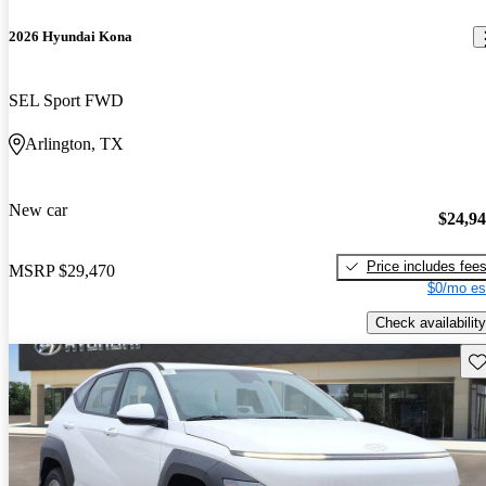
2026 Hyundai Kona
SEL Sport FWD
Arlington, TX
New car
$24,9
Price includes fee
MSRP
$29,470
$0/mo es
Check availability
Sav