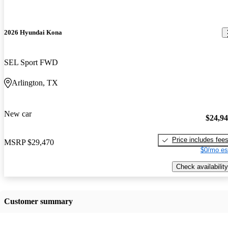
2026 Hyundai Kona
SEL Sport FWD
Arlington, TX
New car
$24,9
Price includes fee
MSRP
$29,470
$0/mo es
Check availability
Customer summary