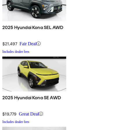
2025 Hyundai Kona SEL AWD
$21,497
Fair Deal
Includes dealer fees
2025 Hyundai Kona SE AWD
$19,779
Great Deal
Includes dealer fees