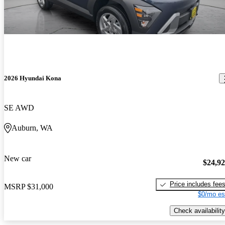
2026 Hyundai Kona
SE AWD
Auburn, WA
New car
$24,9
Price includes fee
MSRP
$31,000
$0/mo es
Check availability