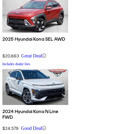
2025 Hyundai Kona SEL AWD
$20,663
Great Deal
Includes dealer fees
2024 Hyundai Kona N Line
FWD
$24,579
Good Deal