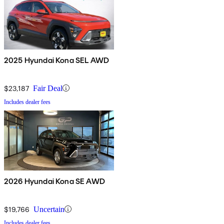
2025 Hyundai Kona SEL AWD
$23,187
Fair Deal
Includes dealer fees
2026 Hyundai Kona SE AWD
$19,766
Uncertain
Includes dealer fees