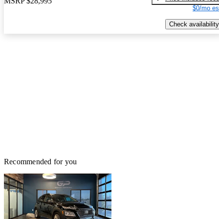
MSRP
$28,995
$0/mo es
Check availability
Recommended for you