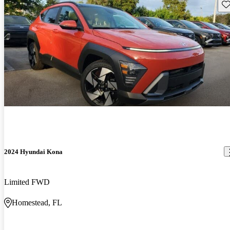
Sav
2024 Hyundai Kona
Limited FWD
Homestead, FL