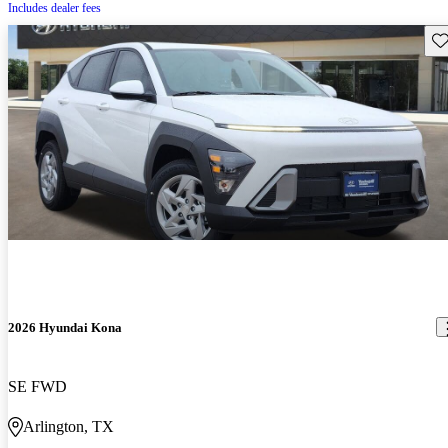
Includes dealer fees
Sav
2026 Hyundai Kona
SE FWD
Arlington, TX