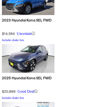
2023 Hyundai Kona SEL FWD
$14,594
Uncertain
Includes dealer fees
2025 Hyundai Kona SEL FWD
$20,889
Good Deal
Includes dealer fees