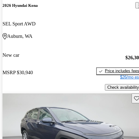
2026 Hyundai Kona
SEL Sport AWD
Auburn, WA
New car
$26,3
Price includes fee
MSRP
$30,940
$26/mo es
Check availability
Sav