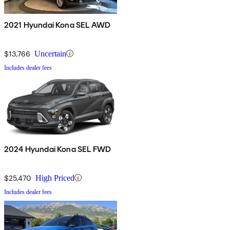
2021 Hyundai Kona SEL AWD
$13,766
Uncertain
Includes dealer fees
2024 Hyundai Kona SEL FWD
$25,470
High Priced
Includes dealer fees