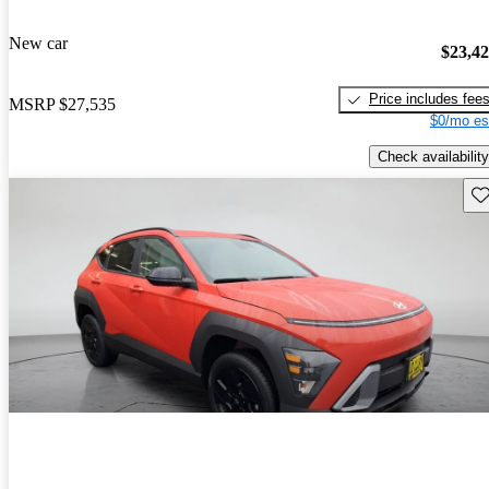
New car
$23,4
Price includes fee
MSRP
$27,535
$0/mo es
Check availability
Sav