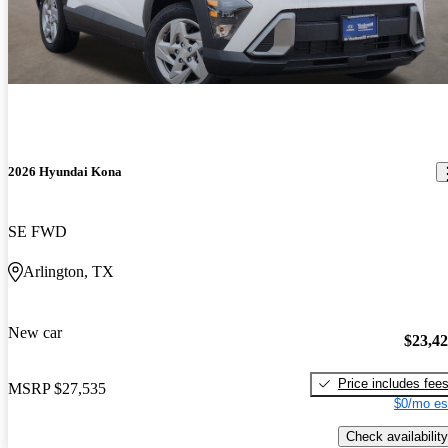
2026 Hyundai Kona
SE FWD
Arlington, TX
New car
$23,4
Price includes fee
MSRP
$27,535
$0/mo es
Check availability