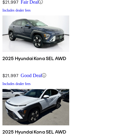
$21,997
Fair Deal
Includes dealer fees
2025 Hyundai Kona SEL AWD
$21,997
Good Deal
Includes dealer fees
2025 Hyundai Kona SEL AWD