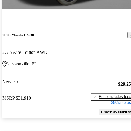
2026 Mazda CX-30
2.5 S Aire Edition AWD
Jacksonville, FL
New car
$29,2
Price includes fee
MSRP
$31,910
$509/mo es
Check availability