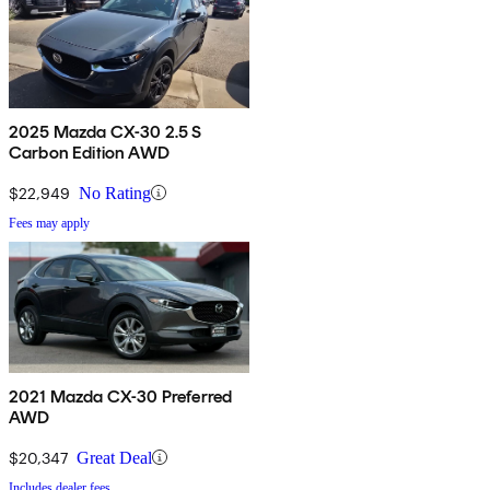
2025 Mazda CX-30 2.5 S
Carbon Edition AWD
$22,949
No Rating
Fees may apply
2021 Mazda CX-30 Preferred
AWD
$20,347
Great Deal
Includes dealer fees