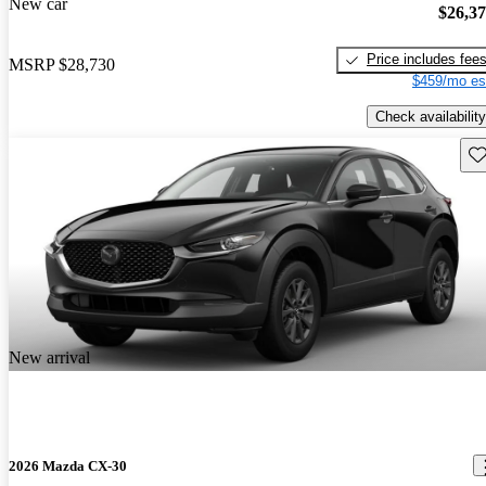
New car
$26,3
Price includes fee
MSRP
$28,730
$459/mo es
Check availability
Sav
New arrival
2026 Mazda CX-30