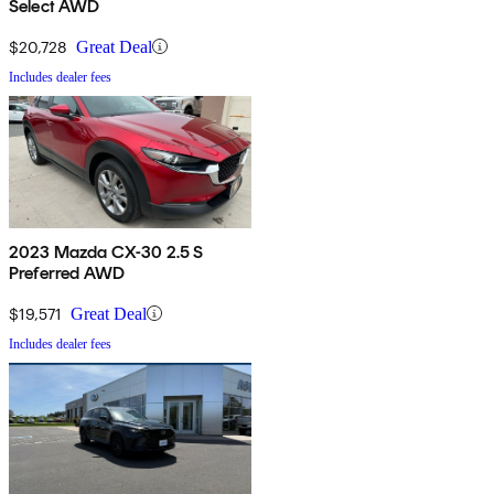
Select AWD
$20,728
Great Deal
Includes dealer fees
2023 Mazda CX-30 2.5 S
Preferred AWD
$19,571
Great Deal
Includes dealer fees