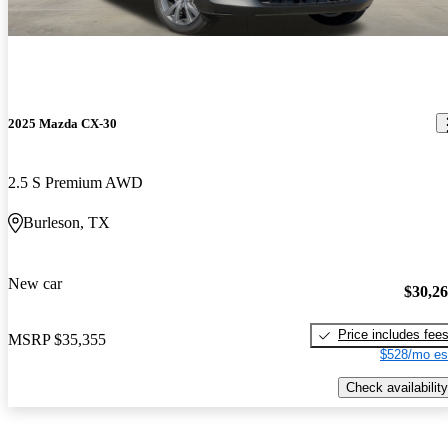
2025 Mazda CX-30
2.5 S Premium AWD
Burleson, TX
New car
$30,2
Price includes fee
MSRP
$35,355
$528/mo es
Check availability