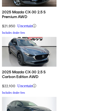
2025 Mazda CX-30 2.5 S
Premium AWD
$21,950
Uncertain
Includes dealer fees
2025 Mazda CX-30 2.5 S
Carbon Edition AWD
$22,100
Uncertain
Includes dealer fees