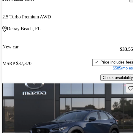
2.5 Turbo Premium AWD
Delray Beach, FL
New car
$33,5
Price includes fee
MSRP
$37,370
$585/mo es
Check availability
Sav