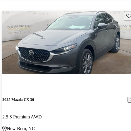
Sav
2025 Mazda CX-30
2.5 S Premium AWD
New Bern, NC