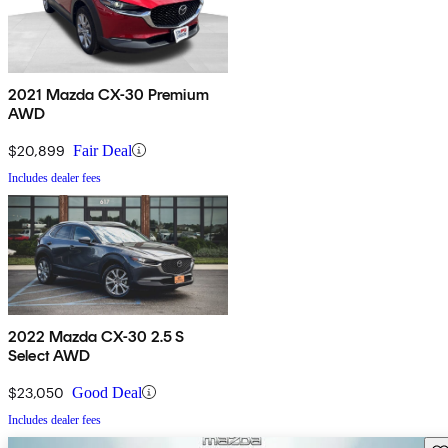
2021 Mazda CX-30 Premium
AWD
$20,899
Fair Deal
Includes dealer fees
2022 Mazda CX-30 2.5 S
Select AWD
$23,050
Good Deal
Includes dealer fees