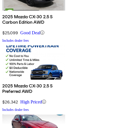
2025 Mazda CX-30 2.5 S
Carbon Edition AWD
$25,099
Good Deal
Includes dealer fees
2025 Mazda CX-30 2.5 S
Preferred AWD
$26,342
High Priced
Includes dealer fees