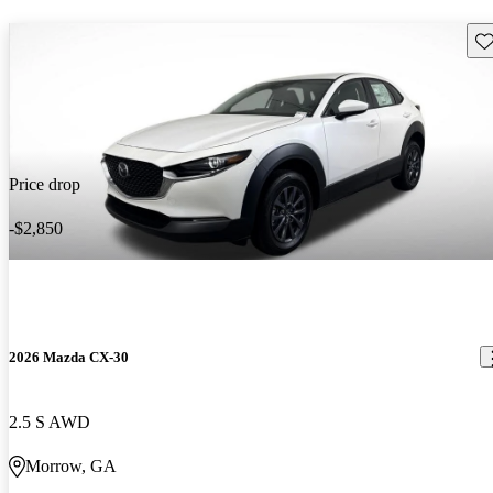
Sav
Price drop
-$2,850
2026 Mazda CX-30
2.5 S AWD
Morrow, GA