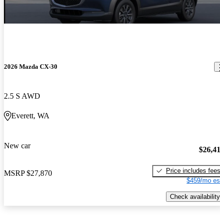
2026 Mazda CX-30
2.5 S AWD
Everett, WA
New car
$26,4
Price includes fee
MSRP
$27,870
$459/mo es
Check availability