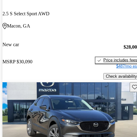
2.5 S Select Sport AWD
Macon, GA
New car
$28,0
Price includes fee
MSRP
$30,090
$487/mo es
Check availability
Sav