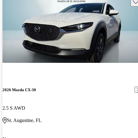
Sav
2026 Mazda CX-30
2.5 S AWD
St. Augustine, FL