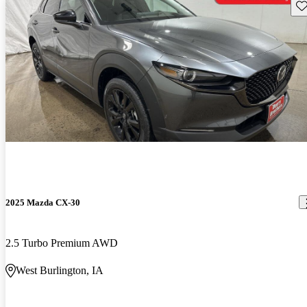
Sav
2025 Mazda CX-30
2.5 Turbo Premium AWD
West Burlington, IA