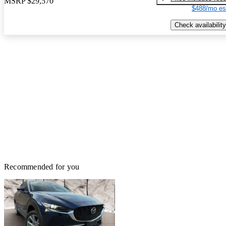
MSRP
$29,570
$488/mo es
Check availability
Recommended for you