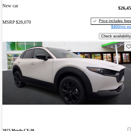
New car
$26,4
Price includes fee
MSRP
$28,070
$460/mo es
Check availability
Sav
2025 Mazda CX-30