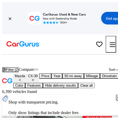
CarGurus: Used & New Cars
Get ap
Now with Dealership Mode
150K+
New 2026 Mazda CX-30 for Sale
Nationwide
Compare
Filter (2)
Sort
Mazda
CX-30
Price
Year
50 mi away
Mileage
Drivetrain
Color
Features
Hide delivery results
Clear all
6,390 vehicles found
Shop with transparent pricing.
Only show listings that include dealer fees