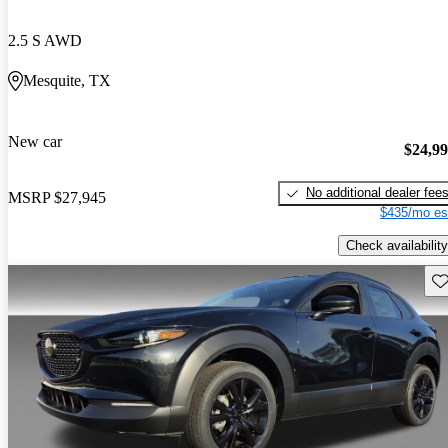
2.5 S AWD
Mesquite, TX
New car
$24,9
No additional dealer fee
MSRP
$27,945
$435/mo es
Check availability
Sav