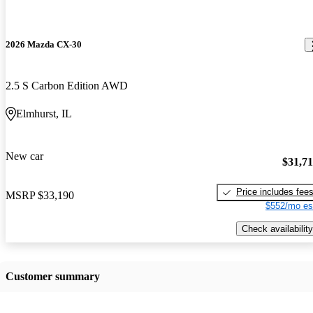
2026 Mazda CX-30
2.5 S Carbon Edition AWD
Elmhurst, IL
New car
$31,7
Price includes fee
MSRP
$33,190
$552/mo es
Check availability
Customer summary