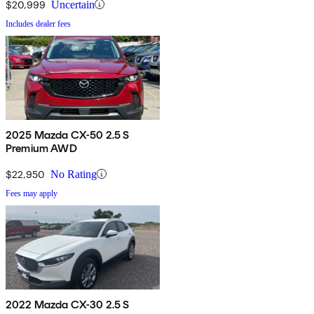
$20,999
Uncertain
Includes dealer fees
2025 Mazda CX-50 2.5 S
Premium AWD
$22,950
No Rating
Fees may apply
2022 Mazda CX-30 2.5 S