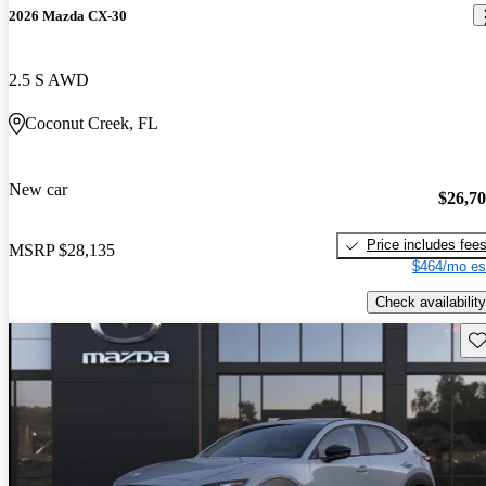
2026 Mazda CX-30
2.5 S AWD
Coconut Creek, FL
New car
$26,7
Price includes fee
MSRP
$28,135
$464/mo es
Check availability
Sav