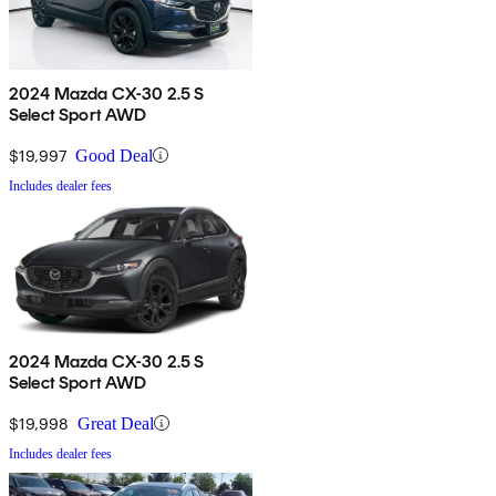
2024 Mazda CX-30 2.5 S
Select Sport AWD
$19,997
Good Deal
Includes dealer fees
2024 Mazda CX-30 2.5 S
Select Sport AWD
$19,998
Great Deal
Includes dealer fees