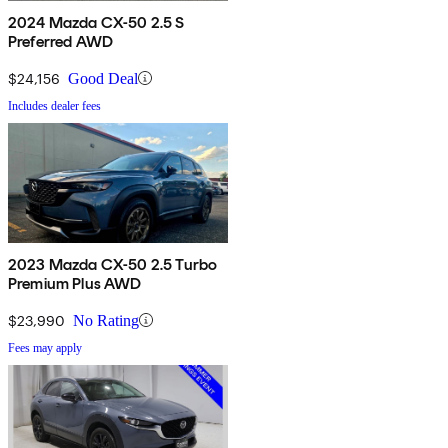
2024 Mazda CX-50 2.5 S
Preferred AWD
$24,156
Good Deal
Includes dealer fees
2023 Mazda CX-50 2.5 Turbo
Premium Plus AWD
$23,990
No Rating
Fees may apply