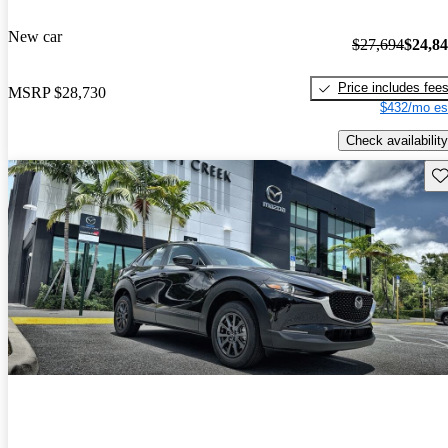
New car
$27,694
$24,8
Price includes fee
MSRP
$28,730
$432/mo es
Check availability
Sav