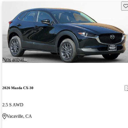
Sav
New arrival
2026 Mazda CX-30
2.5 S AWD
Vacaville, CA