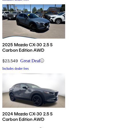
2025 Mazda CX-30 2.5 S
Carbon Edition AWD
$23,549
Great Deal
Includes dealer fees
2024 Mazda CX-30 2.5 S
Carbon Edition AWD