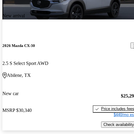
New arrival
2026 Mazda CX-30
2.5 S Select Sport AWD
Abilene, TX
New car
$25,2
Price includes fee
MSRP
$30,340
$440/mo es
Check availability