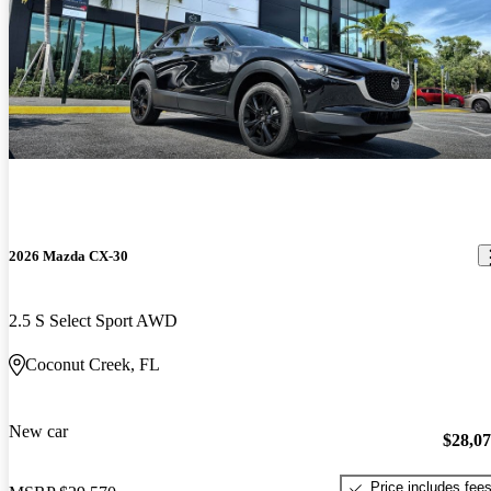
2026 Mazda CX-30
2.5 S Select Sport AWD
Coconut Creek, FL
New car
$28,0
Price includes fee