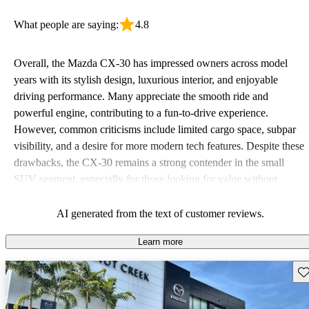
What people are saying:
4.8
Overall, the Mazda CX-30 has impressed owners across model
years with its stylish design, luxurious interior, and enjoyable
driving performance. Many appreciate the smooth ride and
powerful engine, contributing to a fun-to-drive experience.
However, common criticisms include limited cargo space, subpar
visibility, and a desire for more modern tech features. Despite these
drawbacks, the CX-30 remains a strong contender in the small
SUV segment, especially for those looking for value without
sacrificing quality.
AI generated from the text of customer reviews.
Learn more
Sav