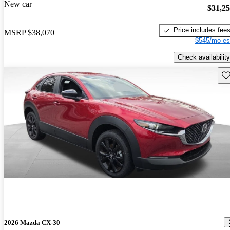
New car
$31,2
Price includes fee
MSRP
$38,070
$545/mo es
Check availability
Sav
2026 Mazda CX-30