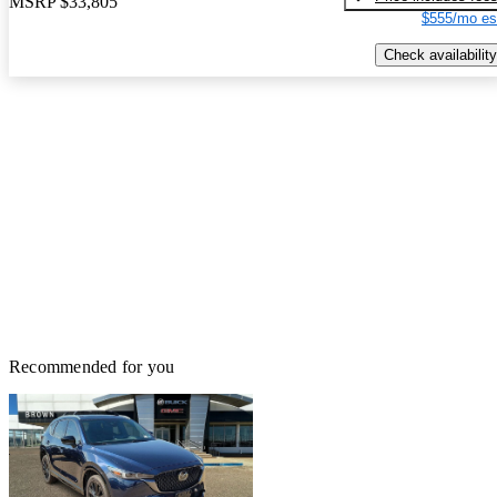
MSRP
$33,805
$555/mo es
Check availability
Recommended for you