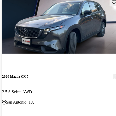
Sav
2026 Mazda CX-5
2.5 S Select AWD
San Antonio, TX