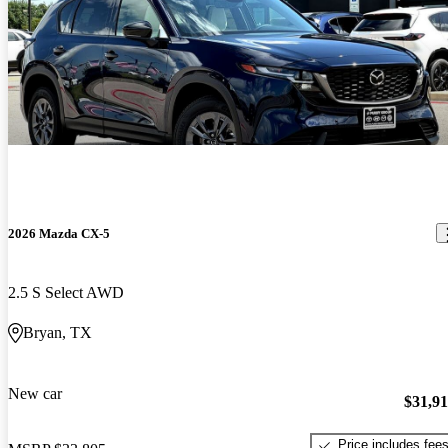
2026 Mazda CX-5
2.5 S Select AWD
Bryan, TX
New car
$31,9
Price includes fee