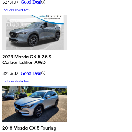
$24,497
Good Deal
Includes dealer fees
2023 Mazda CX-5 2.5 S
Carbon Edition AWD
$22,932
Good Deal
Includes dealer fees
2018 Mazda CX-5 Touring