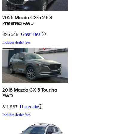
2025 Mazda CX-5 2.5 S
Preferred AWD
$25,548
Great Deal
Includes dealer fees
2018 Mazda CX-5 Touring
FWD
$11,967
Uncertain
Includes dealer fees