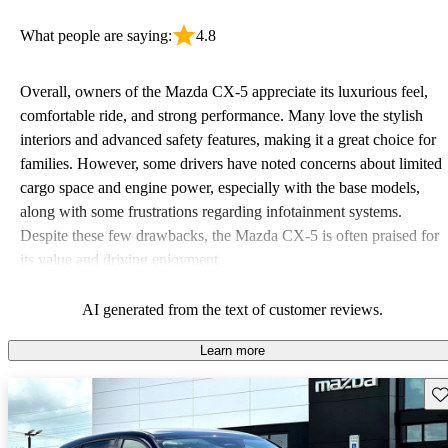
What people are saying:
4.8
Overall, owners of the Mazda CX-5 appreciate its luxurious feel,
comfortable ride, and strong performance. Many love the stylish
interiors and advanced safety features, making it a great choice for
families. However, some drivers have noted concerns about limited
cargo space and engine power, especially with the base models,
along with some frustrations regarding infotainment systems.
Despite these few drawbacks, the Mazda CX-5 is often praised for
its value and driving enjoyment.
AI generated from the text of customer reviews.
Learn more
Sav