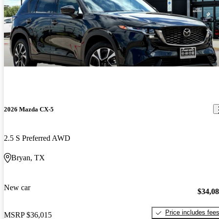
2026 Mazda CX-5
2.5 S Preferred AWD
Bryan, TX
New car
$34,0
Price includes fee
MSRP
$36,015