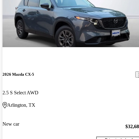
2026 Mazda CX-5
2.5 S Select AWD
Arlington, TX
New car
$32,6