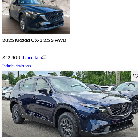
2025 Mazda CX-5 2.5 S AWD
$22,900
Uncertain
Includes dealer fees
Sav