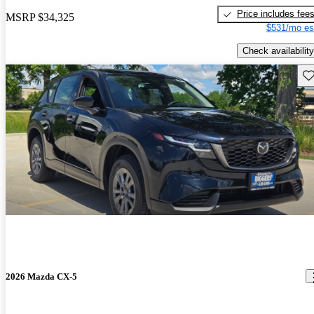
Price includes fee
MSRP
$34,325
$531/mo es
Check availability
Sav
2026 Mazda CX-5