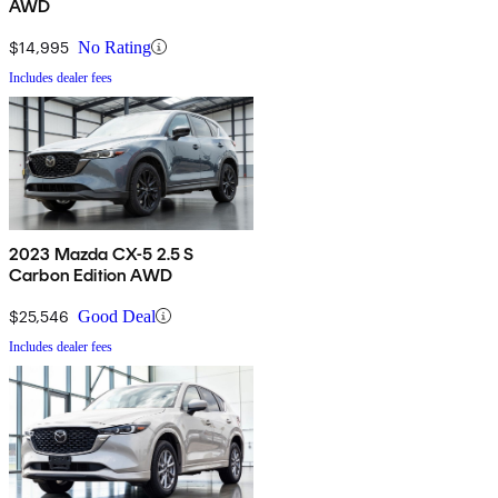
AWD
$14,995
No Rating
Includes dealer fees
2023 Mazda CX-5 2.5 S
Carbon Edition AWD
$25,546
Good Deal
Includes dealer fees