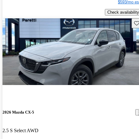
$593/mo es
Check availability
Sav
2026 Mazda CX-5
2.5 S Select AWD