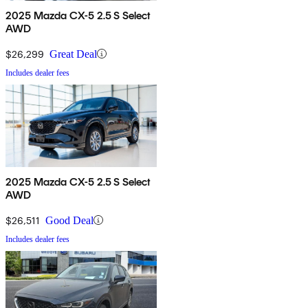
2025 Mazda CX-5 2.5 S Select
AWD
$26,299
Great Deal
Includes dealer fees
2025 Mazda CX-5 2.5 S Select
AWD
$26,511
Good Deal
Includes dealer fees