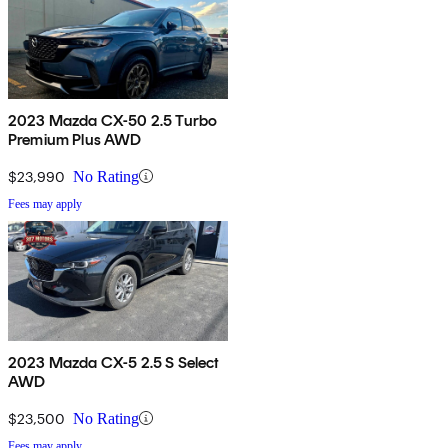
2023 Mazda CX-50 2.5 Turbo
Premium Plus AWD
$23,990
No Rating
Fees may apply
2023 Mazda CX-5 2.5 S Select
AWD
$23,500
No Rating
Fees may apply