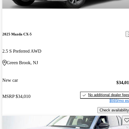
2025 Mazda CX-5
2.5 S Preferred AWD
Green Brook, NJ
New car
$34,0
No additional dealer fee
MSRP
$34,010
$593/mo es
Check availability
Sav