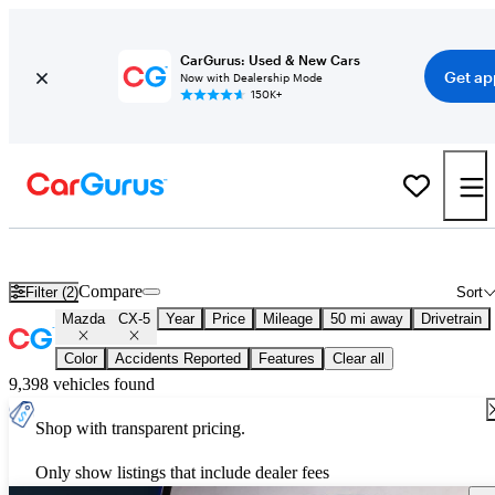
CarGurus: Used & New Cars
Get ap
Now with Dealership Mode
150K+
New 2026 Mazda CX-5 for Sale
Nationwide
Compare
Filter (2)
Sort
Mazda
CX-5
Year
Price
Mileage
50 mi away
Drivetrain
Color
Accidents Reported
Features
Clear all
9,398 vehicles found
Shop with transparent pricing.
Only show listings that include dealer fees