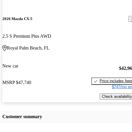
2026 Mazda CX-5
2.5 S Premium Plus AWD
Royal Palm Beach, FL
New car
$42,9
Price includes fee
MSRP
$47,740
$747/mo es
Check availability
Customer summary