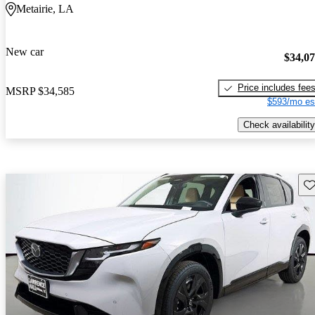
Metairie, LA
New car
$34,0
Price includes fee
MSRP
$34,585
$593/mo es
Check availability
Sav