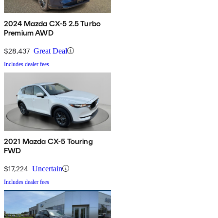
2024 Mazda CX-5 2.5 Turbo
Premium AWD
$28,437
Great Deal
Includes dealer fees
2021 Mazda CX-5 Touring
FWD
$17,224
Uncertain
Includes dealer fees