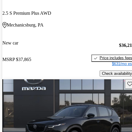
2.5 S Premium Plus AWD
Mechanicsburg, PA
New car
$36,2
Price includes fee
MSRP
$37,865
$631/mo es
Check availability
Sav