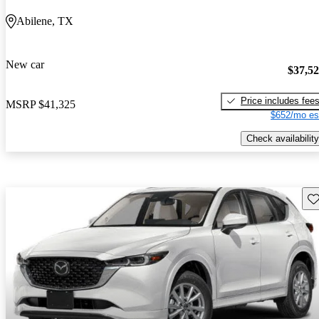
Abilene, TX
New car
$37,5
Price includes fee
MSRP
$41,325
$652/mo es
Check availability
Sav