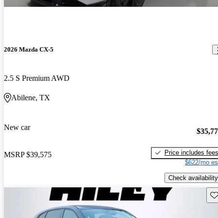
2026 Mazda CX-5
2.5 S Premium AWD
Abilene, TX
New car
$35,7
Price includes fee
MSRP
$39,575
$622/mo es
Check availability
Sav