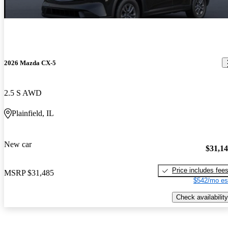
2026 Mazda CX-5
2.5 S AWD
Plainfield, IL
New car
$31,1
Price includes fee
MSRP
$31,485
$542/mo es
Check availability