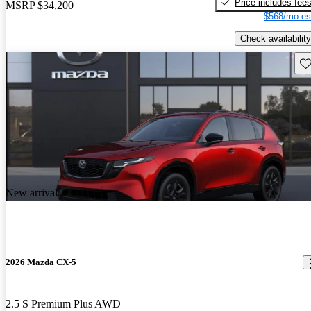
Price includes fee
MSRP
$34,200
$568/mo es
Check availability
Sav
New arrival
2026 Mazda CX-5
2.5 S Premium Plus AWD