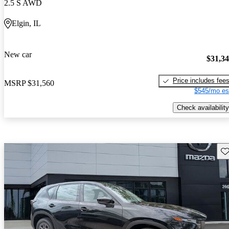
2.5 S AWD
Elgin, IL
New car
$31,3
Price includes fee
MSRP
$31,560
$545/mo es
Check availability
Sav