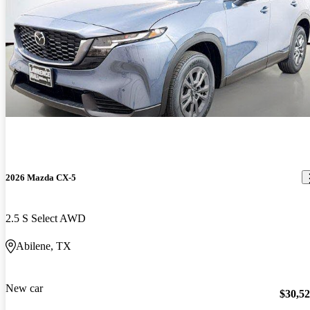
2026 Mazda CX-5
2.5 S Select AWD
Abilene, TX
New car
$30,5