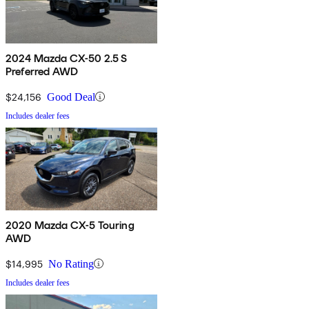
2024 Mazda CX-50 2.5 S
Preferred AWD
$24,156
Good Deal
Includes dealer fees
2020 Mazda CX-5 Touring
AWD
$14,995
No Rating
Includes dealer fees