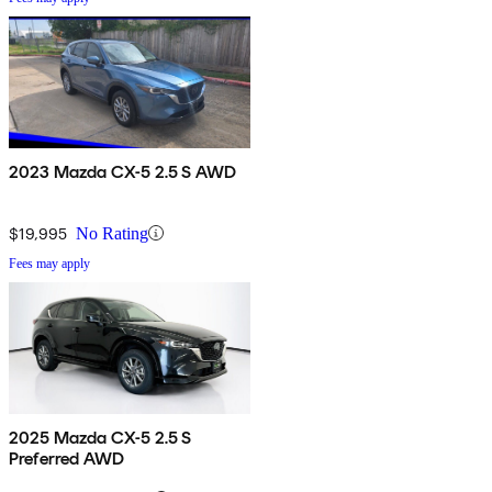
2023 Mazda CX-5 2.5 S AWD
$19,995
No Rating
Fees may apply
2025 Mazda CX-5 2.5 S
Preferred AWD