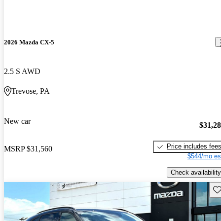
2026 Mazda CX-5
2.5 S AWD
Trevose, PA
New car
$31,2
Price includes fee
MSRP
$31,560
$544/mo es
Check availability
Sav