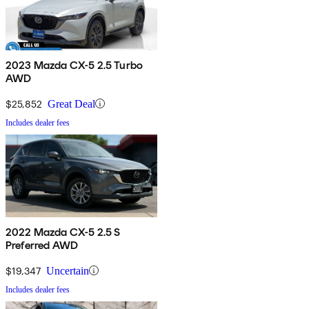
2023 Mazda CX-5 2.5 Turbo
AWD
$25,852
Great Deal
Includes dealer fees
2022 Mazda CX-5 2.5 S
Preferred AWD
$19,347
Uncertain
Includes dealer fees