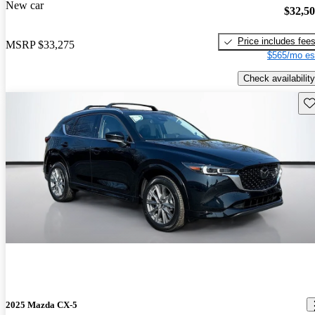
New car
$32,5
Price includes fee
MSRP
$33,275
$565/mo es
Check availability
Sav
2025 Mazda CX-5