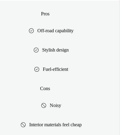
Pros
Off-road capability
Stylish design
Fuel-efficient
Cons
Noisy
Interior materials feel cheap