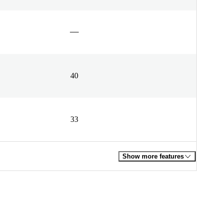
40
33
Show more features