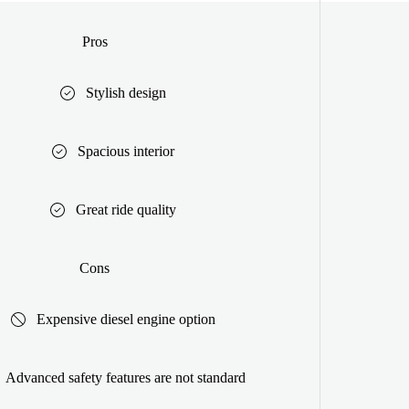
Pros
Stylish design
Spacious interior
Great ride quality
Cons
Expensive diesel engine option
Advanced safety features are not standard