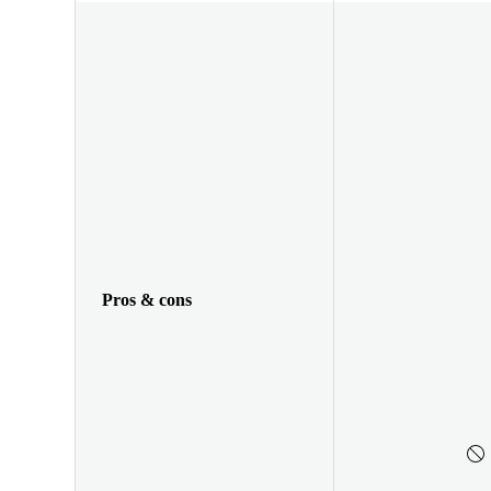
Pros & cons