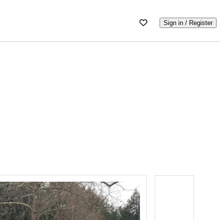
Sign in / Register