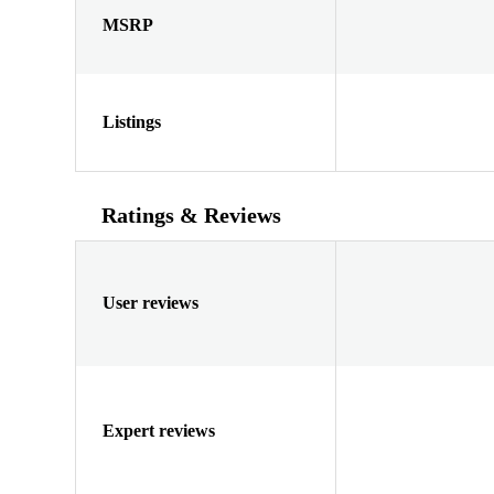
MSRP
Listings
Ratings & Reviews
User reviews
Expert reviews