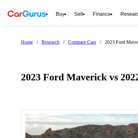
Buy
Sell
Finance
Resear
Home
/
Research
/
Compare Cars
/
2023 Ford Mave
2023 Ford Maverick vs 20