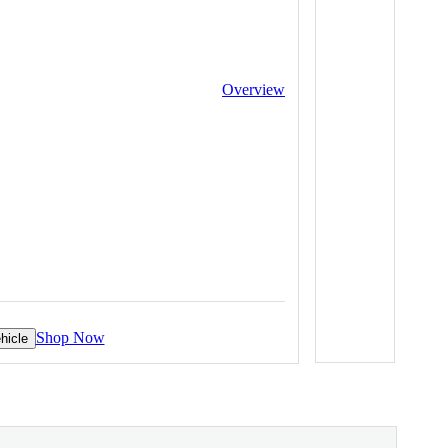
Overview
Shop Now
hicle