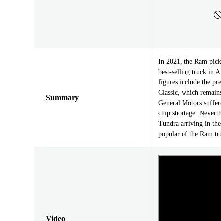
In 2021, the Ram pick
best-selling truck in A
figures include the p
Classic, which remains
Summary
General Motors suffere
chip shortage. Neverth
Tundra arriving in the
popular of the Ram tr
Video