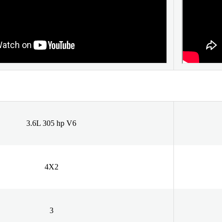
3.6L 305 hp V6
4X2
3