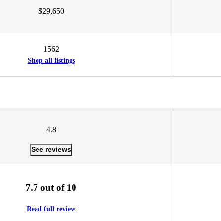
$29,650
1562
Shop all listings
4.8
See reviews
7.7 out of 10
Read full review