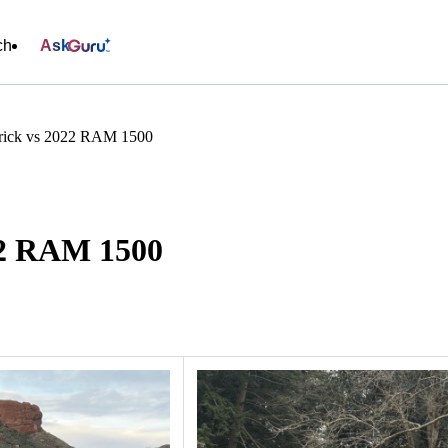
ch
Ask
rick vs 2022 RAM 1500
22 RAM 1500