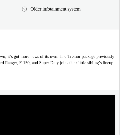
Older infotainment system
two, it’s got more news of its own: The Tremor package previously
rd Ranger, F-150, and Super Duty joins their little sibling’s lineup.