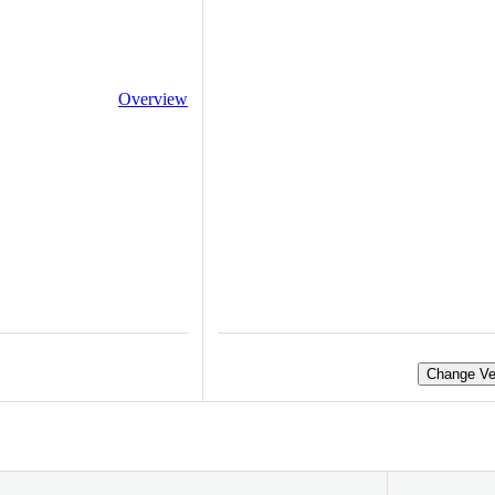
Overview
Change Ve