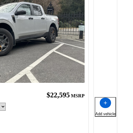
$22,595
MSRP
Add vehicle