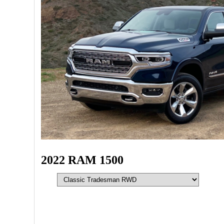
2022 RAM 1500