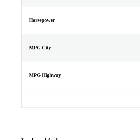
Horsepower
MPG City
MPG Highway