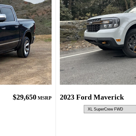
$29,650
2023 Ford Maverick
MSRP