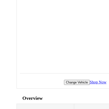
Shop Now
Change Vehicle
Overview