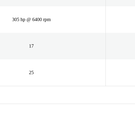
305 hp @ 6400 rpm
17
25