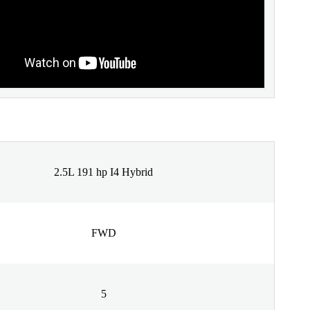
2.5L 191 hp I4 Hybrid
FWD
5