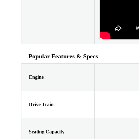
Popular Features & Specs
Engine
Drive Train
Seating Capacity