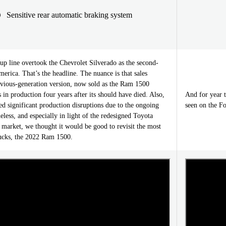
Sensitive rear automatic braking system
up line overtook the Chevrolet Silverado as the second-
merica. That’s the headline. The nuance is that sales
revious-generation version, now sold as the Ram 1500
 in production four years after its should have died. Also,
And for year 
d significant production disruptions due to the ongoing
seen on the Fo
eless, and especially in light of the redesigned Toyota
 market, we thought it would be good to revisit the most
ucks, the 2022 Ram 1500.