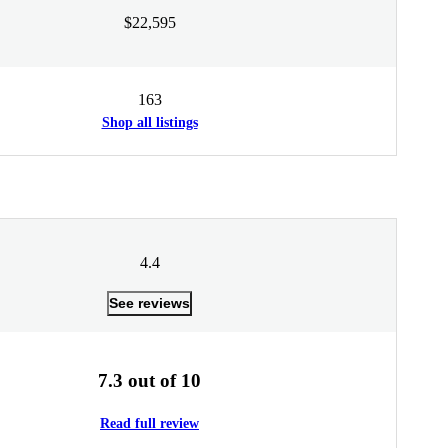
$22,595
163
Shop all listings
4.4
See reviews
7.3 out of 10
Read full review