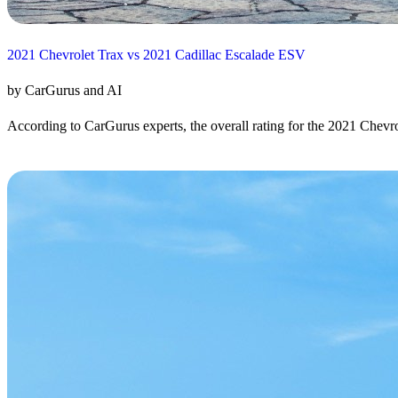
2021 Chevrolet Trax vs 2021 Cadillac Escalade ESV
by CarGurus and AI
According to CarGurus experts, the overall rating for the 2021 Chevrol