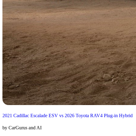
2021 Cadillac Escalade ESV vs 2026 Toyota RAV4 Plug-in Hybrid
by CarGurus and AI