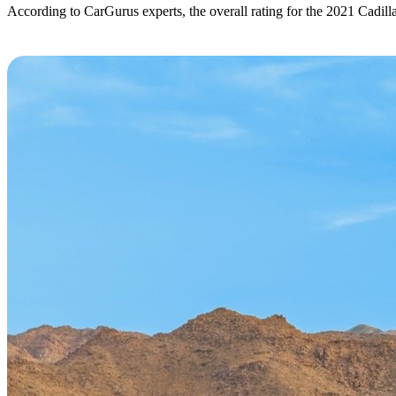
According to CarGurus experts, the overall rating for the 2021 Cadill