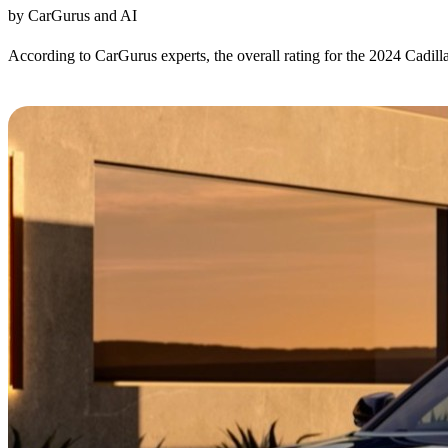
by CarGurus and AI
According to CarGurus experts, the overall rating for the 2024 Cadil