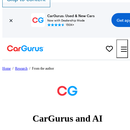
CarGurus: Used & New Cars
Get ap
Now with Dealership Mode
150K+
Home
/
Research
/
From the author
CarGurus and AI