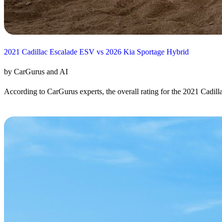
2021 Cadillac Escalade ESV vs 2026 Kia Sportage Hybrid
by CarGurus and AI
According to CarGurus experts, the overall rating for the 2021 Cadill