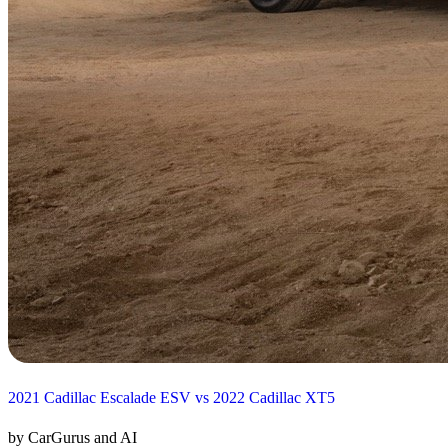
2021 Cadillac Escalade ESV vs 2022 Cadillac XT5
by CarGurus and AI