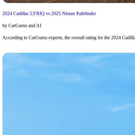
2024 Cadillac LYRIQ vs 2025 Nissan Pathfinder
by CarGurus and AI
According to CarGurus experts, the overall rating for the 2024 Cadill