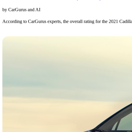
by CarGurus and AI
According to CarGurus experts, the overall rating for the 2021 Cadill