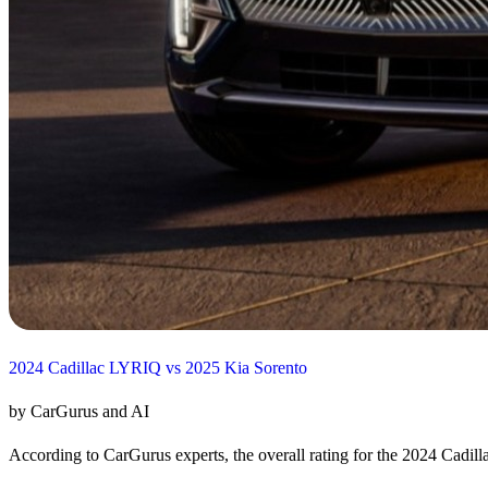
2024 Cadillac LYRIQ vs 2025 Kia Sorento
by CarGurus and AI
According to CarGurus experts, the overall rating for the 2024 Cadill