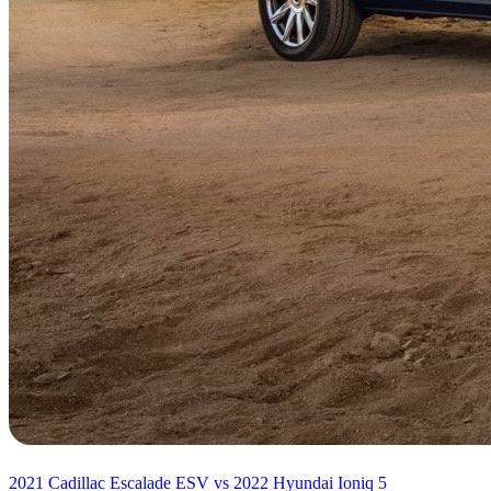
2021 Cadillac Escalade ESV vs 2022 Hyundai Ioniq 5