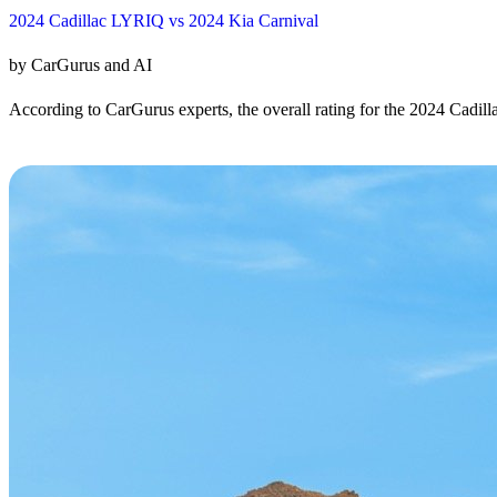
2024 Cadillac LYRIQ vs 2024 Kia Carnival
by CarGurus and AI
According to CarGurus experts, the overall rating for the 2024 Cadill