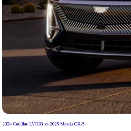
2024 Cadillac LYRIQ vs 2025 Mazda CX-5