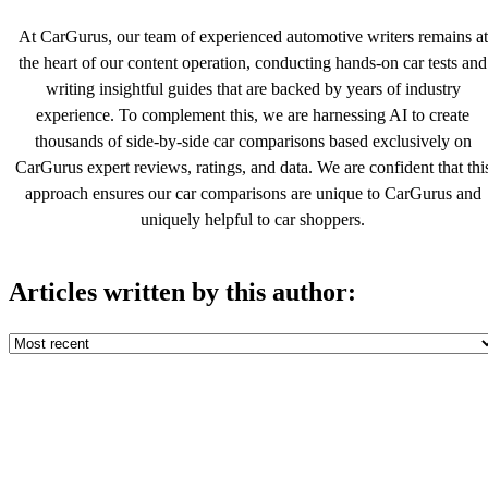
At CarGurus, our team of experienced automotive writers remains at
the heart of our content operation, conducting hands-on car tests and
writing insightful guides that are backed by years of industry
experience. To complement this, we are harnessing AI to create
thousands of side-by-side car comparisons based exclusively on
CarGurus expert reviews, ratings, and data. We are confident that thi
approach ensures our car comparisons are unique to CarGurus and
uniquely helpful to car shoppers.
Articles written by this author: