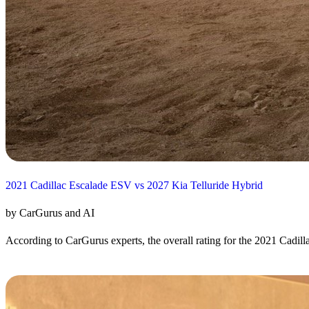
2021 Cadillac Escalade ESV vs 2027 Kia Telluride Hybrid
by CarGurus and AI
According to CarGurus experts, the overall rating for the 2021 Cadill