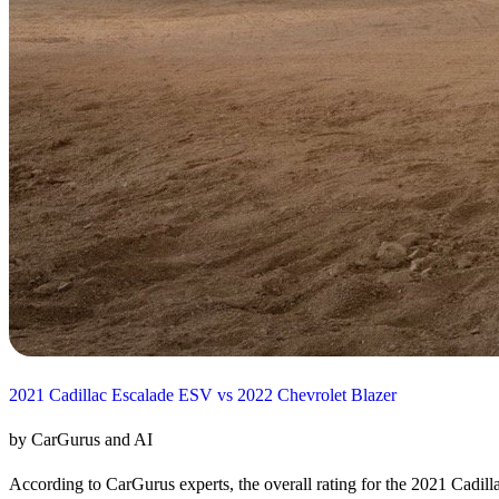
2021 Cadillac Escalade ESV vs 2022 Chevrolet Blazer
by CarGurus and AI
According to CarGurus experts, the overall rating for the 2021 Cadill