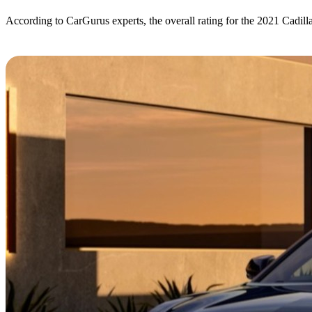
According to CarGurus experts, the overall rating for the 2021 Cadill