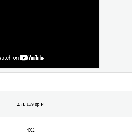
2.7L 159 hp I4
4X2