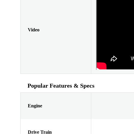
Video
Popular Features & Specs
Engine
Drive Train