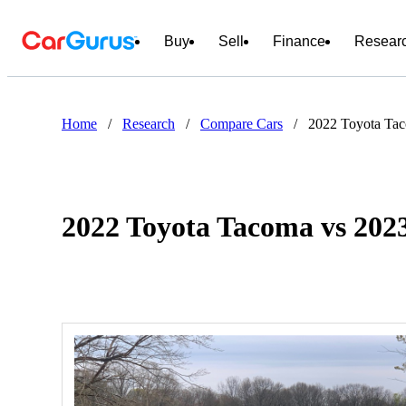
Buy
Sell
Finance
Resear
Home
/
Research
/
Compare Cars
/
2022 Toyota Ta
2022 Toyota Tacoma vs 20