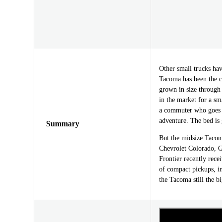
Other small trucks h
Tacoma has been the c
grown in size through 
in the market for a sma
a commuter who goes o
adventure. The bed is 
Summary
But the midsize Tacoma
Chevrolet Colorado, 
Frontier recently rece
of compact pickups, i
the Tacoma still the 