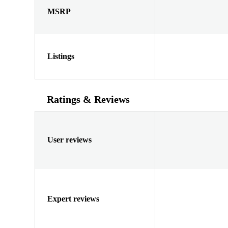
MSRP
Listings
Ratings & Reviews
User reviews
Expert reviews