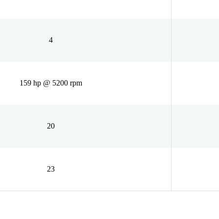
4
159 hp @ 5200 rpm
20
23