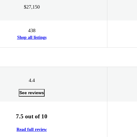
$27,150
438
Shop all listings
4.4
See reviews
7.5 out of 10
Read full review