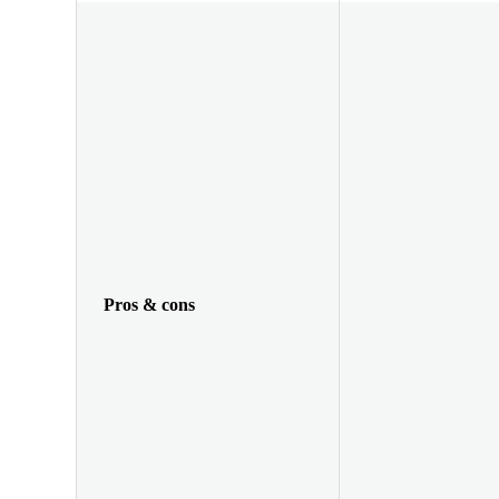
Pros & cons