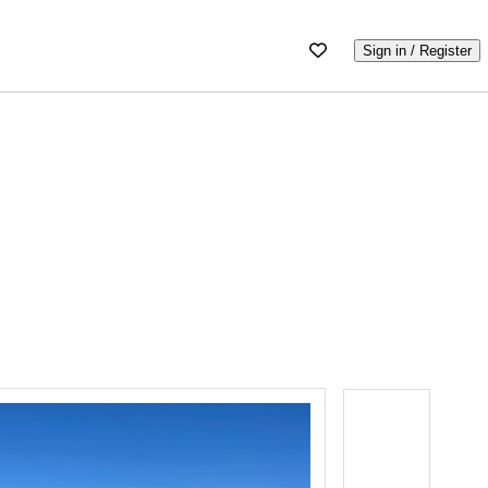
Sign in / Register