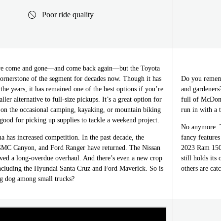
Poor ride quality
ave come and gone—and come back again—but the Toyota
ornerstone of the segment for decades now. Though it has
Do you rememb
the years, it has remained one of the best options if you’re
and gardeners
ller alternative to full-size pickups. It’s a great option for
full of McDona
n the occasional camping, kayaking, or mountain biking
run in with a 
good for picking up supplies to tackle a weekend project.
No anymore. T
 has increased competition. In the past decade, the
fancy features
GMC Canyon, and Ford Ranger have returned. The Nissan
2023 Ram 1500
ived a long-overdue overhaul. And there’s even a new crop
still holds it
ncluding the Hyundai Santa Cruz and Ford Maverick. So is
others are cat
big dog among small trucks?