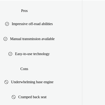
Pros
Impressive off-road abilities
Manual transmission available
Easy-to-use technology
Cons
Underwhelming base engine
Cramped back seat