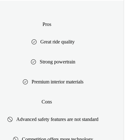
Pros
Great ride quality
Strong powertrain
Premium interior materials
Cons
Advanced safety features are not standard
Competition offers more technology