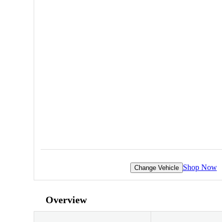
Shop Now
Change Vehicle
Overview