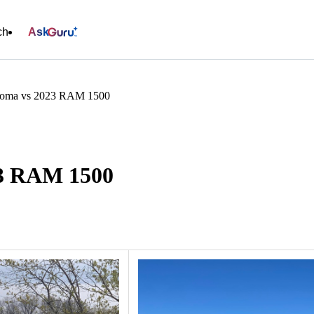
ch
Ask
coma vs 2023 RAM 1500
23 RAM 1500