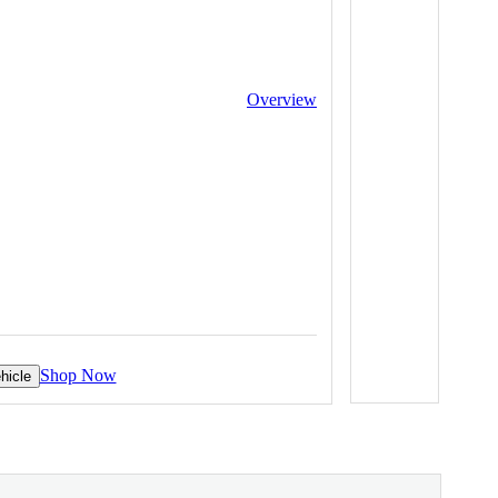
Overview
Shop Now
hicle