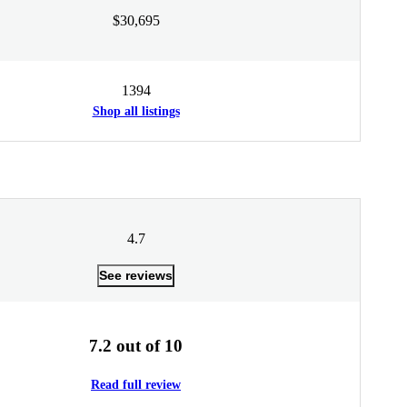
$30,695
1394
Shop all listings
4.7
See reviews
7.2 out of 10
Read full review