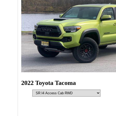
2022 Toyota Tacoma