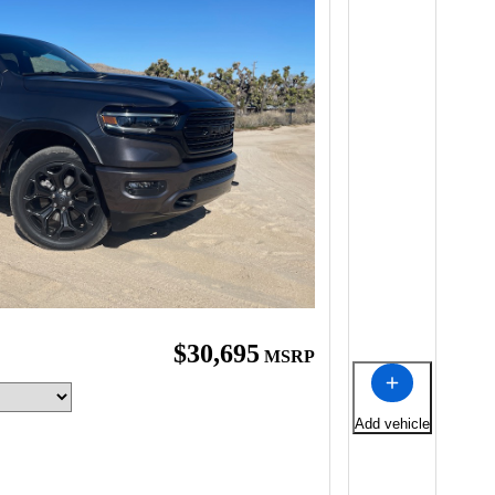
$30,695
MSRP
Add vehicle