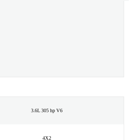
3.6L 305 hp V6
4X2