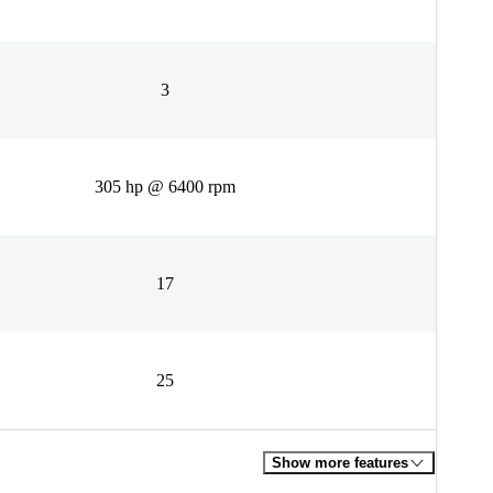
3
305 hp @ 6400 rpm
17
25
Show more features