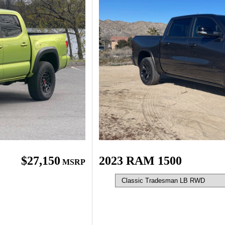
$27,150
2023 RAM 1500
MSRP