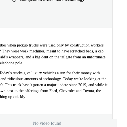
er when pickup trucks were used only by construction workers
? They were work machines, meant to have scratched beds, a cab
ld’s wrappers, and a big dent on the tailgate from an unfortunate
telephone pole.
oday’s trucks give luxury vehicles a run for their money with
 and ridiculous amounts of technology. Today we’re looking at the
. This truck hasn’t gotten a major update since 2019, and while it
s own next to the offerings from Ford, Chevrolet and Toyota, the
ching up quickly.
No video found