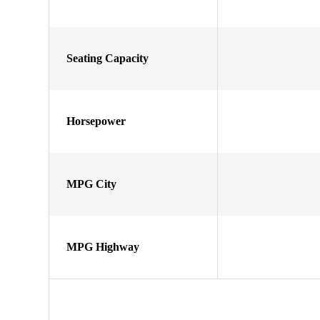
Seating Capacity
Horsepower
MPG City
MPG Highway