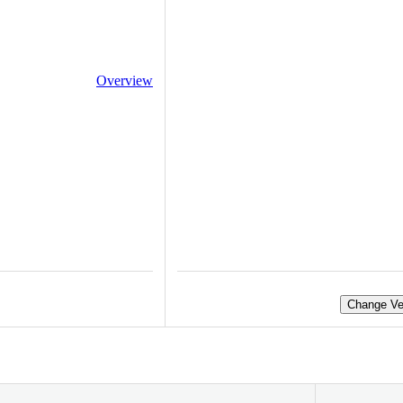
Overview
Change Ve