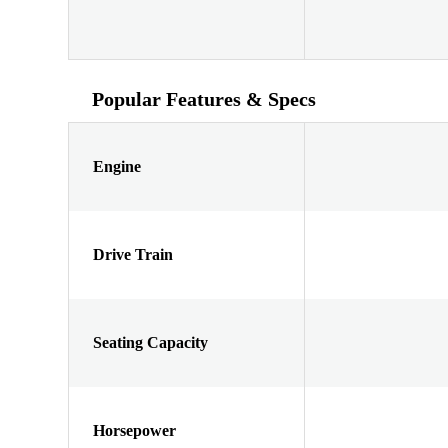
Popular Features & Specs
Engine
Drive Train
Seating Capacity
Horsepower