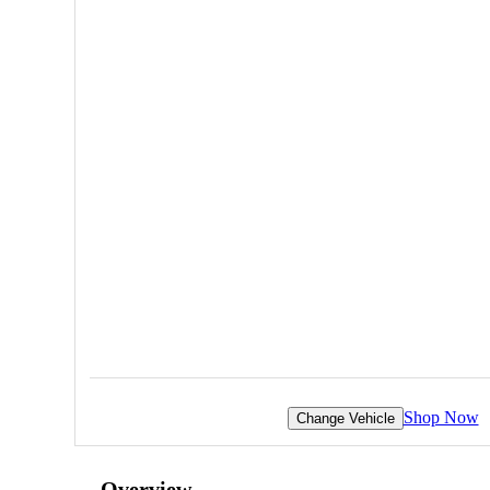
Shop Now
Change Vehicle
Overview