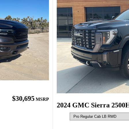
$30,695
MSRP
2024 GMC Sierra 2500