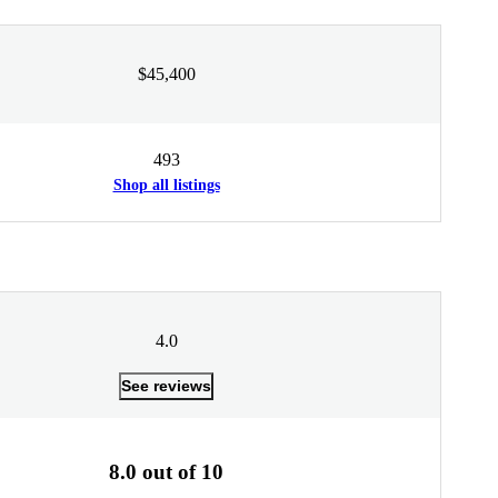
$45,400
493
Shop all listings
4.0
See reviews
8.0 out of 10