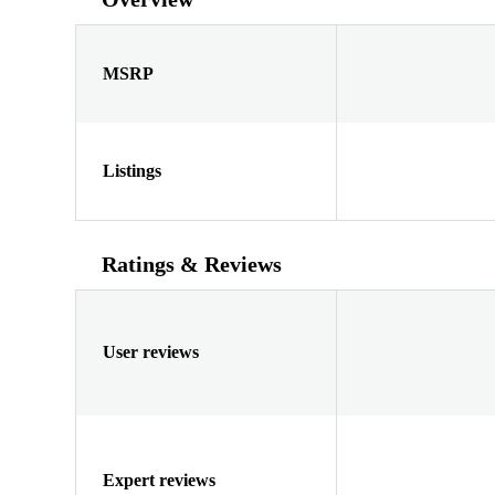
MSRP
Listings
Ratings & Reviews
User reviews
Expert reviews