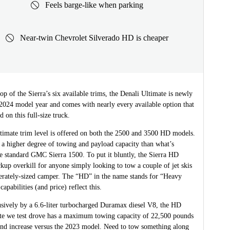
Feels barge-like when parking
Near-twin Chevrolet Silverado HD is cheaper
 top of the Sierra’s six available trims, the Denali Ultimate is newly
 2024 model year and comes with nearly every available option that
d on this full-size truck.
timate trim level is offered on both the 2500 and 3500 HD models.
 a higher degree of towing and payload capacity than what’s
he standard GMC Sierra 1500. To put it bluntly, the Sierra HD
kup overkill for anyone simply looking to tow a couple of jet skis
erately-sized camper. The “HD” in the name stands for “Heavy
capabilities (and price) reflect this.
sively by a 6.6-liter turbocharged Duramax diesel V8, the HD
te we test drove has a maximum towing capacity of 22,500 pounds
d increase versus the 2023 model. Need to tow something along