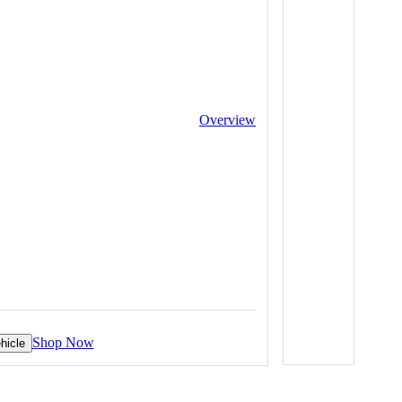
Overview
Shop Now
hicle