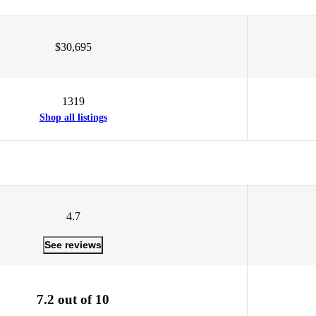
$30,695
1319
Shop all listings
4.7
See reviews
7.2 out of 10