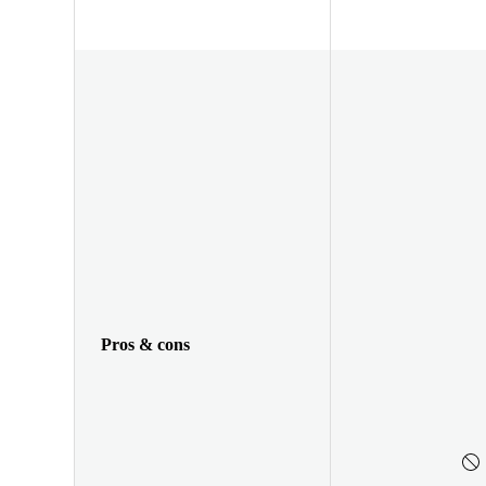
Pros & cons