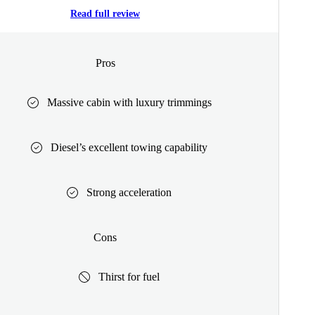
Read full review
Pros
Massive cabin with luxury trimmings
Diesel’s excellent towing capability
Strong acceleration
Cons
Thirst for fuel