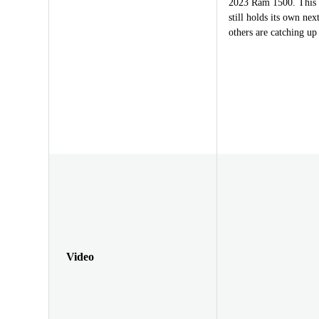
2023 Ram 1500. This t
still holds its own ne
others are catching up
Video