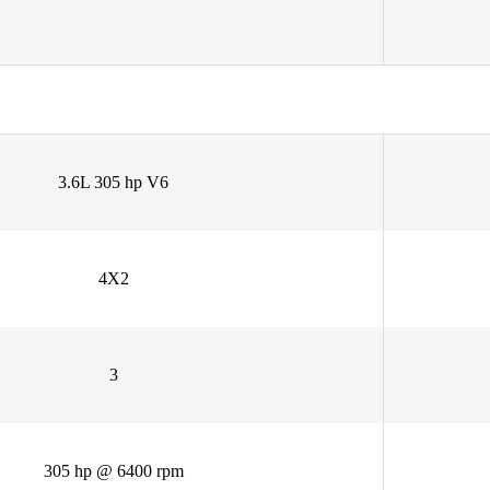
3.6L 305 hp V6
4X2
3
305 hp @ 6400 rpm