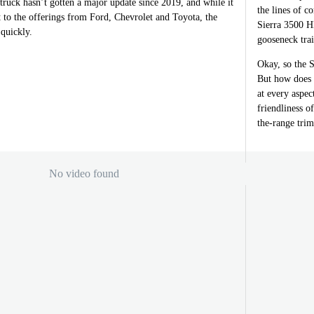
ruck hasn’t gotten a major update since 2019, and while it
the lines of c
xt to the offerings from Ford, Chevrolet and Toyota, the
Sierra 3500 H
 quickly.
gooseneck trai
Okay, so the S
But how does i
at every aspec
friendliness o
the-range trim
No video found