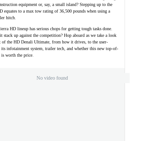
onstruction equipment or, say, a small island? Stepping up to the
D equates to a max tow rating of 36,500 pounds when using a
ler hitch.
ierra HD lineup has serious chops for getting tough tasks done.
t stack up against the competition? Hop aboard as we take a look
t of the HD Denali Ultimate, from how it drives, to the user-
f its infotainment system, trailer tech, and whether this new top-of-
 is worth the price.
No video found