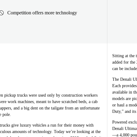
Competition offers more technology
Sitting at the
added for the
can be include
The Denali Ul
Each provides
available in t
 pickup trucks were used only by construction workers
models are pic
ere work machines, meant to have scratched beds, a cab
or haul a mod
ppers, and a big dent on the tailgate from an unfortunate
Duty,” and its 
e pole.
Powered exclu
rucks give luxury vehicles a run for their money with
Denali Ultima
iculous amounts of technology. Today we’re looking at the
—a 4,000 poun