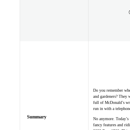
Do you remember when
and gardeners? They w
full of McDonald’s wra
run in with a telephon
Summary
No anymore. Today’s t
fancy features and rid