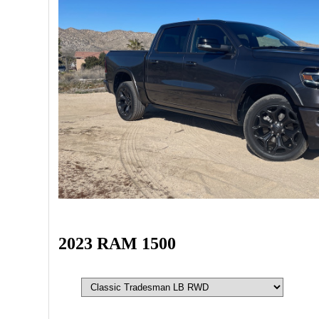
2023 RAM 1500