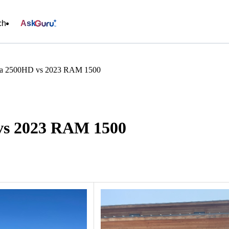
ch
Ask
ra 2500HD vs 2023 RAM 1500
vs 2023 RAM 1500