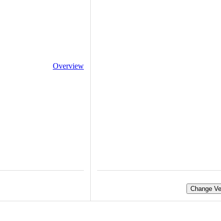
Overview
Change Ve