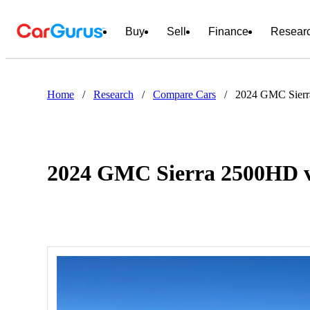
Buy
Sell
Finance
Resear
Home
/
Research
/
Compare Cars
/
2024 GMC Sier
2024 GMC Sierra 2500HD 