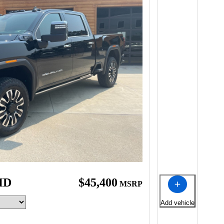
HD
$45,400
MSRP
Add vehicle