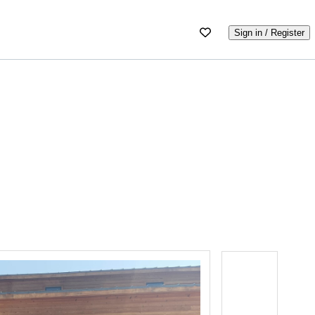
Sign in / Register