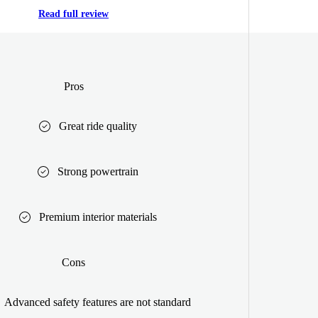
Read full review
Pros
Great ride quality
Strong powertrain
Premium interior materials
Cons
Advanced safety features are not standard