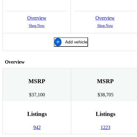
Overview
Overview
Shop Now
Shop Now
Add vehicle
Overview
MSRP
MSRP
$37,100
$38,705
Listings
Listings
942
1223