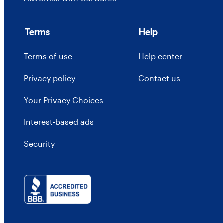
Terms
Help
Terms of use
Help center
Privacy policy
Contact us
Your Privacy Choices
Interest-based ads
Security