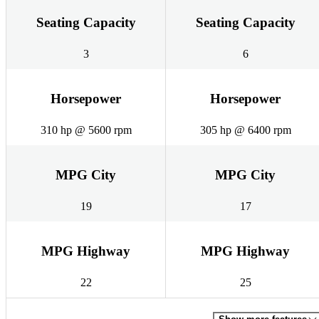
Seating Capacity
Seating Capacity
3
6
Horsepower
Horsepower
310 hp @ 5600 rpm
305 hp @ 6400 rpm
MPG City
MPG City
19
17
MPG Highway
MPG Highway
22
25