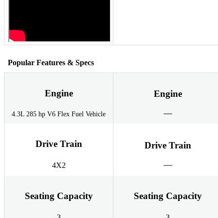
Popular Features & Specs
Engine
Engine
4.3L 285 hp V6 Flex Fuel Vehicle
Drive Train
Drive Train
4X2
Seating Capacity
Seating Capacity
3
3