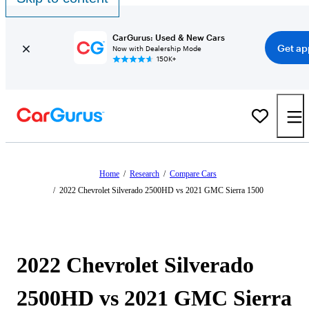
CarGurus: Used & New Cars
Get ap
Now with Dealership Mode
150K+
Home
/
Research
/
Compare Cars
/
2022 Chevrolet Silverado 2500HD vs 2021 GMC Sierra 1500
2022 Chevrolet Silverado
2500HD vs 2021 GMC Sierra