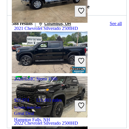
2021 GMC Sierra 1500 for Sale
588 results
See all
Columbus, OH
2021 Chevrolet Silverado 2500HD
$43,590
91,230 miles
Includes dealer fees
Great Deal
Crete, IL
2020 GMC Sierra 1500
$27,974
121,493 miles
Includes dealer fees
Great Deal
Hampton Falls, NH
2022 Chevrolet Silverado 2500HD