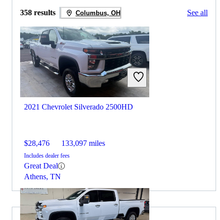
358 results
See all
Columbus, OH
2021 Chevrolet Silverado 2500HD
$28,476
133,097 miles
Includes dealer fees
Great Deal
Athens, TN