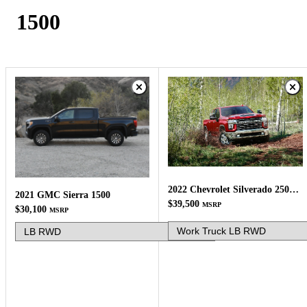
1500
2022 Chevrolet Silverado 2500HD
2021 GMC Sierra 1500
$39,500
MSRP
$30,100
MSRP