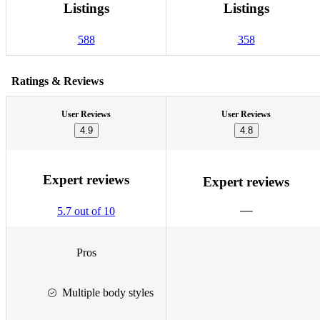
Listings
Listings
588
358
Ratings & Reviews
User Reviews
User Reviews
4.9
4.8
Expert reviews
Expert reviews
5.7 out of 10
Pros
Multiple body styles