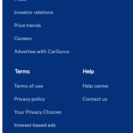
Investor relations
Price trends
Careers
Advertise with CarGurus
Terms
Help
Terms of use
Help center
Privacy policy
Contact us
Your Privacy Choices
Interest-based ads