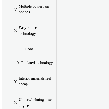
Multiple powertrain
options
Easy-to-use
technology
Cons
Outdated technology
Interior materials feel
cheap
Underwhelming base
engine