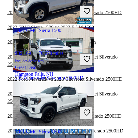
Includes dealer fees
2022 Jeep Gladiator vs 2023 Chevrolet Silverado 2500HD
Great Deal
Hazard, KY
2022 GMC Sierra 1500 vs 2023 RAM 1500
2021 GMC Sierra 1500
2022 GMC Sierra 1500 vs 2023 Nissan Titan
$32,169
76,678 miles
2022 Ford F-150 Lightning vs 2023 Chevrolet Silverado
Includes dealer fees
2500HD
Great Deal
Hampton Falls, NH
2023 Chevrolet Silverado 2500HD
2022 Ford Maverick vs 2023 Chevrolet Silverado 2500HD
2022 GMC Sierra 3500HD vs 2023 Chevrolet Silverado
$37,948
96,588 miles
2500HD
Includes dealer fees
Great Deal
2022 GMC Canyon vs 2023 Chevrolet Silverado 2500HD
Dundalk, MD
2022 Nissan Frontier vs 2023 Chevrolet Silverado 2500HD
2021 GMC Sierra 1500