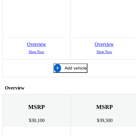
Overview
Overview
Shop Now
Shop Now
Add vehicle
Overview
MSRP
MSRP
$30,100
$39,500