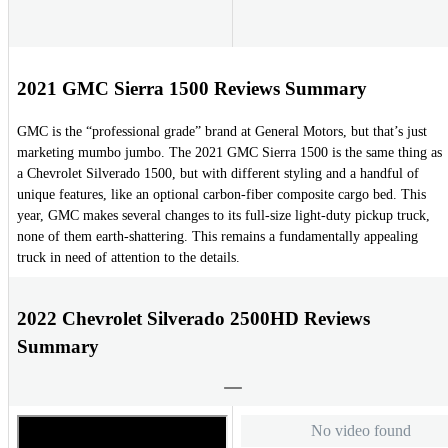
2021 GMC Sierra 1500 Reviews Summary
GMC is the “professional grade” brand at General Motors, but that’s just
marketing mumbo jumbo. The 2021 GMC Sierra 1500 is the same thing as
a Chevrolet Silverado 1500, but with different styling and a handful of
unique features, like an optional carbon-fiber composite cargo bed. This
year, GMC makes several changes to its full-size light-duty pickup truck,
none of them earth-shattering. This remains a fundamentally appealing
truck in need of attention to the details.
2022 Chevrolet Silverado 2500HD Reviews
Summary
No video found