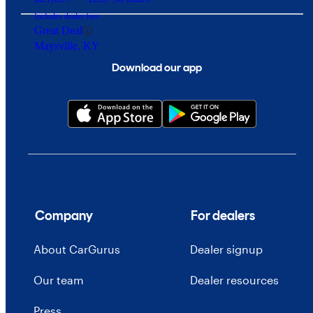
Includes dealer fees
Great Deal
Maysville, KY
Download our app
Company
For dealers
About CarGurus
Dealer signup
Our team
Dealer resources
Press