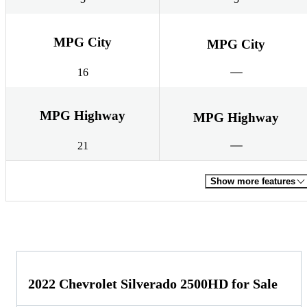
MPG City
MPG City
16
MPG Highway
MPG Highway
21
Show more features
2022 Chevrolet Silverado 2500HD for Sale