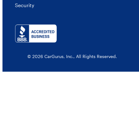
Security
© 2026 CarGurus, Inc., All Rights Reserved.