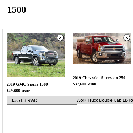
1500
2019 Chevrolet Silverado 2500HD
$37,600
2019 GMC Sierra 1500
MSRP
$29,600
MSRP