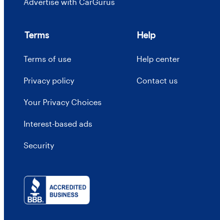
Advertise with CarGurus
Terms
Help
Terms of use
Help center
Privacy policy
Contact us
Your Privacy Choices
Interest-based ads
Security