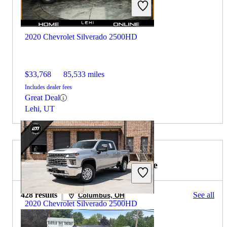
2020 Chevrolet Silverado 2500HD
$33,768
85,533 miles
Includes dealer fees
Great Deal
Lehi, UT
2019 GMC Sierra 1500 for Sale
428 results
See all
Columbus, OH
2020 Chevrolet Silverado 2500HD