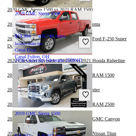
Dallas, TX
2020 GMC Sierra 1500 vs 2021 RAM 3500
2019 GMC Sierra 1500
2020 GMC Sierra 1500 vs 2021 Toyota Tacoma
$19,394
108,748 miles
2020 Chevrolet Silverado 2500HD vs 2021 Ford F-250 Super
Includes dealer fees
Duty
Great Deal
Canal Fulton, OH
2018 Chevrolet Silverado 2500HD
2020 Chevrolet Silverado 2500HD vs 2021 Honda Ridgeline
2020 Chevrolet Silverado 2500HD vs 2021 RAM 1500
$33,904
33,690 miles
2020 GMC Sierra 1500 vs 2021 Nissan Frontier
Includes dealer fees
Good Deal
Shawnee, KS
2020 Chevrolet Silverado 2500HD vs 2021 RAM 2500
2019 GMC Sierra 1500
2020 Chevrolet Silverado 2500HD vs 2021 GMC Canyon
2020 Chevrolet Silverado 2500HD vs 2021 Nissan Titan
$26,022
128,317 miles