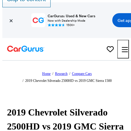
CarGurus: Used & New Cars
Get ap
Now with Dealership Mode
150K+
Home
/
Research
/
Compare Cars
/
2019 Chevrolet Silverado 2500HD vs 2019 GMC Sierra 1500
2019 Chevrolet Silverado
2500HD vs 2019 GMC Sierra