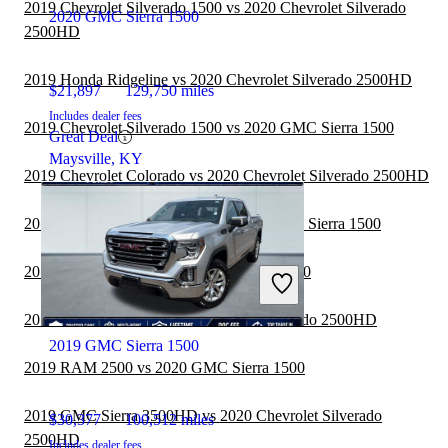
2019 Chevrolet Silverado 1500 vs 2020 Chevrolet Silverado
2020 GMC Sierra 1500
2500HD
2019 Honda Ridgeline vs 2020 Chevrolet Silverado 2500HD
$21,897
129,750 miles
Includes dealer fees
2019 Chevrolet Silverado 1500 vs 2020 GMC Sierra 1500
Great Deal
Maysville, KY
2019 Chevrolet Colorado vs 2020 Chevrolet Silverado 2500HD
2019 Ford F-350 Super Duty vs 2020 GMC Sierra 1500
2019 Nissan Titan vs 2020 GMC Sierra 1500
2019 RAM 2500 vs 2020 Chevrolet Silverado 2500HD
2019 GMC Sierra 1500
2019 RAM 2500 vs 2020 GMC Sierra 1500
2019 GMC Sierra 3500HD vs 2020 Chevrolet Silverado
$30,377
100,512 miles
2500HD
Includes dealer fees