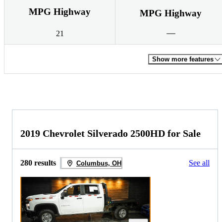
MPG Highway
MPG Highway
21
Show more features
2019 Chevrolet Silverado 2500HD for Sale
280 results
See all
Columbus, OH