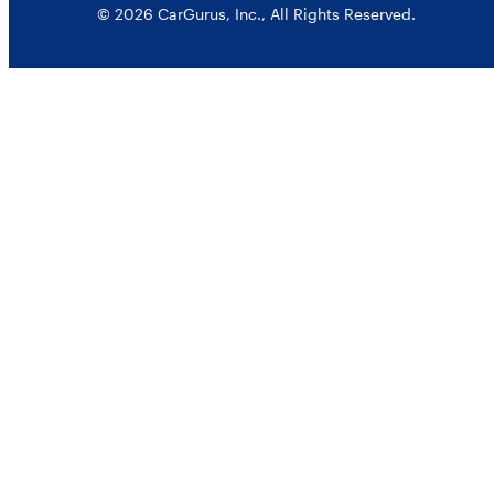
© 2026 CarGurus, Inc., All Rights Reserved.