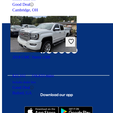
Good Deal
Cambridge, OH
Connect with us
2018 GMC Sierra 1500
$22,102
156,633 miles
Includes dealer fees
Good Deal
Buford, GA
Download our app