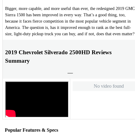
Bigger, more capable, and more useful than ever, the redesigned 2019 GMC
Sierra 1500 has been improved in every way. That’s a good thing, too,
because it faces fierce competition in the most popular vehicle segment in
America. The question is, has it improved enough to rank as the best full-
size, light-duty pickup truck you can buy, and if not, does that even matter?
2019 Chevrolet Silverado 2500HD Reviews
Summary
No video found
Popular Features & Specs