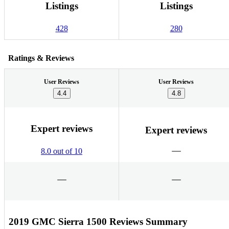
Listings
Listings
428
280
Ratings & Reviews
User Reviews
User Reviews
4.4
4.8
Expert reviews
Expert reviews
8.0 out of 10
2019 GMC Sierra 1500 Reviews Summary