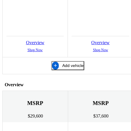
Overview
Overview
Shop Now
Shop Now
Add vehicle
Overview
MSRP
MSRP
$29,600
$37,600