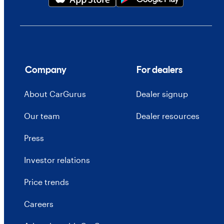
Company
For dealers
About CarGurus
Dealer signup
Our team
Dealer resources
Press
Investor relations
Price trends
Careers