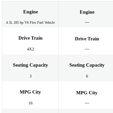
Engine
Engine
4.3L 285 hp V6 Flex Fuel Vehicle
Drive Train
Drive Train
4X2
Seating Capacity
Seating Capacity
3
6
MPG City
MPG City
16