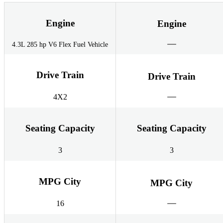
Engine
Engine
4.3L 285 hp V6 Flex Fuel Vehicle
Drive Train
Drive Train
4X2
Seating Capacity
Seating Capacity
3
3
MPG City
MPG City
16