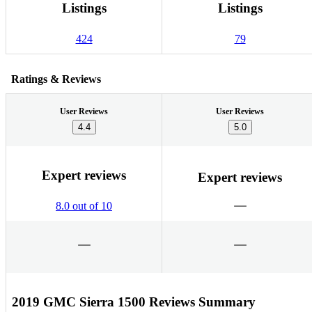
Listings
Listings
424
79
Ratings & Reviews
User Reviews
User Reviews
4.4
5.0
Expert reviews
Expert reviews
8.0 out of 10
2019 GMC Sierra 1500 Reviews Summary