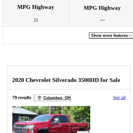
MPG Highway
MPG Highway
21
Show more features
2020 Chevrolet Silverado 3500HD for Sale
79 results
See all
Columbus, OH