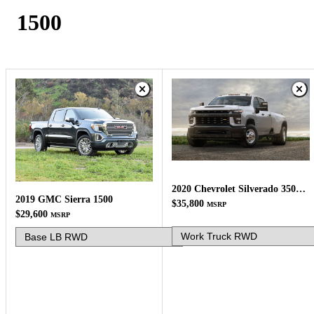
1500
2020 Chevrolet Silverado 3500HD
2019 GMC Sierra 1500
$35,800
MSRP
$29,600
MSRP