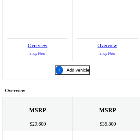
Overview
Overview
Shop Now
Shop Now
Add vehicle
Overview
MSRP
MSRP
$29,600
$35,800