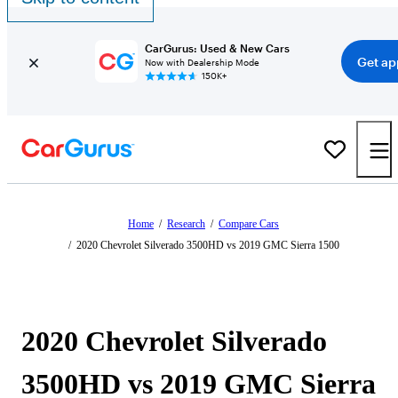
CarGurus: Used & New Cars
Get ap
Now with Dealership Mode
150K+
Home
/
Research
/
Compare Cars
/
2020 Chevrolet Silverado 3500HD vs 2019 GMC Sierra 1500
2020 Chevrolet Silverado
3500HD vs 2019 GMC Sierra