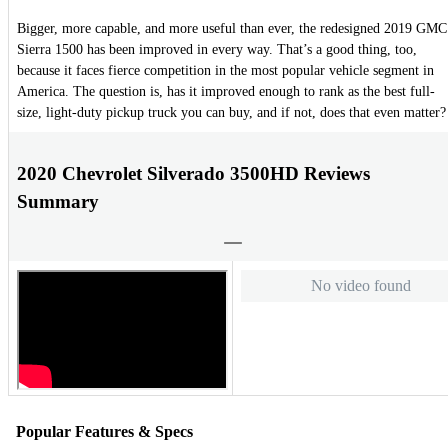
Bigger, more capable, and more useful than ever, the redesigned 2019 GMC
Sierra 1500 has been improved in every way. That’s a good thing, too,
because it faces fierce competition in the most popular vehicle segment in
America. The question is, has it improved enough to rank as the best full-
size, light-duty pickup truck you can buy, and if not, does that even matter?
2020 Chevrolet Silverado 3500HD Reviews
Summary
No video found
Popular Features & Specs