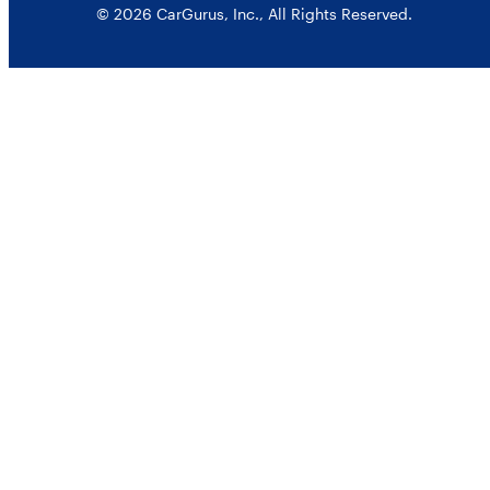
© 2026 CarGurus, Inc., All Rights Reserved.