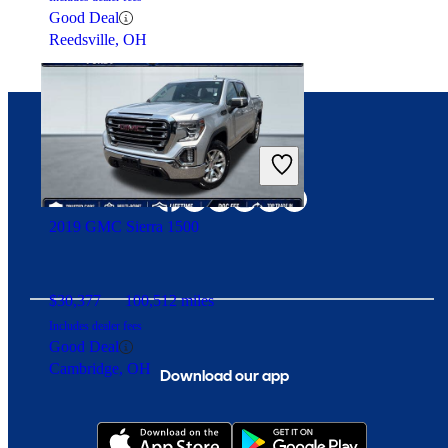
Good Deal
Reedsville, OH
Connect with us
2019 GMC Sierra 1500
$30,377
100,512 miles
Includes dealer fees
Good Deal
Cambridge, OH
Download our app