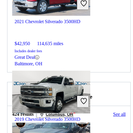
2021 Chevrolet Silverado 3500HD
$42,950
114,635 miles
Includes dealer fees
Great Deal
Baltimore, OH
2019 GMC Sierra 1500 for Sale
424 results
See all
Columbus, OH
2019 Chevrolet Silverado 3500HD