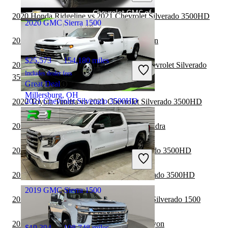
Mt Vernon, OH
2020 Honda Ridgeline vs 2021 Chevrolet Silverado 3500HD
2020 GMC Sierra 1500
2020 GMC Sierra 1500 vs 2021 Nissan Titan
$25,573
154,180 miles
2020 Chevrolet Silverado 1500 vs 2021 Chevrolet Silverado
Includes dealer fees
3500HD
Great Deal
Millersburg, OH
2021 Chevrolet Silverado 3500HD
2020 Toyota Tundra vs 2021 Chevrolet Silverado 3500HD
2020 GMC Sierra 1500 vs 2021 Toyota Tundra
$45,068
130,487 miles
2020 Ford F-150 vs 2021 Chevrolet Silverado 3500HD
Includes dealer fees
Good Deal
Jacksonville, FL
2020 Nissan Titan vs 2021 Chevrolet Silverado 3500HD
2019 GMC Sierra 1500
2020 GMC Sierra 1500 vs 2021 Chevrolet Silverado 1500
2020 GMC Sierra 1500 vs 2021 GMC Canyon
$19,394
108,748 miles