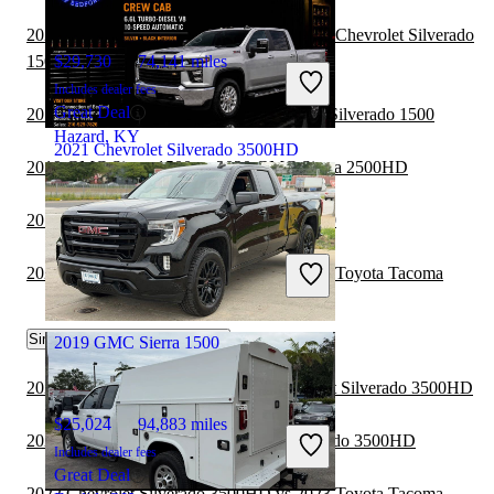
2020 Chevrolet Silverado 3500HD vs 2021 Chevrolet Silverado
1500
$29,730
74,141 miles
Includes dealer fees
Great Deal
2019 GMC Sierra 1500 vs 2020 Chevrolet Silverado 1500
Hazard, KY
2021 Chevrolet Silverado 3500HD
2019 GMC Sierra 1500 vs 2020 GMC Sierra 2500HD
2019 GMC Sierra 1500 vs 2020 RAM 2500
$45,661
71,792 miles
Includes dealer fees
2020 Chevrolet Silverado 3500HD vs 2021 Toyota Tacoma
Good Deal
Bedford, OH
Similar Comparisons by Year
2019 GMC Sierra 1500
2022 Chevrolet Colorado vs 2022 Chevrolet Silverado 3500HD
$25,024
94,883 miles
2022 RAM 2500 vs 2022 Chevrolet Silverado 3500HD
Includes dealer fees
Great Deal
2022 Chevrolet Silverado 3500HD vs 2023 Toyota Tacoma