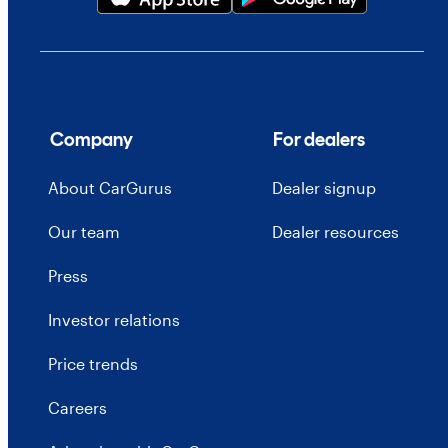
Company
For dealers
About CarGurus
Dealer signup
Our team
Dealer resources
Press
Investor relations
Price trends
Careers