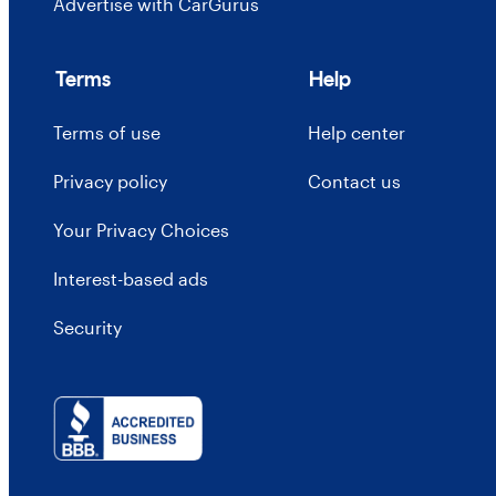
Advertise with CarGurus
Terms
Help
Terms of use
Help center
Privacy policy
Contact us
Your Privacy Choices
Interest-based ads
Security