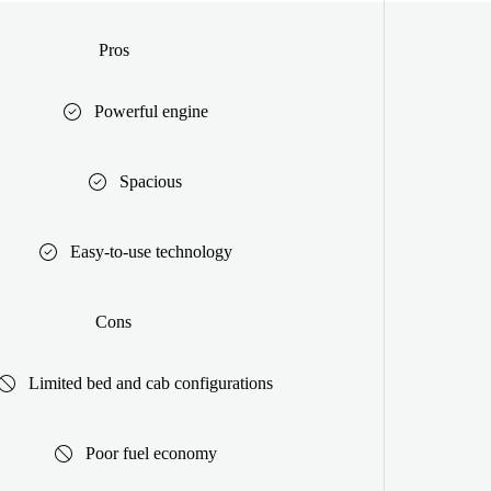
Pros
Powerful engine
Spacious
Easy-to-use technology
Cons
Limited bed and cab configurations
Poor fuel economy