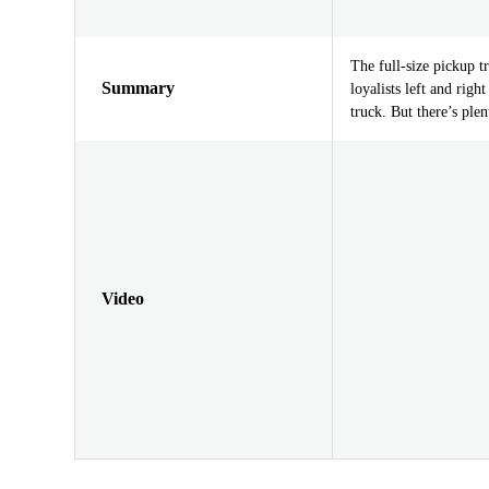
The full-size pickup t
Summary
loyalists left and rig
truck. But there’s plen
Video