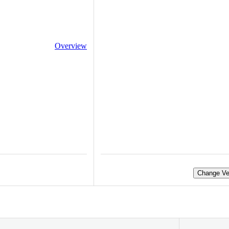
Overview
Change Ve