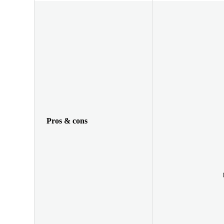
Pros & cons