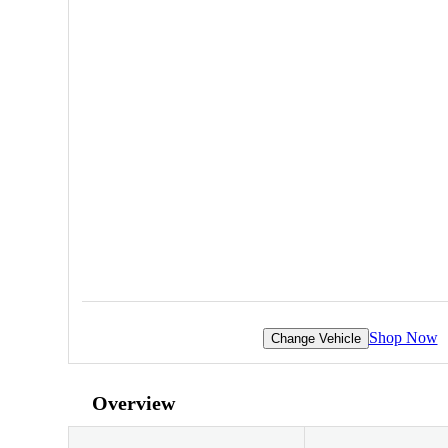
Shop Now
Change Vehicle
Overview