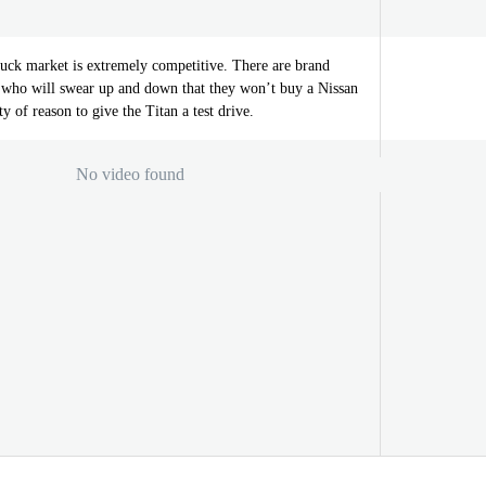
ruck market is extremely competitive. There are brand
ht who will swear up and down that they won’t buy a Nissan
ty of reason to give the Titan a test drive.
No video found