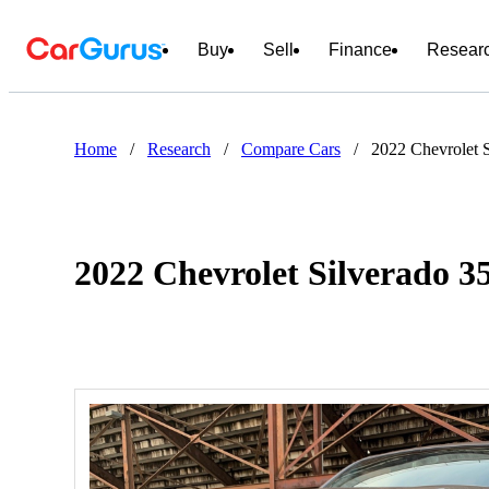
Buy
Sell
Finance
Resear
Home
/
Research
/
Compare Cars
/
2022 Chevrolet 
2022 Chevrolet Silverado 3