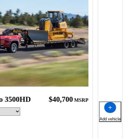
do 3500HD
$40,700
MSRP
Add vehicle