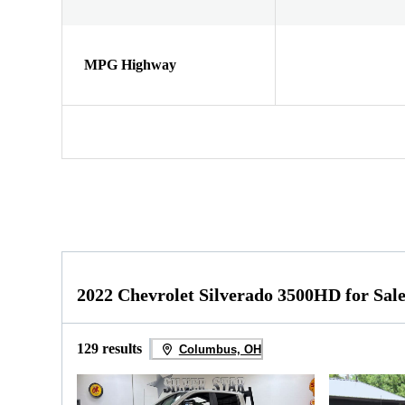
MPG Highway
2022 Chevrolet Silverado 3500HD for Sal
129 results
Columbus, OH