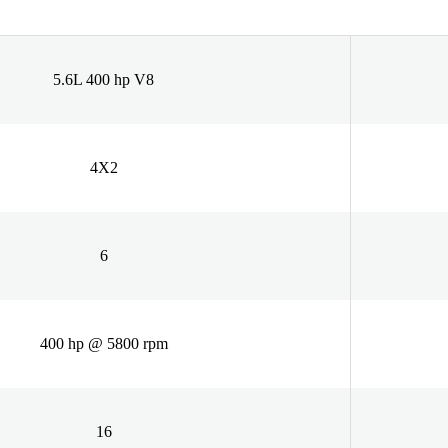
5.6L 400 hp V8
4X2
6
400 hp @ 5800 rpm
16