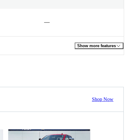
Show more features
Shop Now