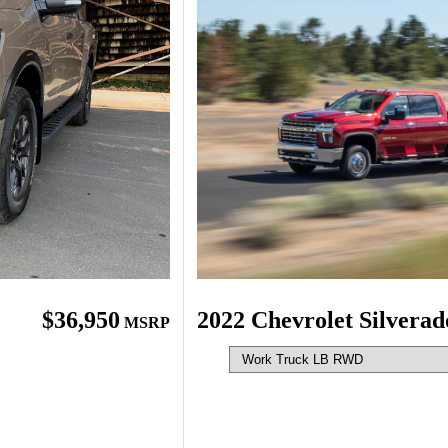
$36,950
2022 Chevrolet Silvera
MSRP