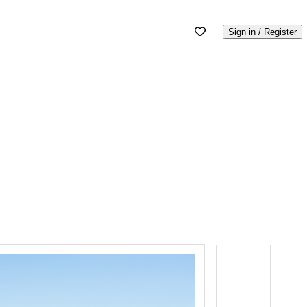
Sign in / Register