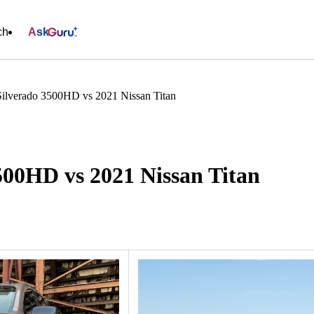
ch
Ask
Silverado 3500HD vs 2021 Nissan Titan
500HD vs 2021 Nissan Titan