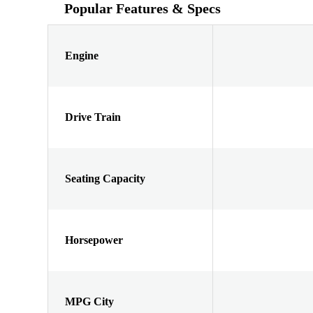
Popular Features & Specs
Engine
Drive Train
Seating Capacity
Horsepower
MPG City