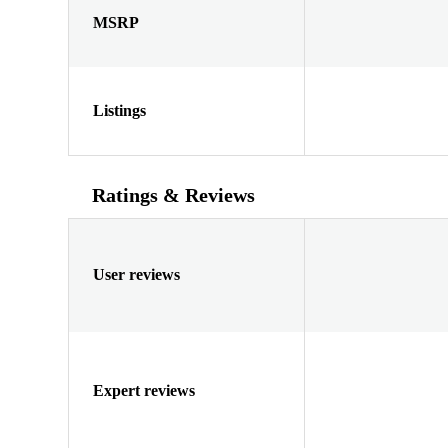
MSRP
Listings
Ratings & Reviews
User reviews
Expert reviews