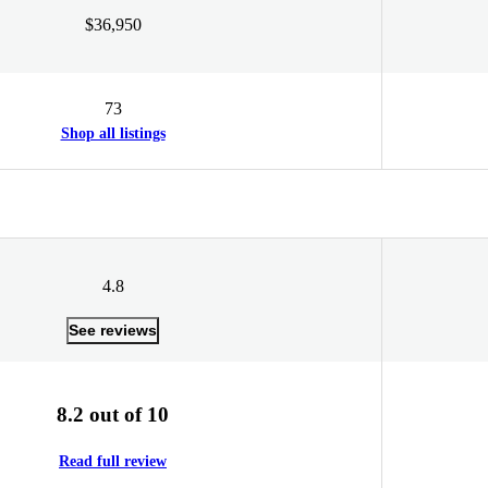
$36,950
73
Shop all listings
4.8
See reviews
8.2 out of 10
Read full review