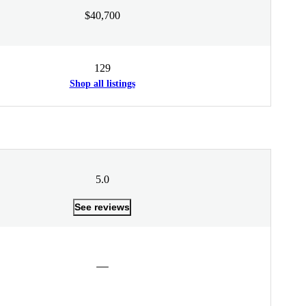
$40,700
129
Shop all listings
5.0
See reviews