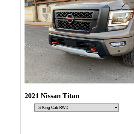
2021 Nissan Titan