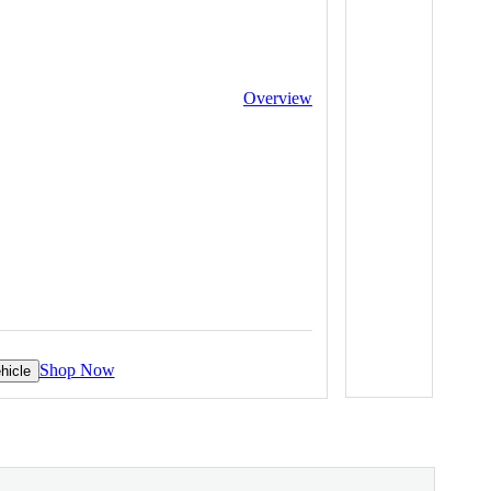
Overview
Shop Now
hicle