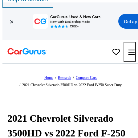
CarGurus: Used & New Cars
Get ap
Now with Dealership Mode
150K+
Home
/
Research
/
Compare Cars
/
2021 Chevrolet Silverado 3500HD vs 2022 Ford F-250 Super Duty
2021 Chevrolet Silverado
3500HD vs 2022 Ford F-250