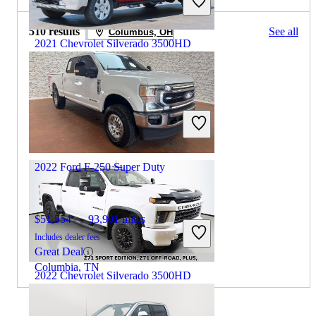
510 results
See all
Columbus, OH
2021 Chevrolet Silverado 3500HD
$42,950
114,635 miles
Includes dealer fees
Great Deal
Baltimore, OH
2022 Ford F-250 Super Duty
$51,554
93,901 miles
Includes dealer fees
Great Deal
Columbia, TN
2022 Chevrolet Silverado 3500HD