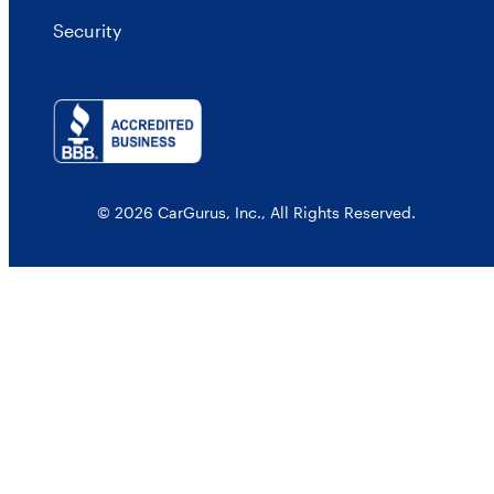
Security
© 2026 CarGurus, Inc., All Rights Reserved.