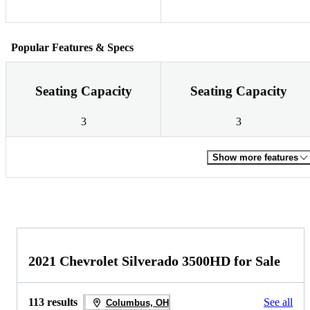
Popular Features & Specs
Seating Capacity
Seating Capacity
3
3
Show more features
2021 Chevrolet Silverado 3500HD for Sale
113 results
See all
Columbus, OH