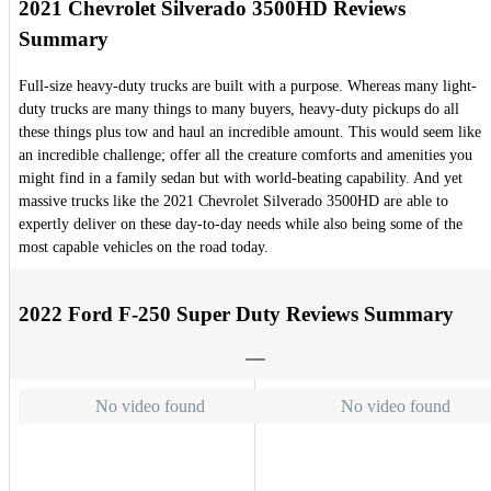
2021 Chevrolet Silverado 3500HD Reviews
Summary
Full-size heavy-duty trucks are built with a purpose. Whereas many light-
duty trucks are many things to many buyers, heavy-duty pickups do all
these things plus tow and haul an incredible amount. This would seem like
an incredible challenge; offer all the creature comforts and amenities you
might find in a family sedan but with world-beating capability. And yet
massive trucks like the 2021 Chevrolet Silverado 3500HD are able to
expertly deliver on these day-to-day needs while also being some of the
most capable vehicles on the road today.
2022 Ford F-250 Super Duty Reviews Summary
No video found
No video found