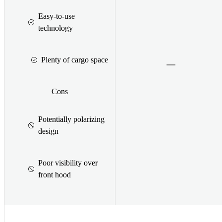
Easy-to-use
technology
Plenty of cargo space
Cons
Potentially polarizing
design
Poor visibility over
front hood