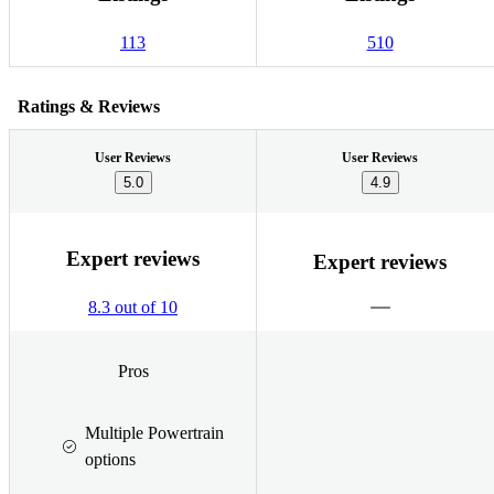
113
510
Ratings & Reviews
User Reviews
User Reviews
5.0
4.9
Expert reviews
Expert reviews
8.3 out of 10
Pros
Multiple Powertrain
options