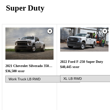
Super Duty
2022 Ford F-250 Super Duty
2021 Chevrolet Silverado 3500HD
$40,445
MSRP
$36,500
MSRP