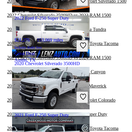
2023 Ford F-250 Super Duty vs 2024 Chevrolet Silverado 1500
Good Deal
Milford, OH
2023 Chevrolet Silverado 3500HD vs 2023 RAM 1500
2022 Ford F-250 Super Duty
2023 Ford F-250 Super Duty vs 2024 Toyota Tundra
$21,276
153,069 miles
2023 Chevrolet Silverado 3500HD vs 2023 Toyota Tacoma
Includes dealer fees
Great Deal
2023 Chevrolet Silverado 3500HD vs 2024 RAM 1500
Austin, TX
2020 Chevrolet Silverado 3500HD
2023 Ford F-250 Super Duty vs 2024 GMC Canyon
$51,117
60,805 miles
2023 Ford F-250 Super Duty vs 2024 Ford Maverick
Includes dealer fees
Good Deal
2023 Ford F-250 Super Duty vs 2024 Chevrolet Colorado
Fond du Lac, WI
2022 Nissan Frontier vs 2023 Ford F-250 Super Duty
2021 Ford F-250 Super Duty
2022 Chevrolet Silverado 3500HD vs 2023 Toyota Tacoma