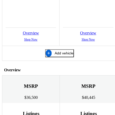
Overview
Overview
Shop Now
Shop Now
Add vehicle
Overview
MSRP
MSRP
$36,500
$40,445
Listings
Listings