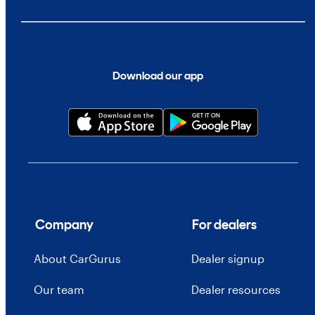
Download our app
Company
For dealers
About CarGurus
Dealer signup
Our team
Dealer resources