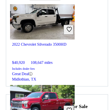
2022 Chevrolet Silverado 3500HD
$40,920
108,647 miles
Includes dealer fees
Great Deal
Midlothian, TX
2022 Ford F-250 Super Duty for Sale