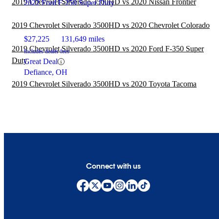
2019 Chevrolet Silverado 3500HD vs 2020 Nissan Frontier
2022 Ford F-250 Super Duty
2019 Chevrolet Silverado 3500HD vs 2020 Chevrolet Colorado
$27,225
131,649 miles
2019 Chevrolet Silverado 3500HD vs 2020 Ford F-350 Super
Includes dealer fees
Duty
Great Deal
Defiance, OH
2019 Chevrolet Silverado 3500HD vs 2020 Toyota Tacoma
Connect with us