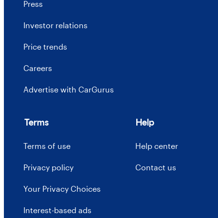
Press
Investor relations
Price trends
Careers
Advertise with CarGurus
Terms
Help
Terms of use
Help center
Privacy policy
Contact us
Your Privacy Choices
Interest-based ads