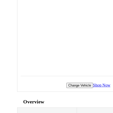
Shop Now
Change Vehicle
Overview