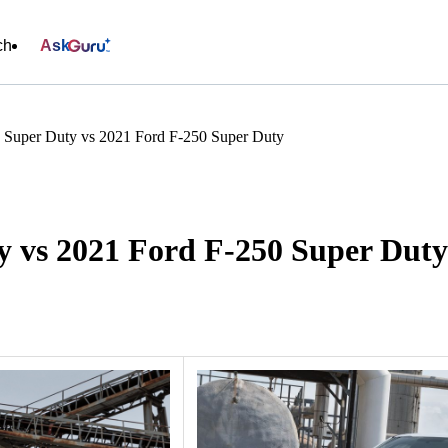
ch
Ask
 Super Duty vs 2021 Ford F-250 Super Duty
y vs 2021 Ford F-250 Super Duty