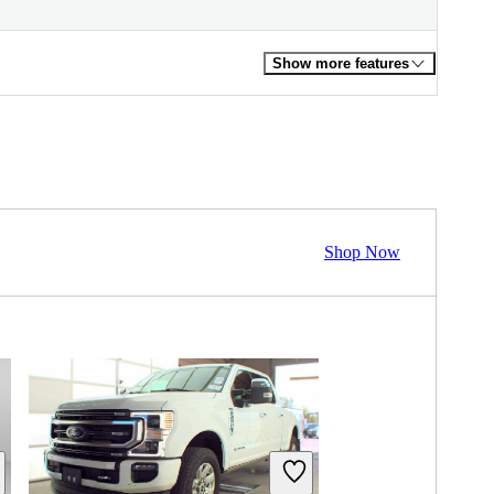
Show more features
Shop Now