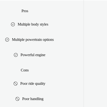
Pros
Multiple body styles
Multiple powertrain options
Powerful engine
Cons
Poor ride quality
Poor handling