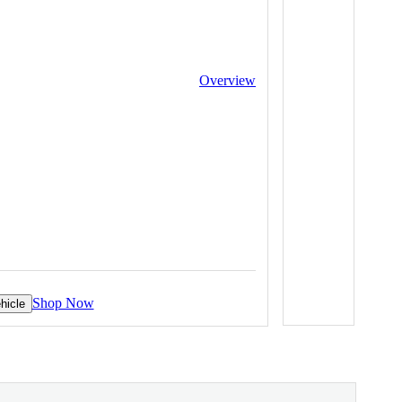
Overview
Shop Now
hicle