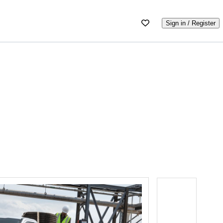
Sign in / Register