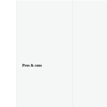
Pros & cons