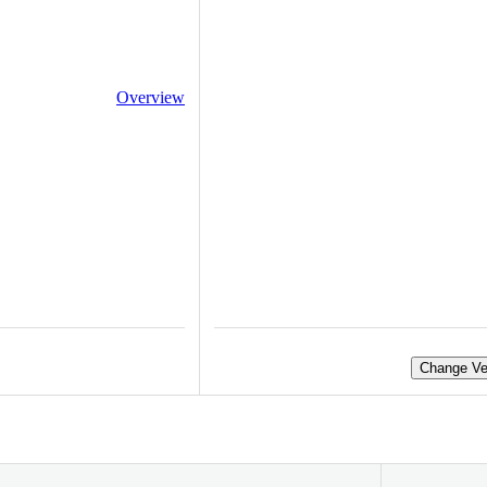
Overview
Change Ve