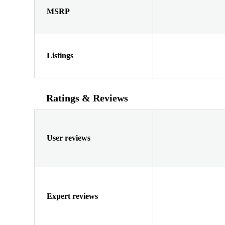
MSRP
Listings
Ratings & Reviews
User reviews
Expert reviews