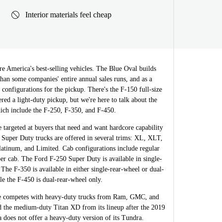
Interior materials feel cheap
re America's best-selling vehicles. The Blue Oval builds
than some companies' entire annual sales runs, and as a
al configurations for the pickup. There's the F-150 full-size
ered a light-duty pickup, but we're here to talk about the
ich include the F-250, F-350, and F-450.
targeted at buyers that need and want hardcore capability
 Super Duty trucks are offered in several trims: XL, XLT,
latinum, and Limited. Cab configurations include regular
er cab. The Ford F-250 Super Duty is available in single-
 The F-350 is available in either single-rear-wheel or dual-
le the F-450 is dual-rear-wheel only.
ne competes with heavy-duty trucks from Ram, GMC, and
 the medium-duty Titan XD from its lineup after the 2019
 does not offer a heavy-duty version of its Tundra.