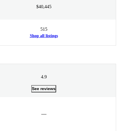
$40,445
515
Shop all listings
4.9
See reviews