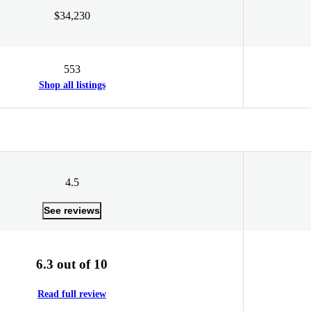
$34,230
553
Shop all listings
4.5
See reviews
6.3 out of 10
Read full review