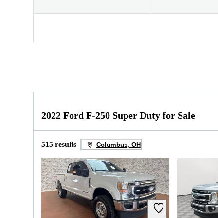
2022 Ford F-250 Super Duty for Sale
515 results
Columbus, OH