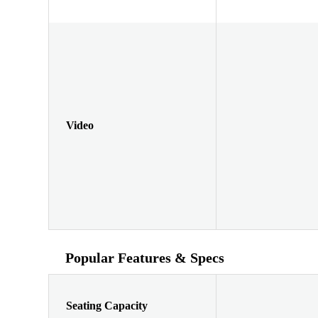
Video
Popular Features & Specs
Seating Capacity