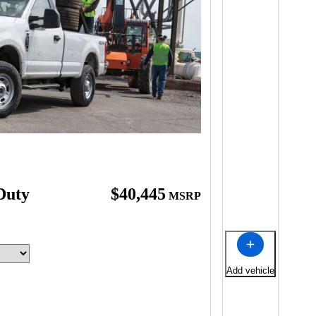
Duty
$40,445
MSRP
Add vehicle