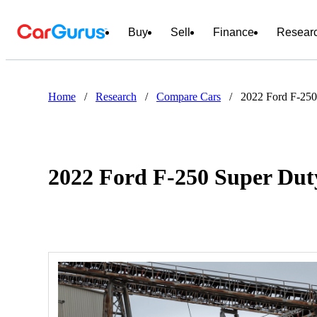
Buy
Sell
Finance
Resear
Home
/
Research
/
Compare Cars
/
2022 Ford F-250
2022 Ford F-250 Super Dut