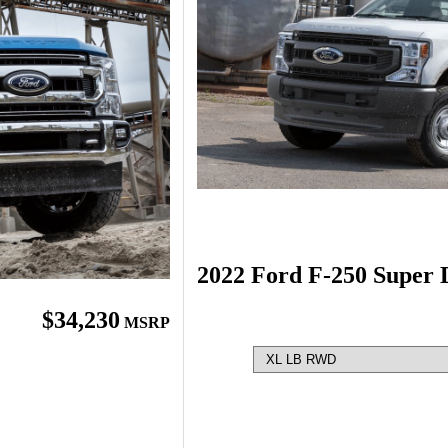
2022 Ford F-250 Super 
$34,230
MSRP