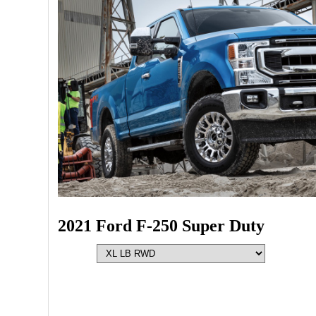
2021 Ford F-250 Super Duty