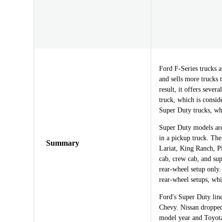
Ford F-Series trucks a
and sells more trucks 
result, it offers sever
truck, which is consid
Super Duty trucks, wh
Super Duty models are 
in a pickup truck. The
Summary
Lariat, King Ranch, P
cab, crew cab, and sup
rear-wheel setup only.
rear-wheel setups, whi
Ford's Super Duty li
Chevy. Nissan dropped
model year and Toyota