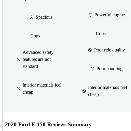
Powerful engine
Spacious
Cons
Cons
Poor ride quality
Advanced safety
features are not
standard
Poor handling
Interior materials feel
Interior materials feel
cheap
cheap
2020 Ford F-150 Reviews Summary