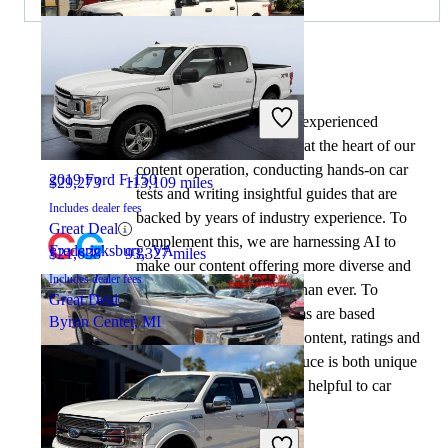
By:
CarGurus + AI
2020 Ford F-250 Super Duty
At CarGurus, our team of experienced
automotive writers remain at the heart of our
content operation, conducting hands-on car
2019 Ford F-150
$29,273
113,109 miles
tests and writing insightful guides that are
Includes dealer fees
backed by years of industry experience. To
Great Deal
complement this, we are harnessing AI to
Fredericksburg, VA
$21,638
93,327 miles
make our content offering more diverse and
Includes dealer fees
more helpful to shoppers than ever. To
Great Deal
achieve this, our AI systems are based
Byron Center, MI
exclusively on CarGurus content, ratings and
data, so that what we produce is both unique
to CarGurus, and uniquely helpful to car
shoppers.
2022 Ford F-250 Super Duty