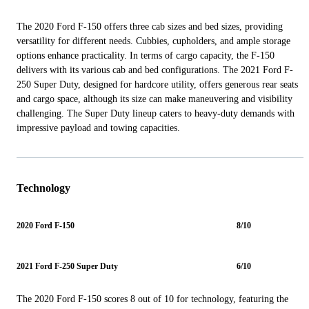
The 2020 Ford F-150 offers three cab sizes and bed sizes, providing
versatility for different needs. Cubbies, cupholders, and ample storage
options enhance practicality. In terms of cargo capacity, the F-150
delivers with its various cab and bed configurations. The 2021 Ford F-
250 Super Duty, designed for hardcore utility, offers generous rear seats
and cargo space, although its size can make maneuvering and visibility
challenging. The Super Duty lineup caters to heavy-duty demands with
impressive payload and towing capacities.
Technology
2020 Ford F-150
8/10
2021 Ford F-250 Super Duty
6/10
The 2020 Ford F-150 scores 8 out of 10 for technology, featuring the