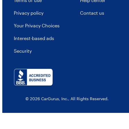
Terms of use
Help center
Privacy policy
Contact us
Your Privacy Choices
Interest-based ads
Security
© 2026 CarGurus, Inc., All Rights Reserved.