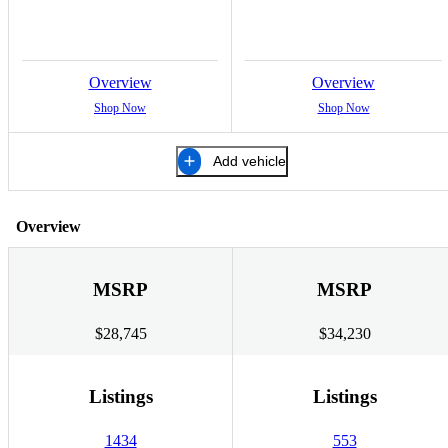
Overview
Overview
Shop Now
Shop Now
Add vehicle
Overview
MSRP
MSRP
$28,745
$34,230
Listings
Listings
1434
553