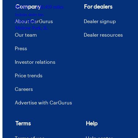
Company
For dealers
$9,903
180,459 miles
Includes dealer fees
About CarGurus
Dealer signup
Great Deal
Melrose Park, IL
Our team
Dealer resources
Press
Investor relations
Price trends
Careers
Advertise with CarGurus
Terms
Help