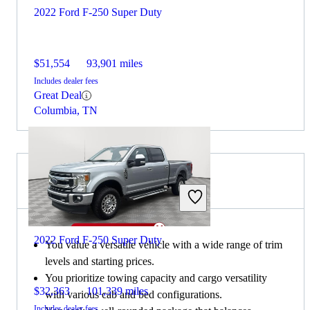
2022 Ford F-250 Super Duty
$51,554
93,901 miles
Includes dealer fees
Great Deal
Columbia, TN
Choose the 2020 Ford F-150 if:
2022 Ford F-250 Super Duty
You value a versatile vehicle with a wide range of trim
levels and starting prices.
You prioritize towing capacity and cargo versatility
$32,363
101,339 miles
with various cab and bed configurations.
Includes dealer fees