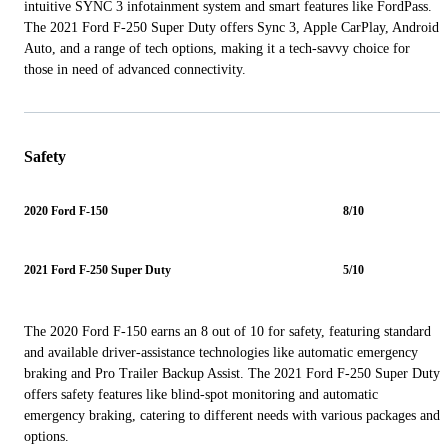
intuitive SYNC 3 infotainment system and smart features like FordPass.
The 2021 Ford F-250 Super Duty offers Sync 3, Apple CarPlay, Android
Auto, and a range of tech options, making it a tech-savvy choice for
those in need of advanced connectivity.
Safety
2020 Ford F-150
8/10
2021 Ford F-250 Super Duty
5/10
The 2020 Ford F-150 earns an 8 out of 10 for safety, featuring standard
and available driver-assistance technologies like automatic emergency
braking and Pro Trailer Backup Assist. The 2021 Ford F-250 Super Duty
offers safety features like blind-spot monitoring and automatic
emergency braking, catering to different needs with various packages and
options.