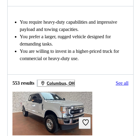
You require heavy-duty capabilities and impressive
payload and towing capacities.
You prefer a larger, rugged vehicle designed for
demanding tasks.
You are willing to invest in a higher-priced truck for
commercial or heavy-duty use.
553 results
See all
Columbus, OH