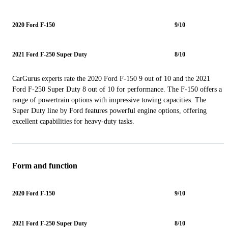
2020 Ford F-150
9/10
2021 Ford F-250 Super Duty
8/10
CarGurus experts rate the 2020 Ford F-150 9 out of 10 and the 2021
Ford F-250 Super Duty 8 out of 10 for performance. The F-150 offers a
range of powertrain options with impressive towing capacities. The
Super Duty line by Ford features powerful engine options, offering
excellent capabilities for heavy-duty tasks.
Form and function
2020 Ford F-150
9/10
2021 Ford F-250 Super Duty
8/10