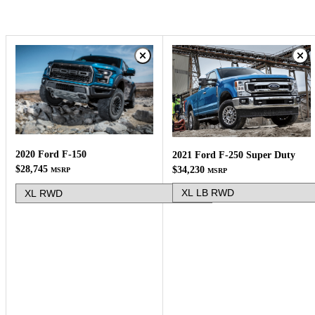
2020 Ford F-150
2021 Ford F-250 Super Duty
$28,745
$34,230
MSRP
MSRP