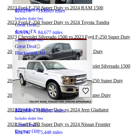
2023 Ford F-250 Super Duty vs 2024 RAM 1500
2020 Ford F-150
$21,276
153,069 miles
Includes dealer fees
2023 Ford F-250 Super Duty vs 2024 Toyota Tundra
Great Deal
Austin, TX
$25,192
84,677 miles
2023 Chevrolet Silverado 1500 vs 2023 Ford F-250 Super Duty
Includes dealer fees
Great Deal
2023 Ford F-150 vs 2023 Ford F-250 Super Duty
Blackwood, NJ
2023 Ford F-250 Super Duty vs 2024 Chevrolet Silverado 1500
2023 GMC Sierra 2500HD vs 2023 Ford F-250 Super Duty
2020 Ford F-250 Super Duty
2023 Toyota Tacoma vs 2023 Ford F-250 Super Duty
2023 Ford F-250 Super Duty vs 2024 Jeep Gladiator
2019 Ford F-150
$44,398
106,517 miles
Includes dealer fees
2023 Ford F-250 Super Duty vs 2024 Nissan Frontier
Great Deal
Dayton, OH
$24,747
75,448 miles