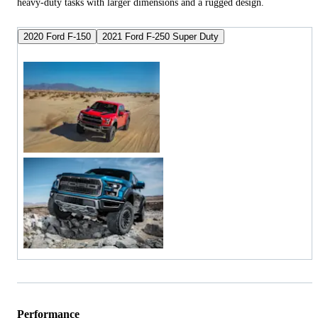
heavy-duty tasks with larger dimensions and a rugged design.
2020 Ford F-150
2021 Ford F-250 Super Duty
Performance