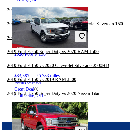
2019 Ford F-150 vs 2020 Jeep Gladiator
2019 Ford F-250 Super Duty vs 2020 Chevrolet Silverado 1500
2019 Ford F-150 vs 2020 RAM 3500
2019 Ford F-250 Super Duty vs 2020 RAM 1500
2020 Ford F-150
2019 Ford F-150 vs 2020 Chevrolet Silverado 2500HD
$33,385
25,383 miles
2019 Ford F-150 vs 2019 RAM 3500
Includes dealer fees
Great Deal
2019 Ford F-250 Super Duty vs 2020 Nissan Titan
Chillicothe, OH