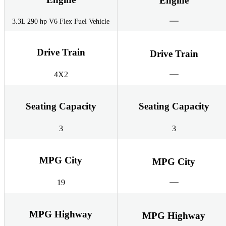
Engine
3.3L 290 hp V6 Flex Fuel Vehicle
Drive Train
Drive Train
4X2
Seating Capacity
Seating Capacity
3
3
MPG City
MPG City
19
MPG Highway
MPG Highway