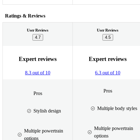
Ratings & Reviews
User Reviews
User Reviews
4.7
4.5
Expert reviews
Expert reviews
8.3 out of 10
6.3 out of 10
Pros
Pros
Multiple body styles
Stylish design
Multiple powertrain
Multiple powertrain
options
options