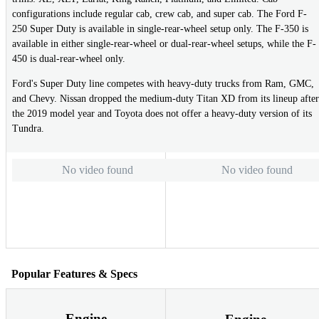
configurations include regular cab, crew cab, and super cab. The Ford F-
250 Super Duty is available in single-rear-wheel setup only. The F-350 is
available in either single-rear-wheel or dual-rear-wheel setups, while the F-
450 is dual-rear-wheel only.
Ford's Super Duty line competes with heavy-duty trucks from Ram, GMC,
and Chevy. Nissan dropped the medium-duty Titan XD from its lineup after
the 2019 model year and Toyota does not offer a heavy-duty version of its
Tundra.
No video found
No video found
Popular Features & Specs
Engine