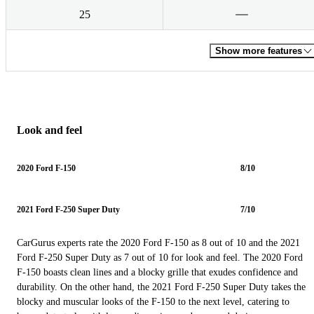
25
Show more features
Look and feel
2020 Ford F-150
8/10
2021 Ford F-250 Super Duty
7/10
CarGurus experts rate the 2020 Ford F-150 as 8 out of 10 and the 2021
Ford F-250 Super Duty as 7 out of 10 for look and feel. The 2020 Ford
F-150 boasts clean lines and a blocky grille that exudes confidence and
durability. On the other hand, the 2021 Ford F-250 Super Duty takes the
blocky and muscular looks of the F-150 to the next level, catering to