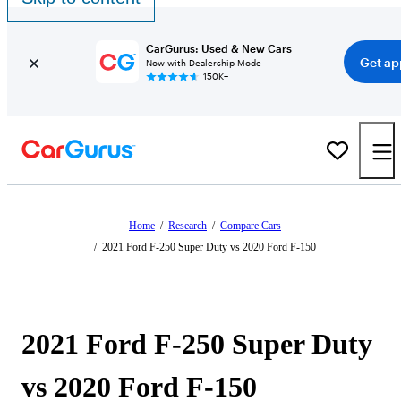
CarGurus: Used & New Cars
Get ap
Now with Dealership Mode
150K+
Home
/
Research
/
Compare Cars
/
2021 Ford F-250 Super Duty vs 2020 Ford F-150
2021 Ford F-250 Super Duty
vs 2020 Ford F-150