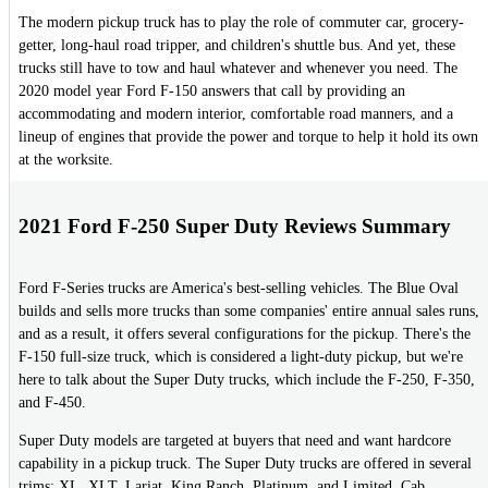
The modern pickup truck has to play the role of commuter car, grocery-
getter, long-haul road tripper, and children's shuttle bus. And yet, these
trucks still have to tow and haul whatever and whenever you need. The
2020 model year Ford F-150 answers that call by providing an
accommodating and modern interior, comfortable road manners, and a
lineup of engines that provide the power and torque to help it hold its own
at the worksite.
2021 Ford F-250 Super Duty Reviews Summary
Ford F-Series trucks are America's best-selling vehicles. The Blue Oval
builds and sells more trucks than some companies' entire annual sales runs,
and as a result, it offers several configurations for the pickup. There's the
F-150 full-size truck, which is considered a light-duty pickup, but we're
here to talk about the Super Duty trucks, which include the F-250, F-350,
and F-450.
Super Duty models are targeted at buyers that need and want hardcore
capability in a pickup truck. The Super Duty trucks are offered in several
trims: XL, XLT, Lariat, King Ranch, Platinum, and Limited. Cab