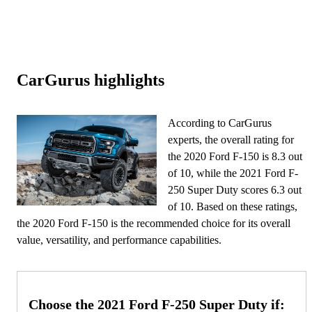
CarGurus highlights
According to CarGurus
experts, the overall rating for
the 2020 Ford F-150 is 8.3 out
of 10, while the 2021 Ford F-
250 Super Duty scores 6.3 out
of 10. Based on these ratings,
the 2020 Ford F-150 is the recommended choice for its overall
value, versatility, and performance capabilities.
Choose the 2021 Ford F-250 Super Duty if: