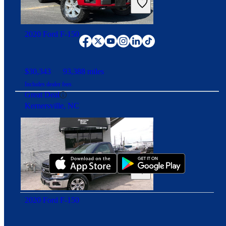
Connect with us
2020 Ford F-150
$30,343
93,388 miles
Includes dealer fees
Great Deal
Kernersville, NC
Download our app
2020 Ford F-150