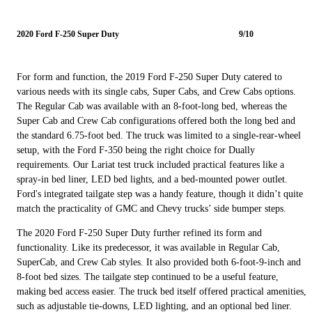
2020 Ford F-250 Super Duty
9/10
For form and function, the 2019 Ford F-250 Super Duty catered to
various needs with its single cabs, Super Cabs, and Crew Cabs options.
The Regular Cab was available with an 8-foot-long bed, whereas the
Super Cab and Crew Cab configurations offered both the long bed and
the standard 6.75-foot bed. The truck was limited to a single-rear-wheel
setup, with the Ford F-350 being the right choice for Dually
requirements. Our Lariat test truck included practical features like a
spray-in bed liner, LED bed lights, and a bed-mounted power outlet.
Ford's integrated tailgate step was a handy feature, though it didn’t quite
match the practicality of GMC and Chevy trucks’ side bumper steps.
The 2020 Ford F-250 Super Duty further refined its form and
functionality. Like its predecessor, it was available in Regular Cab,
SuperCab, and Crew Cab styles. It also provided both 6-foot-9-inch and
8-foot bed sizes. The tailgate step continued to be a useful feature,
making bed access easier. The truck bed itself offered practical amenities,
such as adjustable tie-downs, LED lighting, and an optional bed liner.