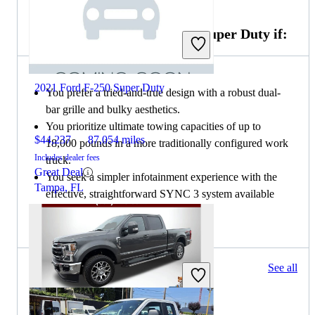
Choose the 2019 Ford F-250 Super Duty if:
2021 Ford F-250 Super Duty
You prefer a tried-and-true design with a robust dual-
bar grille and bulky aesthetics.
You prioritize ultimate towing capacities of up to
$44,237
87,054 miles
18,000 pounds in a more traditionally configured work
Includes dealer fees
truck.
Great Deal
You seek a simpler infotainment experience with the
Tampa, FL
effective, straightforward SYNC 3 system available
from the Lariat trim upward.
549 results
See all
Columbus, OH