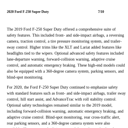
2020 Ford F-250 Super Duty
7/10
The 2019 Ford F-250 Super Duty offered a comprehensive suite of
safety features. This included front- and side-impact airbags, a reversing
camera, traction control, a tire pressure monitoring system, and trailer-
sway control. Higher trims like the XLT and Lariat added features like
headlights tied to the wipers. Optional advanced safety features included
lane-departure warning, forward-collision warning, adaptive cruise
control, and automatic emergency braking. These high-end models could
also be equipped with a 360-degree camera system, parking sensors, and
blind-spot monitoring.
For 2020, the Ford F-250 Super Duty continued to emphasize safety
with standard features such as front- and side-impact airbags, trailer sway
control, hill start assist, and AdvanceTrac with roll stability control.
Optional safety technologies remained similar to the 2019 model,
including forward-collision warning, automatic emergency braking, and
adaptive cruise control. Blind-spot monitoring, rear cross-traffic alert,
rear parking sensors, and a 360-degree camera system were also