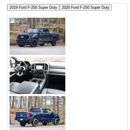
2019 Ford F-250 Super Duty
2020 Ford F-250 Super Duty