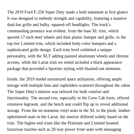
The 2019 Ford F-250 Super Duty made a bold statement at first glance.
It was designed to embody strength and capability, featuring a massive
dual-bar grille and bulky, squared-off headlights. The truck’s
commanding presence was evident, from the base XL trim, which
sported 17-inch steel wheels and dark plastic bumper and grille, to the
top-tier Limited trim, which included body-color bumpers and a
sophisticated grille design. Each trim level exhibited a unique
personality, with the XLT adding painted aluminum wheels and chrome
accents, while the Lariat trim we tested included a black appearance
package that provided a Sportier styling with blacked-out elements.
Inside, the 2019 model maximized space utilization, offering ample
storage with multiple bins and cupholders scattered throughout the cabin.
The Super Duty's interior was tailored for both comfort and
functionality. The second row, especially in the Crew Cab form, offered
extensive legroom, and the bench seat could flip up to reveal additional
storage. From the no-nonsense vinyl seats in the XL to the plush, leather-
upholstered seats in the Lariat, the interior differed widely based on the
trim. The higher-end trims like the Platinum and Limited boasted
luxurious touches such as 20-way power front seats with massaging