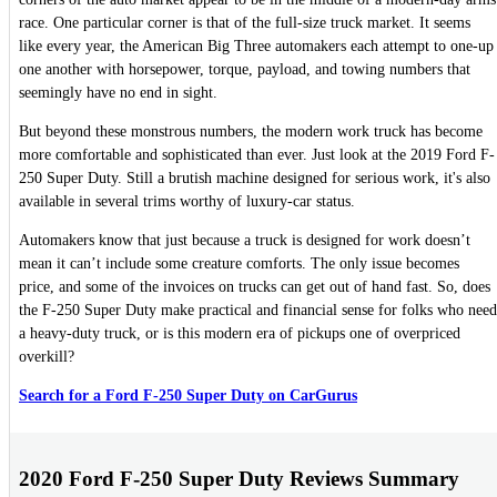
race. One particular corner is that of the full-size truck market. It seems
like every year, the American Big Three automakers each attempt to one-up
one another with horsepower, torque, payload, and towing numbers that
seemingly have no end in sight.
But beyond these monstrous numbers, the modern work truck has become
more comfortable and sophisticated than ever. Just look at the 2019 Ford F-
250 Super Duty. Still a brutish machine designed for serious work, it's also
available in several trims worthy of luxury-car status.
Automakers know that just because a truck is designed for work doesn’t
mean it can’t include some creature comforts. The only issue becomes
price, and some of the invoices on trucks can get out of hand fast. So, does
the F-250 Super Duty make practical and financial sense for folks who need
a heavy-duty truck, or is this modern era of pickups one of overpriced
overkill?
Search for a Ford F-250 Super Duty on CarGurus
2020 Ford F-250 Super Duty Reviews Summary