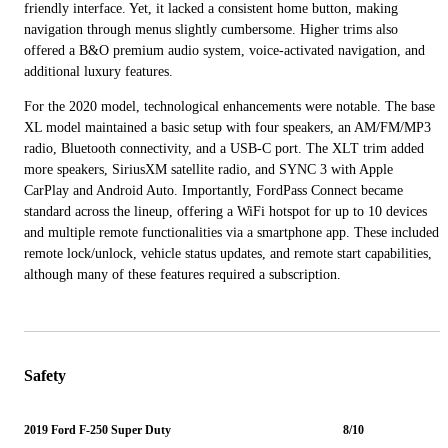
friendly interface. Yet, it lacked a consistent home button, making
navigation through menus slightly cumbersome. Higher trims also
offered a B&O premium audio system, voice-activated navigation, and
additional luxury features.
For the 2020 model, technological enhancements were notable. The base
XL model maintained a basic setup with four speakers, an AM/FM/MP3
radio, Bluetooth connectivity, and a USB-C port. The XLT trim added
more speakers, SiriusXM satellite radio, and SYNC 3 with Apple
CarPlay and Android Auto. Importantly, FordPass Connect became
standard across the lineup, offering a WiFi hotspot for up to 10 devices
and multiple remote functionalities via a smartphone app. These included
remote lock/unlock, vehicle status updates, and remote start capabilities,
although many of these features required a subscription.
Safety
2019 Ford F-250 Super Duty
8/10