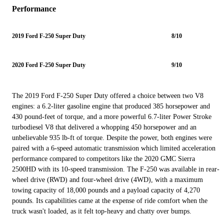
Performance
2019 Ford F-250 Super Duty
8/10
2020 Ford F-250 Super Duty
9/10
The 2019 Ford F-250 Super Duty offered a choice between two V8
engines: a 6.2-liter gasoline engine that produced 385 horsepower and
430 pound-feet of torque, and a more powerful 6.7-liter Power Stroke
turbodiesel V8 that delivered a whopping 450 horsepower and an
unbelievable 935 lb-ft of torque. Despite the power, both engines were
paired with a 6-speed automatic transmission which limited acceleration
performance compared to competitors like the 2020 GMC Sierra
2500HD with its 10-speed transmission. The F-250 was available in rear-
wheel drive (RWD) and four-wheel drive (4WD), with a maximum
towing capacity of 18,000 pounds and a payload capacity of 4,270
pounds. Its capabilities came at the expense of ride comfort when the
truck wasn't loaded, as it felt top-heavy and chatty over bumps.