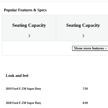
Popular Features & Specs
Seating Capacity
Seating Capacity
3
3
Show more features
Look and feel
2019 Ford F-250 Super Duty
7/10
2020 Ford F-250 Super Duty
6/10