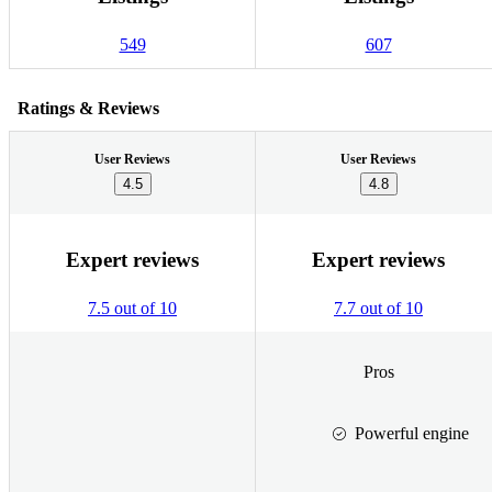
549
607
Ratings & Reviews
User Reviews
User Reviews
4.5
4.8
Expert reviews
Expert reviews
7.5 out of 10
7.7 out of 10
Pros
Powerful engine