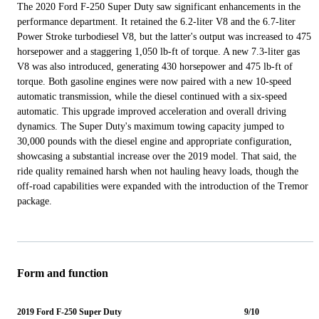
The 2020 Ford F-250 Super Duty saw significant enhancements in the
performance department. It retained the 6.2-liter V8 and the 6.7-liter
Power Stroke turbodiesel V8, but the latter's output was increased to 475
horsepower and a staggering 1,050 lb-ft of torque. A new 7.3-liter gas
V8 was also introduced, generating 430 horsepower and 475 lb-ft of
torque. Both gasoline engines were now paired with a new 10-speed
automatic transmission, while the diesel continued with a six-speed
automatic. This upgrade improved acceleration and overall driving
dynamics. The Super Duty's maximum towing capacity jumped to
30,000 pounds with the diesel engine and appropriate configuration,
showcasing a substantial increase over the 2019 model. That said, the
ride quality remained harsh when not hauling heavy loads, though the
off-road capabilities were expanded with the introduction of the Tremor
package.
Form and function
2019 Ford F-250 Super Duty
9/10