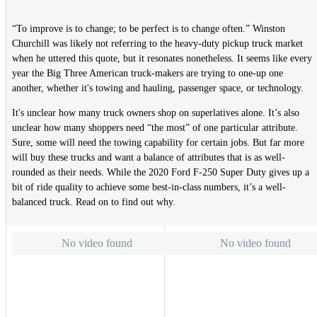
“To improve is to change; to be perfect is to change often.” Winston
Churchill was likely not referring to the heavy-duty pickup truck market
when he uttered this quote, but it resonates nonetheless. It seems like every
year the Big Three American truck-makers are trying to one-up one
another, whether it's towing and hauling, passenger space, or technology.
It's unclear how many truck owners shop on superlatives alone. It’s also
unclear how many shoppers need “the most” of one particular attribute.
Sure, some will need the towing capability for certain jobs. But far more
will buy these trucks and want a balance of attributes that is as well-
rounded as their needs. While the 2020 Ford F-250 Super Duty gives up a
bit of ride quality to achieve some best-in-class numbers, it’s a well-
balanced truck. Read on to find out why.
No video found
No video found