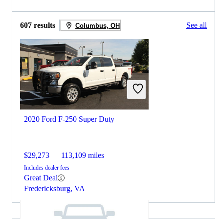
607 results
See all
Columbus, OH
2020 Ford F-250 Super Duty
$29,273
113,109 miles
Includes dealer fees
Great Deal
Fredericksburg, VA