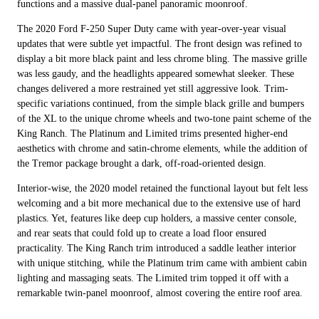
functions and a massive dual-panel panoramic moonroof.
The 2020 Ford F-250 Super Duty came with year-over-year visual
updates that were subtle yet impactful. The front design was refined to
display a bit more black paint and less chrome bling. The massive grille
was less gaudy, and the headlights appeared somewhat sleeker. These
changes delivered a more restrained yet still aggressive look. Trim-
specific variations continued, from the simple black grille and bumpers
of the XL to the unique chrome wheels and two-tone paint scheme of the
King Ranch. The Platinum and Limited trims presented higher-end
aesthetics with chrome and satin-chrome elements, while the addition of
the Tremor package brought a dark, off-road-oriented design.
Interior-wise, the 2020 model retained the functional layout but felt less
welcoming and a bit more mechanical due to the extensive use of hard
plastics. Yet, features like deep cup holders, a massive center console,
and rear seats that could fold up to create a load floor ensured
practicality. The King Ranch trim introduced a saddle leather interior
with unique stitching, while the Platinum trim came with ambient cabin
lighting and massaging seats. The Limited trim topped it off with a
remarkable twin-panel moonroof, almost covering the entire roof area.