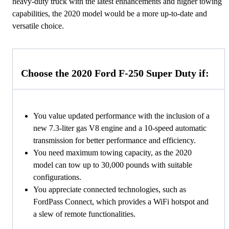
heavy-duty truck with the latest enhancements and higher towing
capabilities, the 2020 model would be a more up-to-date and
versatile choice.
Choose the 2020 Ford F-250 Super Duty if:
You value updated performance with the inclusion of a
new 7.3-liter gas V8 engine and a 10-speed automatic
transmission for better performance and efficiency.
You need maximum towing capacity, as the 2020
model can tow up to 30,000 pounds with suitable
configurations.
You appreciate connected technologies, such as
FordPass Connect, which provides a WiFi hotspot and
a slew of remote functionalities.