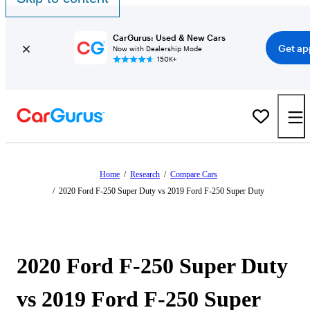
CarGurus: Used & New Cars
Get ap
Now with Dealership Mode
150K+
Home
/
Research
/
Compare Cars
/
2020 Ford F-250 Super Duty vs 2019 Ford F-250 Super Duty
2020 Ford F-250 Super Duty
vs 2019 Ford F-250 Super