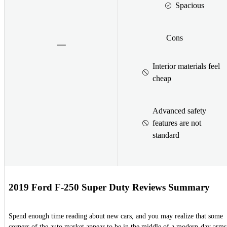
Spacious
Cons
Interior materials feel
cheap
Advanced safety
features are not
standard
2019 Ford F-250 Super Duty Reviews Summary
Spend enough time reading about new cars, and you may realize that some
corners of the auto market appear to be in the middle of a modern-day arms