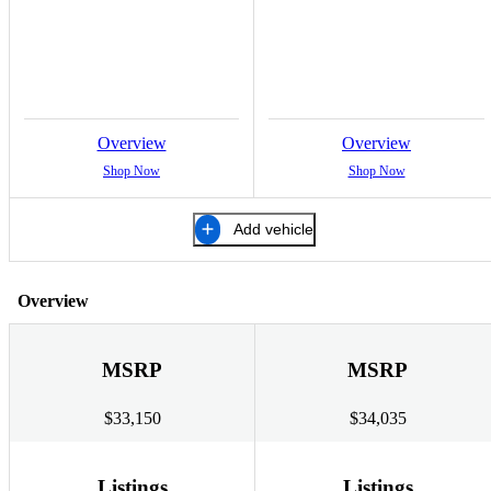
Overview
Overview
Shop Now
Shop Now
Add vehicle
Overview
MSRP
MSRP
$33,150
$34,035
Listings
Listings