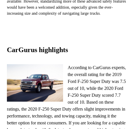
available. However, standardizing more of these advanced safety features
would have been a welcomed addition, especially given the ever-
increasing size and complexity of navigating large trucks.
CarGurus highlights
According to CarGurus experts,
the overall rating for the 2019
Ford F-250 Super Duty was 7.5
out of 10, while the 2020 Ford
F-250 Super Duty scored 7.7
out of 10. Based on these
ratings, the 2020 F-250 Super Duty offers slight improvements in
performance, technology, and towing capacity, making it the
better option for most consumers. If you are looking for a capable