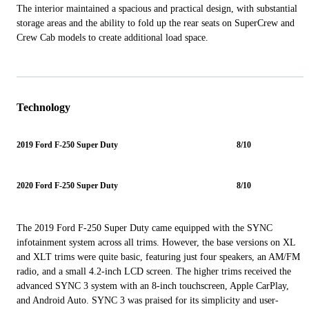
The interior maintained a spacious and practical design, with substantial
storage areas and the ability to fold up the rear seats on SuperCrew and
Crew Cab models to create additional load space.
Technology
2019 Ford F-250 Super Duty
8/10
2020 Ford F-250 Super Duty
8/10
The 2019 Ford F-250 Super Duty came equipped with the SYNC
infotainment system across all trims. However, the base versions on XL
and XLT trims were quite basic, featuring just four speakers, an AM/FM
radio, and a small 4.2-inch LCD screen. The higher trims received the
advanced SYNC 3 system with an 8-inch touchscreen, Apple CarPlay,
and Android Auto. SYNC 3 was praised for its simplicity and user-