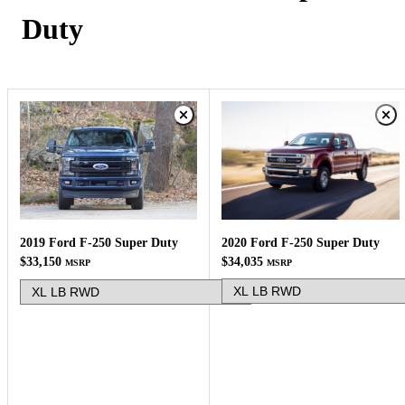
Duty
2020 Ford F-250 Super Duty
2019 Ford F-250 Super Duty
$34,035
$33,150
MSRP
MSRP