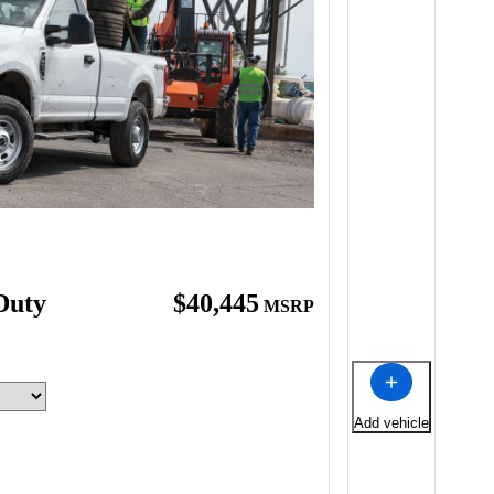
Duty
$40,445
MSRP
Add vehicle