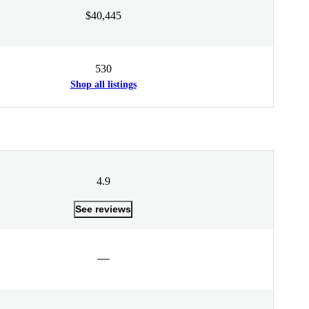
$40,445
530
Shop all listings
4.9
See reviews