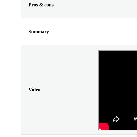
Pros & cons
Summary
Video