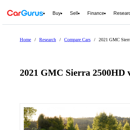
Buy
Sell
Finance
Resear
Home
/
Research
/
Compare Cars
/
2021 GMC Sierr
2021 GMC Sierra 2500HD v