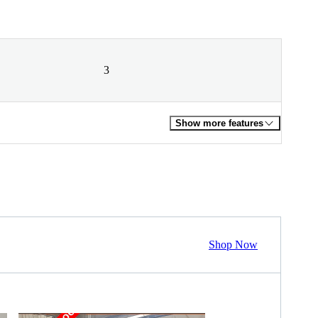
3
Show more features
Shop Now