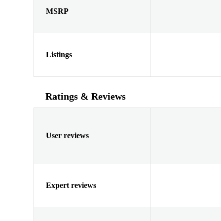
MSRP
Listings
Ratings & Reviews
User reviews
Expert reviews