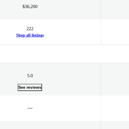
$36,200
222
Shop all listings
5.0
See reviews