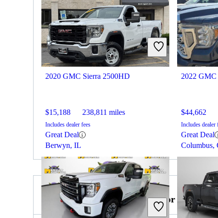
2020 GMC Sierra 2500HD
2022 GMC 
$15,188
238,811 miles
$44,662
Includes dealer fees
Includes dealer 
Great Deal
Great Deal
Berwyn, IL
Columbus,
2022 Ford F-250 Super Duty for Sale