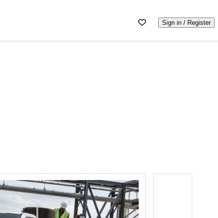
Sign in / Register