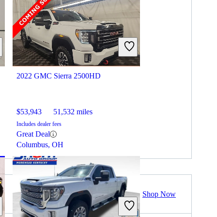
2022 GMC Sierra 2500HD
$53,943
51,532 miles
Includes dealer fees
Great Deal
Columbus, OH
Shop Now