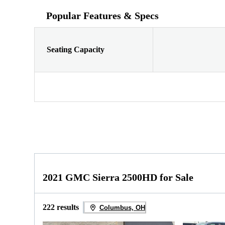
Popular Features & Specs
Seating Capacity
2021 GMC Sierra 2500HD for Sale
222 results
Columbus, OH