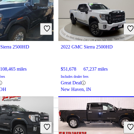
Sierra 2500HD
2022 GMC Sierra 2500HD
108,465 miles
$51,678
67,237 miles
fees
Includes dealer fees
Great Deal
 OH
New Haven, IN