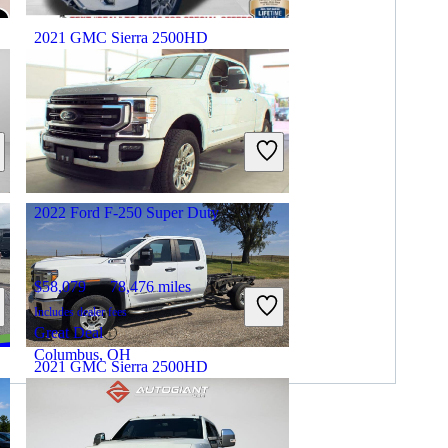
2021 GMC Sierra 2500HD
$36,264
161,590 miles
Includes dealer fees
Great Deal
Morehead, KY
2022 Ford F-250 Super Duty
$58,079
78,476 miles
Includes dealer fees
Great Deal
Columbus, OH
2021 GMC Sierra 2500HD
$16,897
185,000 miles