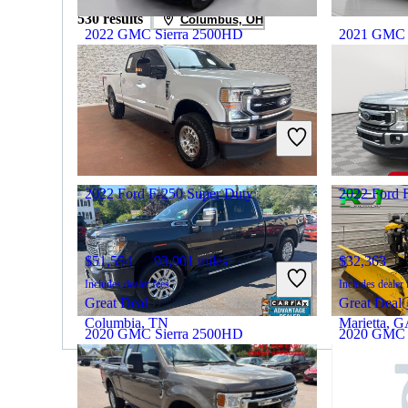
530 results
Columbus, OH
2022 GMC Sierra 2500HD
2021 GMC 
$51,777
56,854 miles
$49,551
Includes dealer fees
Includes dealer 
Great Deal
Great Deal
Michigan Center, MI
Hicksville,
2022 Ford F-250 Super Duty
2022 Ford 
$51,554
93,901 miles
$32,363
Includes dealer fees
Includes dealer 
Great Deal
Great Deal
Columbia, TN
Marietta, 
2020 GMC Sierra 2500HD
2020 GMC 
$39,974
122,840 miles
$35,394
By:
CarGurus + AI