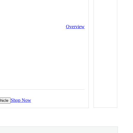
Overview
Shop Now
hicle