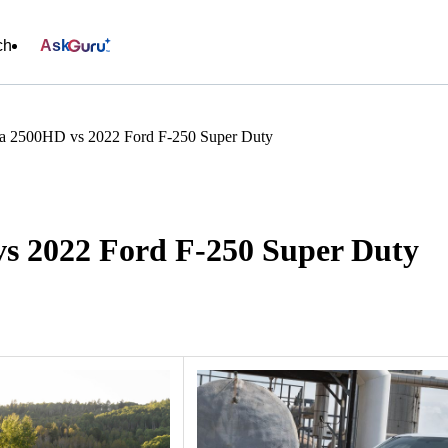
ch
Ask
a 2500HD vs 2022 Ford F-250 Super Duty
s 2022 Ford F-250 Super Duty