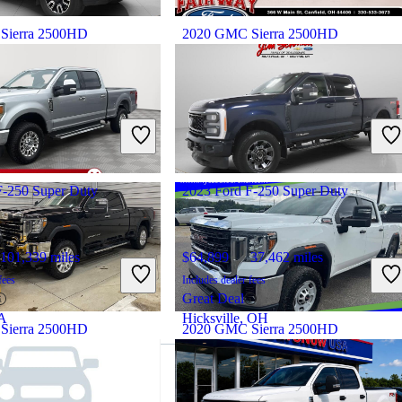
Sierra 2500HD
2020 GMC Sierra 2500HD
71,606 miles
$31,898
228,243 miles
fees
Includes dealer fees
Great Deal
 OH
Canfield, OH
F-250 Super Duty
2023 Ford F-250 Super Duty
101,339 miles
$64,899
37,462 miles
fees
Includes dealer fees
Great Deal
GA
Hicksville, OH
Sierra 2500HD
2020 GMC Sierra 2500HD
111,828 miles
$32,283
103,359 miles