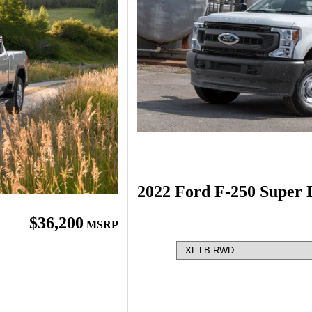
2022 Ford F-250 Super 
$36,200
MSRP