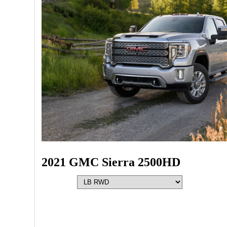
2021 GMC Sierra 2500HD