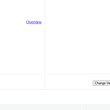
Overview
Change Ve