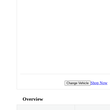
Shop Now
Change Vehicle
Overview