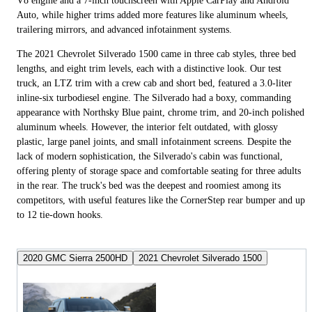
V8 engine and a 7-inch touchscreen with Apple CarPlay and Android
Auto, while higher trims added more features like aluminum wheels,
trailering mirrors, and advanced infotainment systems.
The 2021 Chevrolet Silverado 1500 came in three cab styles, three bed
lengths, and eight trim levels, each with a distinctive look. Our test
truck, an LTZ trim with a crew cab and short bed, featured a 3.0-liter
inline-six turbodiesel engine. The Silverado had a boxy, commanding
appearance with Northsky Blue paint, chrome trim, and 20-inch polished
aluminum wheels. However, the interior felt outdated, with glossy
plastic, large panel joints, and small infotainment screens. Despite the
lack of modern sophistication, the Silverado's cabin was functional,
offering plenty of storage space and comfortable seating for three adults
in the rear. The truck's bed was the deepest and roomiest among its
competitors, with useful features like the CornerStep rear bumper and up
to 12 tie-down hooks.
2020 GMC Sierra 2500HD
2021 Chevrolet Silverado 1500