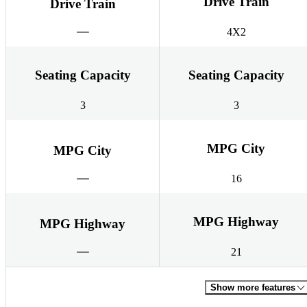
Drive Train
Drive Train
4X2
Seating Capacity
Seating Capacity
3
3
MPG City
MPG City
16
MPG Highway
MPG Highway
21
Show more features