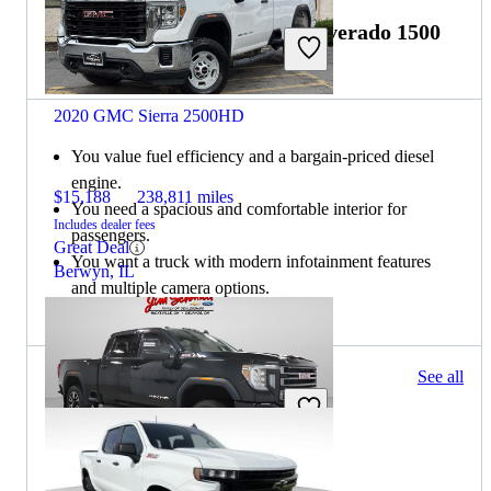
Choose the 2021 Chevrolet Silverado 1500
if:
2020 GMC Sierra 2500HD
You value fuel efficiency and a bargain-priced diesel
engine.
$15,188
238,811 miles
You need a spacious and comfortable interior for
Includes dealer fees
passengers.
Great Deal
You want a truck with modern infotainment features
Berwyn, IL
and multiple camera options.
1329 results
See all
Columbus, OH
2021 GMC Sierra 2500HD