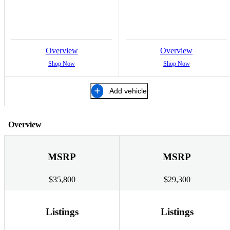
Overview
Overview
Shop Now
Shop Now
Add vehicle
Overview
MSRP
MSRP
$35,800
$29,300
Listings
Listings