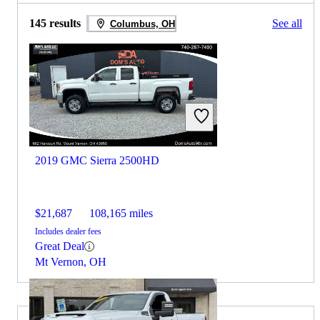
145 results
See all
Columbus, OH
2019 GMC Sierra 2500HD
$21,687
108,165 miles
Includes dealer fees
Great Deal
Mt Vernon, OH