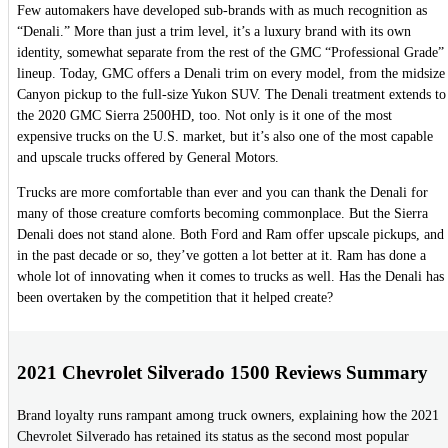
Few automakers have developed sub-brands with as much recognition as
“Denali.” More than just a trim level, it’s a luxury brand with its own
identity, somewhat separate from the rest of the GMC “Professional Grade”
lineup. Today, GMC offers a Denali trim on every model, from the midsize
Canyon pickup to the full-size Yukon SUV. The Denali treatment extends to
the 2020 GMC Sierra 2500HD, too. Not only is it one of the most
expensive trucks on the U.S. market, but it’s also one of the most capable
and upscale trucks offered by General Motors.
Trucks are more comfortable than ever and you can thank the Denali for
many of those creature comforts becoming commonplace. But the Sierra
Denali does not stand alone. Both Ford and Ram offer upscale pickups, and
in the past decade or so, they’ve gotten a lot better at it. Ram has done a
whole lot of innovating when it comes to trucks as well. Has the Denali has
been overtaken by the competition that it helped create?
2021 Chevrolet Silverado 1500 Reviews Summary
Brand loyalty runs rampant among truck owners, explaining how the 2021
Chevrolet Silverado has retained its status as the second most popular