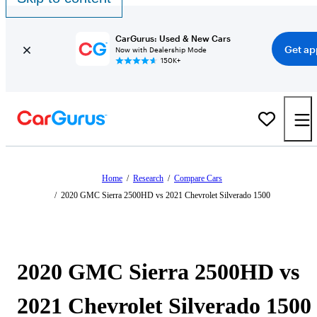
CarGurus: Used & New Cars
Get ap
Now with Dealership Mode
150K+
Home
/
Research
/
Compare Cars
/
2020 GMC Sierra 2500HD vs 2021 Chevrolet Silverado 1500
2020 GMC Sierra 2500HD vs
2021 Chevrolet Silverado 1500