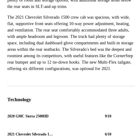
plenty of room and storage options, with additional storage areas below
the rear seats in SLT-and-up trims.
The 2021 Chevrolet Silverado 1500 crew cab was spacious, with wide,
flat, supportive front seats offering 10-way power adjustment, heating,
and ventilation. The rear seat comfortably accommodated three adults,
with ample headroom and legroom. The truck had plenty of storage
space, including dual dashboard glove compartments and built-in storage
areas within the rear seatbacks. The Silverado's bed was the deepest and
roomiest among its competitors, with useful features like the CornerStep
rear bumper and up to 12 tie-down hooks. The new Multi-Flex tailgate,
offering six different configurations, was optional for 2021.
Technology
2020 GMC Sierra 2500HD
9/10
2021 Chevrolet Silverado 1500
6/10