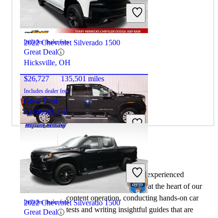
$49,551
71,606 miles
2022 Chevrolet Silverado 1500
Includes dealer fees
Great Deal
Hicksville, OH
$26,727
135,501 miles
Includes dealer fees
Great Deal
Archbold, OH
2020 GMC Sierra 2500HD
By:
CarGurus + AI
At CarGurus, our team of experienced
automotive writers remain at the heart of our
$31,898
228,243 miles
content operation, conducting hands-on car
2022 Chevrolet Silverado 1500
Includes dealer fees
tests and writing insightful guides that are
Great Deal