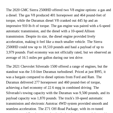
The 2020 GMC Sierra 2500HD offered two V8 engine options: a gas and
a diesel. The gas V8 produced 401 horsepower and 464 pound-feet of
torque, while the Duramax diesel V8 cranked out 445 hp and an
impressive 910 lb-ft of torque. The gas engine was paired with a 6-speed
automatic transmission, and the diesel with a 10-speed Allison
transmission. Despite its size, the diesel engine provided lively
acceleration, making it feel like a much smaller vehicle. The Sierra
2500HD could tow up to 18,510 pounds and haul a payload of up to
3,979 pounds. Fuel economy was not officially rated, but we observed an
average of 16.5 miles per gallon during our test drive.
The 2021 Chevrolet Silverado 1500 offered a range of engines, but the
standout was the 3.0-liter Duramax turbodiesel. Priced at just $995, it
was a bargain compared to diesel options from Ford and Ram. The
Duramax delivered 277 horsepower and 460 pound-feet of torque,
achieving a fuel economy of 22.6 mpg in combined driving. The
Silverado's towing capacity with the Duramax was 9,500 pounds, and its
payload capacity was 1,870 pounds. The truck's 10-speed automatic
transmission and electronic Autotrac 4WD system provided smooth and
seamless acceleration. The Z71 Off-Road Package, with its re-tuned