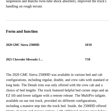
suspension and Rancho twin-tube shock absorbers, improved the truck's
handling on rough terrain.
Form and function
2020 GMC Sierra 2500HD
10/10
2021 Chevrolet Silverado 1500
7/10
The 2020 GMC Sierra 2500HD was available in various bed and cab
configurations, including regular, double, and crew cabs with standard or
long beds. The Denali trim was only offered with the crew cab and a
choice of bed lengths. The truck featured helpful bed corner steps and an
EZ lift-and-lower tailgate with a remote release. The MultiPro tailgate,
available on our test truck, provided six different configurations,
including a massive step into the truck bed. Inside, the 2500HD offered