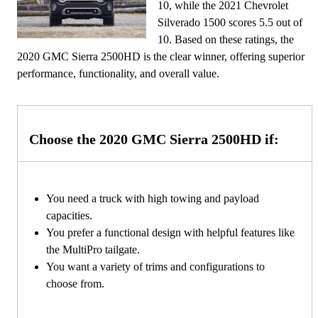
10, while the 2021 Chevrolet
Silverado 1500 scores 5.5 out of
10. Based on these ratings, the
2020 GMC Sierra 2500HD is the clear winner, offering superior
performance, functionality, and overall value.
Choose the 2020 GMC Sierra 2500HD if:
You need a truck with high towing and payload
capacities.
You prefer a functional design with helpful features like
the MultiPro tailgate.
You want a variety of trims and configurations to
choose from.