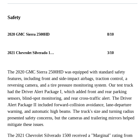
Safety
2020 GMC Sierra 2500HD
8/10
2021 Chevrolet Silverado 1500
3/10
The 2020 GMC Sierra 2500HD was equipped with standard safety
features, including front and side-impact airbags, traction control, a
reversing camera, and a tire pressure monitoring system. Our test truck
had the Driver Alert Package I, which added front and rear parking
sensors, blind-spot monitoring, and rear cross-traffic alert. The Driver
Alert Package II included forward-collision avoidance, lane-departure
warning, and automatic high beams. The truck's size and turning radius
presented safety concerns, but the cameras and trailering mirrors helped
mitigate these issues.
The 2021 Chevrolet Silverado 1500 received a "Marginal" rating from