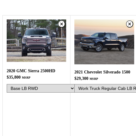
2020 GMC Sierra 2500HD
2021 Chevrolet Silverado 1500
$35,800
MSRP
$29,300
MSRP