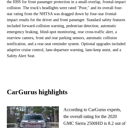
the IIHS for front passenger protection in a small-overlap, frontal-impact
collision. The truck's headlights were rated "Poor," and its overall four-
star rating from the NHTSA was dragged down by four-star frontal-
impact results for the driver and front passenger. Standard safety features
included forward-collision warning, pedestrian detection, automatic
emergency braking, blind-spot monitoring, rear cross-traffic alert, a
rearview camera, front and rear parking sensors, automatic collision
notification, and a rear-seat reminder system. Optional upgrades included
adaptive cruise control, lane-departure warning, lane-keep assist, and a
Safety Alert Seat.
CarGurus highlights
According to CarGurus experts,
the overall rating for the 2020
GMC Sierra 2500HD is 8.2 out of