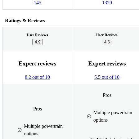
145
1329
Ratings & Reviews
User Reviews
User Reviews
4.9
4.6
Expert reviews
Expert reviews
8.2 out of 10
5.5 out of 10
Pros
Pros
Multiple powertrain
options
Multiple powertrain
options