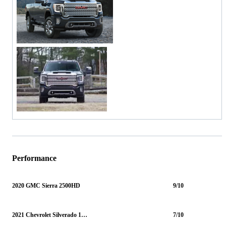
Performance
2020 GMC Sierra 2500HD
9/10
2021 Chevrolet Silverado 1500
7/10