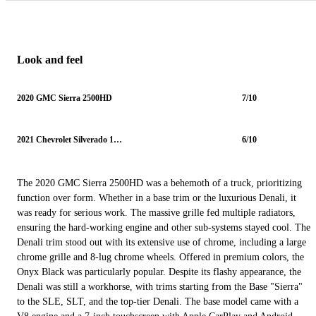
Look and feel
2020 GMC Sierra 2500HD
7/10
2021 Chevrolet Silverado 1500
6/10
The 2020 GMC Sierra 2500HD was a behemoth of a truck, prioritizing
function over form. Whether in a base trim or the luxurious Denali, it
was ready for serious work. The massive grille fed multiple radiators,
ensuring the hard-working engine and other sub-systems stayed cool. The
Denali trim stood out with its extensive use of chrome, including a large
chrome grille and 8-lug chrome wheels. Offered in premium colors, the
Onyx Black was particularly popular. Despite its flashy appearance, the
Denali was still a workhorse, with trims starting from the Base "Sierra"
to the SLE, SLT, and the top-tier Denali. The base model came with a