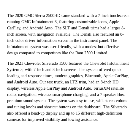
The 2020 GMC Sierra 2500HD came standard with a 7-inch touchscreen
running GMC Infotainment 3, featuring customizable icons, Apple
CarPlay, and Android Auto. The SLT and Denali trims had a larger 8-
inch screen, with navigation available. The Denali also featured an 8-
inch color driver-information screen in the instrument panel. The
infotainment system was user-friendly, with a modest but effective
design compared to competitors like the Ram 2500 Limited.
The 2021 Chevrolet Silverado 1500 featured the Chevrolet Infotainment
System 3, with 7-inch and 8-inch screens. The system offered quick
loading and response times, modern graphics, Bluetooth, Apple CarPlay,
and Android Auto. Our test truck, an LTZ trim, had an 8-inch HD
display, wireless Apple CarPlay and Android Auto, SiriusXM satellite
radio, navigation, wireless smartphone charging, and a 7-speaker Bose
premium sound system. The system was easy to use, with stereo volume
and tuning knobs and shortcut buttons on the dashboard. The Silverado
also offered a head-up display and up to 15 different high-definition
cameras for improved visibility and towing assistance.