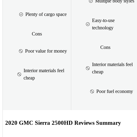
Multiple body styles
Plenty of cargo space
Easy-to-use
technology
Cons
Cons
Poor value for money
Interior materials feel
Interior materials feel
cheap
cheap
Poor fuel economy
2020 GMC Sierra 2500HD Reviews Summary