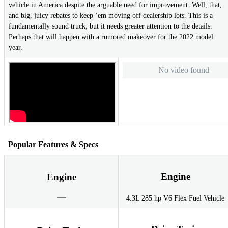
vehicle in America despite the arguable need for improvement. Well, that,
and big, juicy rebates to keep ‘em moving off dealership lots. This is a
fundamentally sound truck, but it needs greater attention to the details.
Perhaps that will happen with a rumored makeover for the 2022 model
year.
No video found
Popular Features & Specs
Engine
Engine
4.3L 285 hp V6 Flex Fuel Vehicle