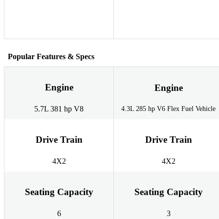
Popular Features & Specs
Engine
Engine
5.7L 381 hp V8
4.3L 285 hp V6 Flex Fuel Vehicle
Drive Train
Drive Train
4X2
4X2
Seating Capacity
Seating Capacity
6
3