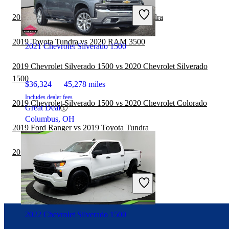
2019 Honda Ridgeline vs 2019 Toyota Tundra
2019 Toyota Tundra vs 2020 RAM 3500
2021 Chevrolet Silverado 1500
2019 Chevrolet Silverado 1500 vs 2020 Chevrolet Silverado
1500
$36,324
45,278 miles
Includes dealer fees
2019 Chevrolet Silverado 1500 vs 2020 Chevrolet Colorado
Great Deal
Columbus, OH
2019 Ford Ranger vs 2019 Toyota Tundra
2019 Toyota Tundra vs 2020 RAM 2500
2022 Chevrolet Silverado 1500