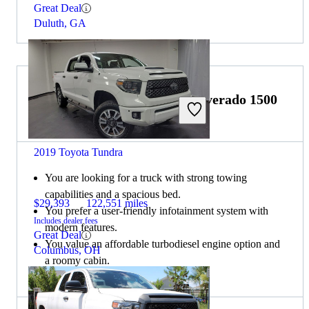
Great Deal
Duluth, GA
Choose the 2021 Chevrolet Silverado 1500
if:
2019 Toyota Tundra
You are looking for a truck with strong towing
capabilities and a spacious bed.
$29,393
122,551 miles
You prefer a user-friendly infotainment system with
Includes dealer fees
modern features.
Great Deal
You value an affordable turbodiesel engine option and
Columbus, OH
a roomy cabin.