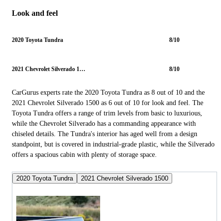
Look and feel
2020 Toyota Tundra
8/10
2021 Chevrolet Silverado 1500
8/10
CarGurus experts rate the 2020 Toyota Tundra as 8 out of 10 and the
2021 Chevrolet Silverado 1500 as 6 out of 10 for look and feel. The
Toyota Tundra offers a range of trim levels from basic to luxurious,
while the Chevrolet Silverado has a commanding appearance with
chiseled details. The Tundra's interior has aged well from a design
standpoint, but is covered in industrial-grade plastic, while the Silverado
offers a spacious cabin with plenty of storage space.
2020 Toyota Tundra
2021 Chevrolet Silverado 1500