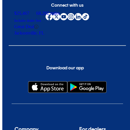
Connect with us
$25,467
68,292 miles
Includes dealer fees
Great Deal
Jacksonville, FL
Download our app
Company
For dealers