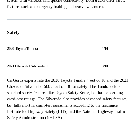
system with wireless smartphone connectivity. Both trucks offer safety
features such as emergency braking and rearview cameras.
Safety
2020 Toyota Tundra
4/10
2021 Chevrolet Silverado 1500
3/10
CarGurus experts rate the 2020 Toyota Tundra 4 out of 10 and the 2021
Chevrolet Silverado 1500 3 out of 10 for safety. The Tundra offers
standard safety features like Toyota Safety Sense, but has concerning
crash-test ratings. The Silverado also provides advanced safety features,
but falls short in crash-test assessments according to the Insurance
Institute for Highway Safety (IIHS) and the National Highway Traffic
Safety Administration (NHTSA).