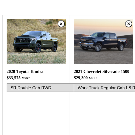
2020 Toyota Tundra
2021 Chevrolet Silverado 1500
$33,575
$29,300
MSRP
MSRP