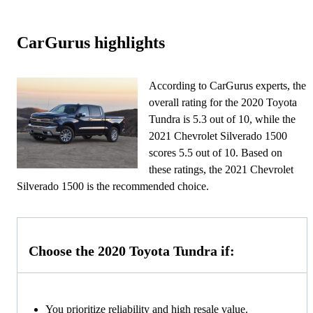
CarGurus highlights
According to CarGurus experts, the
overall rating for the 2020 Toyota
Tundra is 5.3 out of 10, while the
2021 Chevrolet Silverado 1500
scores 5.5 out of 10. Based on
these ratings, the 2021 Chevrolet
Silverado 1500 is the recommended choice.
Choose the 2020 Toyota Tundra if:
You prioritize reliability and high resale value.