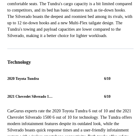
comfortable seats. The Tundra's cargo capacity is a bit limited compared
to competitors, and its bed has basic features such as tie-down hooks.
The Silverado boasts the deepest and roomiest bed among its rivals, with
up to 12 tie-down hooks and a new Multi-Flex tailgate design. The
Tundra's towing and payload capacities are lower compared to the
Silverado, making it a better choice for lighter workloads.
Technology
2020 Toyota Tundra
6/10
2021 Chevrolet Silverado 1500
6/10
CarGurus experts rate the 2020 Toyota Tundra 6 out of 10 and the 2021
Chevrolet Silverado 1500 6 out of 10 for technology. The Tundra offers
modern infotainment features despite its outdated look, while the
Silverado boasts quick response times and a user-friendly infotainment