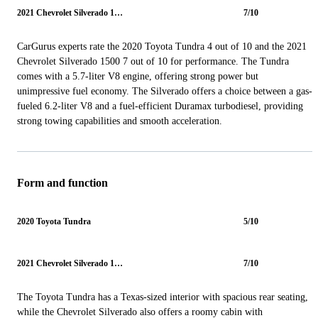
2021 Chevrolet Silverado 1500
7/10
CarGurus experts rate the 2020 Toyota Tundra 4 out of 10 and the 2021
Chevrolet Silverado 1500 7 out of 10 for performance. The Tundra
comes with a 5.7-liter V8 engine, offering strong power but
unimpressive fuel economy. The Silverado offers a choice between a gas-
fueled 6.2-liter V8 and a fuel-efficient Duramax turbodiesel, providing
strong towing capabilities and smooth acceleration.
Form and function
2020 Toyota Tundra
5/10
2021 Chevrolet Silverado 1500
7/10
The Toyota Tundra has a Texas-sized interior with spacious rear seating,
while the Chevrolet Silverado also offers a roomy cabin with