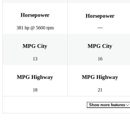
Horsepower
Horsepower
381 hp @ 5600 rpm
MPG City
MPG City
13
16
MPG Highway
MPG Highway
18
21
Show more features