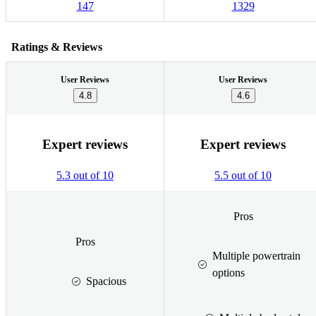
147
1329
Ratings & Reviews
User Reviews
User Reviews
4.8
4.6
Expert reviews
Expert reviews
5.3 out of 10
5.5 out of 10
Pros
Pros
Multiple powertrain
options
Spacious