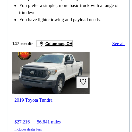
You prefer a simpler, more basic truck with a range of
trim levels.
You have lighter towing and payload needs.
147 results
See all
Columbus, OH
2019 Toyota Tundra
$27,216
56,641 miles
Includes dealer fees