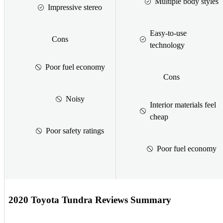
Multiple body styles
Impressive stereo
Easy-to-use
Cons
technology
Poor fuel economy
Cons
Noisy
Interior materials feel
cheap
Poor safety ratings
Poor fuel economy
2020 Toyota Tundra Reviews Summary