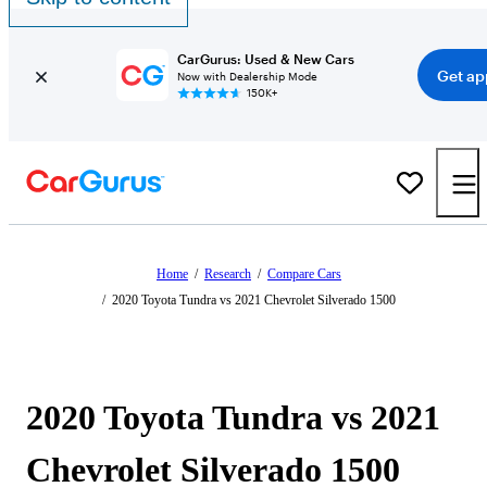
CarGurus: Used & New Cars
Get ap
Now with Dealership Mode
150K+
Home
/
Research
/
Compare Cars
/
2020 Toyota Tundra vs 2021 Chevrolet Silverado 1500
2020 Toyota Tundra vs 2021
Chevrolet Silverado 1500