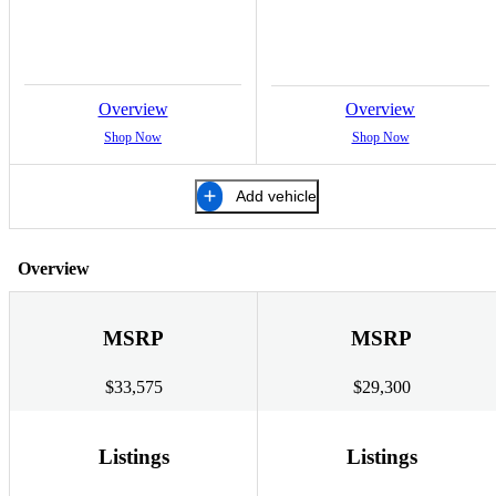
Overview
Overview
Shop Now
Shop Now
Add vehicle
Overview
MSRP
MSRP
$33,575
$29,300
Listings
Listings