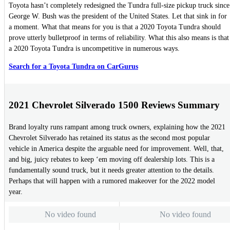
Toyota hasn’t completely redesigned the Tundra full-size pickup truck since
George W. Bush was the president of the United States. Let that sink in for
a moment. What that means for you is that a 2020 Toyota Tundra should
prove utterly bulletproof in terms of reliability. What this also means is that
a 2020 Toyota Tundra is uncompetitive in numerous ways.
Search for a Toyota Tundra on CarGurus
2021 Chevrolet Silverado 1500 Reviews Summary
Brand loyalty runs rampant among truck owners, explaining how the 2021
Chevrolet Silverado has retained its status as the second most popular
vehicle in America despite the arguable need for improvement. Well, that,
and big, juicy rebates to keep ‘em moving off dealership lots. This is a
fundamentally sound truck, but it needs greater attention to the details.
Perhaps that will happen with a rumored makeover for the 2022 model
year.
No video found
No video found