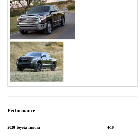
Performance
2020 Toyota Tundra
4/10