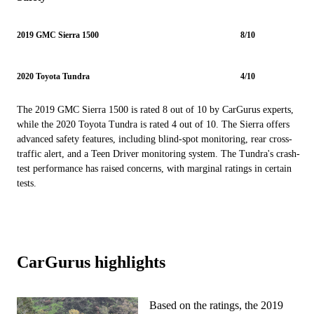
2019 GMC Sierra 1500
8/10
2020 Toyota Tundra
4/10
The 2019 GMC Sierra 1500 is rated 8 out of 10 by CarGurus experts,
while the 2020 Toyota Tundra is rated 4 out of 10. The Sierra offers
advanced safety features, including blind-spot monitoring, rear cross-
traffic alert, and a Teen Driver monitoring system. The Tundra's crash-
test performance has raised concerns, with marginal ratings in certain
tests.
CarGurus highlights
Based on the ratings, the 2019