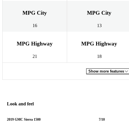
MPG City
MPG City
16
13
MPG Highway
MPG Highway
21
18
Show more features
Look and feel
2019 GMC Sierra 1500
7/10