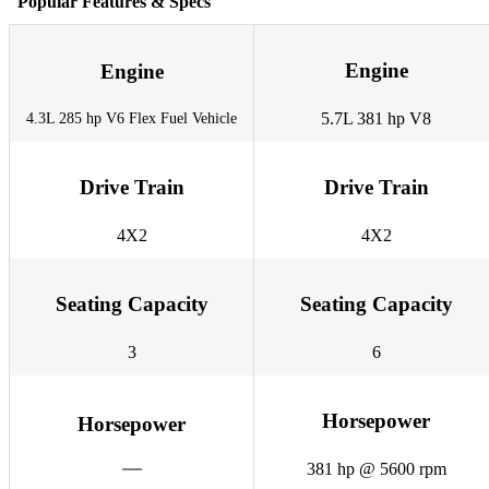
Popular Features & Specs
Engine
Engine
5.7L 381 hp V8
4.3L 285 hp V6 Flex Fuel Vehicle
Drive Train
Drive Train
4X2
4X2
Seating Capacity
Seating Capacity
3
6
Horsepower
Horsepower
381 hp @ 5600 rpm