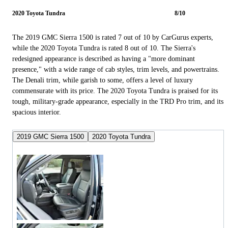
2020 Toyota Tundra
8/10
The 2019 GMC Sierra 1500 is rated 7 out of 10 by CarGurus experts,
while the 2020 Toyota Tundra is rated 8 out of 10. The Sierra's
redesigned appearance is described as having a "more dominant
presence," with a wide range of cab styles, trim levels, and powertrains.
The Denali trim, while garish to some, offers a level of luxury
commensurate with its price. The 2020 Toyota Tundra is praised for its
tough, military-grade appearance, especially in the TRD Pro trim, and its
spacious interior.
2019 GMC Sierra 1500
2020 Toyota Tundra