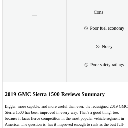
Cons
Poor fuel economy
Noisy
Poor safety ratings
2019 GMC Sierra 1500 Reviews Summary
Bigger, more capable, and more useful than ever, the redesigned 2019 GMC
Sierra 1500 has been improved in every way. That’s a good thing, too,
because it faces fierce competition in the most popular vehicle segment in
America. The question is, has it improved enough to rank as the best full-