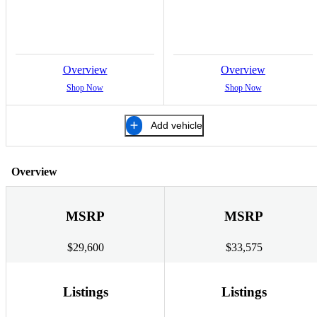
Overview
Overview
Shop Now
Shop Now
Add vehicle
Overview
MSRP
MSRP
$29,600
$33,575
Listings
Listings