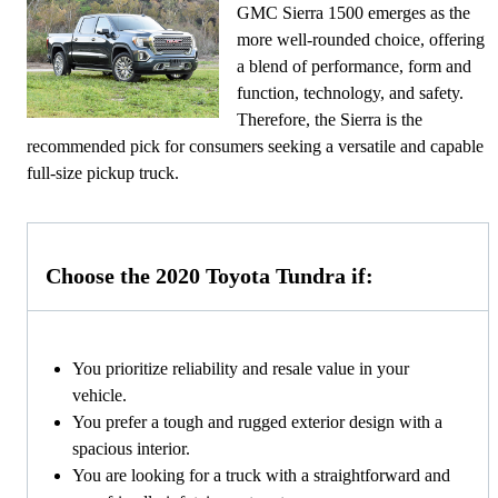
GMC Sierra 1500 emerges as the
more well-rounded choice, offering
a blend of performance, form and
function, technology, and safety.
Therefore, the Sierra is the
recommended pick for consumers seeking a versatile and capable
full-size pickup truck.
Choose the 2020 Toyota Tundra if:
You prioritize reliability and resale value in your
vehicle.
You prefer a tough and rugged exterior design with a
spacious interior.
You are looking for a truck with a straightforward and