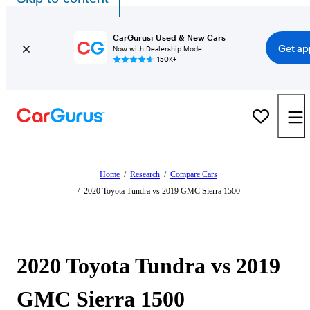
CarGurus: Used & New Cars
Get ap
Now with Dealership Mode
150K+
Home
/
Research
/
Compare Cars
/
2020 Toyota Tundra vs 2019 GMC Sierra 1500
2020 Toyota Tundra vs 2019
GMC Sierra 1500