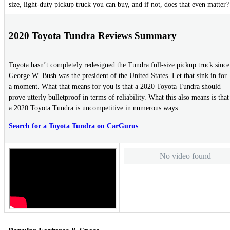
size, light-duty pickup truck you can buy, and if not, does that even matter?
2020 Toyota Tundra Reviews Summary
Toyota hasn’t completely redesigned the Tundra full-size pickup truck since
George W. Bush was the president of the United States. Let that sink in for
a moment. What that means for you is that a 2020 Toyota Tundra should
prove utterly bulletproof in terms of reliability. What this also means is that
a 2020 Toyota Tundra is uncompetitive in numerous ways.
Search for a Toyota Tundra on CarGurus
No video found