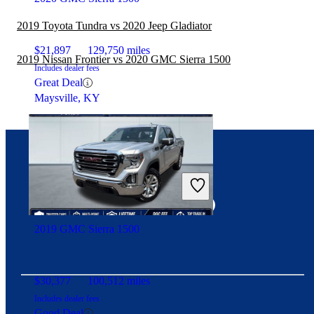
2019 Toyota Tundra vs 2020 Jeep Gladiator
$21,897
129,750 miles
2019 Nissan Frontier vs 2020 GMC Sierra 1500
Includes dealer fees
Great Deal
Maysville, KY
Connect with us
2019 GMC Sierra 1500
$30,377
100,512 miles
Includes dealer fees
Good Deal