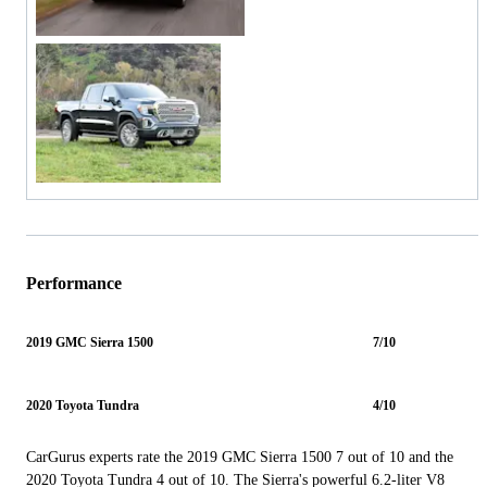
Performance
2019 GMC Sierra 1500
7/10
2020 Toyota Tundra
4/10
CarGurus experts rate the 2019 GMC Sierra 1500 7 out of 10 and the
2020 Toyota Tundra 4 out of 10. The Sierra's powerful 6.2-liter V8