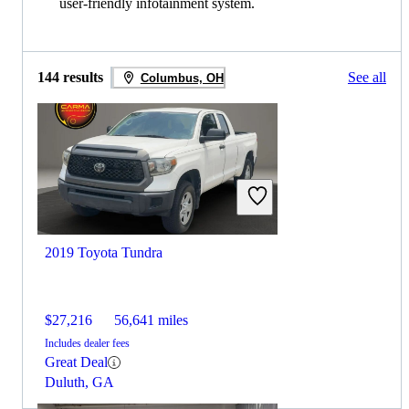
user-friendly infotainment system.
144 results
See all
Columbus, OH
2019 Toyota Tundra
$27,216
56,641 miles
Includes dealer fees
Great Deal
Duluth, GA