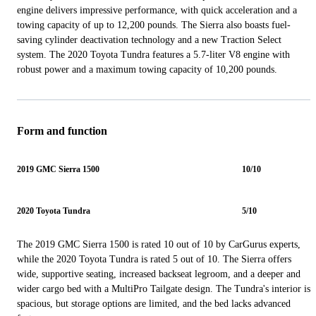
engine delivers impressive performance, with quick acceleration and a
towing capacity of up to 12,200 pounds. The Sierra also boasts fuel-
saving cylinder deactivation technology and a new Traction Select
system. The 2020 Toyota Tundra features a 5.7-liter V8 engine with
robust power and a maximum towing capacity of 10,200 pounds.
Form and function
2019 GMC Sierra 1500
10/10
2020 Toyota Tundra
5/10
The 2019 GMC Sierra 1500 is rated 10 out of 10 by CarGurus experts,
while the 2020 Toyota Tundra is rated 5 out of 10. The Sierra offers
wide, supportive seating, increased backseat legroom, and a deeper and
wider cargo bed with a MultiPro Tailgate design. The Tundra's interior is
spacious, but storage options are limited, and the bed lacks advanced