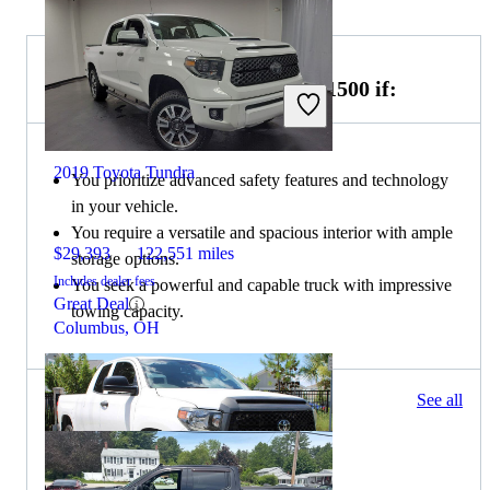
Choose the 2019 GMC Sierra 1500 if:
2019 Toyota Tundra
You prioritize advanced safety features and technology
in your vehicle.
You require a versatile and spacious interior with ample
$29,393
122,551 miles
storage options.
Includes dealer fees
You seek a powerful and capable truck with impressive
Great Deal
towing capacity.
Columbus, OH
425 results
See all
Columbus, OH