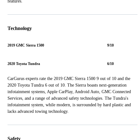
features.
Technology
2019 GMC Sierra 1500
9/10
2020 Toyota Tundra
6/10
CarGurus experts rate the 2019 GMC Sierra 1500 9 out of 10 and the
2020 Toyota Tundra 6 out of 10. The Sierra boasts next-generation
infotainment systems, Apple CarPlay, Android Auto, GMC Connected
Services, and a range of advanced safety technologies. The Tundra's
infotainment system, while modern, is surrounded by hard plastic and
lacks advanced towing technology.
Safety