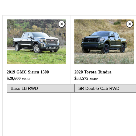
2019 GMC Sierra 1500
2020 Toyota Tundra
$29,600
$33,575
MSRP
MSRP