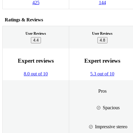
425
144
Ratings & Reviews
User Reviews
User Reviews
4.4
4.8
Expert reviews
Expert reviews
8.0 out of 10
5.3 out of 10
Pros
Spacious
Impressive stereo