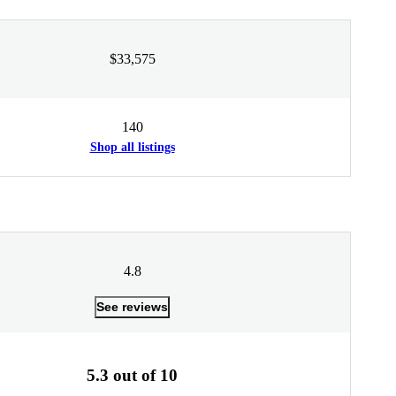
$33,575
140
Shop all listings
4.8
See reviews
5.3 out of 10