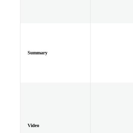
Summary
Video