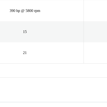
390 hp @ 5800 rpm
15
21