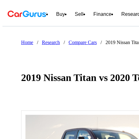
Buy
Sell
Finance
Resear
Home
/
Research
/
Compare Cars
/
2019 Nissan Tit
2019 Nissan Titan vs 2020 