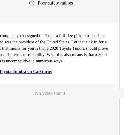
Poor safety ratings
completely redesigned the Tundra full-size pickup truck since
 was the president of the United States. Let that sink in for a
that means for you is that a 2020 Toyota Tundra should prove
proof in terms of reliability. What this also means is that a 2020
 is uncompetitive in numerous ways.
 Toyota Tundra on CarGurus
No video found