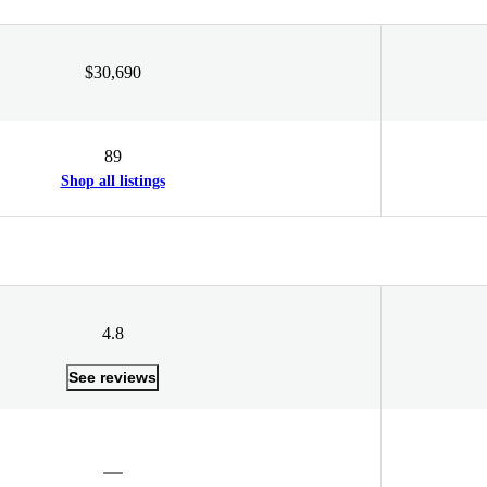
$30,690
89
Shop all listings
4.8
See reviews