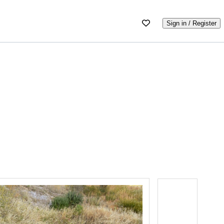
Sign in / Register