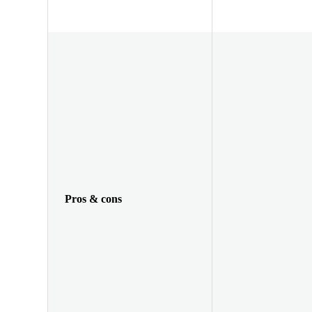
Pros & cons