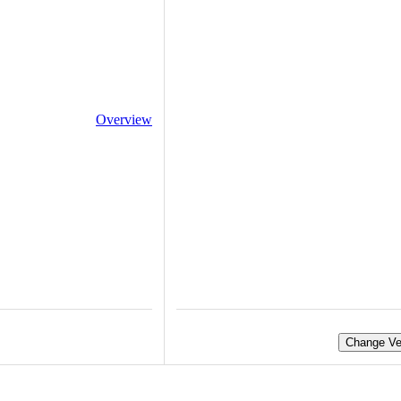
Overview
Change Ve