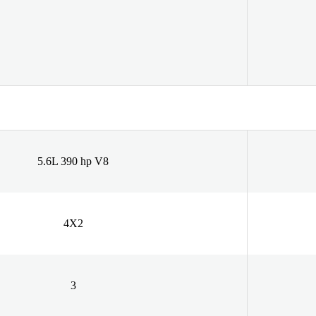
5.6L 390 hp V8
4X2
3