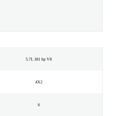
5.7L 381 hp V8
4X2
6