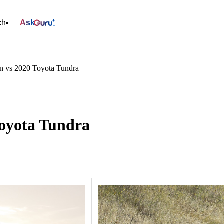
ch
Ask
an vs 2020 Toyota Tundra
Toyota Tundra