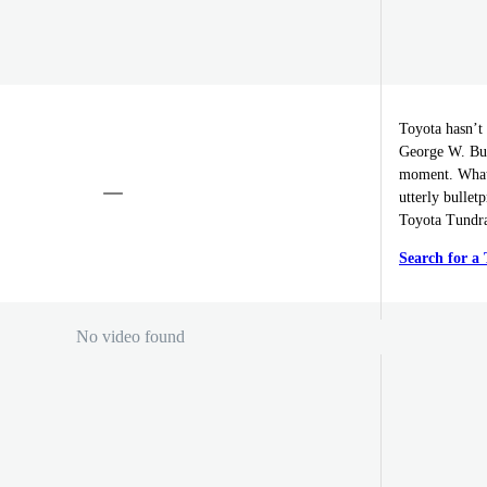
Toyota hasn’t 
George W. Bush
moment. What 
utterly bullet
Toyota Tundra
Search for a
No video found