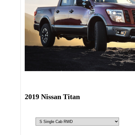
2019 Nissan Titan