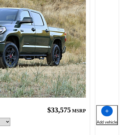
$33,575
MSRP
Add vehicle