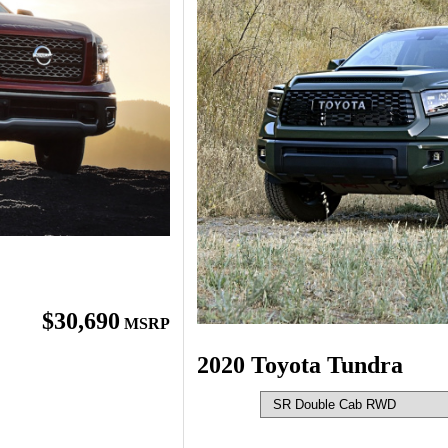
$30,690
MSRP
2020 Toyota Tundra