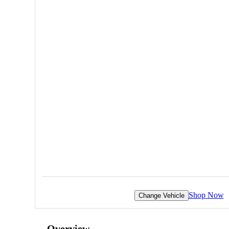
Shop Now
Change Vehicle
Overview