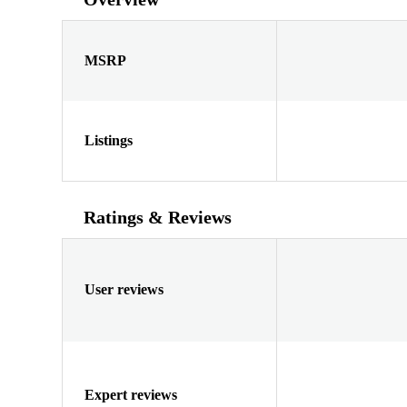
MSRP
Listings
Ratings & Reviews
User reviews
Expert reviews