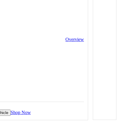
Overview
Shop Now
hicle