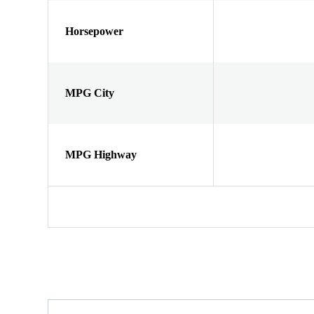
Horsepower
MPG City
MPG Highway