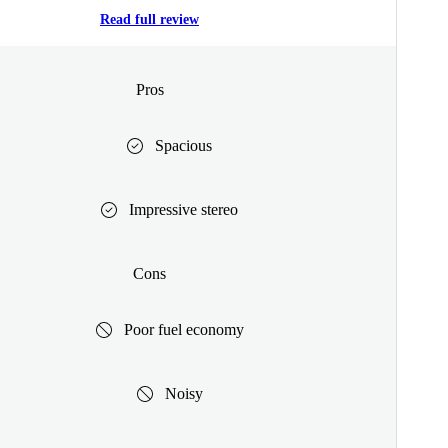
Read full review
Pros
Spacious
Impressive stereo
Cons
Poor fuel economy
Noisy