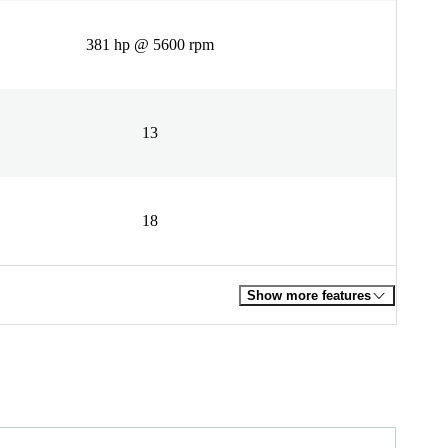
381 hp @ 5600 rpm
13
18
Show more features