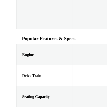
Popular Features & Specs
Engine
Drive Train
Seating Capacity