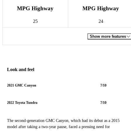
MPG Highway
MPG Highway
25
24
Show more features
Look and feel
2021 GMC Canyon
7/10
2022 Toyota Tundra
7/10
The second-generation GMC Canyon, which had its debut as a 2015
model after taking a two-year pause, faced a pressing need for