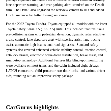
lane-departure warning, and rear parking alert, standard on the Denali
trim. The Denali also upgraded the rearview camera to HD and added
Hitch Guidance for better towing assistance.
For the 2022 Toyota Tundra, Toyota equipped all models with the latest
Toyota Safety Sense 2.5 (TSS 2.5) suite. This included features like a
pre-collision system with pedestrian detection, dynamic radar adaptive
cruise control, lane-departure alert with steering assist, lane-tracing
assist, automatic high beams, and road sign assist. Standard safety
systems also covered enhanced vehicle stability control, traction control,
anti-lock brakes, electronic brake-force distribution, brake assist, and
smart-stop technology. Additional features like blind-spot monitoring
were available on most trims, and the cabin included eight airbags,
LATCH connectors, child-protector rear door locks, and various driver
aids, rounding out an impressive safety package.
CarGurus highlights