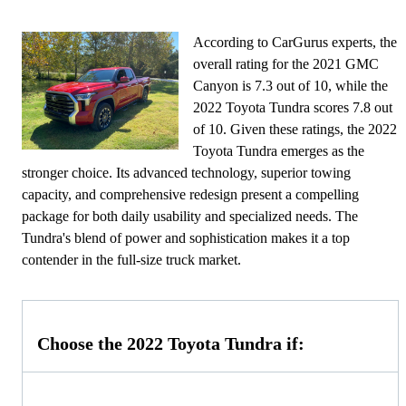
According to CarGurus experts, the
overall rating for the 2021 GMC
Canyon is 7.3 out of 10, while the
2022 Toyota Tundra scores 7.8 out
of 10. Given these ratings, the 2022
Toyota Tundra emerges as the
stronger choice. Its advanced technology, superior towing
capacity, and comprehensive redesign present a compelling
package for both daily usability and specialized needs. The
Tundra's blend of power and sophistication makes it a top
contender in the full-size truck market.
Choose the 2022 Toyota Tundra if: