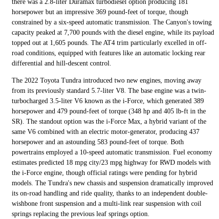
there was a 2.8-liter Duramax turbodiesel option producing 181
horsepower but an impressive 369 pound-feet of torque, though
constrained by a six-speed automatic transmission. The Canyon's towing
capacity peaked at 7,700 pounds with the diesel engine, while its payload
topped out at 1,605 pounds. The AT4 trim particularly excelled in off-
road conditions, equipped with features like an automatic locking rear
differential and hill-descent control.
The 2022 Toyota Tundra introduced two new engines, moving away
from its previously standard 5.7-liter V8. The base engine was a twin-
turbocharged 3.5-liter V6 known as the i-Force, which generated 389
horsepower and 479 pound-feet of torque (348 hp and 405 lb-ft in the
SR). The standout option was the i-Force Max, a hybrid variant of the
same V6 combined with an electric motor-generator, producing 437
horsepower and an astounding 583 pound-feet of torque. Both
powertrains employed a 10-speed automatic transmission. Fuel economy
estimates predicted 18 mpg city/23 mpg highway for RWD models with
the i-Force engine, though official ratings were pending for hybrid
models. The Tundra's new chassis and suspension dramatically improved
its on-road handling and ride quality, thanks to an independent double-
wishbone front suspension and a multi-link rear suspension with coil
springs replacing the previous leaf springs option.