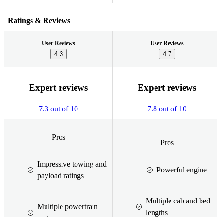
Ratings & Reviews
User Reviews
User Reviews
4.3
4.7
Expert reviews
Expert reviews
7.3 out of 10
7.8 out of 10
Pros
Pros
Impressive towing and
Powerful engine
payload ratings
Multiple cab and bed
Multiple powertrain
lengths