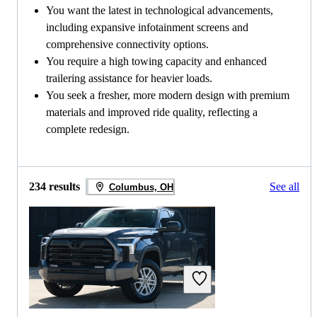
You want the latest in technological advancements,
including expansive infotainment screens and
comprehensive connectivity options.
You require a high towing capacity and enhanced
trailering assistance for heavier loads.
You seek a fresher, more modern design with premium
materials and improved ride quality, reflecting a
complete redesign.
234 results
See all
Columbus, OH