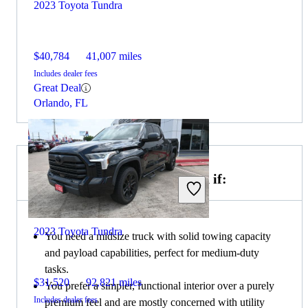
2023 Toyota Tundra
$40,784
41,007 miles
Includes dealer fees
Great Deal
Orlando, FL
Choose the 2021 GMC Canyon if:
2023 Toyota Tundra
You need a midsize truck with solid towing capacity
and payload capabilities, perfect for medium-duty
tasks.
$31,520
92,821 miles
You prefer a simpler, functional interior over a purely
Includes dealer fees
premium feel and are mostly concerned with utility