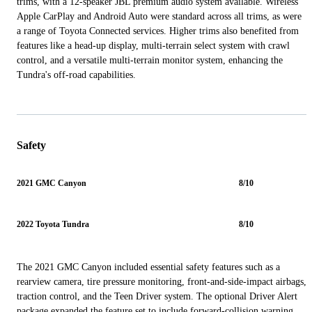
trims, with a 12-speaker JBL premium audio system available. Wireless
Apple CarPlay and Android Auto were standard across all trims, as were
a range of Toyota Connected services. Higher trims also benefited from
features like a head-up display, multi-terrain select system with crawl
control, and a versatile multi-terrain monitor system, enhancing the
Tundra's off-road capabilities.
Safety
2021 GMC Canyon
8/10
2022 Toyota Tundra
8/10
The 2021 GMC Canyon included essential safety features such as a
rearview camera, tire pressure monitoring, front-and-side-impact airbags,
traction control, and the Teen Driver system. The optional Driver Alert
package expanded the feature set to include forward-collision warning,