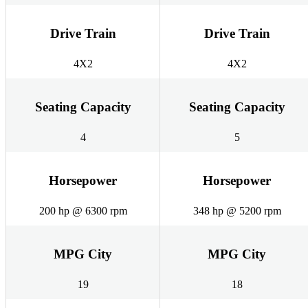
Drive Train
Drive Train
4X2
4X2
Seating Capacity
Seating Capacity
4
5
Horsepower
Horsepower
200 hp @ 6300 rpm
348 hp @ 5200 rpm
MPG City
MPG City
19
18