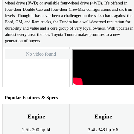
wheel drive (RWD) or available four-wheel drive (4WD). It's offered in
four-door Double Cab and four-door CrewMax configurations and six trim
levels. Though it has never been a challenger on the sales charts against the
Ford, GM, and Ram trucks, the Tundra has a well-deserved reputation for
durability and value and a core group of very loyal owners. With updates in
almost every area, the new Toyota Tundra makes promises to a new
generation of buyers.
No video found
Popular Features & Specs
Engine
Engine
2.5L 200 hp I4
3.4L 348 hp V6