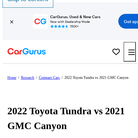
CarGurus: Used & New Cars
Get ap
Now with Dealership Mode
150K+
Home
/
Research
/
Compare Cars
/
2022 Toyota Tundra vs 2021 GMC Canyon
2022 Toyota Tundra vs 2021
GMC Canyon