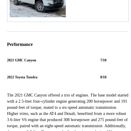
Performance
2021 GMC Canyon
7/10
2022 Toyota Tundra
8/10
The 2021 GMC Canyon offered a trio of engines. The base model started
with a 2.5-liter four-cylinder engine generating 200 horsepower and 191
pound-feet of torque, mated to a six-speed automatic transmission.
Higher trims, such as the AT4 and Denali, benefited from a more robust
3.6-liter V6 engine that produced 308 horsepower and 275 pound-feet of
torque, paired with an eight-speed automatic transmission. Additionally,