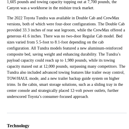
1,605 pounds and towing capacity topping out at 7,700 pounds, the
Canyon was a workhorse in the midsize truck market.
The 2022 Toyota Tundra was available in Double Cab and CrewMax
versions, both of which were four-door configurations. The Double Cab
provided 33.3 inches of rear seat legroom, while the CrewMax offered a
generous 41.6 inches. There was no two-door Regular Cab model. Bed
sizes varied from 5.5-foot to 8.1-foot depending on the cab
configuration. All Tundra models featured a new aluminum-reinforced
composite bed, saving weight and enhancing durability. The Tundra’s
payload capacity could reach up to 1,980 pounds, while its towing
capacity maxed out at 12,000 pounds, surpassing many competitors. The
Tundra also included advanced towing features like trailer sway control,
TOW/HAUL mode, and a new trailer backup guide system on higher
trims. In the cabin, smart storage solutions, such as a sliding tray in the
center console and strategically placed 12-volt power outlets, further
underscored Toyota’s consumer-focused approach.
Technology