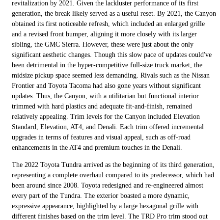
revitalization by 2021. Given the lackluster performance of its first
generation, the break likely served as a useful reset. By 2021, the Canyon
obtained its first noticeable refresh, which included an enlarged grille
and a revised front bumper, aligning it more closely with its larger
sibling, the GMC Sierra. However, these were just about the only
significant aesthetic changes. Though this slow pace of updates could've
been detrimental in the hyper-competitive full-size truck market, the
midsize pickup space seemed less demanding. Rivals such as the Nissan
Frontier and Toyota Tacoma had also gone years without significant
updates. Thus, the Canyon, with a utilitarian but functional interior
trimmed with hard plastics and adequate fit-and-finish, remained
relatively appealing. Trim levels for the Canyon included Elevation
Standard, Elevation, AT4, and Denali. Each trim offered incremental
upgrades in terms of features and visual appeal, such as off-road
enhancements in the AT4 and premium touches in the Denali.
The 2022 Toyota Tundra arrived as the beginning of its third generation,
representing a complete overhaul compared to its predecessor, which had
been around since 2008. Toyota redesigned and re-engineered almost
every part of the Tundra. The exterior boasted a more dynamic,
expressive appearance, highlighted by a large hexagonal grille with
different finishes based on the trim level. The TRD Pro trim stood out