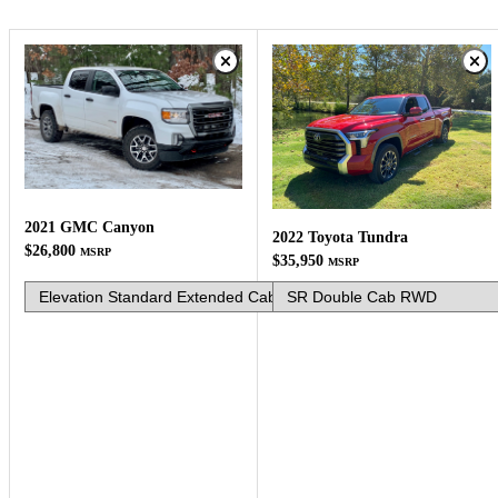
2021 GMC Canyon
2022 Toyota Tundra
$26,800
MSRP
$35,950
MSRP