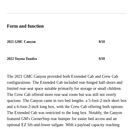
Form and function
2021 GMC Canyon
8/10
2022 Toyota Tundra
9/10
The 2021 GMC Canyon provided both Extended Cab and Crew Cab
configurations. The Extended Cab included rear-hinged half-doors and
limited rear-seat space suitable primarily for storage or small children.
The Crew Cab offered more rear-seat room but was still not overly
spacious. The Canyon came in two bed lengths: a 5-foot-2-inch short box
and a 6-foot-2-inch long box, with the Crew Cab offering both options.
The Extended Cab was restricted to the long box. Notably, the Canyon
featured GM's CornerStep rear bumper for easier bed access and an
optional EZ lift-and-lower tailgate. With a payload capacity reaching