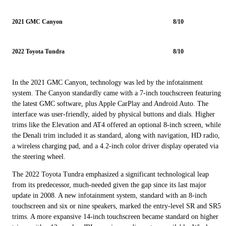
2021 GMC Canyon
8/10
2022 Toyota Tundra
8/10
In the 2021 GMC Canyon, technology was led by the infotainment
system. The Canyon standardly came with a 7-inch touchscreen featuring
the latest GMC software, plus Apple CarPlay and Android Auto. The
interface was user-friendly, aided by physical buttons and dials. Higher
trims like the Elevation and AT4 offered an optional 8-inch screen, while
the Denali trim included it as standard, along with navigation, HD radio,
a wireless charging pad, and a 4.2-inch color driver display operated via
the steering wheel.
The 2022 Toyota Tundra emphasized a significant technological leap
from its predecessor, much-needed given the gap since its last major
update in 2008. A new infotainment system, standard with an 8-inch
touchscreen and six or nine speakers, marked the entry-level SR and SR5
trims. A more expansive 14-inch touchscreen became standard on higher