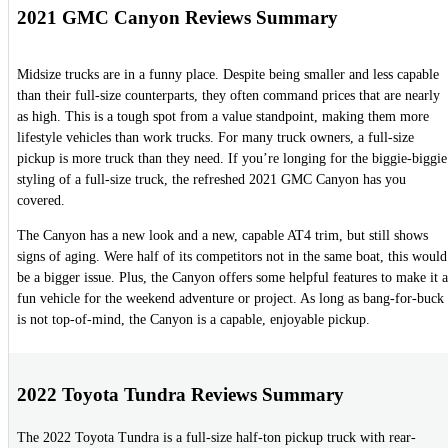
2021 GMC Canyon Reviews Summary
Midsize trucks are in a funny place. Despite being smaller and less capable
than their full-size counterparts, they often command prices that are nearly
as high. This is a tough spot from a value standpoint, making them more
lifestyle vehicles than work trucks. For many truck owners, a full-size
pickup is more truck than they need. If you’re longing for the biggie-biggie
styling of a full-size truck, the refreshed 2021 GMC Canyon has you
covered.
The Canyon has a new look and a new, capable AT4 trim, but still shows
signs of aging. Were half of its competitors not in the same boat, this would
be a bigger issue. Plus, the Canyon offers some helpful features to make it a
fun vehicle for the weekend adventure or project. As long as bang-for-buck
is not top-of-mind, the Canyon is a capable, enjoyable pickup.
2022 Toyota Tundra Reviews Summary
The 2022 Toyota Tundra is a full-size half-ton pickup truck with rear-