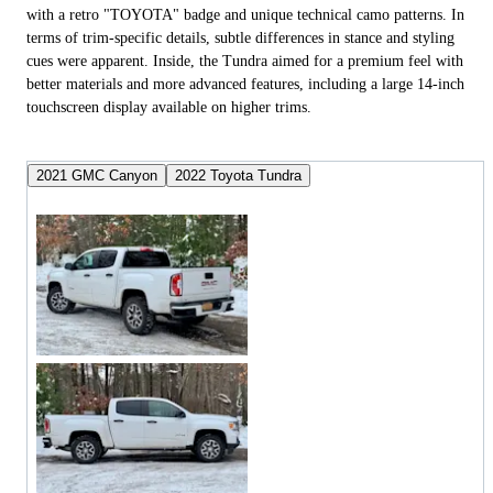
with a retro "TOYOTA" badge and unique technical camo patterns. In
terms of trim-specific details, subtle differences in stance and styling
cues were apparent. Inside, the Tundra aimed for a premium feel with
better materials and more advanced features, including a large 14-inch
touchscreen display available on higher trims.
2021 GMC Canyon
2022 Toyota Tundra