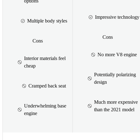
options
Impressive technology
Multiple body styles
Cons
Cons
No more V8 engine
Interior materials feel
cheap
Potentially polarizing
design
Cramped back seat
Much more expensive
Underwhelming base
than the 2021 model
engine