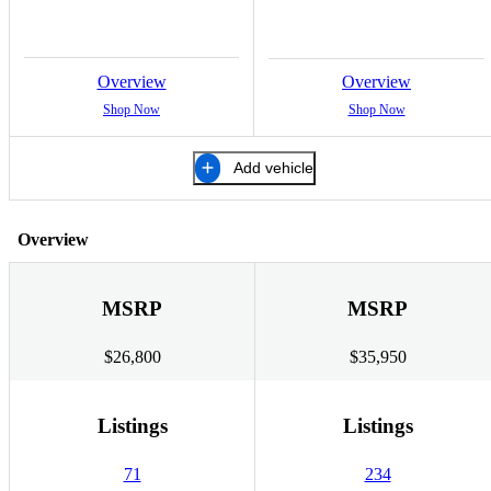
Overview
Overview
Shop Now
Shop Now
Add vehicle
Overview
MSRP
MSRP
$26,800
$35,950
Listings
Listings
71
234